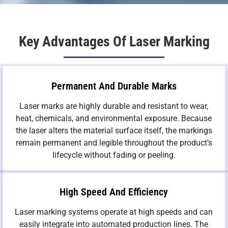
Key Advantages Of Laser Marking
Permanent And Durable Marks
Laser marks are highly durable and resistant to wear,
heat, chemicals, and environmental exposure. Because
the laser alters the material surface itself, the markings
remain permanent and legible throughout the product’s
lifecycle without fading or peeling.
High Speed And Efficiency
Laser marking systems operate at high speeds and can
easily integrate into automated production lines. The