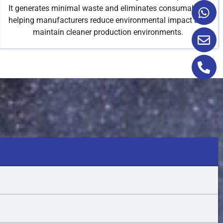
It generates minimal waste and eliminates consumables,
helping manufacturers reduce environmental impact and
maintain cleaner production environments.