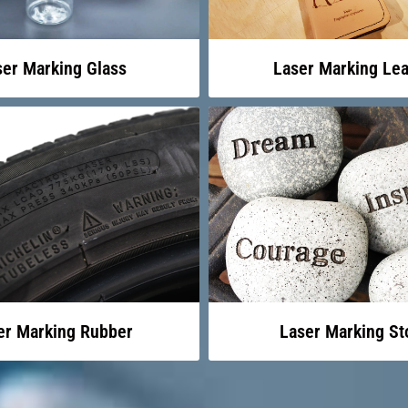
ser Marking Glass
Laser Marking Lea
er Marking Rubber
Laser Marking St