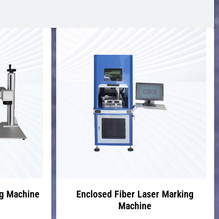
ng Machine
Enclosed Fiber Laser Marking
Machine