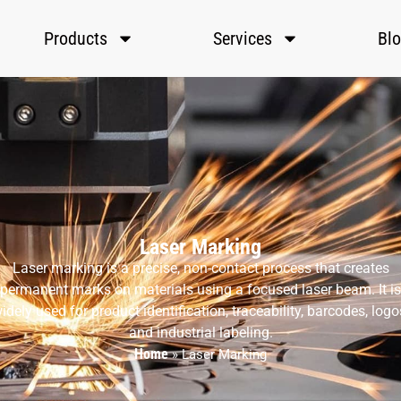
Products
Services
Bl
Laser Marking
Laser marking is a precise, non-contact process that creates
permanent marks on materials using a focused laser beam. It is
idely used for product identification, traceability, barcodes, logo
and industrial labeling.
Home
»
Laser Marking