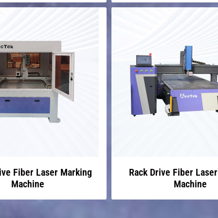
ive Fiber Laser Marking
Rack Drive Fiber Lase
Machine
Machine