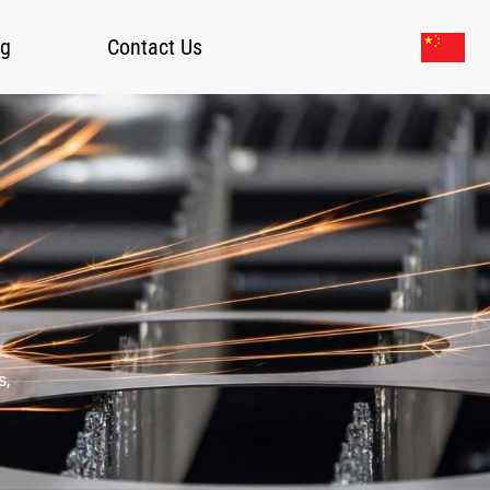
og
Contact Us
s,