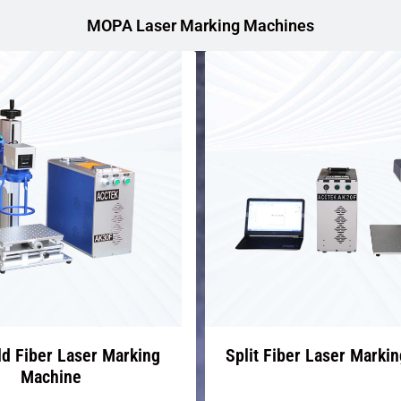
MOPA Laser Marking Machines
d Fiber Laser Marking
Split Fiber Laser Marki
Machine