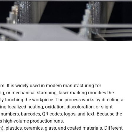
m. It is widely used in modern manufacturing for
ving, or mechanical stamping, laser marking modifies the
lly touching the workpiece. The process works by directing a
ng localized heating, oxidation, discoloration, or slight
 numbers, barcodes, QR codes, logos, and text. Because the
ss high-volume production runs.
), plastics, ceramics, glass, and coated materials. Different