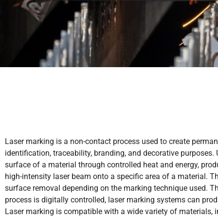
Laser marking is a non-contact process used to create perman
identification, traceability, branding, and decorative purposes
surface of a material through controlled heat and energy, prod
high-intensity laser beam onto a specific area of a material. Th
surface removal depending on the marking technique used. Thi
process is digitally controlled, laser marking systems can pro
Laser marking is compatible with a wide variety of materials, i