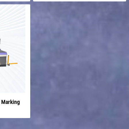
r Marking