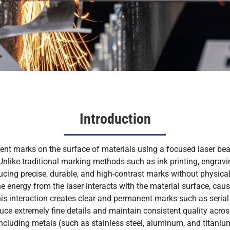
Introduction
ent marks on the surface of materials using a focused laser bea
. Unlike traditional marking methods such as ink printing, engra
ucing precise, durable, and high-contrast marks without physica
e energy from the laser interacts with the material surface, causi
s interaction creates clear and permanent marks such as serial
duce extremely fine details and maintain consistent quality acro
ncluding metals (such as stainless steel, aluminum, and titanium