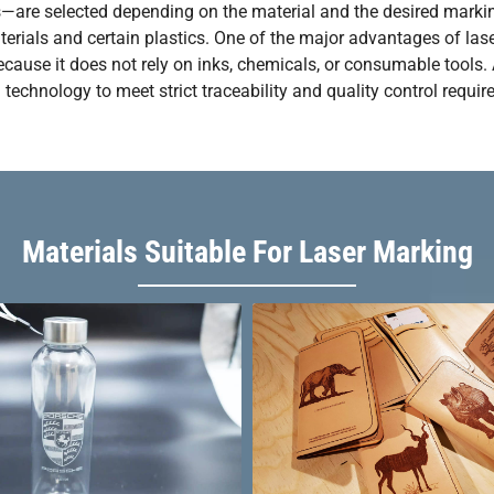
rs—are selected depending on the material and the desired markin
ials and certain plastics. One of the major advantages of laser m
ause it does not rely on inks, chemicals, or consumable tools. A
echnology to meet strict traceability and quality control requir
Materials Suitable For Laser Marking