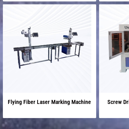
Flying Fiber Laser Marking Machine
Screw Dr