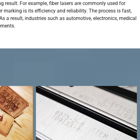
g result. For example, fiber lasers are commonly used for
arking is its efficiency and reliability. The process is fast,
s a result, industries such as automotive, electronics, medical
ements.