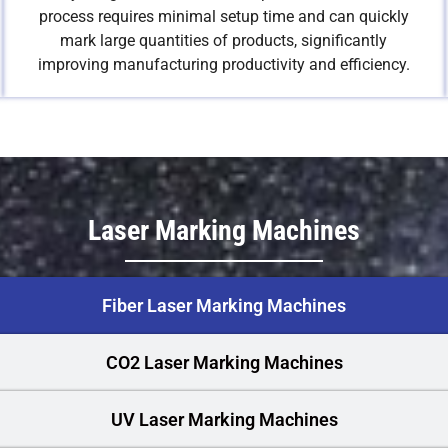
process requires minimal setup time and can quickly
mark large quantities of products, significantly
improving manufacturing productivity and efficiency.
Laser Marking Machines
Fiber Laser Marking Machines
CO2 Laser Marking Machines
UV Laser Marking Machines