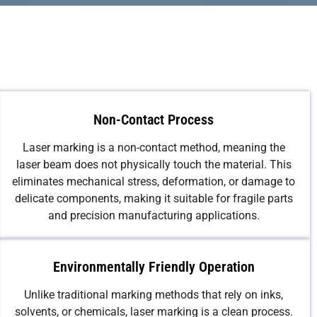
Non-Contact Process
Laser marking is a non-contact method, meaning the
laser beam does not physically touch the material. This
eliminates mechanical stress, deformation, or damage to
delicate components, making it suitable for fragile parts
and precision manufacturing applications.
Environmentally Friendly Operation
Unlike traditional marking methods that rely on inks,
solvents, or chemicals, laser marking is a clean process.