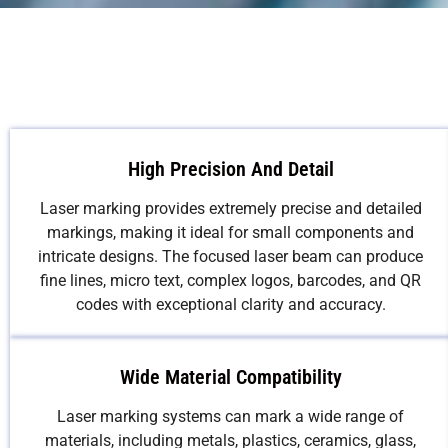
High Precision And Detail
Laser marking provides extremely precise and detailed
markings, making it ideal for small components and
intricate designs. The focused laser beam can produce
fine lines, micro text, complex logos, barcodes, and QR
codes with exceptional clarity and accuracy.
Wide Material Compatibility
Laser marking systems can mark a wide range of
materials, including metals, plastics, ceramics, glass,