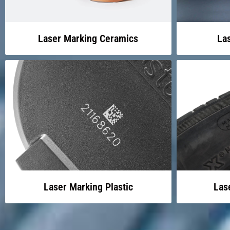
Laser Marking Ceramics
La
Laser Marking Plastic
Las