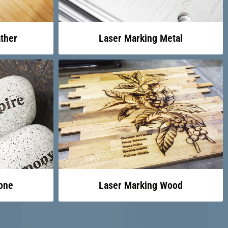
ther
Laser Marking Metal
one
Laser Marking Wood