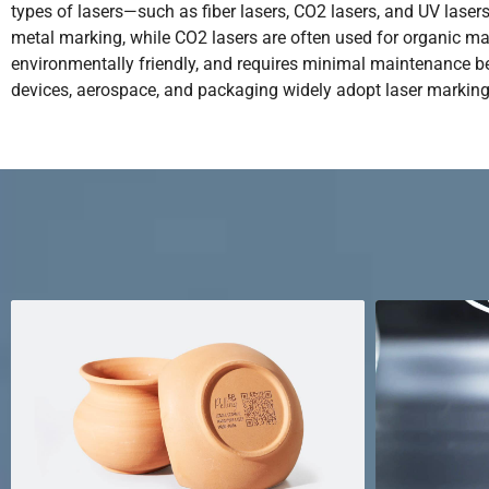
types of lasers—such as fiber lasers, CO2 lasers, and UV lase
metal marking, while CO2 lasers are often used for organic mater
environmentally friendly, and requires minimal maintenance bec
devices, aerospace, and packaging widely adopt laser marking t