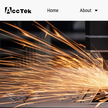
Home
About
w