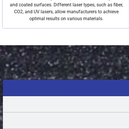
and coated surfaces. Different laser types, such as fiber,
CO2, and UV lasers, allow manufacturers to achieve
optimal results on various materials.