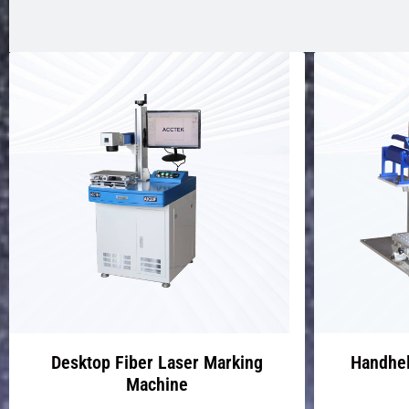
Desktop Fiber Laser Marking
Handhel
Machine