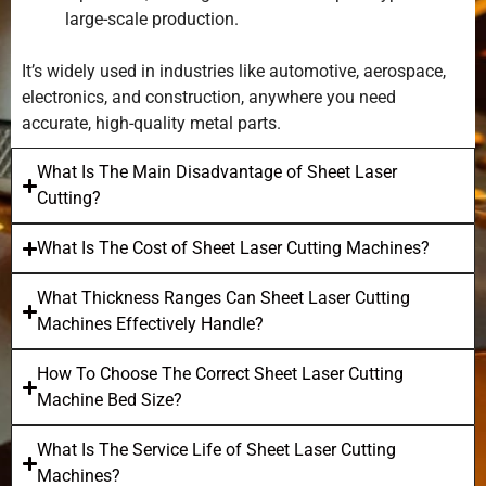
large-scale production.
It’s widely used in industries like automotive, aerospace,
electronics, and construction, anywhere you need
accurate, high-quality metal parts.
What Is The Main Disadvantage of Sheet Laser
Cutting?
What Is The Cost of Sheet Laser Cutting Machines?
What Thickness Ranges Can Sheet Laser Cutting
Machines Effectively Handle?
How To Choose The Correct Sheet Laser Cutting
Machine Bed Size?
What Is The Service Life of Sheet Laser Cutting
Machines?