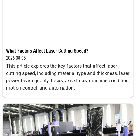
What Factors Affect Laser Cutting Speed?
2026-08-05
This article explores the key factors that affect laser
cutting speed, including material type and thickness, laser
power, beam quality, focus, assist gas, machine condition,
motion control, and automation.