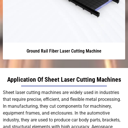
Ground Rail Fiber Laser Cutting Machine
Application Of Sheet Laser Cutting Machines
Sheet laser cutting machines are widely used in industries
that require precise, efficient, and flexible metal processing.
In manufacturing, they cut components for machinery,
equipment frames, and enclosures. In the automotive
industry, they are used to produce car body parts, brackets,
and structural elements with high accuracy. Aerospace