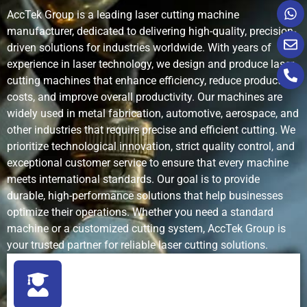
AccTek Group is a leading laser cutting machine
manufacturer, dedicated to delivering high-quality, precision-
Setup Time
Short
Short
Long
driven solutions for industries worldwide. With years of
experience in laser technology, we design and produce laser
Waste and
Minimal
Medium
High
cutting machines that enhance efficiency, reduce production
Kerf
costs, and improve overall productivity. Our machines are
widely used in metal fabrication, automotive, aerospace, and
Operating
Low to
Low
High
other industries that require precise and efficient cutting. We
Cost
moderate
(abrasives,
prioritize technological innovation, strict quality control, and
water,
energy)
exceptional customer service to ensure that every machine
meets international standards. Our goal is to provide
durable, high-performance solutions that help businesses
Maintenance
Low
Medium
High
optimize their operations. Whether you need a standard
Requirements
machine or a customized cutting system, AccTek Group is
your trusted partner for reliable laser cutting solutions.
Automation
High (CNC
Moderate
Moderate
Capability
and smart
systems)