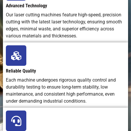
Environmental
Clean, no
Fumes and
Water and
Advanced Technology
Impact
consumables
dross
abrasive
Our laser cutting machines feature high-speed, precision
disposal
cutting with the latest laser technology, ensuring smooth
edges, minimal waste, and superior efficiency across
Ideal Use
Precision
Heavy-
Non-metal
various materials and thicknesses.
Cases
parts,
duty metal
+ metal
complex
cutting
cutting
designs
Reliable Quality
Each machine undergoes rigorous quality control and
durability testing to ensure long-term stability, low
maintenance, and consistent high performance, even
under demanding industrial conditions.