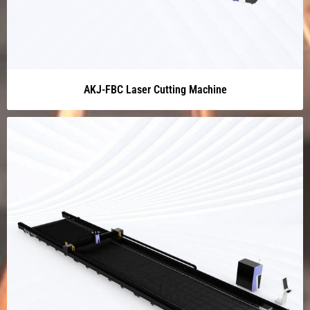
AKJ-FBC Laser Cutting Machine