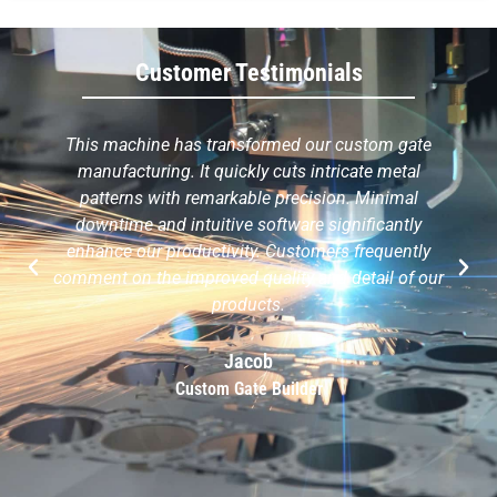
Customer Testimonials
This machine has transformed our custom gate
manufacturing. It quickly cuts intricate metal
patterns with remarkable precision. Minimal
downtime and intuitive software significantly
enhance our productivity. Customers frequently
comment on the improved quality and detail of our
products.
Jacob
Custom Gate Builder