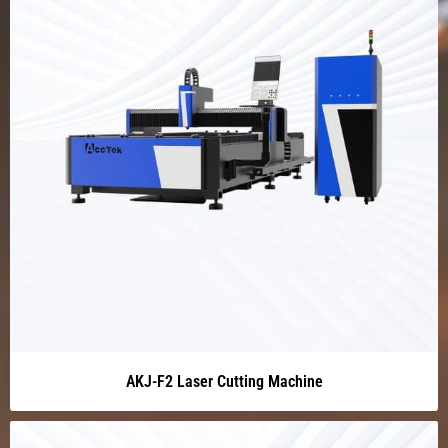
AKJ-F2 Laser Cutting Machine