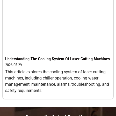
Understanding The Cooling System Of Laser Cutting Machines
2026-05-29
This article explores the cooling system of laser cutting
machines, including chiller operation, cooling water
management, maintenance, alarms, troubleshooting, and
safety requirements.