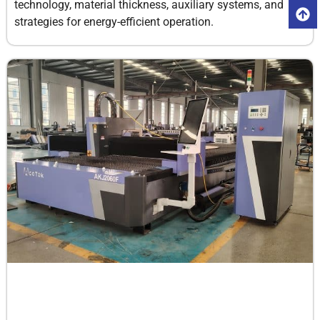
technology, material thickness, auxiliary systems, and
strategies for energy-efficient operation.