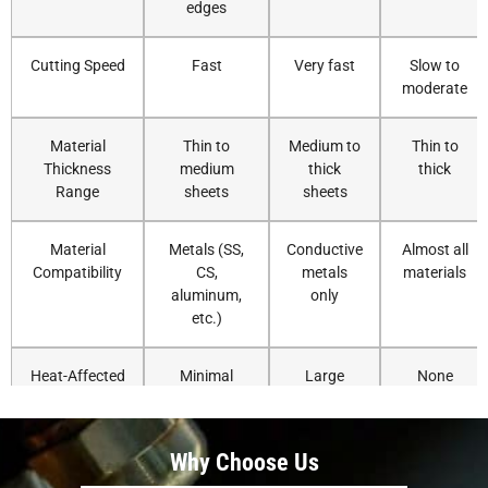
edges
Cutting Speed
Fast
Very fast
Slow to
moderate
Material
Thin to
Medium to
Thin to
Thickness
medium
thick
thick
Range
sheets
sheets
Material
Metals (SS,
Conductive
Almost all
Compatibility
CS,
metals
materials
aluminum,
only
etc.)
Heat-Affected
Minimal
Large
None
Zone
Cutting
±0.1 mm or
±1 mm
±0.2 mm
Why Choose Us
Accuracy
better