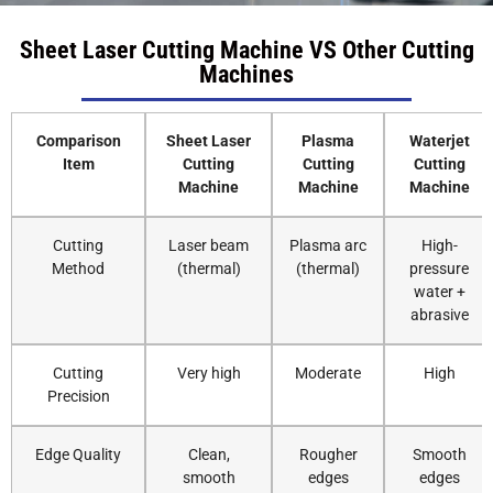
Sheet Laser Cutting Machine VS Other Cutting
Machines
Comparison
Sheet Laser
Plasma
Waterjet
Item
Cutting
Cutting
Cutting
Machine
Machine
Machine
Cutting
Laser beam
Plasma arc
High-
Method
(thermal)
(thermal)
pressure
water +
abrasive
Cutting
Very high
Moderate
High
Precision
Edge Quality
Clean,
Rougher
Smooth
smooth
edges
edges