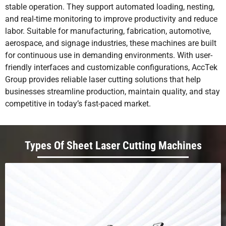
stable operation. They support automated loading, nesting,
and real-time monitoring to improve productivity and reduce
labor. Suitable for manufacturing, fabrication, automotive,
aerospace, and signage industries, these machines are built
for continuous use in demanding environments. With user-
friendly interfaces and customizable configurations, AccTek
Group provides reliable laser cutting solutions that help
businesses streamline production, maintain quality, and stay
competitive in today’s fast-paced market.
Types Of Sheet Laser Cutting Machines