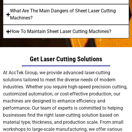
What Are The Main Dangers of Sheet Laser Cutting
Machines?
How To Maintain Sheet Laser Cutting Machines?
Get Laser Cutting Solutions
At AccTek Group, we provide advanced laser-cutting
solutions tailored to meet the diverse needs of modern
industries. Whether you require high-speed precision cutting,
customized automation, or cost-effective production, our
machines are designed to enhance efficiency and
performance. Our team of experts is committed to helping
businesses find the right laser-cutting solution based on
material type, thickness, and production scale. From small
workshops to large-scale manufacturing, we offer various