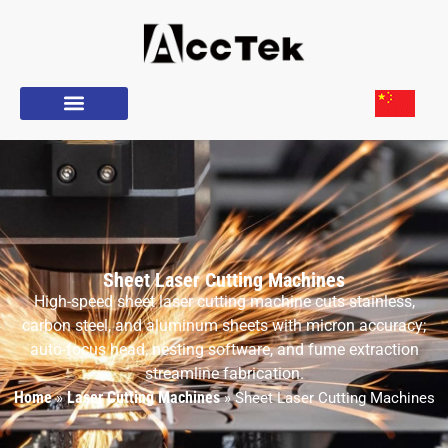
Sheet Laser Cutting Machines
High-speed sheet laser cutting machine cuts stainless,
carbon steel, and aluminum sheets with micron accuracy;
auto-focus head, nesting software, and fume extraction
streamline fabrication.
Home
Laser Cutting Machines
»
»
Sheet Laser Cutting Machines