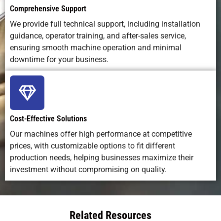
Comprehensive Support
We provide full technical support, including installation
guidance, operator training, and after-sales service,
ensuring smooth machine operation and minimal
downtime for your business.
Cost-Effective Solutions
Our machines offer high performance at competitive
prices, with customizable options to fit different
production needs, helping businesses maximize their
investment without compromising on quality.
Related Resources