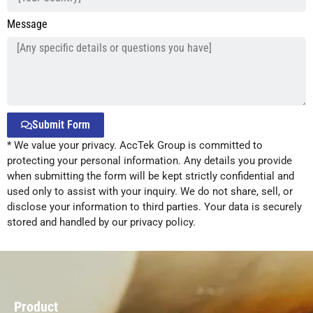
Message
Submit Form
* We value your privacy. AccTek Group is committed to
Alternative:
protecting your personal information. Any details you provide
when submitting the form will be kept strictly confidential and
used only to assist with your inquiry. We do not share, sell, or
disclose your information to third parties. Your data is securely
stored and handled by our privacy policy.
Product