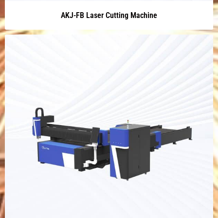
AKJ-FB Laser Cutting Machine