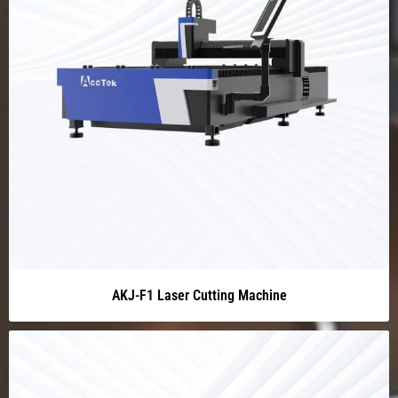
AKJ-F1 Laser Cutting Machine