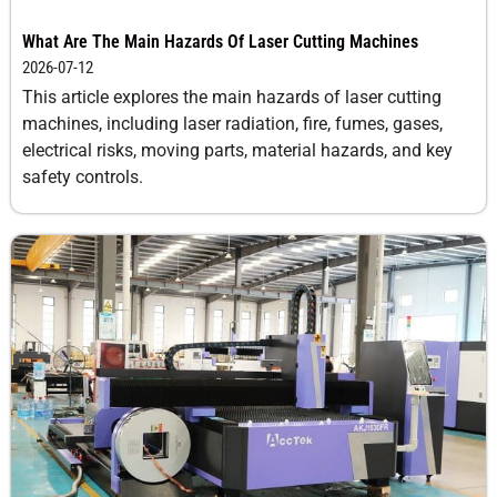
What Are The Main Hazards Of Laser Cutting Machines
2026-07-12
This article explores the main hazards of laser cutting
machines, including laser radiation, fire, fumes, gases,
electrical risks, moving parts, material hazards, and key
safety controls.