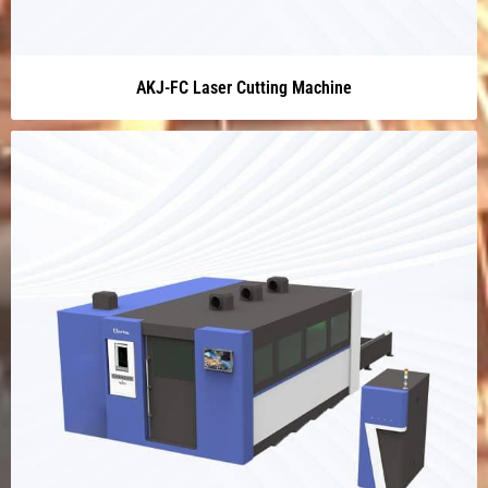
AKJ-FC Laser Cutting Machine