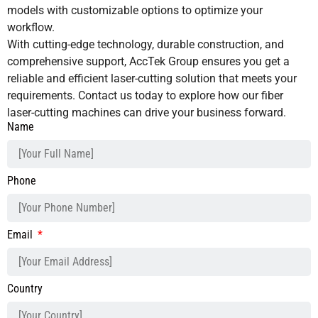
models with customizable options to optimize your
workflow.
With cutting-edge technology, durable construction, and
comprehensive support, AccTek Group ensures you get a
reliable and efficient laser-cutting solution that meets your
requirements. Contact us today to explore how our fiber
laser-cutting machines can drive your business forward.
Name
Phone
Email
Country