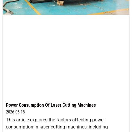
Power Consumption Of Laser Cutting Machines
2026-06-18
This article explores the factors affecting power
consumption in laser cutting machines, including