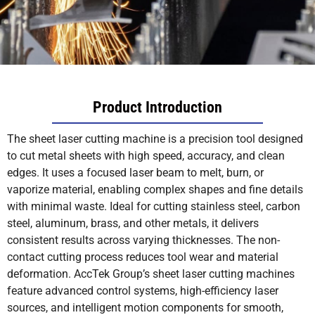
Product Introduction
The sheet laser cutting machine is a precision tool designed
to cut metal sheets with high speed, accuracy, and clean
edges. It uses a focused laser beam to melt, burn, or
vaporize material, enabling complex shapes and fine details
with minimal waste. Ideal for cutting stainless steel, carbon
steel, aluminum, brass, and other metals, it delivers
consistent results across varying thicknesses. The non-
contact cutting process reduces tool wear and material
deformation. AccTek Group’s sheet laser cutting machines
feature advanced control systems, high-efficiency laser
sources, and intelligent motion components for smooth,