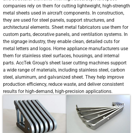
companies rely on them for cutting lightweight, high-strength
metal sheets used in aircraft components. In construction,
they are used for steel panels, support structures, and
architectural elements. Sheet metal fabricators use them for
custom parts, decorative panels, and ventilation systems. In
the signage industry, they enable clean, detailed cuts for
metal letters and logos. Home appliance manufacturers use
them for stainless steel surfaces, housings, and internal
parts. AccTek Group’s sheet laser cutting machines support
a wide range of materials, including stainless steel, carbon
steel, aluminum, and galvanized sheet. They help improve
production efficiency, reduce waste, and deliver consistent
results for high-demand, high-precision applications.