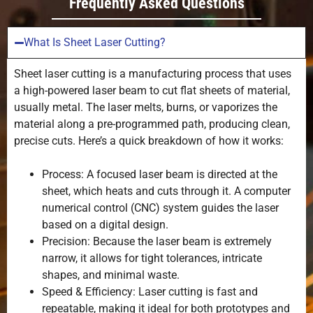
Frequently Asked Questions
What Is Sheet Laser Cutting?
Sheet laser cutting is a manufacturing process that uses
a high-powered laser beam to cut flat sheets of material,
usually metal. The laser melts, burns, or vaporizes the
material along a pre-programmed path, producing clean,
precise cuts. Here’s a quick breakdown of how it works:
Process: A focused laser beam is directed at the
sheet, which heats and cuts through it. A computer
numerical control (CNC) system guides the laser
based on a digital design.
Precision: Because the laser beam is extremely
narrow, it allows for tight tolerances, intricate
shapes, and minimal waste.
Speed & Efficiency: Laser cutting is fast and
repeatable, making it ideal for both prototypes and