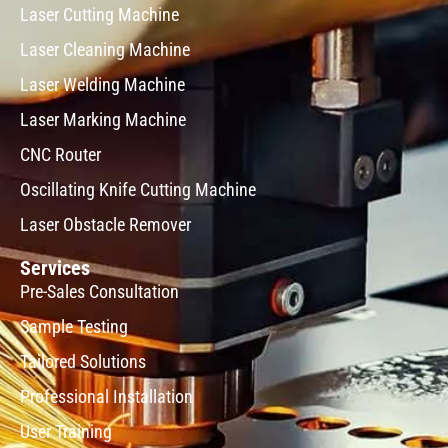
Laser Cutting Machine
Laser Cleaning Machine
Laser Welding Machine
Laser Marking Machine
CNC Router
Oscillating Knife Cutting Machine
Laser Obstacle Remover
Services
Pre-Sales Consultation
Sample Testing
Tailored Solutions
Professional Installation
User Training