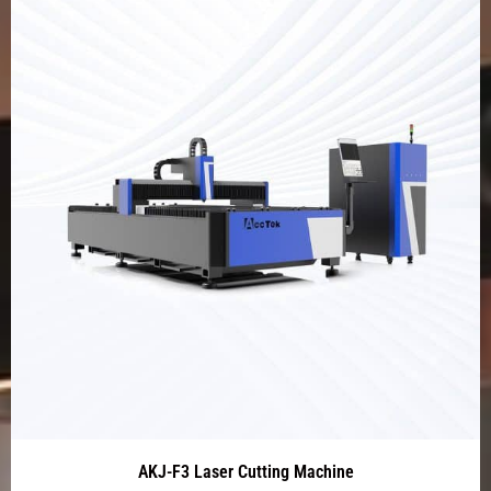
AKJ-F3 Laser Cutting Machine