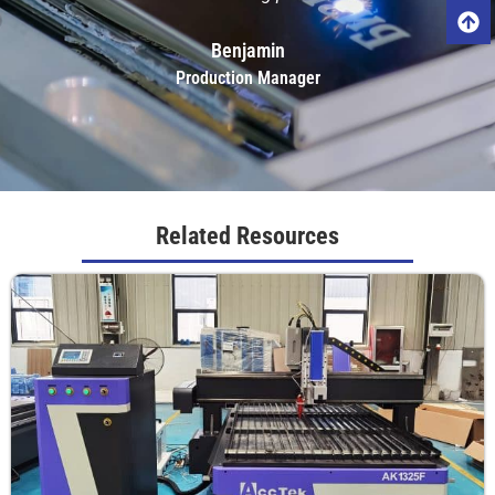
Benjamin
Production Manager
Related Resources