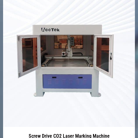
Screw Drive CO2 Laser Marking Machine