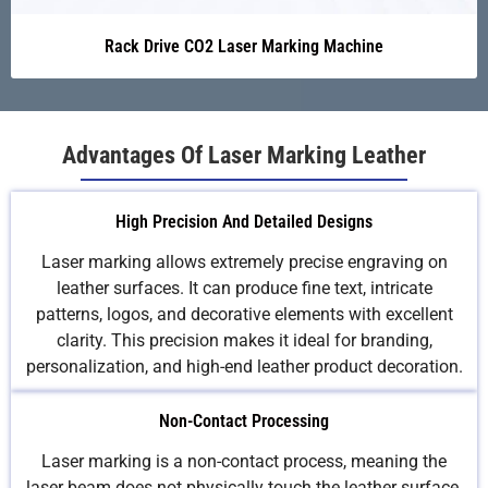
Rack Drive CO2 Laser Marking Machine
Advantages Of Laser Marking Leather
High Precision And Detailed Designs
Laser marking allows extremely precise engraving on
leather surfaces. It can produce fine text, intricate
patterns, logos, and decorative elements with excellent
clarity. This precision makes it ideal for branding,
personalization, and high-end leather product decoration.
Non-Contact Processing
Laser marking is a non-contact process, meaning the
laser beam does not physically touch the leather surface.