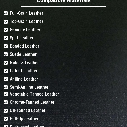
Compatible Materials
Full-Grain Leather
Top-Grain Leather
Genuine Leather
Split Leather
Bonded Leather
Suede Leather
Nubuck Leather
Patent Leather
Aniline Leather
Semi-Aniline Leather
Vegetable-Tanned Leather
Chrome-Tanned Leather
Oil-Tanned Leather
Pull-Up Leather
Distressed Leather