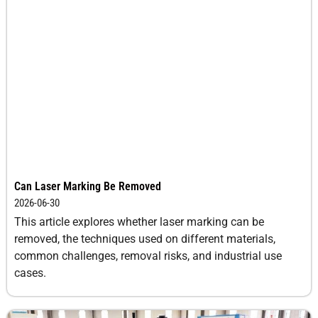
Can Laser Marking Be Removed
2026-06-30
This article explores whether laser marking can be
removed, the techniques used on different materials,
common challenges, removal risks, and industrial use
cases.