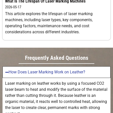
What Is The Lifespan Of Laser Marking Machines
2026-05-17
This article explores the lifespan of laser marking
machines, including laser types, key components,
operating factors, maintenance needs, and cost
considerations across different industries.
Frequently Asked Questions
How Does Laser Marking Work on Leather?
Laser marking on leather works by using a focused CO2
laser beam to heat and modify the surface of the material
rather than cutting through it. Because leather is an
organic material, it reacts well to controlled heat, allowing
the laser to create clear, permanent marks with strong