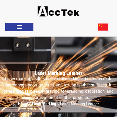
Laser Marking Leather
Laser marking leather uses a focused laser beam to create
permanent logos, patterns, and text on leather surfaces. It
offers precise, clean engraving for branding, decoration, and
customization of leather products.
Home
Laser Marking
»
»
Laser Marking Leather