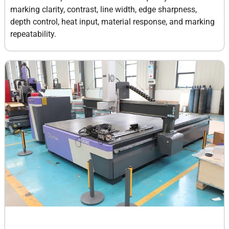
marking clarity, contrast, line width, edge sharpness,
depth control, heat input, material response, and marking
repeatability.