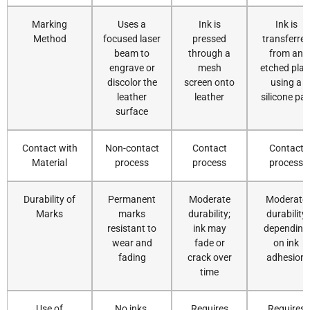
Marking
Uses a
Ink is
Ink is
Method
focused laser
pressed
transferre
beam to
through a
from an
engrave or
mesh
etched plat
discolor the
screen onto
using a
leather
leather
silicone pa
surface
Contact with
Non-contact
Contact
Contact
Material
process
process
process
Durability of
Permanent
Moderate
Moderate
Marks
marks
durability;
durability
resistant to
ink may
depending
wear and
fade or
on ink
fading
crack over
adhesion
time
Use of
No inks,
Requires
Requires