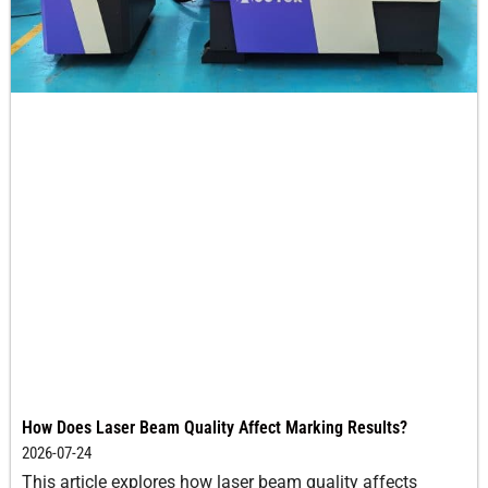
How Does Laser Beam Quality Affect Marking Results?
2026-07-24
This article explores how laser beam quality affects