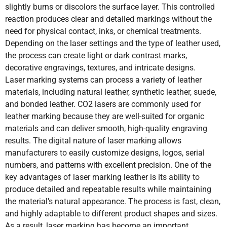
slightly burns or discolors the surface layer. This controlled
reaction produces clear and detailed markings without the
need for physical contact, inks, or chemical treatments.
Depending on the laser settings and the type of leather used,
the process can create light or dark contrast marks,
decorative engravings, textures, and intricate designs.
Laser marking systems can process a variety of leather
materials, including natural leather, synthetic leather, suede,
and bonded leather. CO2 lasers are commonly used for
leather marking because they are well-suited for organic
materials and can deliver smooth, high-quality engraving
results. The digital nature of laser marking allows
manufacturers to easily customize designs, logos, serial
numbers, and patterns with excellent precision. One of the
key advantages of laser marking leather is its ability to
produce detailed and repeatable results while maintaining
the material’s natural appearance. The process is fast, clean,
and highly adaptable to different product shapes and sizes.
As a result, laser marking has become an important