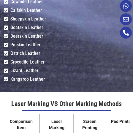
Cowhide Leather
Calfskin Leather
Sheepskin Leather
Goatskin Leather
Deerskin Leather
Pigskin Leather
Ostrich Leather
Crocodile Leather
Lizard Leather
Kangaroo Leather
Laser Marking VS Other Marking Methods
Comparison
Laser
Screen
Pad Printin
Item
Marking
Printing