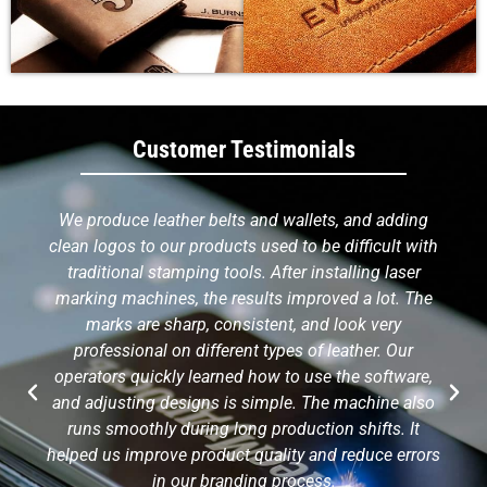
Customer Testimonials
We produce leather belts and wallets, and adding
clean logos to our products used to be difficult with
traditional stamping tools. After installing laser
marking machines, the results improved a lot. The
marks are sharp, consistent, and look very
professional on different types of leather. Our
operators quickly learned how to use the software,
and adjusting designs is simple. The machine also
runs smoothly during long production shifts. It
helped us improve product quality and reduce errors
in our branding process.