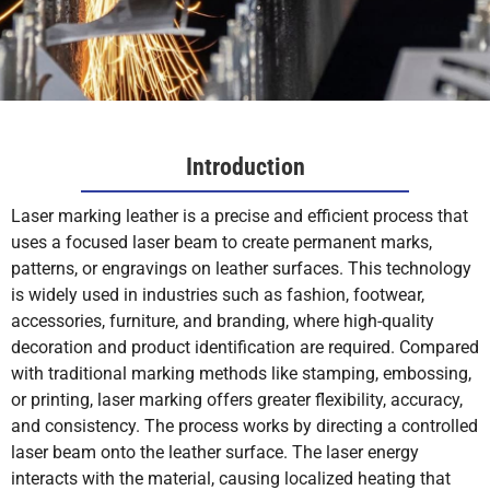
Introduction
Laser marking leather is a precise and efficient process that
uses a focused laser beam to create permanent marks,
patterns, or engravings on leather surfaces. This technology
is widely used in industries such as fashion, footwear,
accessories, furniture, and branding, where high-quality
decoration and product identification are required. Compared
with traditional marking methods like stamping, embossing,
or printing, laser marking offers greater flexibility, accuracy,
and consistency. The process works by directing a controlled
laser beam onto the leather surface. The laser energy
interacts with the material, causing localized heating that