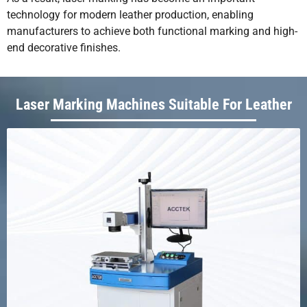
technology for modern leather production, enabling
manufacturers to achieve both functional marking and high-
end decorative finishes.
Laser Marking Machines Suitable For Leather