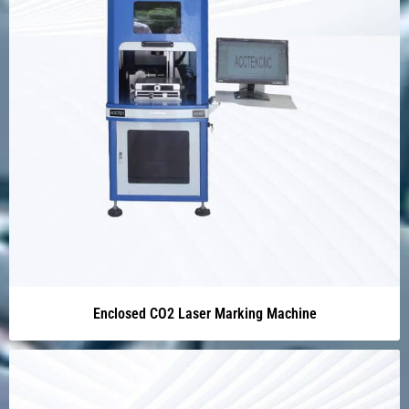
Enclosed CO2 Laser Marking Machine