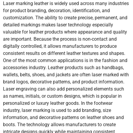
Marble
Yes
No
Yes
transfer
Laser marking leather is widely used across many industries
for product branding, decoration, identification, and
Granite
Yes
No
Yes
customization. The ability to create precise, permanent, and
Maintenance
Low
Screens
Pads and
detailed markings makes laser technology especially
Requirements
maintenance
require
plates
and minimal
cleaning
require
Wood
Yes
No
Yes
Y
valuable for leather products where appearance and quality
wear parts
and
regular
are important. Because the process is non-contact and
replacement
maintenanc
digitally controlled, it allows manufacturers to produce
MDF
Yes
No
Yes
Y
consistent results on different leather textures and shapes.
One of the most common applications is in the fashion and
Paper
Yes
No
Yes
Y
Marking
Highly
Consistency
May vary
accessories industry. Leather products such as handbags,
Consistency
consistent
may vary
due to pad
wallets, belts, shoes, and jackets are often laser marked with
due to digital
due to ink
wear or
Cardboard
Yes
No
Yes
Y
brand logos, decorative patterns, and product information.
laser control
distribution
pressure
Laser engraving can also add personalized elements such
changes
Textile
Yes
No
Yes
Y
as names, initials, or custom designs, which is popular in
personalized or luxury leather goods. In the footwear
industry, laser marking is used to add branding, size
Ceramic-
Yes
Yes
Yes
Operating
Low long-
Ongoing
Ongoing
Coated Metal
information, and decorative patterns on leather shoes and
Costs
term cost
cost for inks
cost for inks
boots. The technology allows manufacturers to create
due to lack of
and screens
pads, and
consumables
plates
intricate designs quickly while maintaining consistent
Anodized
Yes
Yes
Yes