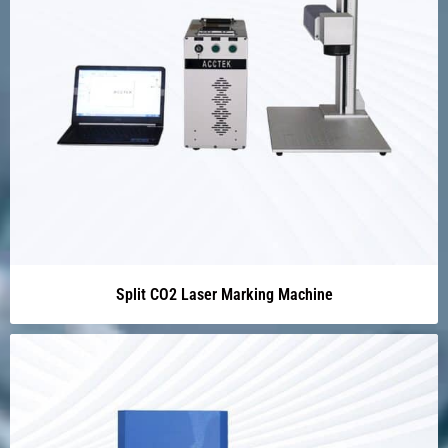
Split CO2 Laser Marking Machine