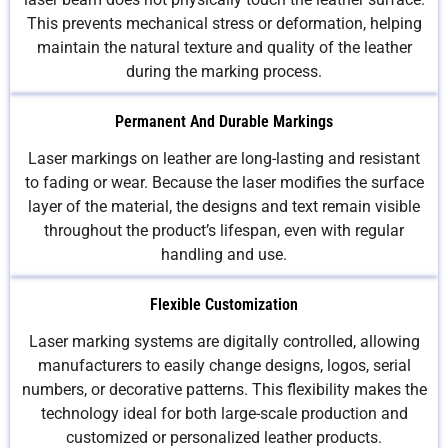
This prevents mechanical stress or deformation, helping
maintain the natural texture and quality of the leather
during the marking process.
Permanent And Durable Markings
Laser markings on leather are long-lasting and resistant
to fading or wear. Because the laser modifies the surface
layer of the material, the designs and text remain visible
throughout the product’s lifespan, even with regular
handling and use.
Flexible Customization
Laser marking systems are digitally controlled, allowing
manufacturers to easily change designs, logos, serial
numbers, or decorative patterns. This flexibility makes the
technology ideal for both large-scale production and
customized or personalized leather products.