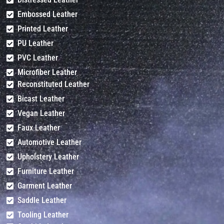
Embossed Leather
Printed Leather
PU Leather
PVC Leather
Microfiber Leather
Reconstituted Leather
Bicast Leather
Vegan Leather
Faux Leather
Automotive Leather
Upholstery Leather
Furniture Leather
Garment Leather
Saddle Leather
Tooling Leather