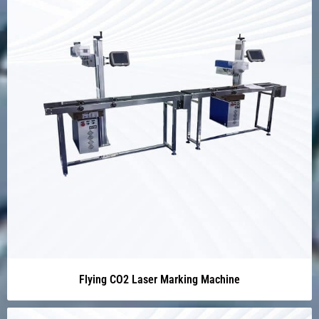
Flying CO2 Laser Marking Machine