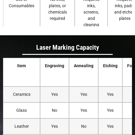
Consumables
plates, or
inks,
inks, pads,
chemicals
screens,
and etched
required
and
plates
cleaning
solvents
Laser Marking Capacity
Environmental
Clean
Ink and
Uses
Impact
process with
solvent use
chemical
minimal
can
inks and
Item
Engraving
Annealing
Etching
Foa
waste
generate
cleaning
waste
agents
Precision and
Very high
Good detail,
Suitable fo
Ceramics
Yes
Yes
Yes
Detail
precision for
but limited
simple
fine patterns
by screen
graphics an
and logos
resolution
small area
Glass
No
Yes
Yes
Leather
Yes
No
Yes
Y
Customization
Easy digital
Requires
Requires