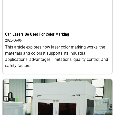
Can Lasers Be Used For Color Marking
2026-06-06
This article explores how laser color marking works, the
materials and colors it supports, its industrial
applications, advantages, limitations, quality control, and
safety factors.