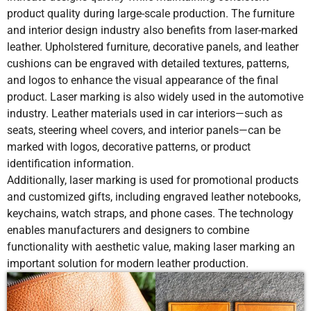
Aluminum
product quality during large-scale production. The furniture
and interior design industry also benefits from laser-marked
Material
Very low risk
Low risk but
Pressure
leather. Upholstered furniture, decorative panels, and leather
Damage Risk
due to non-
heavy ink
from the pa
Composite
Yes
No
Yes
Y
contact
layers may
may affect
cushions can be engraved with detailed textures, patterns,
Materials
processing
affect
soft leathe
and logos to enhance the visual appearance of the final
texture
product. Laser marking is also widely used in the automotive
industry. Leather materials used in car interiors—such as
seats, steering wheel covers, and interior panels—can be
Suitable
Ideal for
Suitable for
Suitable fo
marked with logos, decorative patterns, or product
Applications
permanent
colored
small logo
identification information.
branding,
graphics
and labels
Additionally, laser marking is used for promotional products
logos, and
and
and customized gifts, including engraved leather notebooks,
decorative
branding
keychains, watch straps, and phone cases. The technology
engraving
enables manufacturers and designers to combine
functionality with aesthetic value, making laser marking an
important solution for modern leather production.