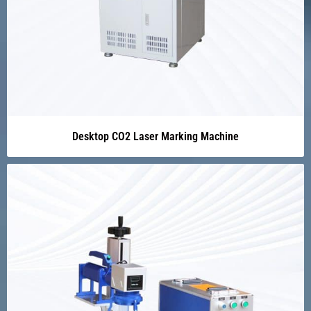
Desktop CO2 Laser Marking Machine