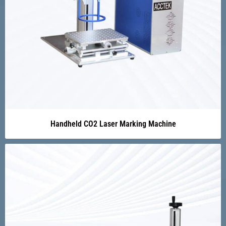
Handheld CO2 Laser Marking Machine