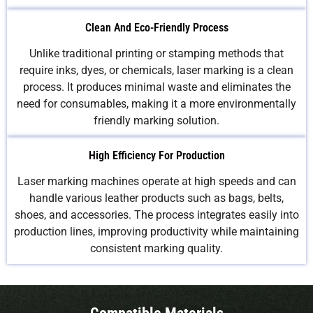
Clean And Eco-Friendly Process
Unlike traditional printing or stamping methods that
require inks, dyes, or chemicals, laser marking is a clean
process. It produces minimal waste and eliminates the
need for consumables, making it a more environmentally
friendly marking solution.
High Efficiency For Production
Laser marking machines operate at high speeds and can
handle various leather products such as bags, belts,
shoes, and accessories. The process integrates easily into
production lines, improving productivity while maintaining
consistent marking quality.