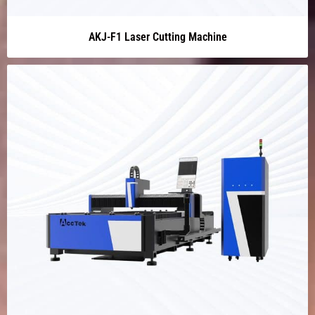
AKJ-F1 Laser Cutting Machine