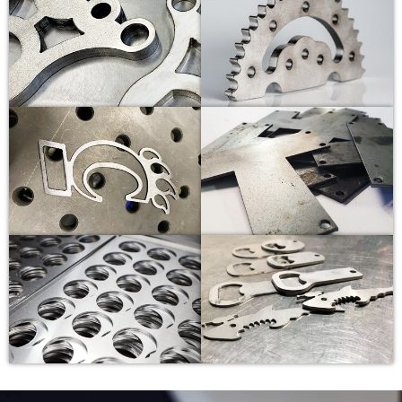
14
3.0-3.2
-10
1.5
16
3.0-3.1
-12
1.5
20
2.8-3.0
-12
1.5
25
2.6-2.8
-14
1.5