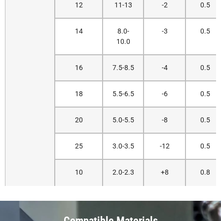
12
11-13
-2
0.5
14
8.0-
-3
0.5
10.0
16
7.5-8.5
-4
0.5
18
5.5-6.5
-6
0.5
20
5.0-5.5
-8
0.5
25
3.0-3.5
-12
0.5
10
2.0-2.3
+8
0.8
Compatible Materials
12
1.8-2.0
+9
0.8