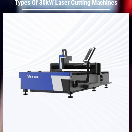
Types Of 30kW Laser Cutting Machines