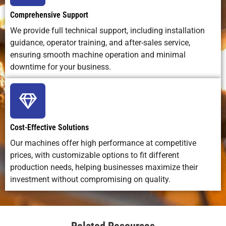
fabrication,
construction
custo
18
6.0-7.0
-8
0.3
Comprehensive Support
electronics,
fabricat
signage
We provide full technical support, including installation
20
5.0-6.0
-9
0.3
guidance, operator training, and after-sales service,
ensuring smooth machine operation and minimal
25
2.5-3.0
-13
0.3
downtime for your business.
30
1.5-2.0
-17
0.3
40
0.8-1.2
-16
0.3
Cost-Effective Solutions
Our machines offer high performance at competitive
50
0.6-0.8
-18
0.3
prices, with customizable options to fit different
production needs, helping businesses maximize their
60
0.15-
-20
0.3
investment without compromising on quality.
0.2
70
0.1-
-25
0.3
0.13