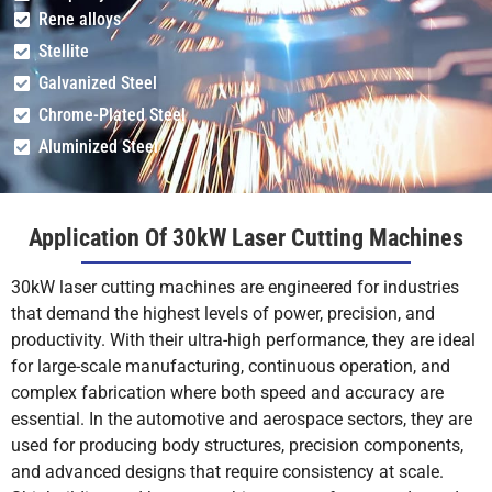
Rene alloys
25
1.2-1.4
+13
0.4
Stellite
Galvanized Steel
Chrome-Plated Steel
30
1.2-1.3
+13.5
0.4
Aluminized Steel
Application Of 30kW Laser Cutting Machines
40
0.6-0.9
+14
0.4
30kW laser cutting machines are engineered for industries
that demand the highest levels of power, precision, and
productivity. With their ultra-high performance, they are ideal
40
0.3-0.6
+13
2
for large-scale manufacturing, continuous operation, and
complex fabrication where both speed and accuracy are
essential. In the automotive and aerospace sectors, they are
50
0.3-0.5
+13
2
used for producing body structures, precision components,
and advanced designs that require consistency at scale.