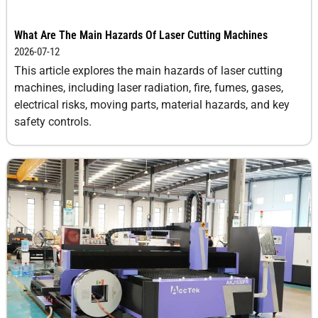
10
8.0-
-1
0.3
What Are The Main Hazards Of Laser Cutting Machines
10.0
2026-07-12
This article explores the main hazards of laser cutting
12
5.0-8.0
-2
0.3
machines, including laser radiation, fire, fumes, gases,
electrical risks, moving parts, material hazards, and key
safety controls.
14
3.0-5.0
-3
0.3
16
1.5-2.0
-3
0.3
18
1.2-1.5
-4
0.3
20
0.8-1
-5
0.3
Copper
1
25-30
0
1
2
25-30
0
0.5