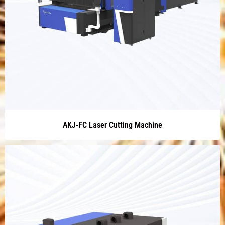
AKJ-FC Laser Cutting Machine