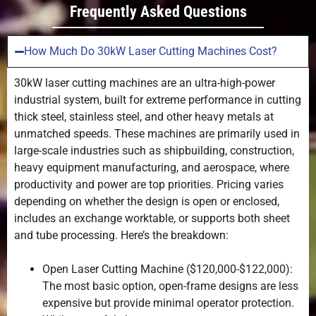
Frequently Asked Questions
2
24.0-
-1
0.8
36.0
How Much Do 30kW Laser Cutting Machines Cost?
3
12.0-
-1.5
0.6
30kW laser cutting machines are an ultra-high-power
18.0
industrial system, built for extreme performance in cutting
thick steel, stainless steel, and other heavy metals at
unmatched speeds. These machines are primarily used in
4
8.0-
-1.5
0.6
12.0
large-scale industries such as shipbuilding, construction,
heavy equipment manufacturing, and aerospace, where
productivity and power are top priorities. Pricing varies
5
6.0-9.0
-2
0.6
depending on whether the design is open or enclosed,
includes an exchange worktable, or supports both sheet
6
4.8-7.2
-2
0.6
and tube processing. Here’s the breakdown:
8
3.2-4.8
-2.5
0.6
Open Laser Cutting Machine ($120,000-$122,000):
The most basic option, open-frame designs are less
10
2.4-3.6
-2.5
0.6
expensive but provide minimal operator protection.