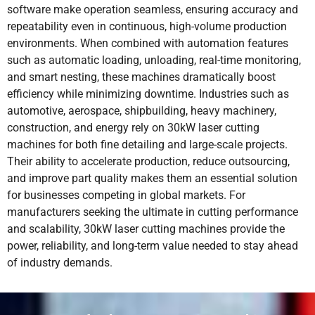
software make operation seamless, ensuring accuracy and
repeatability even in continuous, high-volume production
environments. When combined with automation features
such as automatic loading, unloading, real-time monitoring,
and smart nesting, these machines dramatically boost
efficiency while minimizing downtime. Industries such as
automotive, aerospace, shipbuilding, heavy machinery,
construction, and energy rely on 30kW laser cutting
machines for both fine detailing and large-scale projects.
Their ability to accelerate production, reduce outsourcing,
and improve part quality makes them an essential solution
for businesses competing in global markets. For
manufacturers seeking the ultimate in cutting performance
and scalability, 30kW laser cutting machines provide the
power, reliability, and long-term value needed to stay ahead
of industry demands.