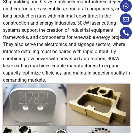
Shipbuilding and heavy machinery manufacturers depend
on them for large assemblies, structural components, and
50
0.6-0.8
+14
0.4
long production runs with minimal downtime. In the
construction and energy industries, 30kW laser cutting
systems support the creation of industrial equipment,
frameworks, and components for renewable energy projects.
60
0.2-
+13.5
2
They also serve the electronics and signage sectors, where
0.25
intricate detailing must be paired with rapid output. By
combining raw power with advanced automation, 30kW
laser cutting machines enable manufacturers to expand
70
0.18-
+13.5
2
capacity, optimize efficiency, and maintain superior quality in
0.2
demanding markets.
80
0.12-
+14
2
0.15
12
3.2-3.5
-10
1.5