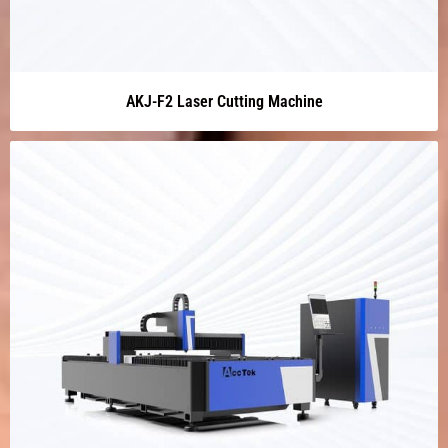
AKJ-F2 Laser Cutting Machine