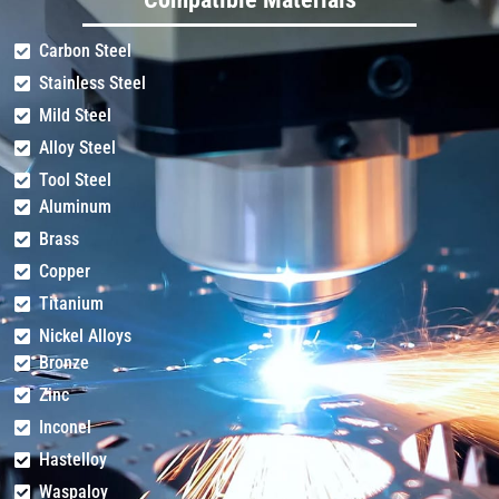
Carbon Steel
Stainless Steel
14
1.6-1.8
+10
0.8
Mild Steel
Alloy Steel
Tool Steel
Aluminum
16
1.6-1.8
+11
0.8
Brass
Copper
Titanium
20
1.5-1.6
+12
0.8
Nickel Alloys
Bronze
Zinc
22
1.4-1.5
+13
0.5
Inconel
Hastelloy
Waspaloy