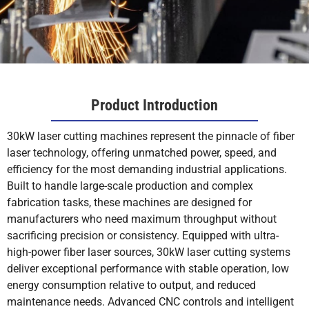
Product Introduction
30kW laser cutting machines represent the pinnacle of fiber
laser technology, offering unmatched power, speed, and
efficiency for the most demanding industrial applications.
Built to handle large-scale production and complex
fabrication tasks, these machines are designed for
manufacturers who need maximum throughput without
sacrificing precision or consistency. Equipped with ultra-
high-power fiber laser sources, 30kW laser cutting systems
deliver exceptional performance with stable operation, low
energy consumption relative to output, and reduced
maintenance needs. Advanced CNC controls and intelligent