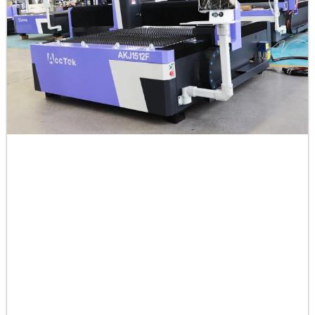
50
0.4-0.6
-9
0.3
60
0.2-0.3
-9
0.3
Brass
1
40-45
0
1
2
35-40
0
0.5
3
28-30
0
0.5
4
20-25
0
0.5
5
18-20
0
0.5
6
15-18
0
0.5
8
10-15
0
0.5