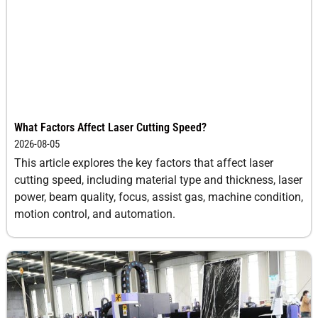
12
10-12
-6
0.3
14
8.0-
-7
0.3
10.0
16
6.0-8.0
-7
0.3
What Factors Affect Laser Cutting Speed?
18
3.0-4.0
-7
0.3
2026-08-05
This article explores the key factors that affect laser
20
2.0-3.0
-7
0.3
cutting speed, including material type and thickness, laser
power, beam quality, focus, assist gas, machine condition,
motion control, and automation.
25
1.5-2.0
-7.5
0.3
30
0.8-1.0
-7.5
0.3
40
0.5-0.8
-9
0.3