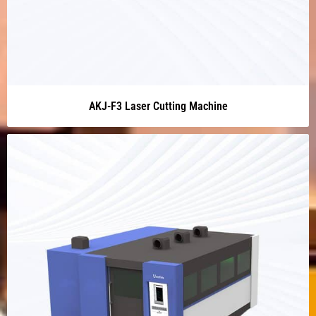
AKJ-F3 Laser Cutting Machine