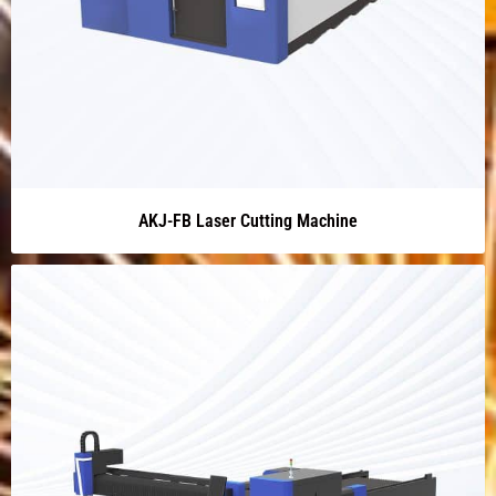
AKJ-FB Laser Cutting Machine