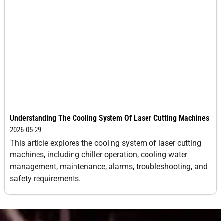
10
1.4-2.1
-3
0.5
12
1.1-1.7
-4
0.5
14
0.9-1.3
-4
0.5
16
0.6-0.9
-5
0.5
18
0.4-0.6
-5
0.5
Understanding The Cooling System Of Laser Cutting Machines
2026-05-29
20
0.26-
-5
0.5
This article explores the cooling system of laser cutting
0.4
machines, including chiller operation, cooling water
management, maintenance, alarms, troubleshooting, and
25
0.18-
-7
0.3
safety requirements.
0.26
Galvanized
1
48.0-
0
0.8
Steel
72.0