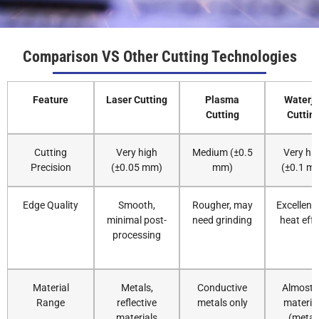
3
40-50
0
0.5
Comparison VS Other Cutting Technologies
4
35-40
0
0.5
Feature
Laser Cutting
Plasma
Waterje
5
25-30
0
0.5
Cutting
Cuttin
6
22-25
0
0.5
Cutting
Very high
Medium (±0.5
Very hi
Precision
(±0.05 mm)
mm)
(±0.1 m
8
18-22
-1
0.5
Edge Quality
Smooth,
Rougher, may
Excellent,
minimal post-
need grinding
heat effe
10
14-18
-1.5
0.3
processing
12
12-14
-2
0.5
Material
Metals,
Conductive
Almost a
14
8.0-
-4
0.3
Range
reflective
metals only
materia
10.0
materials
(metal,