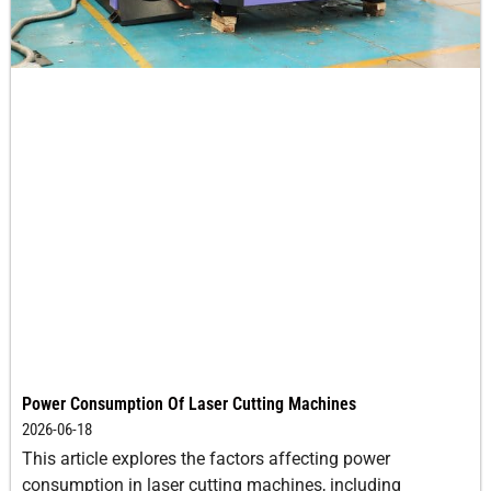
3
20-25
0
0.5
4
18-20
-1
0.5
5
15-18
-1
0.5
6
10-15
-2
0.5
8
6.0-
-3
0.5
10.0
10
2.0-3.5
-4
0.5
Power Consumption Of Laser Cutting Machines
12
2.0-2.5
-5
0.5
2026-06-18
This article explores the factors affecting power
14
1.5-2.0
-6
0.5
consumption in laser cutting machines, including