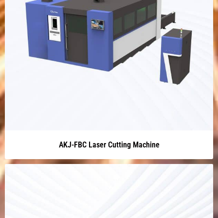
AKJ-FBC Laser Cutting Machine