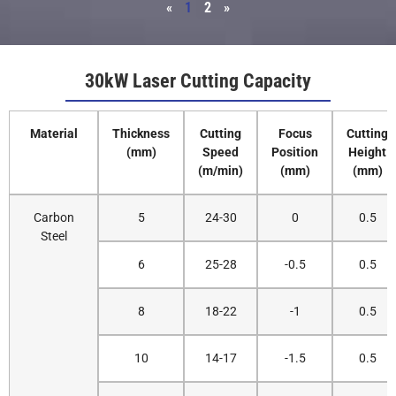
«
1
2
»
30kW Laser Cutting Capacity
Material
Thickness
Cutting
Focus
Cutting
(mm)
Speed
Position
Height
(m/min)
(mm)
(mm)
Carbon
5
24-30
0
0.5
Steel
6
25-28
-0.5
0.5
8
18-22
-1
0.5
10
14-17
-1.5
0.5