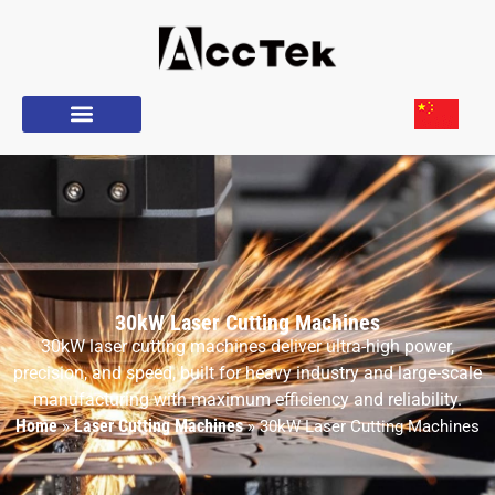
30kW Laser Cutting Machines
30kW laser cutting machines deliver ultra-high power,
precision, and speed, built for heavy industry and large-scale
manufacturing with maximum efficiency and reliability.
Home
Laser Cutting Machines
»
»
30kW Laser Cutting Machines