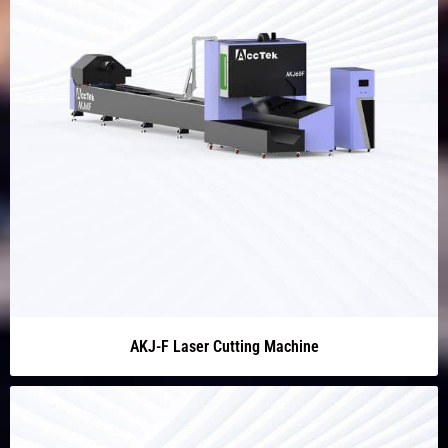
AKJ-F Laser Cutting Machine