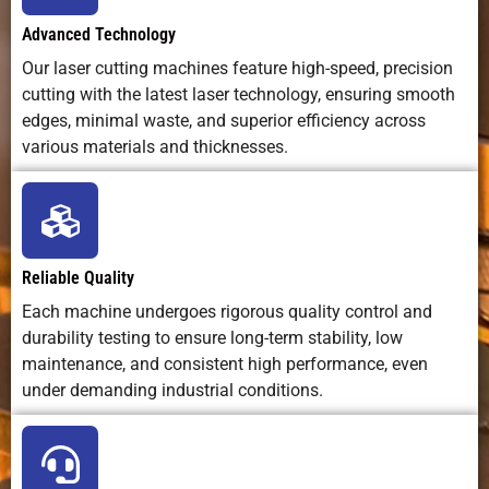
low waste)
waste
Advanced Technology
disposa
4
35-40
0
0.5
Our laser cutting machines feature high-speed, precision
cutting with the latest laser technology, ensuring smooth
Energy
High
Moderate
Low
5
25-30
0
0.5
edges, minimal waste, and superior efficiency across
Efficiency
(especially
(energy
various materials and thicknesses.
fiber lasers)
intensiv
6
22-25
0
0.5
pumps
8
18-22
0
0.5
Noise Levels
Low
High
High
Reliable Quality
10
14-18
-1.5
0.3
Best Use Case
Precision
Structural
Ultra-thi
sheet/plate
steel,
exotic, 
Each machine undergoes rigorous quality control and
cutting,
medium-to-
non-met
durability testing to ensure long-term stability, low
12
12-14
-4
0.3
prototyping,
thick plates
materia
maintenance, and consistent high performance, even
high-quality
under demanding industrial conditions.
14
10-12
-6
0.3
parts
16
8.0-9.0
-7
0.3
Industry
Automotive,
Shipbuilding,
Aerospac
Adoption
aerospace,
repair,
defense