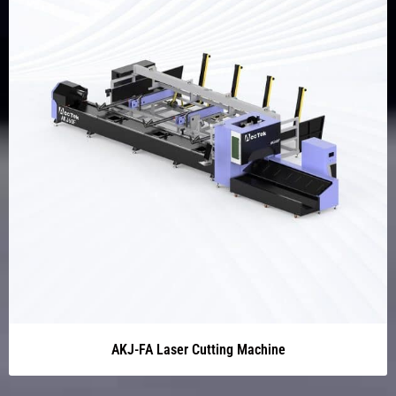
AKJ-FA Laser Cutting Machine