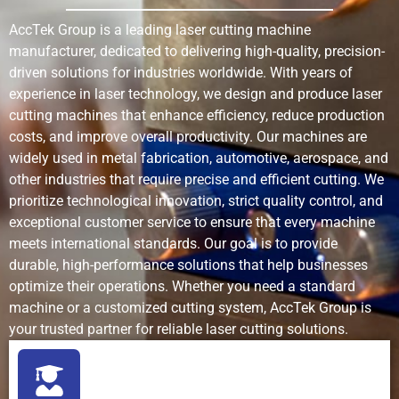
Initial
Medium to
Low to
Very hi
AccTek Group is a leading laser cutting machine
70
0.1-
+11
0.3
Investment
high
medium
manufacturer, dedicated to delivering high-quality, precision-
0.13
driven solutions for industries worldwide. With years of
Maintenance
Low (fiber
Medium
High (pu
experience in laser technology, we design and produce laser
80
0.08-
+11
0.3
lasers are
(torch wear,
nozzle,
cutting machines that enhance efficiency, reduce production
0.1
reliable)
consumables)
abrasiv
costs, and improve overall productivity. Our machines are
lines)
widely used in metal fabrication, automotive, aerospace, and
90
0.05-
+11
0.3
other industries that require precise and efficient cutting. We
0.06
Automation
Excellent
Good
Good
prioritize technological innovation, strict quality control, and
Compatibility
(CNC,
exceptional customer service to ensure that every machine
software-
100
0.04-
+11
0.3
meets international standards. Our goal is to provide
driven)
0.05
durable, high-performance solutions that help businesses
optimize their operations. Whether you need a standard
Surface Finish
Clean, ready-
Requires
Excellen
1
50-60
0
1
machine or a customized cutting system, AccTek Group is
to-use
secondary
your trusted partner for reliable laser cutting solutions.
finishing
2
50-60
0
0.5
Environmental
Low (no
Moderate
High
3
40-50
0
0.5
Impact
chemicals,
(fumes, slag)
(abrasi