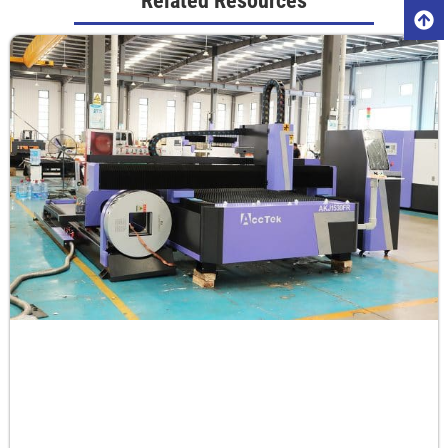
Related Resources
Aluminum
1
55-60
0
0.8
2
40-45
-1
0.5
3
30-35
-1
0.5
4
25-30
-2
0.5
5
18-25
-3
0.5
6
18-20
-3
0.5
8
15-18
-4
0.5
10
12-15
-5
0.5