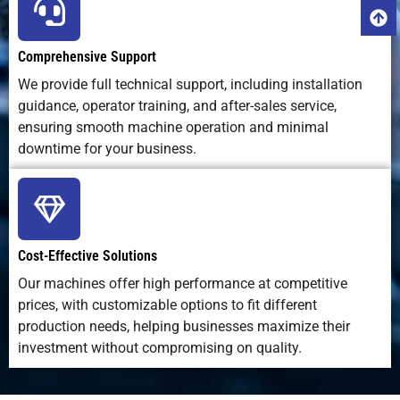
Comprehensive Support
We provide full technical support, including installation
guidance, operator training, and after-sales service,
ensuring smooth machine operation and minimal
downtime for your business.
Cost-Effective Solutions
Our machines offer high performance at competitive
prices, with customizable options to fit different
production needs, helping businesses maximize their
investment without compromising on quality.