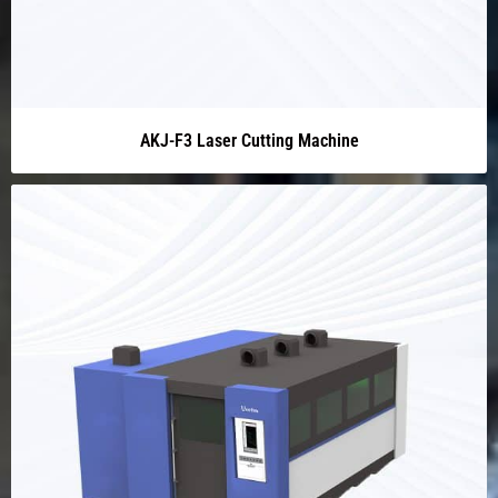
AKJ-F3 Laser Cutting Machine