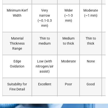
16
6-8
30000
N2
16
Minimum Kerf
Very
Wider
Moderate
V
Width
narrow
(~1-3
(~1 mm)
18
3-4
30000
N2
16
(~0.1-0.3
mm)
mm)
20
2-3
30000
N2
18
Material
Thin to
Medium
Thin to
Thickness
medium
to thick
thick
r
25
1.5-2
30000
N2
18
Range
30
0.8-1
30000
N2
20
Edge
Low (with
Moderate
None
Oxidation
nitrogen/air
40KW
5
25-30
40000
N2
8
assist)
6
20-25
40000
N2
8
Suitability for
Excellent
Poor
Good
Fine Detail
8
18-22
40000
N2
10
Cutting Speed
Very fast
Fast
Slow
(Thin Sheet)