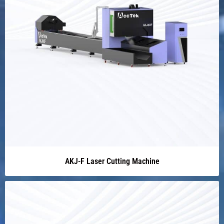
AKJ-F Laser Cutting Machine