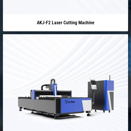
AKJ-F2 Laser Cutting Machine