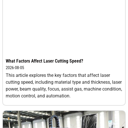
What Factors Affect Laser Cutting Speed?
2026-08-05
This article explores the key factors that affect laser
cutting speed, including material type and thickness, laser
power, beam quality, focus, assist gas, machine condition,
motion control, and automation.