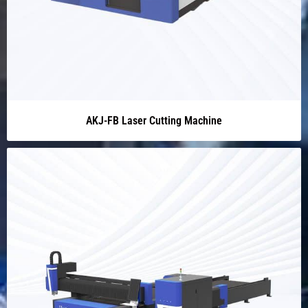
AKJ-FB Laser Cutting Machine