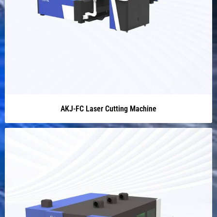
AKJ-FC Laser Cutting Machine