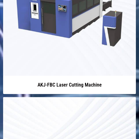
AKJ-FBC Laser Cutting Machine