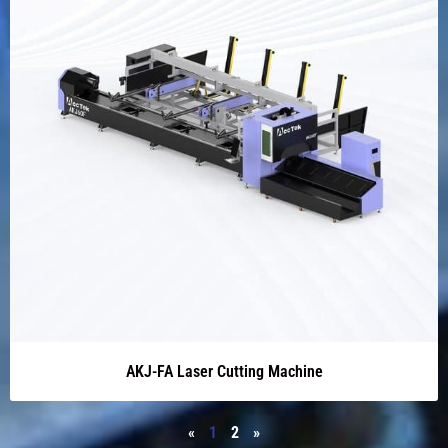
AKJ-FA Laser Cutting Machine
«
1
2
»