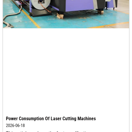
Power Consumption Of Laser Cutting Machines
2026-06-18