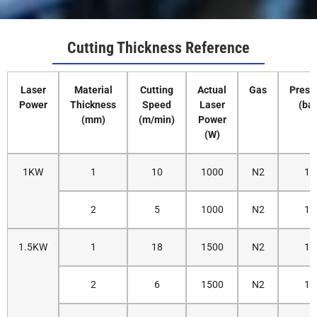
Cutting Thickness Reference
Laser
Material
Cutting
Actual
Gas
Press
Power
Thickness
Speed
Laser
(bar
(mm)
(m/min)
Power
(W)
1KW
1
10
1000
N2
12
2
5
1000
N2
14
1.5KW
1
18
1500
N2
12
2
6
1500
N2
14