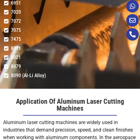
6951
7020
10
1-1.2
6000
N2
18
7072
12
0.6-0.7
6000
N2
18
7075
7475
14
0.4-0.6
6000
N2
18
8011
8021
12KW
1
45-50
12000
N2
12
8079
8090 (Al-Li Alloy)
2
30-35
12000
N2
12
3
20-25
12000
N2
12
Application Of Aluminum Laser Cutting
Machines
4
18-20
12000
N2
12
Aluminum laser cutting machines are widely used in
5
14-16
12000
N2
14
industries that demand precision, speed, and clean finishes
when working with aluminum components. In the aerospace