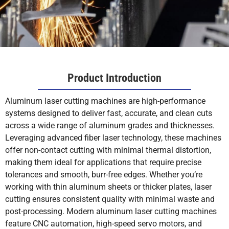
Product Introduction
Aluminum laser cutting machines are high-performance
systems designed to deliver fast, accurate, and clean cuts
across a wide range of aluminum grades and thicknesses.
Leveraging advanced fiber laser technology, these machines
offer non-contact cutting with minimal thermal distortion,
making them ideal for applications that require precise
tolerances and smooth, burr-free edges. Whether you’re
working with thin aluminum sheets or thicker plates, laser
cutting ensures consistent quality with minimal waste and
post-processing. Modern aluminum laser cutting machines
feature CNC automation, high-speed servo motors, and