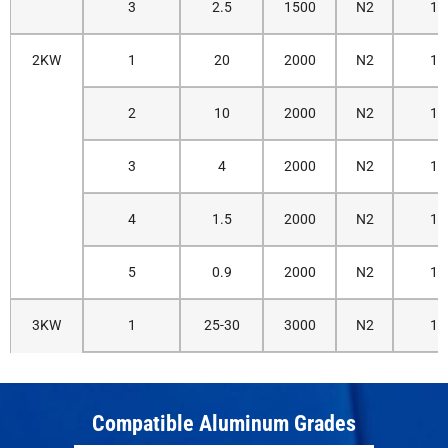
3
2.5
1500
N2
14
2KW
1
20
2000
N2
12
2
10
2000
N2
12
3
4
2000
N2
14
4
1.5
2000
N2
14
5
0.9
2000
N2
16
3KW
1
25-30
3000
N2
12
2
15-18
3000
N2
12
Compatible Aluminum Grades
3
7-8
3000
N2
14