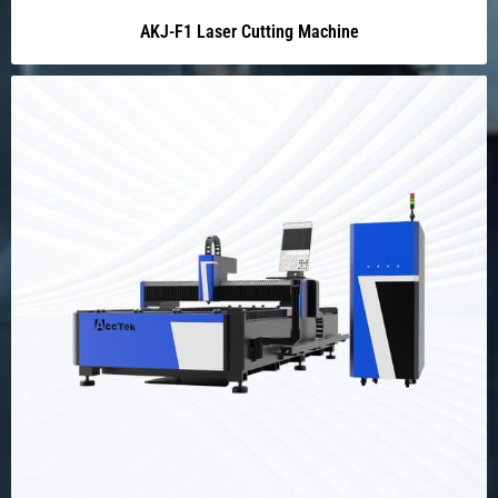
AKJ-F1 Laser Cutting Machine