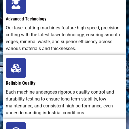
50
0.4-0.6
40000
N2
18
Material
Minimal
Moderate
Moderate
Waste
Advanced Technology
60
0.2-0.3
40000
N2
18
Our laser cutting machines feature high-speed, precision
Environmental
Low
Fumes,
Water
cutting with the latest laser technology, ensuring smooth
Impact
emissions,
dross
and
a
70
0.2-
40000
N2
20
edges, minimal waste, and superior efficiency across
clean
abrasive
0.25
various materials and thicknesses.
waste
Reliable Quality
Each machine undergoes rigorous quality control and
durability testing to ensure long-term stability, low
maintenance, and consistent high performance, even
under demanding industrial conditions.