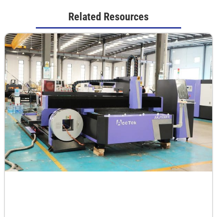
Related Resources