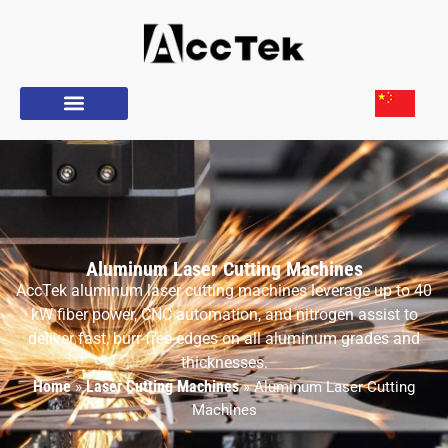
Aluminum Laser Cutting Machines
AccTek aluminum laser cutting machines leverage up to 40
kW fiber power, CNC automation, and nitrogen assist to
deliver fast, burr-free edges on all aluminum grades and
thicknesses.
Home
Laser Cutting Machines
»
»
Aluminum Laser Cutting
Machines