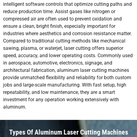
intelligent software controls that optimize cutting paths and
reduce production time. Assist gases like nitrogen or
compressed air are often used to prevent oxidation and
ensure a clean, bright finish, especially important for
industries where aesthetics and corrosion resistance matter.
Compared to traditional cutting methods like mechanical
sawing, plasma, or waterjet, laser cutting offers superior
speed, accuracy, and lower operating costs. Commonly used
in aerospace, automotive, electronics, signage, and
architectural fabrication, aluminum laser cutting machines
provide unmatched flexibility and reliability for both custom
jobs and large-scale manufacturing. With fast setup, high
repeatability, and low maintenance, they are a smart
investment for any operation working extensively with
aluminum.
Types Of Aluminum Laser Cutting Machines