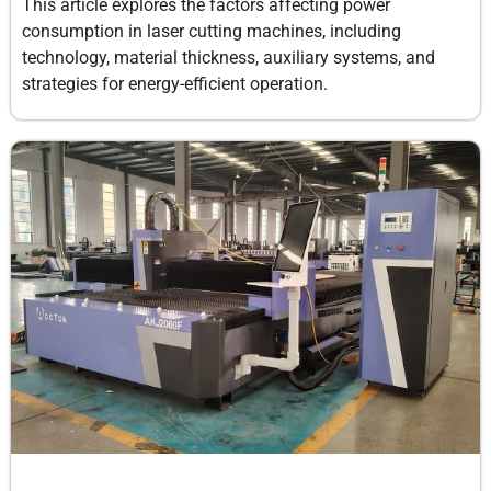
This article explores the factors affecting power
consumption in laser cutting machines, including
technology, material thickness, auxiliary systems, and
strategies for energy-efficient operation.