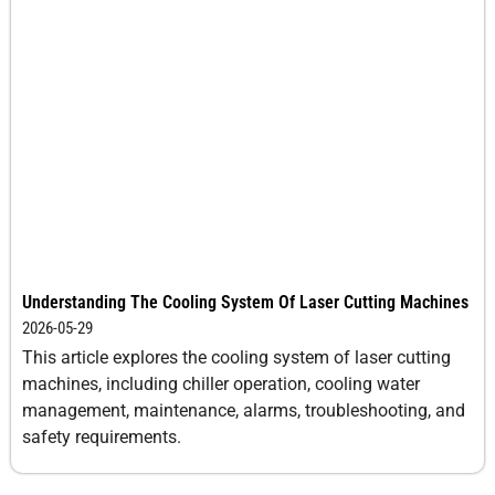
Understanding The Cooling System Of Laser Cutting Machines
2026-05-29
This article explores the cooling system of laser cutting
machines, including chiller operation, cooling water
management, maintenance, alarms, troubleshooting, and
safety requirements.