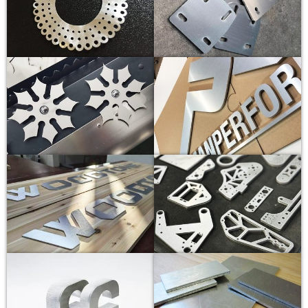
20KW
1
55-60
20000
N2
8
2
40-45
20000
N2
8
3
30-35
20000
N2
10
4
25-30
20000
N2
12
5
18-20
20000
N2
14
6
16-18
20000
N2
14
8
10-12
20000
N2
14
10
9-10
20000
N2
14