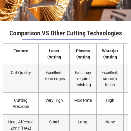
3
30-35
30000
N2
10
4
25-30
30000
N2
12
Comparison VS Other Cutting Technologies
5
18-25
30000
N2
14
Feature
Laser
Plasma
Waterjet
Cutting
Cutting
Cutting
6
18-20
30000
N2
14
Cut Quality
Excellent,
Fair, may
Excellent,
8
15-18
30000
N2
14
clean edges
require
smooth
finishing
finish
10
12-15
30000
N2
14
Cutting
Very High
Moderate
High
Precision
12
10-12
30000
N2
16
Heat-Affected
Small
Large
None
14
8-10
30000
N2
16
Zone (HAZ)