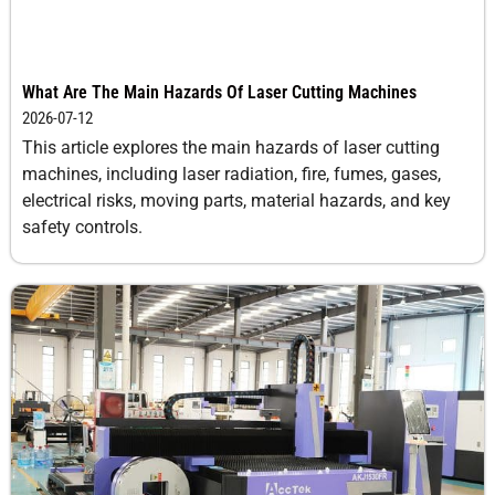
What Are The Main Hazards Of Laser Cutting Machines
2026-07-12
This article explores the main hazards of laser cutting
machines, including laser radiation, fire, fumes, gases,
electrical risks, moving parts, material hazards, and key
safety controls.