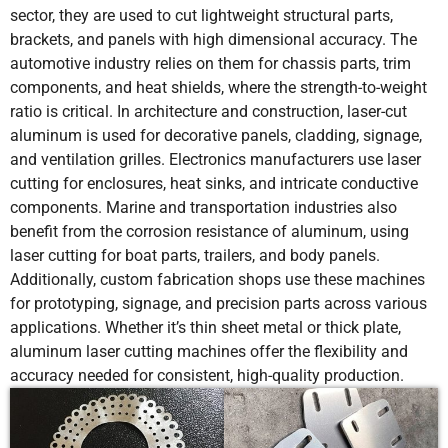
sector, they are used to cut lightweight structural parts,
6
10-12
12000
N2
14
brackets, and panels with high dimensional accuracy. The
automotive industry relies on them for chassis parts, trim
8
6-8
12000
N2
14
components, and heat shields, where the strength-to-weight
ratio is critical. In architecture and construction, laser-cut
10
4-6
12000
N2
14
aluminum is used for decorative panels, cladding, signage,
and ventilation grilles. Electronics manufacturers use laser
12
2-3
12000
N2
16
cutting for enclosures, heat sinks, and intricate conductive
components. Marine and transportation industries also
14
1.5-2.5
12000
N2
16
benefit from the corrosion resistance of aluminum, using
laser cutting for boat parts, trailers, and body panels.
Additionally, custom fabrication shops use these machines
16
1.3-2
12000
N2
16
for prototyping, signage, and precision parts across various
applications. Whether it’s thin sheet metal or thick plate,
18
1-1.6
12000
N2
16
aluminum laser cutting machines offer the flexibility and
accuracy needed for consistent, high-quality production.
20
0.8-1.2
12000
N2
16
25
0.5-0.7
12000
N2
16