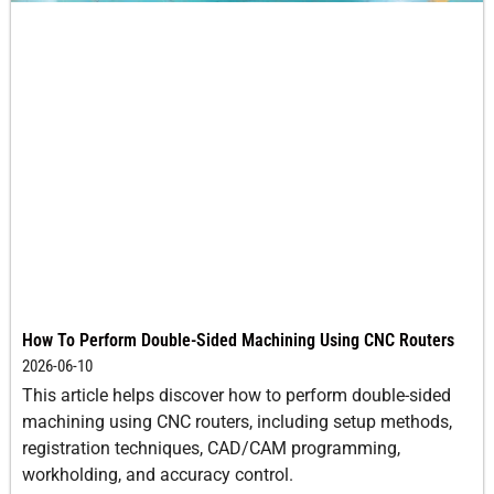
How To Perform Double-Sided Machining Using CNC Routers
2026-06-10
This article helps discover how to perform double-sided
machining using CNC routers, including setup methods,
registration techniques, CAD/CAM programming,
workholding, and accuracy control.