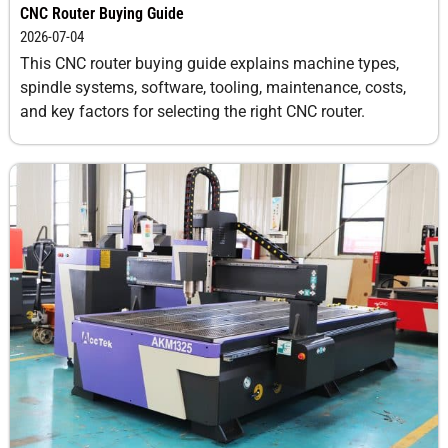
CNC Router Buying Guide
2026-07-04
This CNC router buying guide explains machine types,
spindle systems, software, tooling, maintenance, costs,
and key factors for selecting the right CNC router.