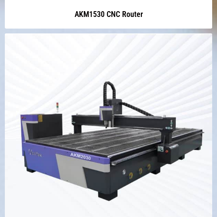
AKM1530 CNC Router