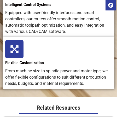
Intelligent Control Systems
Equipped with user-friendly interfaces and smart
controllers, our routers offer smooth motion control,
automatic toolpath optimization, and easy integration
with various CAD/CAM software.
Flexible Customization
From machine size to spindle power and motor type, we
offer flexible configurations to suit different production
needs, budgets, and material requirements.
Related Resources