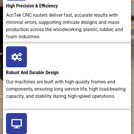
High Precision & Efficiency
Maintenance
Simple
Optics care
Chemical
AccTek CNC routers deliver fast, accurate results with
Difficulty
routine
+ fume
disposal
minimal errors, supporting intricate designs and mass
maintenance
extraction
production across the woodworking, plastic, rubber, and
foam industries.
Safety
Dust, debris,
Laser
Chemical
Considerations
tool hazards
radiation,
burns,
fumes
toxic
vapors
Robust And Durable Design
Ideal
Birch
Fine
Surface
Applications
cutting,
engraving,
patterns
Our machines are built with high-quality frames and
furniture,
marking
on
components, ensuring long service life, high load-bearing
signs, crafts
metals
capacity, and stability during high-speed operations.
Best Use Case
Versatile
Fine detail,
Flat
birch
shallow
metal
machining &
engraving
etching
carving