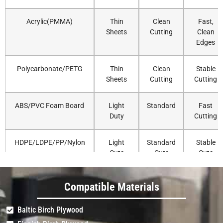
Acrylic(PMMA)
Thin
Clean
Fast,
Sheets
Cutting
Clean
Edges
Polycarbonate/PETG
Thin
Clean
Stable
Sheets
Cutting
Cutting
ABS/PVC Foam Board
Light
Standard
Fast
Duty
Cutting
HDPE/LDPE/PP/Nylon
Light
Standard
Stable
Cuts
Cuts
Cuts
Delrin/UHMW
Light
Standard
Accurate
Compatible Materials
Duty
Routing
Baltic Birch Plywood
Solid Surface (Corian)
Very
Standard
Strong