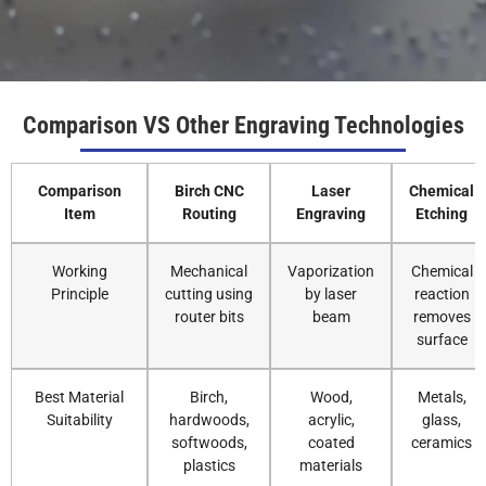
Comparison VS Other Engraving Technologies
Comparison
Birch CNC
Laser
Chemical
Item
Routing
Engraving
Etching
Working
Mechanical
Vaporization
Chemical
Principle
cutting using
by laser
reaction
router bits
beam
removes
surface
Best Material
Birch,
Wood,
Metals,
Suitability
hardwoods,
acrylic,
glass,
softwoods,
coated
ceramics
plastics
materials