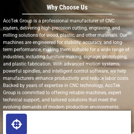
Detail
Good for 2D
Excellent
Limited
Why Choose Us
Complexity
& 3D
fine patterns
complex
AccTek Group is a professional manufacturer of CNC
work
routers, delivering high-precision cutting, engraving, and
milling solutions for wood, plastic, and other materials. Our
Production
Fast for
Fast for
Medium
machines are engineered for stability, accuracy, and long-
Speed
cutting and
engraving
term performance, making them suitable for a wide range of
carving
industries, including furniture making, signage, prototyping,
and plastic fabrication. With advanced motion systems,
Setup
Medium
Low (mostly
Medium
powerful spindles, and intelligent control software, we help
Requirements
(tooling,
software)
(chemical
manufacturers enhance productivity and reduce labor costs.
fixturing)
prep)
Backed by years of expertise in CNC technology, AccTek
Group is committed to offering reliable machines, expert
Learning Curve
Moderate
Easy to
Moderate
technical support, and tailored solutions that meet the
moderate
evolving demands of modern production environments.
Operating Cost
Low (bits +
Low to
Medium
power)
medium
to high