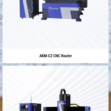
AKM-C2 CNC Router