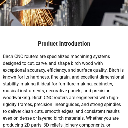
Product Introduction
Birch CNC routers are specialized machining systems
designed to cut, carve, and shape birch wood with
exceptional accuracy, efficiency, and surface quality. Birch is
known for its hardness, fine grain, and excellent dimensional
stability, making it ideal for furniture making, cabinetry,
musical instruments, decorative panels, and precision
woodworking. Birch CNC routers are engineered with high-
rigidity frames, precision linear guides, and strong spindles
to deliver clean cuts, smooth edges, and consistent results
even on dense or layered birch materials. Whether you are
producing 2D parts, 3D reliefs, joinery components, or