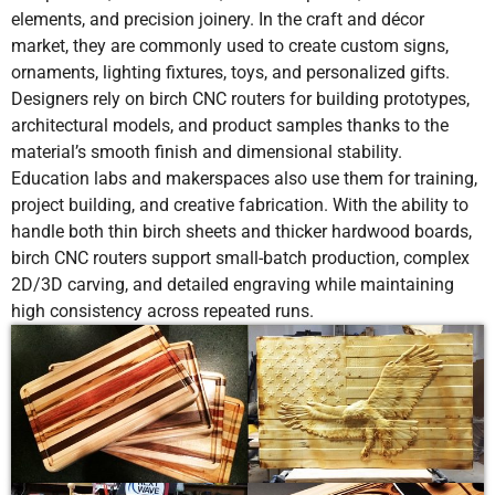
elements, and precision joinery. In the craft and décor
market, they are commonly used to create custom signs,
ornaments, lighting fixtures, toys, and personalized gifts.
Designers rely on birch CNC routers for building prototypes,
architectural models, and product samples thanks to the
material’s smooth finish and dimensional stability.
Education labs and makerspaces also use them for training,
project building, and creative fabrication. With the ability to
handle both thin birch sheets and thicker hardwood boards,
birch CNC routers support small-batch production, complex
2D/3D carving, and detailed engraving while maintaining
high consistency across repeated runs.