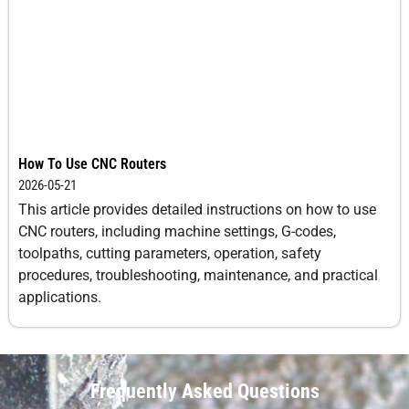
How To Use CNC Routers
2026-05-21
This article provides detailed instructions on how to use
CNC routers, including machine settings, G-codes,
toolpaths, cutting parameters, operation, safety
procedures, troubleshooting, maintenance, and practical
applications.
Frequently Asked Questions