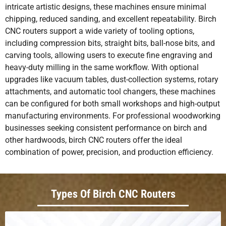
intricate artistic designs, these machines ensure minimal
chipping, reduced sanding, and excellent repeatability. Birch
CNC routers support a wide variety of tooling options,
including compression bits, straight bits, ball-nose bits, and
carving tools, allowing users to execute fine engraving and
heavy-duty milling in the same workflow. With optional
upgrades like vacuum tables, dust-collection systems, rotary
attachments, and automatic tool changers, these machines
can be configured for both small workshops and high-output
manufacturing environments. For professional woodworking
businesses seeking consistent performance on birch and
other hardwoods, birch CNC routers offer the ideal
combination of power, precision, and production efficiency.
Types Of Birch CNC Routers