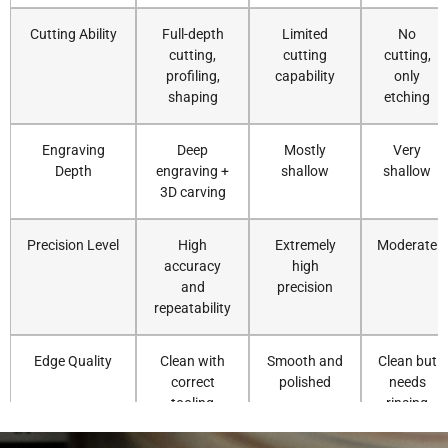
Cutting Ability
Full-depth
Limited
No
cutting,
cutting
cutting,
profiling,
capability
only
shaping
etching
Engraving
Deep
Mostly
Very
Depth
engraving +
shallow
shallow
3D carving
Precision Level
High
Extremely
Moderate
accuracy
high
and
precision
repeatability
Edge Quality
Clean with
Smooth and
Clean but
correct
polished
needs
tooling
rinsing