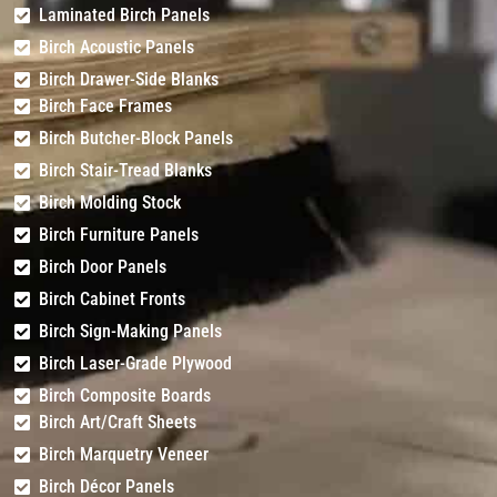
Routing Only)
Light
Grooves
Laminated Birch Panels
Birch Acoustic Panels
Birch Drawer-Side Blanks
Birch Face Frames
Birch Butcher-Block Panels
Birch Stair-Tread Blanks
Birch Molding Stock
Birch Furniture Panels
Birch Door Panels
Birch Cabinet Fronts
Birch Sign-Making Panels
Birch Laser-Grade Plywood
Birch Composite Boards
Birch Art/Craft Sheets
Birch Marquetry Veneer
Birch Décor Panels