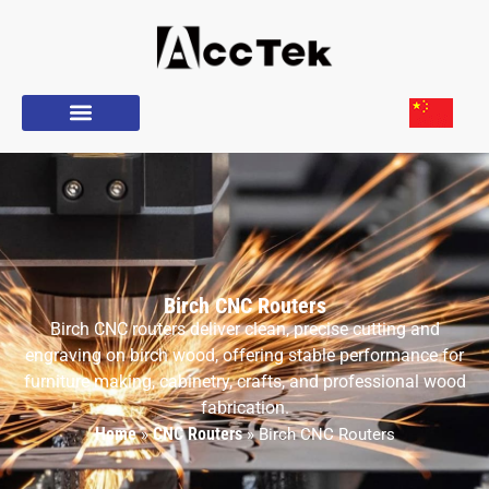
Birch CNC Routers
Birch CNC routers deliver clean, precise cutting and
engraving on birch wood, offering stable performance for
furniture making, cabinetry, crafts, and professional wood
fabrication.
Home
CNC Routers
»
»
Birch CNC Routers