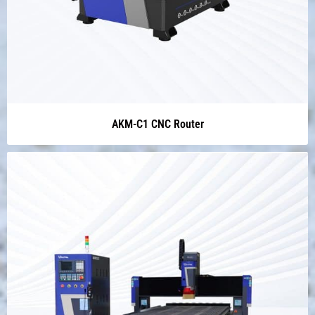
AKM-C1 CNC Router