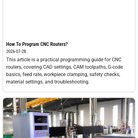
How To Program CNC Routers?
2026-07-28
This article is a practical programming guide for CNC
routers, covering CAD settings, CAM toolpaths, G-code
basics, feed rate, workpiece clamping, safety checks,
material settings, and troubleshooting.