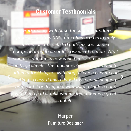
Customer Testimonials
I work mainly with birch for custom furniture
projects, and this CNC router has been extremely
helpful. It cuts detailed patterns and curved
components with smooth, consistent motion. What
stands out to me is how well it holds precision even
on large sheets. The machine also responds well to
different tool bits, so switching between carving and
cutting is easy. It has reduced my manual shaping
time a lot. For designers who want reliable results
with birch and similar woods, this router is a great
match.
Harper
Furniture Designer