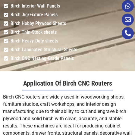
Birch Interior Wall Panels
Birch Jig/Fixture Panels
Birch Hobby Plywood Sheets
Birch Thin-Stock sheets
Birch Heavy-Duty sheets
Birch Laminated Structural Sheets
Birch CNC Nesting-Grade Panels
Application Of Birch CNC Routers
Birch CNC routers are widely used in woodworking shops,
furniture studios, craft workshops, and interior design
manufacturing due to their ability to cut and engrave birch
plywood and solid birch with clean, accurate, and stable
results. These machines are ideal for producing cabinet
components, drawer fronts, structural panels, decorative wall