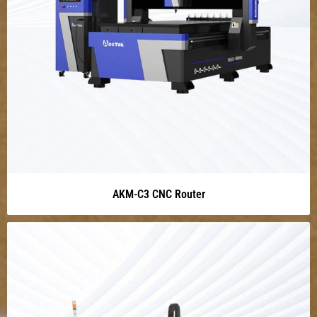
AKM-C3 CNC Router