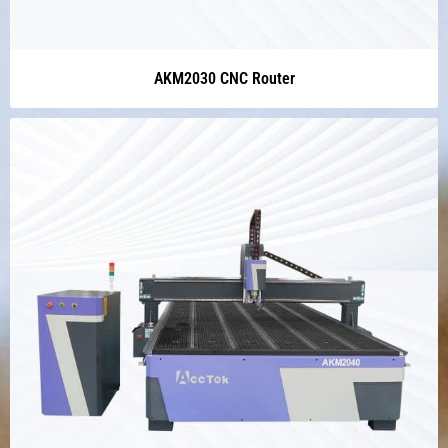
AKM2030 CNC Router