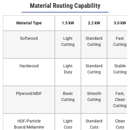
Material Routing Capability
Material Type
1.5 kW
2.2 kW
3.0 kW
Softwood
Light
Standard
Fast
Cutting
Cutting
Cutting
Hardwood
Light
Standard
Stable
Duty
Cutting
Cutting
Plywood/MDF
Basic
Smooth
Fast,
Cutting
Cutting
Clean
Cutting
HDF/Particle
Light
Standard
Clean
Board/Melamine
Cuts
Cuts
Cuts