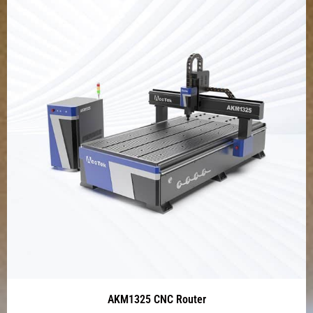
AKM1325 CNC Router