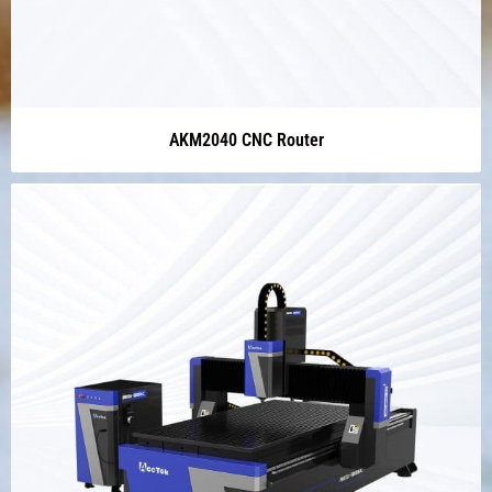
AKM2040 CNC Router