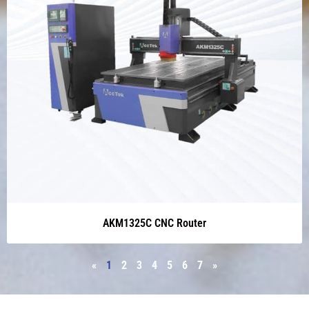
AKM1325C CNC Router
«
1
2
3
4
5
6
7
»