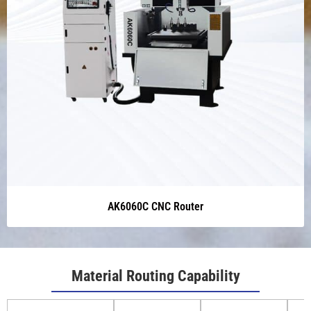
AK6060C CNC Router
Material Routing Capability