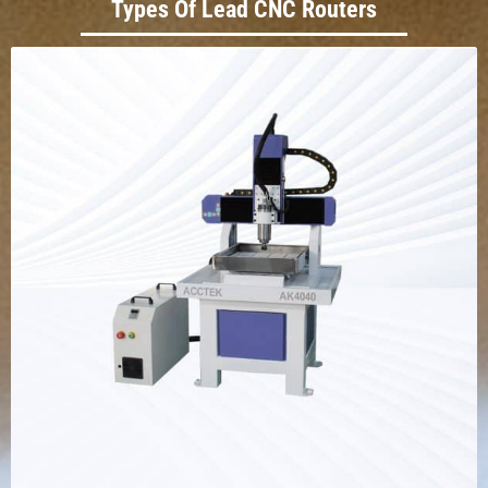
Types Of Lead CNC Routers