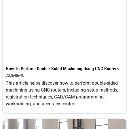
How To Perform Double-Sided Machining Using CNC Routers
2026-06-10
This article helps discover how to perform double-sided
machining using CNC routers, including setup methods,
registration techniques, CAD/CAM programming,
workholding, and accuracy control.