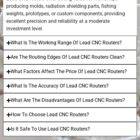
producing molds, radiation shielding parts, fishing
weights, prototypes, or custom components, providing
excellent precision and reliability at a moderate
investment level.
What Is The Working Range Of Lead CNC Routers?
Are The Routing Edges Of Lead CNC Routers Clean?
What Factors Affect The Price Of Lead CNC Routers?
What Is The Accuracy Of Lead CNC Routers?
What Are The Disadvantages Of Lead CNC Routers?
How To Choose Lead CNC Routers?
Is It Safe To Use Lead CNC Routers?