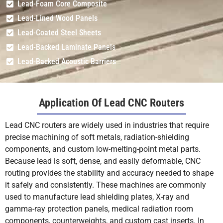
Lead-Foam Core Composite
Lead-Lined Wood Panels
Lead-Coated Steel Sheets
Lead-Backed Laminate Panels
Lead-Backed Acoustic Barriers
Application Of Lead CNC Routers
Lead CNC routers are widely used in industries that require
precise machining of soft metals, radiation-shielding
components, and custom low-melting-point metal parts.
Because lead is soft, dense, and easily deformable, CNC
routing provides the stability and accuracy needed to shape
it safely and consistently. These machines are commonly
used to manufacture lead shielding plates, X-ray and
gamma-ray protection panels, medical radiation room
components, counterweights, and custom cast inserts. In