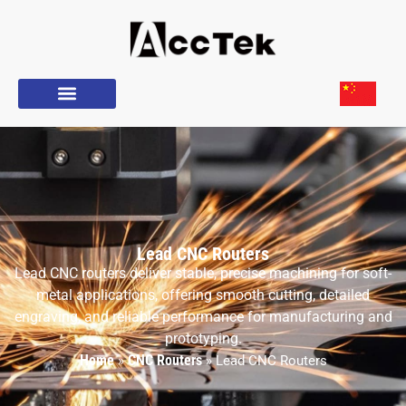
Lead CNC Routers
Lead CNC routers deliver stable, precise machining for soft-
metal applications, offering smooth cutting, detailed
engraving, and reliable performance for manufacturing and
prototyping.
Home
CNC Routers
»
»
Lead CNC Routers