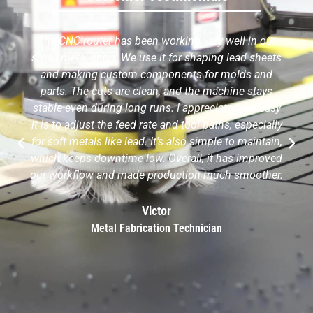
The CNC router has been working very well in our
small metal shop. We use it for shaping lead sheets
and making custom components for molds and
parts. The cuts are clean, and the machine stays
stable even during long runs. I appreciate how easy
it is to adjust the feed rate and tool paths, especially
for soft metals like lead. It's also simple to maintain,
which keeps downtime low. Overall, it has improved
our workflow and made production much smoother.
Victor
Metal Fabrication Technician