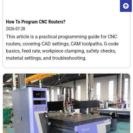
How To Program CNC Routers?
2026-07-28
This article is a practical programming guide for CNC
routers, covering CAD settings, CAM toolpaths, G-code
basics, feed rate, workpiece clamping, safety checks,
material settings, and troubleshooting.