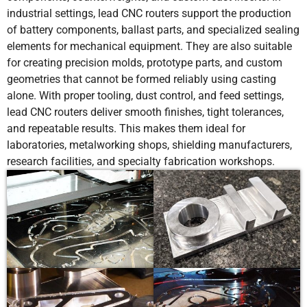
industrial settings, lead CNC routers support the production
of battery components, ballast parts, and specialized sealing
elements for mechanical equipment. They are also suitable
for creating precision molds, prototype parts, and custom
geometries that cannot be formed reliably using casting
alone. With proper tooling, dust control, and feed settings,
lead CNC routers deliver smooth finishes, tight tolerances,
and repeatable results. This makes them ideal for
laboratories, metalworking shops, shielding manufacturers,
research facilities, and specialty fabrication workshops.