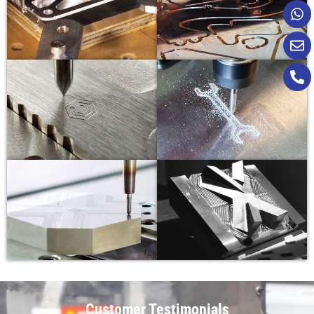
Customer Testimonials