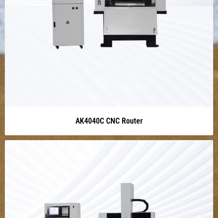
AK4040C CNC Router