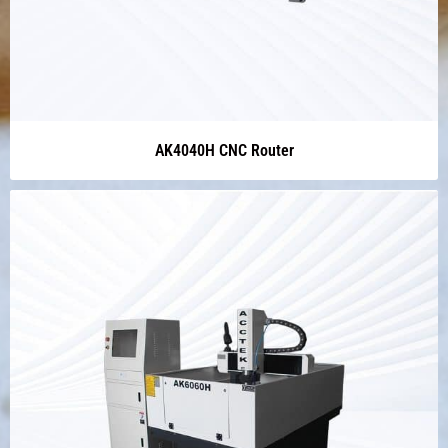
AK4040H CNC Router