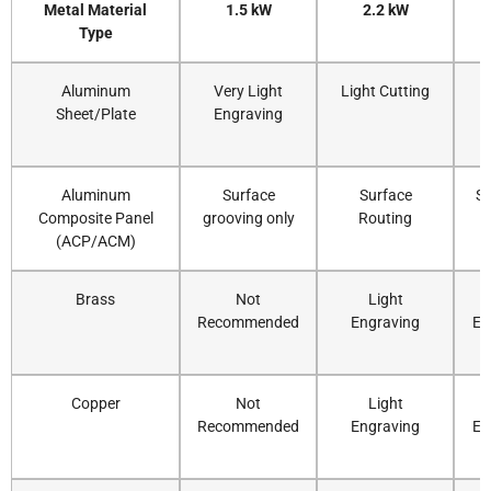
Metal Material
1.5 kW
2.2 kW
Type
Aluminum
Very Light
Light Cutting
Sheet/Plate
Engraving
C
Aluminum
Surface
Surface
St
Composite Panel
grooving only
Routing
C
(ACP/ACM)
Brass
Not
Light
Recommended
Engraving
En
Copper
Not
Light
Recommended
Engraving
En