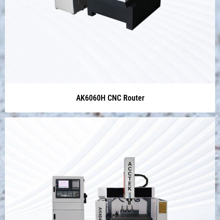
AK6060H CNC Router