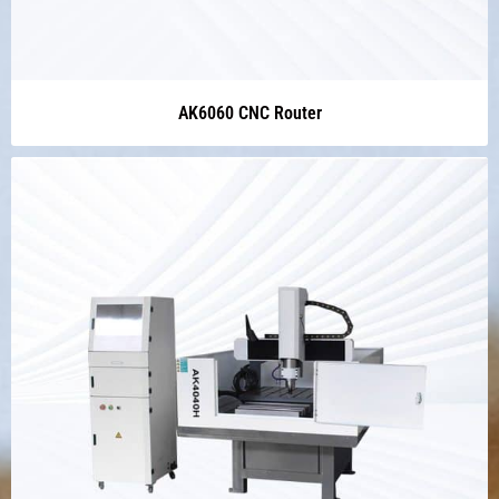
AK6060 CNC Router