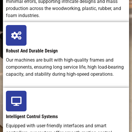
minimal errors, supporting intricate designs and mass
Operating
Low–
Medium (laser
Medium
production across the woodworking, plastic, rubber, and
Cost
medium
source wear)
high
(bits,
(chemical
foam industries.
power)
disposal
Maintenance
Regular
Optics care +
Chemica
Needs
cleaning +
alignment
disposal 
tool
tank
Robust And Durable Design
changes
cleaning
Our machines are built with high-quality frames and
components, ensuring long service life, high load-bearing
Safety
Dust, soft-
Laser radiation
Toxic
capacity, and stability during high-speed operations.
Concerns
metal chips
+ fumes
chemical
Best Use
Cutting and
Precision
Surface
Case
shaping
engraving on
texturin
lead sheets,
non-metal
on metal
Intelligent Control Systems
molds,
surfaces
patterns
Equipped with user-friendly interfaces and smart