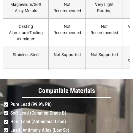
Magnesium/Soft
Not
Very Light
Alloy Metals
Recommended
Routing
R
Casting
Not
Not
Ve
Aluminum/Tooling
Recommended
Recommended
Aluminum
Stainless Steel
Not Supported
Not Supported
Su
Carbon Steel/Mild
Not Supported
Not Supported
Steel
Su
Compatible Materials
Titanium/Hardened
Not Supported
Not Supported
Pure Lead (99.9% Pb)
Steel
Su
Soft Lead (Common Grade B)
Hard Lead (Antimonial Lead)
Lead–Antimony Alloy (Low Sb)