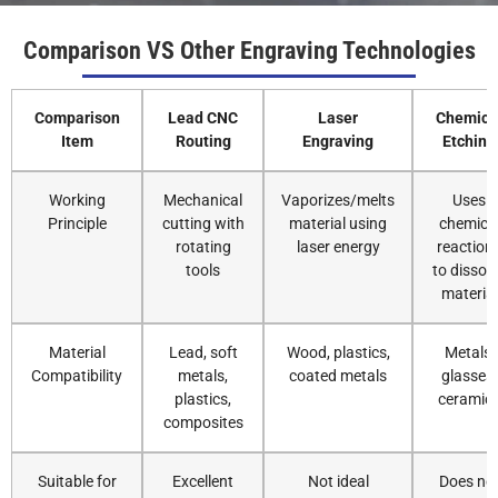
Comparison VS Other Engraving Technologies
Comparison
Lead CNC
Laser
Chemica
Item
Routing
Engraving
Etching
Working
Mechanical
Vaporizes/melts
Uses
Principle
cutting with
material using
chemica
rotating
laser energy
reaction
tools
to dissol
material
Material
Lead, soft
Wood, plastics,
Metals,
Compatibility
metals,
coated metals
glasses,
plastics,
ceramic
composites
Suitable for
Excellent
Not ideal
Does no