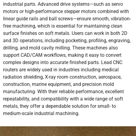
industrial parts. Advanced drive systems—such as servo
motors or high-performance stepper motors combined with
linear guide rails and ball screws—ensure smooth, vibration-
free machining, which is essential for maintaining clean
surface finishes on soft metals. Users can work in both 2D
and 3D operations, including pocketing, profiling, engraving,
drilling, and mold cavity milling. These machines also
support CAD/CAM workflows, making it easy to convert
complex designs into accurate finished parts. Lead CNC
routers are widely used in industries including medical
radiation shielding, X-ray room construction, aerospace,
construction, marine equipment, and precision mold
manufacturing. With their reliable performance, excellent
repeatability, and compatibility with a wide range of soft
metals, they offer a dependable solution for small- to
medium-scale industrial machining.