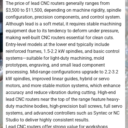
The price of lead CNC routers generally ranges from
$3,500 to $11,500, depending on machine rigidity, spindle
configuration, precision components, and control system.
Although lead is a soft metal, it requires stable machining
equipment due to its tendency to deform under pressure,
making well-built CNC routers essential for clean cuts.
Entry-level models at the lower end typically include
reinforced frames, 1.5-2.2 kW spindles, and basic control
systems—suitable for light-duty machining, mold
prototypes, engraving, and small lead component
processing. Mid-range configurations upgrade to 2.2-3.2
kW spindles, improved linear guides, hybrid or servo
motors, and more stable motion systems, which enhance
accuracy and reduce vibration during cutting. High-end
lead CNC routers near the top of the range feature heavy-
duty machine bodies, high-precision ball screws, full servo
systems, and advanced controllers such as Syntec or NC
Studio to deliver highly consistent results.
Lead CNC routers offer strong value for workshops