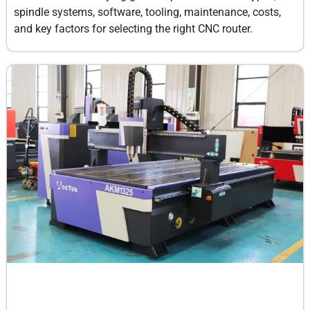
spindle systems, software, tooling, maintenance, costs,
and key factors for selecting the right CNC router.