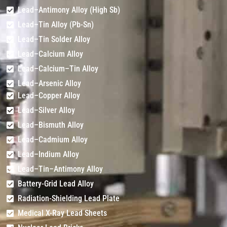
Lead–Antimony Alloy (High Sb)
Lead–Tin Alloy (Pb-Sn)
Lead–Tin Solder Alloy
Lead–Calcium Alloy
Lead–Calcium–Tin Alloy
Lead–Arsenic Alloy
Lead–Copper Alloy
Lead–Silver Alloy
Lead–Bismuth Alloy
Lead–Cadmium Alloy
Lead–Indium Alloy
Lead–Tin–Antimony Alloy
Battery-Grid Lead Alloy
Radiation-Shielding Lead Plate
Medical X-Ray Lead Sheets