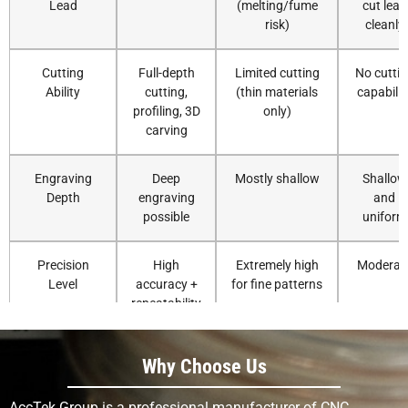
Lead
(melting/fume
cut lead
risk)
cleanly
Cutting
Full-depth
Limited cutting
No cuttin
Ability
cutting,
(thin materials
capabilit
profiling, 3D
only)
carving
Engraving
Deep
Mostly shallow
Shallow
Depth
engraving
and
possible
uniform
Precision
High
Extremely high
Moderat
Level
accuracy +
for fine patterns
repeatability
Surface
Smooth
Smooth, heat-
Clean bu
Why Choose Us
Finish
with correct
affected edges
flat
tooling
possible
AccTek Group is a professional manufacturer of CNC