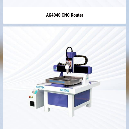
AK4040 CNC Router