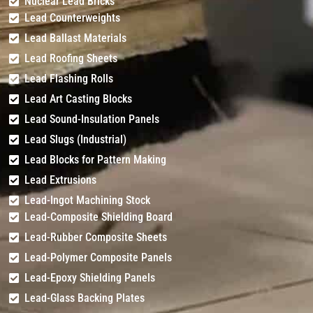
Nuclear Lead Bricks
Lead Counterweights
Lead Ballast Materials
Lead Roofing Sheets
Lead Flashing Rolls
Lead Art Casting Blocks
Lead Sound-Insulation Panels
Lead Slugs (Industrial)
Lead Blocks for Pattern Making
Lead Extrusions
Lead-Ingot Machining Stock
Lead-Composite Shielding Board
Lead-Rubber Composite Sheets
Lead-Polymer Composite Panels
Lead-Epoxy Shielding Panels
Lead-Glass Backing Plates