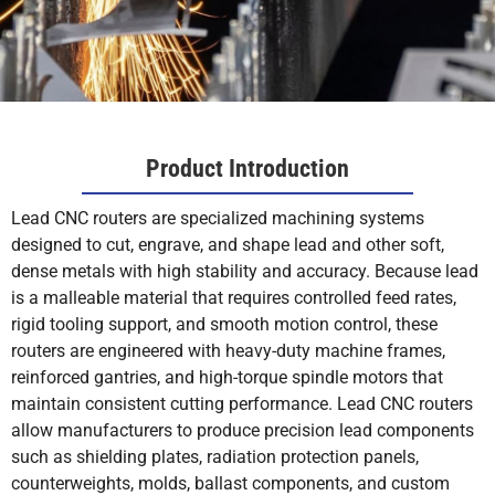
Product Introduction
Lead CNC routers are specialized machining systems
designed to cut, engrave, and shape lead and other soft,
dense metals with high stability and accuracy. Because lead
is a malleable material that requires controlled feed rates,
rigid tooling support, and smooth motion control, these
routers are engineered with heavy-duty machine frames,
reinforced gantries, and high-torque spindle motors that
maintain consistent cutting performance. Lead CNC routers
allow manufacturers to produce precision lead components
such as shielding plates, radiation protection panels,
counterweights, molds, ballast components, and custom