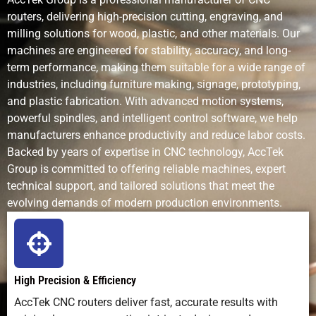
routers, delivering high-precision cutting, engraving, and
Design
Handles
Excellent for
Good fo
milling solutions for wood, plastic, and other materials. Our
Complexity
2D/2.5D/3D
detailed 2D
uniform
machines are engineered for stability, accuracy, and long-
shapes
flat
term performance, making them suitable for a wide range of
pattern
industries, including furniture making, signage, prototyping,
and plastic fabrication. With advanced motion systems,
Production
Fast for soft
Fast for
Medium
powerful spindles, and intelligent control software, we help
Speed
metals like
engraving
manufacturers enhance productivity and reduce labor costs.
lead
Backed by years of expertise in CNC technology, AccTek
Group is committed to offering reliable machines, expert
Setup
Moderate
Low (software
High
technical support, and tailored solutions that meet the
Requirements
(tooling,
only)
(chemica
fixturing)
prep,
evolving demands of modern production environments.
masks)
Skill
Moderate
Easy–moderate
Process
Requirement
training
knowled
High Precision & Efficiency
required
AccTek CNC routers deliver fast, accurate results with