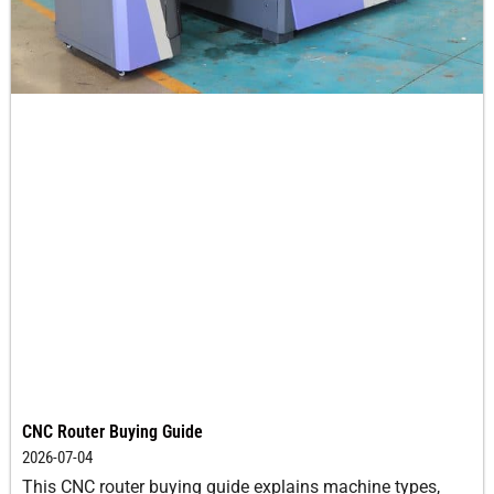
CNC Router Buying Guide
2026-07-04
This CNC router buying guide explains machine types,