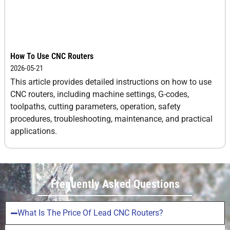
How To Use CNC Routers
2026-05-21
This article provides detailed instructions on how to use
CNC routers, including machine settings, G-codes,
toolpaths, cutting parameters, operation, safety
procedures, troubleshooting, maintenance, and practical
applications.
Frequently Asked Questions
What Is The Price Of Lead CNC Routers?