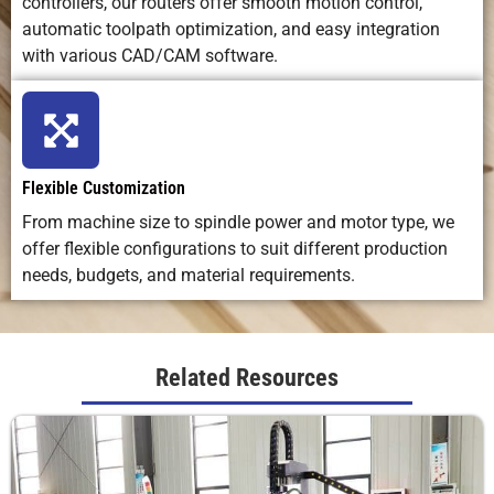
controllers, our routers offer smooth motion control,
automatic toolpath optimization, and easy integration
with various CAD/CAM software.
Flexible Customization
From machine size to spindle power and motor type, we
offer flexible configurations to suit different production
needs, budgets, and material requirements.
Related Resources