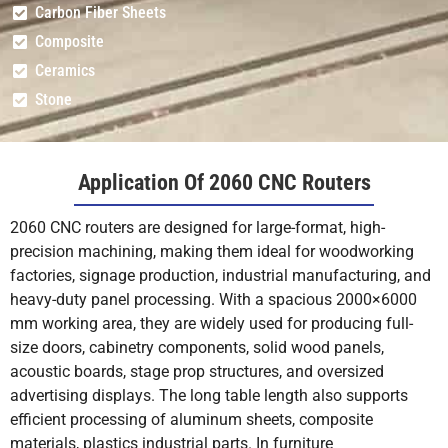
Carbon Fiber Sheets
Composite
Ceramics
Stone
Application Of 2060 CNC Routers
2060 CNC routers are designed for large-format, high-
precision machining, making them ideal for woodworking
factories, signage production, industrial manufacturing, and
heavy-duty panel processing. With a spacious 2000×6000
mm working area, they are widely used for producing full-
size doors, cabinetry components, solid wood panels,
acoustic boards, stage prop structures, and oversized
advertising displays. The long table length also supports
efficient processing of aluminum sheets, composite
materials, plastics industrial parts. In furniture