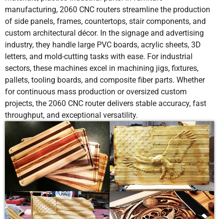
manufacturing, 2060 CNC routers streamline the production
of side panels, frames, countertops, stair components, and
custom architectural décor. In the signage and advertising
industry, they handle large PVC boards, acrylic sheets, 3D
letters, and mold-cutting tasks with ease. For industrial
sectors, these machines excel in machining jigs, fixtures,
pallets, tooling boards, and composite fiber parts. Whether
for continuous mass production or oversized custom
projects, the 2060 CNC router delivers stable accuracy, fast
throughput, and exceptional versatility.