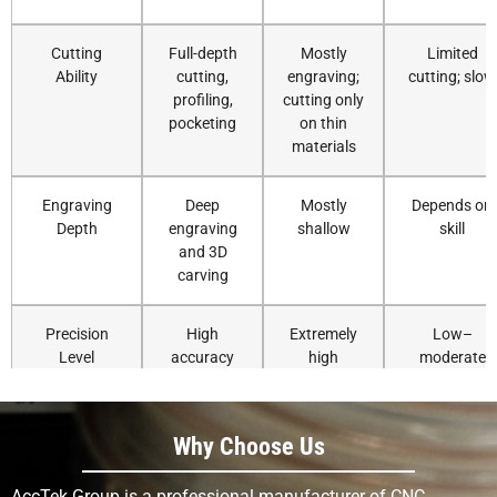
Cutting
Full-depth
Mostly
Limited
Ability
cutting,
engraving;
cutting; slow
profiling,
cutting only
pocketing
on thin
materials
Engraving
Deep
Mostly
Depends on
Depth
engraving
shallow
skill
and 3D
carving
Precision
High
Extremely
Low–
Level
accuracy
high
moderate
and
precision
repeatability
Why Choose Us
Detail
Good for
Excellent for
Skill-
Resolution
small to
fine
dependent
AccTek Group is a professional manufacturer of CNC