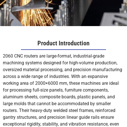
Product Introduction
2060 CNC routers are large-format, industrial-grade
machining systems designed for high-volume production,
oversized material processing, and precision manufacturing
across a wide range of industries. With an expansive
working area of 2000×6000 mm, these machines are ideal
for processing full-size panels, furniture components,
aluminum sheets, composite boards, plastic panels, and
large molds that cannot be accommodated by smaller
routers. Their heavy-duty welded steel frames, reinforced
gantry structures, and precision linear guide rails ensure
exceptional rigidity, stability, and vibration resistance, even