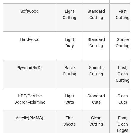
Softwood
Light
Standard
Fast
Cutting
Cutting
Cutting
Hardwood
Light
Standard
Stable
Duty
Cutting
Cutting
Plywood/MDF
Basic
Smooth
Fast,
Cutting
Cutting
Clean
Cutting
HDF/Particle
Light
Standard
Clean
Board/Melamine
Cuts
Cuts
Cuts
Acrylic(PMMA)
Thin
Clean
Fast,
Sheets
Cutting
Clean
Edges