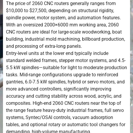
The price of 2060 CNC routers generally ranges from
$10,000 to $27,500, depending on structural rigidity,
spindle power, motor system, and automation features.
With an oversized 2000×6000 mm working area, 2060
CNC routers are ideal for large-scale woodworking, boat
building, industrial mold machining, billboard production,
and processing of extra-long panels.
Entry-level units at the lower end typically include
standard welded frames, stepper motor systems, and 4.5-
5.5 kW spindles—suitable for light to moderate production
tasks. Mid-range configurations upgrade to reinforced
gantries, 6.0-7.5 kW spindles, hybrid or servo motors, and
more advanced controllers, significantly improving
accuracy and cutting stability across wood, acrylic, and
composites. High-end 2060 CNC routers near the top of
the range feature heavy-duty industrial frames, full servo
systems, Syntec/OSAI controls, vacuum adsorption
tables, and optional rotary or automatic tool changers for
demanding, high-volume manufacturing.