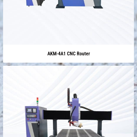
AKM-4A1 CNC Router