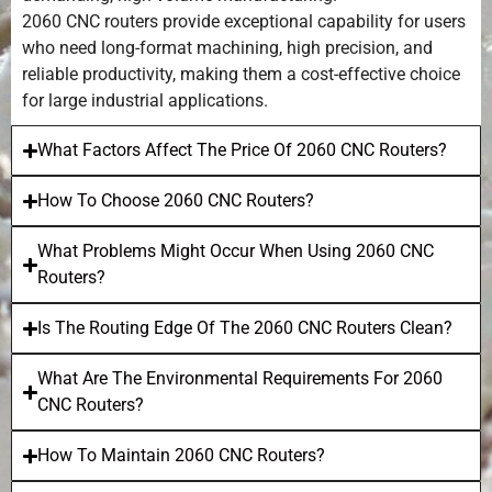
2060 CNC routers provide exceptional capability for users
who need long-format machining, high precision, and
reliable productivity, making them a cost-effective choice
for large industrial applications.
What Factors Affect The Price Of 2060 CNC Routers?
How To Choose 2060 CNC Routers?
What Problems Might Occur When Using 2060 CNC
Routers?
Is The Routing Edge Of The 2060 CNC Routers Clean?
What Are The Environmental Requirements For 2060
CNC Routers?
How To Maintain 2060 CNC Routers?