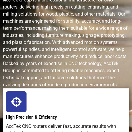
complex
patterns
routers, delivering high-precision cutting, engraving, and
features
milling solutions for wood, plastic, and other materials. Our
machines are engineered for stability, accuracy, and long-
Production
Fast for
Fast for
Slow
term performance, making them suitable for a wide range of
Speed
cutting and
engraving,
industries, including furniture making, signage, prototyping,
shaping
slow for
and plastic fabrication. With advanced motion systems,
deep cuts
powerful spindles, and intelligent control software, we help
manufacturers enhance productivity and reduce labor costs.
Complexity of
Handles 3D
Excellent for
Limited
Backed by years of expertise in CNC technology, AccTek
Designs
relief,
detailed
Group is committed to offering reliable machines, expert
contours,
2D/2.5D
technical support, and tailored solutions that meet the
pockets
work
evolving demands of modern production environments.
Setup
Medium
Low (mostly
None
Requirements
(tooling,
software)
fixturing)
High Precision & Efficiency
AccTek CNC routers deliver fast, accurate results with
Learning
Moderate;
Easy to
High skill