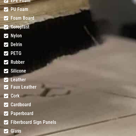
EPE Foam
PU Foam
Foam Board
Coroplast
Nylon
Delrin
PETG
Rubber
Silicone
Leather
Faux Leather
Cork
Cardboard
Paperboard
Fiberboard Sign Panels
Glass