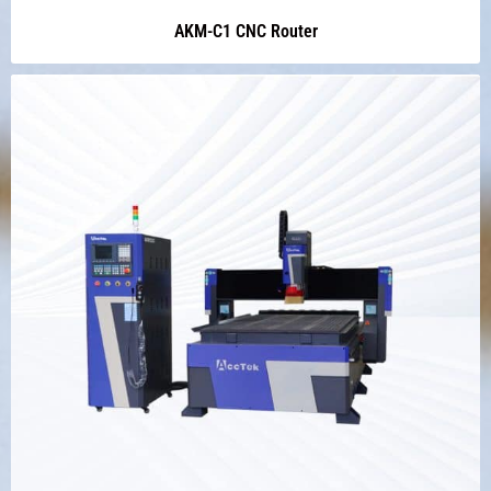
AKM-C1 CNC Router