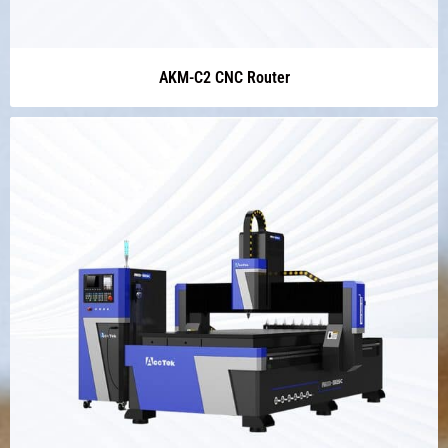
AKM-C2 CNC Router