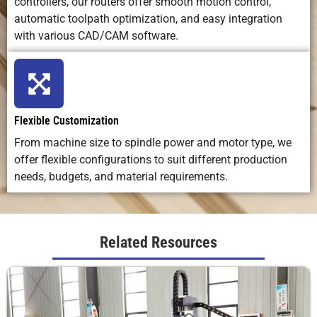
Applications
shaping, 3D
engraving,
custom
controllers, our routers offer smooth motion control,
carving,
marking,
craftsmanshi
automatic toolpath optimization, and easy integration
prototyping
small
with various CAD/CAM software.
detailing
Ideal Use
Versatile
High-
Artistic, low-
Case
machining
precision
volume,
Flexible Customization
for
engraving
handmade
From machine size to spindle power and motor type, we
production
on many
work
&
materials
offer flexible configurations to suit different production
fabrication
needs, budgets, and material requirements.
Related Resources