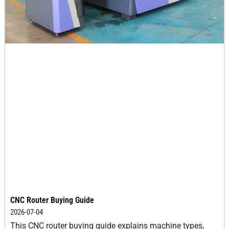
CNC Router Buying Guide
2026-07-04
This CNC router buying guide explains machine types,