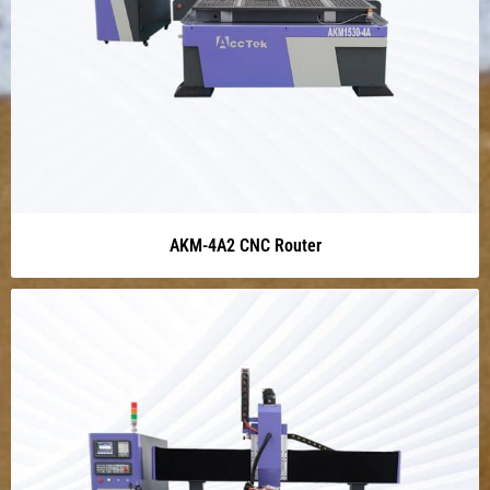
AKM-4A2 CNC Router