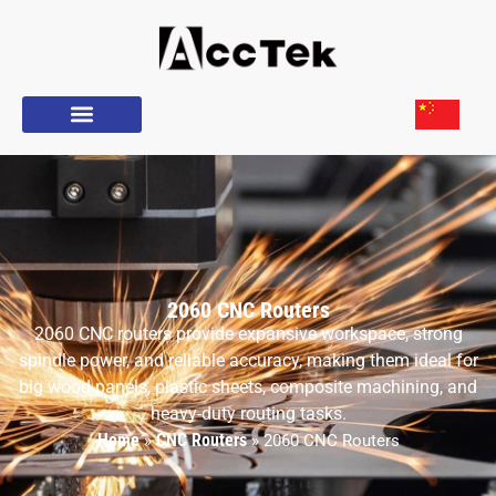
2060 CNC Routers
2060 CNC routers provide expansive workspace, strong
spindle power, and reliable accuracy, making them ideal for
big wood panels, plastic sheets, composite machining, and
heavy-duty routing tasks.
Home
CNC Routers
»
»
2060 CNC Routers