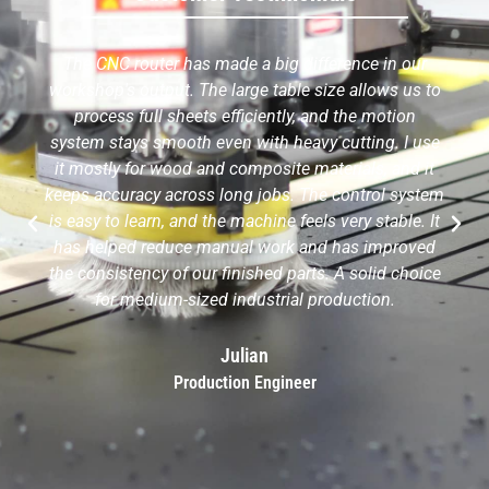
The CNC router has made a big difference in our
workshop's output. The large table size allows us to
process full sheets efficiently, and the motion
system stays smooth even with heavy cutting. I use
it mostly for wood and composite materials, and it
keeps accuracy across long jobs. The control system
is easy to learn, and the machine feels very stable. It
has helped reduce manual work and has improved
the consistency of our finished parts. A solid choice
for medium-sized industrial production.
Julian
Production Engineer