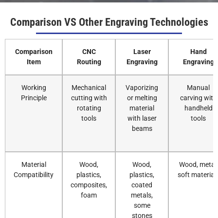
Comparison VS Other Engraving Technologies
Comparison
CNC
Laser
Hand
Item
Routing
Engraving
Engraving
Working
Mechanical
Vaporizing
Manual
Principle
cutting with
or melting
carving with
rotating
material
handheld
tools
with laser
tools
beams
Material
Wood,
Wood,
Wood, metal,
Compatibility
plastics,
plastics,
soft material
composites,
coated
foam
metals,
some
stones