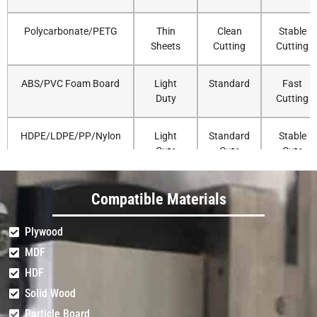
Polycarbonate/PETG
Thin
Clean
Stable
Sheets
Cutting
Cutting
ABS/PVC Foam Board
Light
Standard
Fast
Duty
Cutting
HDPE/LDPE/PP/Nylon
Light
Standard
Stable
Cuts
Cuts
Cuts
Delrin/UHMW
Light
Standard
Accurate
Compatible Materials
Duty
Routing
Plywood
Solid Surface (Corian)
Very
Standard
Strong
MDF
Light
Cutting
HDF
Solid Wood
Fiberglass/Carbon
Light
Standard
Precise
Fiber Sheet
Trimming
Routing
Particle Board