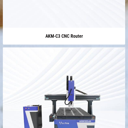
AKM-C3 CNC Router