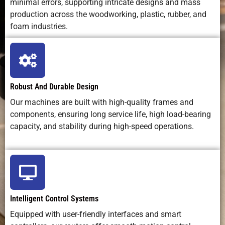
minimal errors, supporting intricate designs and mass
Curve
requires
moderate
required
training
production across the woodworking, plastic, rubber, and
foam industries.
Operating
Low (bits +
Low–
Very low
Cost
electricity)
medium
(laser tube
wear)
Robust And Durable Design
Maintenance
Regular
Optics care
Minimal
Our machines are built with high-quality frames and
Needs
lubrication +
+ tube
components, ensuring long service life, high load-bearing
tool
replacement
capacity, and stability during high-speed operations.
changes
Safety
Debris,
Laser
Very low
Concerns
noise, tool
radiation,
hazards
fumes
Intelligent Control Systems
Equipped with user-friendly interfaces and smart
Best
Cutting,
Fine
Artistic,