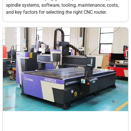
spindle systems, software, tooling, maintenance, costs,
and key factors for selecting the right CNC router.