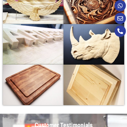
Customer Testimonials