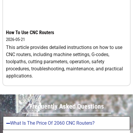
How To Use CNC Routers
2026-05-21
This article provides detailed instructions on how to use
CNC routers, including machine settings, G-codes,
toolpaths, cutting parameters, operation, safety
procedures, troubleshooting, maintenance, and practical
applications.
Frequently Asked Questions
What Is The Price Of 2060 CNC Routers?