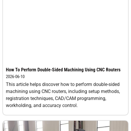
How To Perform Double-Sided Machining Using CNC Routers
2026-06-10
This article helps discover how to perform double-sided
machining using CNC routers, including setup methods,
registration techniques, CAD/CAM programming,
workholding, and accuracy control.