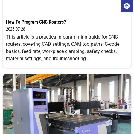
How To Program CNC Routers?
2026-07-28
This article is a practical programming guide for CNC
routers, covering CAD settings, CAM toolpaths, G-code
basics, feed rate, workpiece clamping, safety checks,
material settings, and troubleshooting.