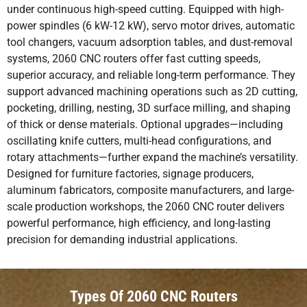
under continuous high-speed cutting. Equipped with high-
power spindles (6 kW-12 kW), servo motor drives, automatic
tool changers, vacuum adsorption tables, and dust-removal
systems, 2060 CNC routers offer fast cutting speeds,
superior accuracy, and reliable long-term performance. They
support advanced machining operations such as 2D cutting,
pocketing, drilling, nesting, 3D surface milling, and shaping
of thick or dense materials. Optional upgrades—including
oscillating knife cutters, multi-head configurations, and
rotary attachments—further expand the machine’s versatility.
Designed for furniture factories, signage producers,
aluminum fabricators, composite manufacturers, and large-
scale production workshops, the 2060 CNC router delivers
powerful performance, high efficiency, and long-lasting
precision for demanding industrial applications.
Types Of 2060 CNC Routers