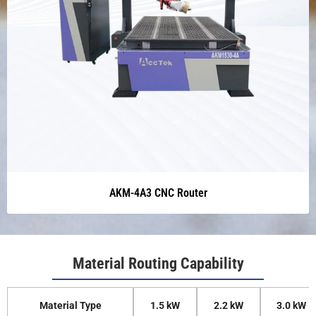
AKM-4A3 CNC Router
Material Routing Capability
Material Type
1.5 kW
2.2 kW
3.0 kW