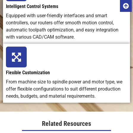
Intelligent Control Systems
Equipped with user-friendly interfaces and smart
Best
Cutting,
Fine
Artistic,
Applications
shaping, 3D
engraving,
custom
controllers, our routers offer smooth motion control,
carving,
marking,
craftsmanshi
automatic toolpath optimization, and easy integration
prototyping
and small
with various CAD/CAM software.
detailing
Ideal Use
Versatile
High-
Artistic, low-
Case
machining
precision
volume,
Flexible Customization
for
engraving
handmade
From machine size to spindle power and motor type, we
production
on many
work
&
materials
offer flexible configurations to suit different production
fabrication
needs, budgets, and material requirements.
Related Resources