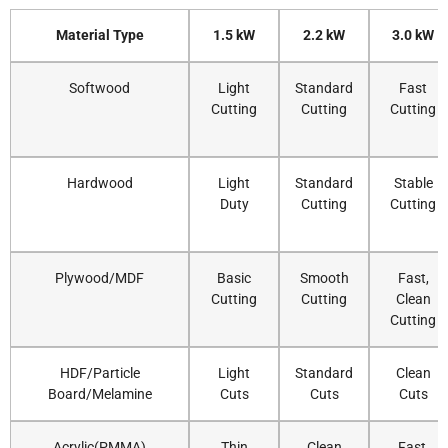
Material Type
1.5 kW
2.2 kW
3.0 kW
Softwood
Light
Standard
Fast
Cutting
Cutting
Cutting
Hardwood
Light
Standard
Stable
Duty
Cutting
Cutting
Plywood/MDF
Basic
Smooth
Fast,
Cutting
Cutting
Clean
Cutting
HDF/Particle
Light
Standard
Clean
Board/Melamine
Cuts
Cuts
Cuts
Acrylic(PMMA)
Thin
Clean
Fast,