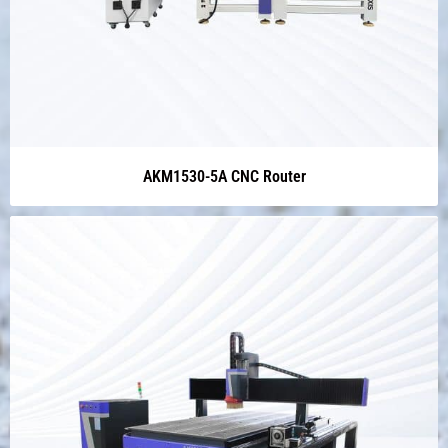
AKM1530-5A CNC Router