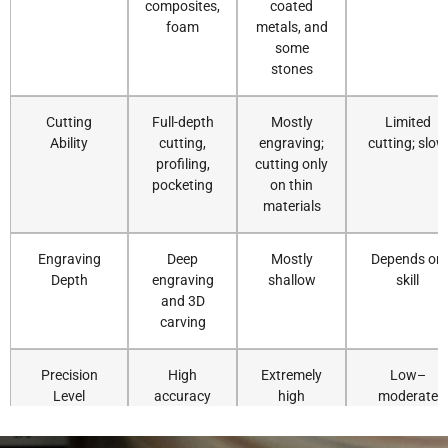
composites,
coated
foam
metals, and
some
stones
Cutting
Full-depth
Mostly
Limited
Ability
cutting,
engraving;
cutting; slow
profiling,
cutting only
pocketing
on thin
materials
Engraving
Deep
Mostly
Depends on
Depth
engraving
shallow
skill
and 3D
carving
Precision
High
Extremely
Low–
Level
accuracy
high
moderate
and
precision
repeatability