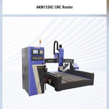
AKM1530C CNC Router