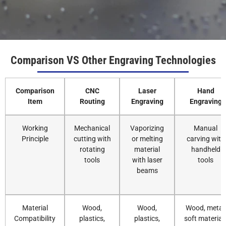
Comparison VS Other Engraving Technologies
Comparison
CNC
Laser
Hand
Item
Routing
Engraving
Engraving
Working
Mechanical
Vaporizing
Manual
Principle
cutting with
or melting
carving with
rotating
material
handheld
tools
with laser
tools
beams
Material
Wood,
Wood,
Wood, metal,
Compatibility
plastics,
plastics,
soft material