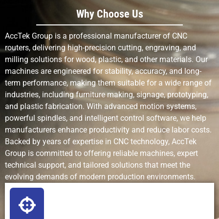
Why Choose Us
Detail
Good for
Excellent for
Skill-
Resolution
small to
fine
dependent
AccTek Group is a professional manufacturer of CNC
complex
patterns
routers, delivering high-precision cutting, engraving, and
features
milling solutions for wood, plastic, and other materials. Our
machines are engineered for stability, accuracy, and long-
Production
Fast for
Fast for
Slow
term performance, making them suitable for a wide range of
Speed
cutting and
engraving,
industries, including furniture making, signage, prototyping,
shaping
slow for
and plastic fabrication. With advanced motion systems,
deep cuts
powerful spindles, and intelligent control software, we help
manufacturers enhance productivity and reduce labor costs.
Complexity of
Handles 3D
Excellent for
Limited
Backed by years of expertise in CNC technology, AccTek
Designs
relief,
detailed
Group is committed to offering reliable machines, expert
contours,
2D/2.5D
technical support, and tailored solutions that meet the
and pockets
work
evolving demands of modern production environments.
Setup
Medium
Low (mostly
None
Requirements
(tooling,
software)
fixturing)