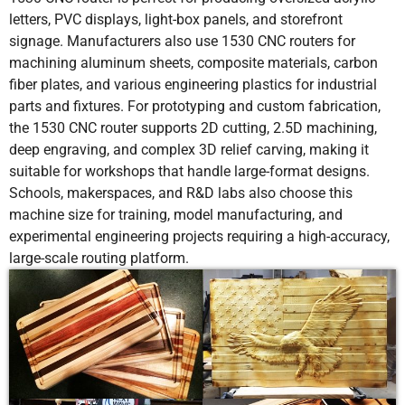
letters, PVC displays, light-box panels, and storefront
signage. Manufacturers also use 1530 CNC routers for
machining aluminum sheets, composite materials, carbon
fiber plates, and various engineering plastics for industrial
parts and fixtures. For prototyping and custom fabrication,
the 1530 CNC router supports 2D cutting, 2.5D machining,
deep engraving, and complex 3D relief carving, making it
suitable for workshops that handle large-format designs.
Schools, makerspaces, and R&D labs also choose this
machine size for training, model manufacturing, and
experimental engineering projects requiring a high-accuracy,
large-scale routing platform.