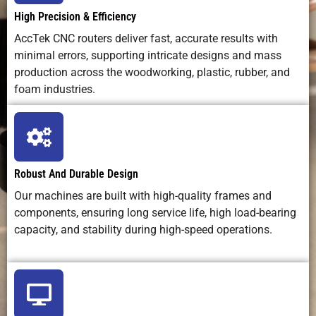
High Precision & Efficiency
AccTek CNC routers deliver fast, accurate results with
Learning
Moderate;
Easy to
High skill
minimal errors, supporting intricate designs and mass
Curve
requires
moderate
required
training
production across the woodworking, plastic, rubber, and
foam industries.
Operating
Low (bits +
Low–
Very low
Cost
electricity)
medium
(laser tube
wear)
Robust And Durable Design
Maintenance
Regular
Optics care
Minimal
Our machines are built with high-quality frames and
Needs
lubrication +
+ tube
components, ensuring long service life, high load-bearing
tool
replacement
capacity, and stability during high-speed operations.
changes
Safety
Debris,
Laser
Very low
Concerns
noise, tool
radiation,
hazards
fumes