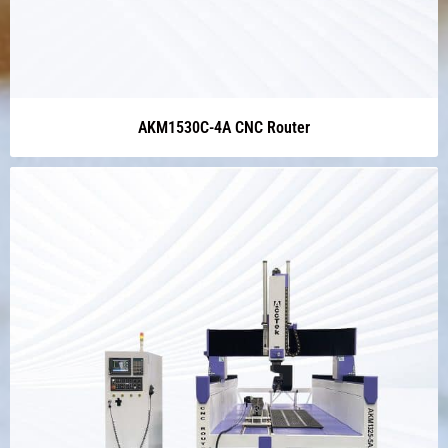
AKM1530C-4A CNC Router