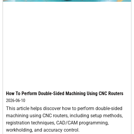
How To Perform Double-Sided Machining Using CNC Routers
2026-06-10
This article helps discover how to perform double-sided
machining using CNC routers, including setup methods,
registration techniques, CAD/CAM programming,
workholding, and accuracy control.