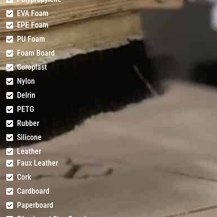
EVA Foam
EPE Foam
PU Foam
Foam Board
Coroplast
Nylon
Delrin
PETG
Rubber
Silicone
Leather
Faux Leather
Cork
Cardboard
Paperboard