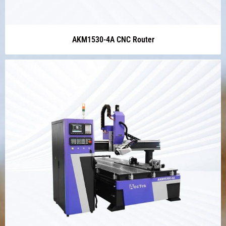
AKM1530-4A CNC Router