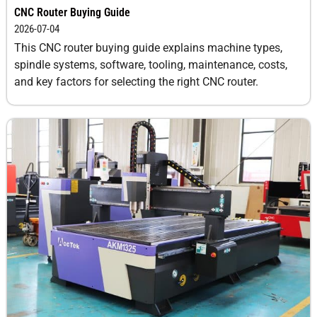
CNC Router Buying Guide
2026-07-04
This CNC router buying guide explains machine types,
spindle systems, software, tooling, maintenance, costs,
and key factors for selecting the right CNC router.