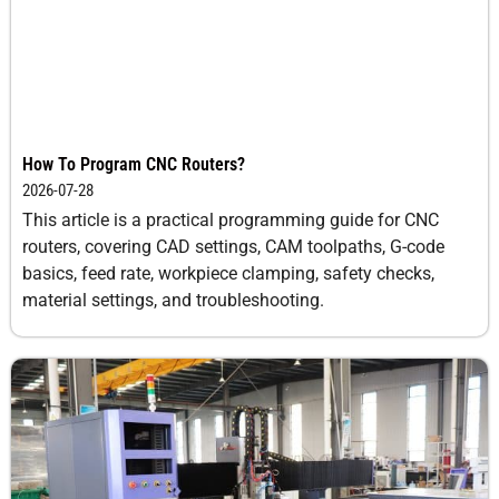
How To Program CNC Routers?
2026-07-28
This article is a practical programming guide for CNC
routers, covering CAD settings, CAM toolpaths, G-code
basics, feed rate, workpiece clamping, safety checks,
material settings, and troubleshooting.