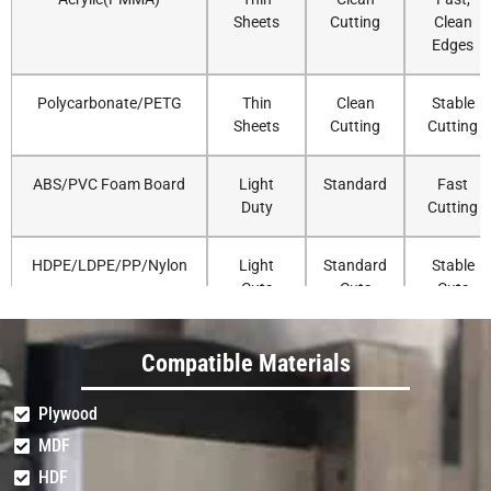
Sheets
Cutting
Clean
Edges
Polycarbonate/PETG
Thin
Clean
Stable
Sheets
Cutting
Cutting
ABS/PVC Foam Board
Light
Standard
Fast
Duty
Cutting
HDPE/LDPE/PP/Nylon
Light
Standard
Stable
Cuts
Cuts
Cuts
Delrin/UHMW
Light
Standard
Accurate
Compatible Materials
Duty
Routing
Plywood
Solid Surface (Corian)
Very
Standard
Strong
MDF
Light
Cutting
HDF