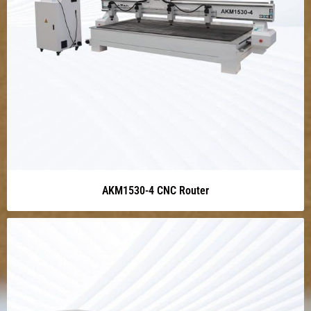
AKM1530-4 CNC Router