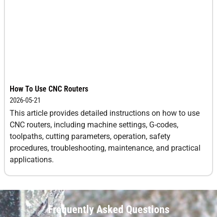
How To Use CNC Routers
2026-05-21
This article provides detailed instructions on how to use
CNC routers, including machine settings, G-codes,
toolpaths, cutting parameters, operation, safety
procedures, troubleshooting, maintenance, and practical
applications.
Frequently Asked Questions