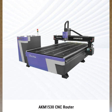
AKM1530 CNC Router