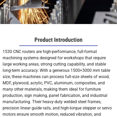
Product Introduction
1530 CNC routers are high-performance, full-format
machining systems designed for workshops that require
large working areas, strong cutting capability, and stable
long-term accuracy. With a generous 1500×3000 mm table
size, these machines can process full-size sheets of wood,
MDF, plywood, acrylic, PVC, aluminum, composites, and
many other materials, making them ideal for furniture
production, sign making, panel fabrication, and industrial
manufacturing. Their heavy-duty welded steel frames,
precision linear guide rails, and high-torque stepper or servo
motors ensure smooth motion, reduced vibration, and