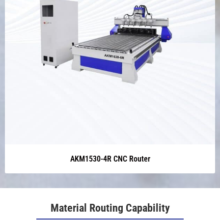
AKM1530-4R CNC Router
Material Routing Capability