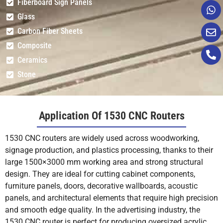
Fiberboard Sign Panels
Glass
Carbon Fiber Sheets
Composite
Ceramics
Stone
Application Of 1530 CNC Routers
1530 CNC routers are widely used across woodworking,
signage production, and plastics processing, thanks to their
large 1500×3000 mm working area and strong structural
design. They are ideal for cutting cabinet components,
furniture panels, doors, decorative wallboards, acoustic
panels, and architectural elements that require high precision
and smooth edge quality. In the advertising industry, the
1530 CNC router is perfect for producing oversized acrylic