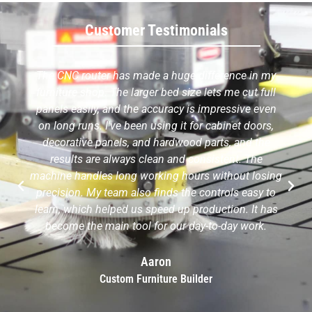
Customer Testimonials
The CNC router has made a huge difference in my
furniture shop. The larger bed size lets me cut full
panels easily, and the accuracy is impressive even
on long runs. I've been using it for cabinet doors,
decorative panels, and hardwood parts, and the
results are always clean and consistent. The
machine handles long working hours without losing
precision. My team also finds the controls easy to
learn, which helped us speed up production. It has
become the main tool for our day-to-day work.
Aaron
Custom Furniture Builder