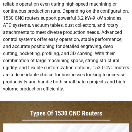
reliable operation even during high-speed machining or
continuous production runs. Depending on the configuration,
1530 CNC routers support powerful 3.2 kW-9 kW spindles,
ATC systems, vacuum tables, dust collectors, and rotary
attachments to meet diverse production needs. Advanced
control systems offer easy operation, stable performance,
and accurate positioning for detailed engraving, deep
cutting, pocketing, profiling, and 3D carving. With their
combination of large machining space, strong structural
rigidity, and flexible customization options, 1530 CNC routers
are a dependable choice for businesses looking to increase
productivity and handle both small-batch projects and high-
volume production efficiently.
Types Of 1530 CNC Routers