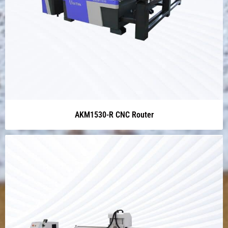
AKM1530-R CNC Router