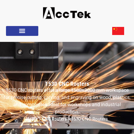
1530 CNC Routers
1530 CNC routers offer a large 1500×3000 mm workspace
for precise cutting, carving, and engraving on wood, plastics,
and composites, ideal for workshops and industrial
production.
Home
CNC Routers
»
»
1530 CNC Routers