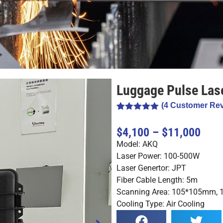
Luggage Pulse Las
(
4
Customer Rev
Rated
4
5.00
out of 5
$4,100 – $11,000
based on
customer
Model: AKQ
ratings
Laser Power: 100-500W
Laser Genertor: JPT
Fiber Cable Length: 5m
Scanning Area: 105*105mm
Cooling Type: Air Cooling