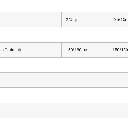
2/5mj
2/5/15m
 Optional)
130*130mm
150*150