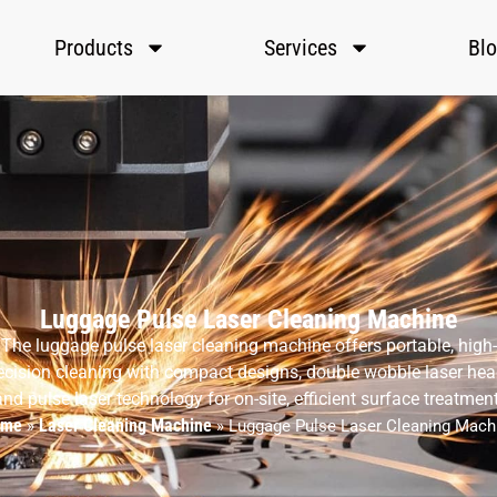
Products
Services
Bl
Luggage Pulse Laser Cleaning Machine
The luggage pulse laser cleaning machine offers portable, high-
ecision cleaning with compact designs, double wobble laser hea
and pulse laser technology for on-site, efficient surface treatment
ome
Laser Cleaning Machine
»
»
Luggage Pulse Laser Cleaning Mach