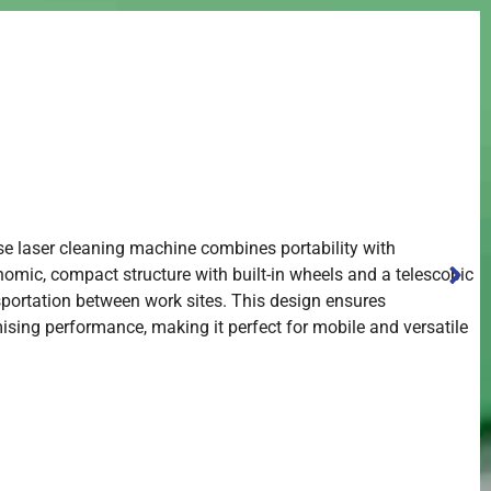
se laser cleaning machine combines portability with
onomic, compact structure with built-in wheels and a telescopic
nsportation between work sites. This design ensures
ing performance, making it perfect for mobile and versatile