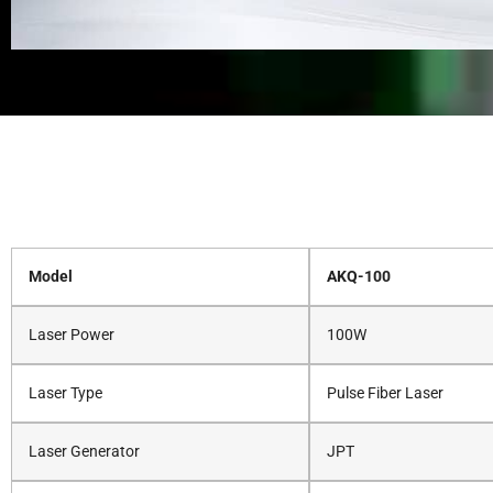
Model
AKQ-100
Laser Power
100W
Laser Type
Pulse Fiber Laser
Laser Generator
JPT