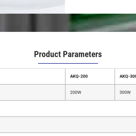
Product Parameters
AKQ-200
AKQ-30
200W
300W