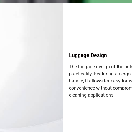
Luggage Design
The luggage design of the pul
practicality. Featuring an erg
handle, it allows for easy tra
convenience without compromis
cleaning applications.