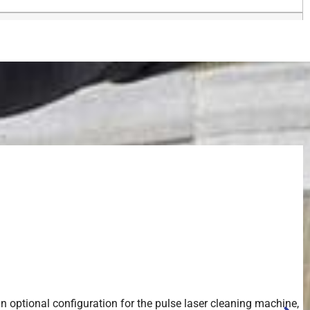
an optional configuration for the pulse laser cleaning machine,