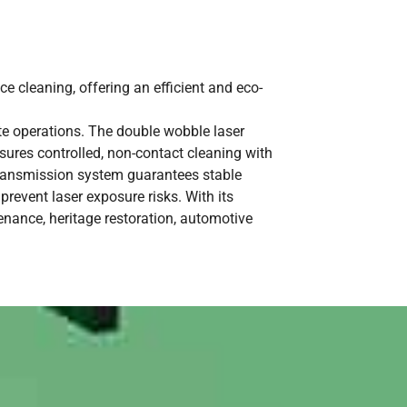
e cleaning, offering an efficient and eco-
ite operations. The double wobble laser
sures controlled, non-contact cleaning with
ransmission system guarantees stable
prevent laser exposure risks. With its
enance, heritage restoration, automotive