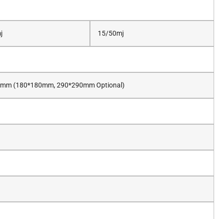
j
15/50mj
mm (180*180mm, 290*290mm Optional)