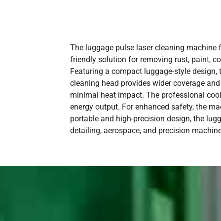
The luggage pulse laser cleaning machine fr
friendly solution for removing rust, paint,
Featuring a compact luggage-style design, t
cleaning head provides wider coverage and e
minimal heat impact. The professional coo
energy output. For enhanced safety, the mach
portable and high-precision design, the lug
detailing, aerospace, and precision machine