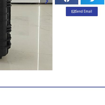
Send Email