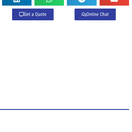
Get a Quote
Online Chat