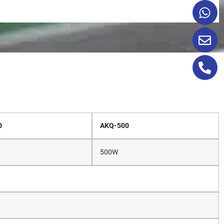
0
AKQ-500
500W