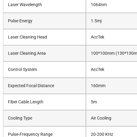
Laser Wavelength
1064nm
Pulse Energy
1.5mj
Laser Cleaning Head
AccTek
Laser Cleaning Area
100*100mm (130*130mm
Control System
AccTek
Expected Focal Distance
160mm
Fiber Cable Length
5m
Cooling Type
Air Cooling
Pulse-Frequency Range
20-200 KHz