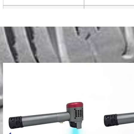
Voltage and Frequency
220V 50/60H