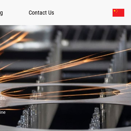
og
Contact Us
ds,
.
ine