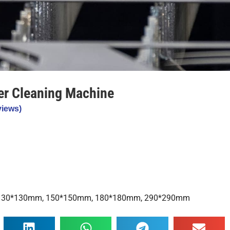
er Cleaning Machine
iews)
, 130*130mm, 150*150mm, 180*180mm, 290*290mm