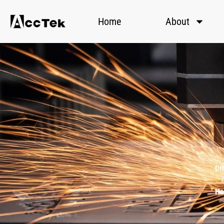
Home
About
pr
H