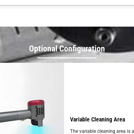
Optional Configuration
Variable Cleaning Area
The variable cleaning area is 