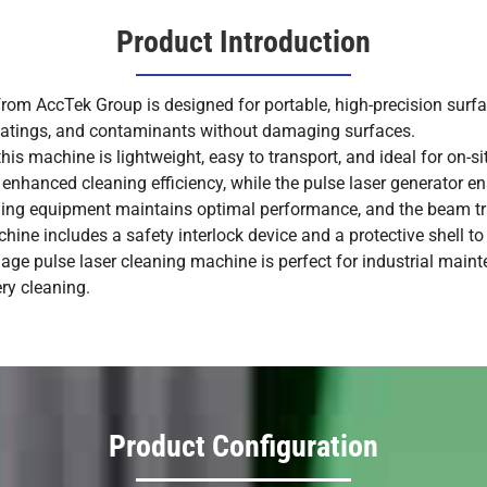
Product Introduction
om AccTek Group is designed for portable, high-precision surfac
 coatings, and contaminants without damaging surfaces.
his machine is lightweight, easy to transport, and ideal for on-s
nhanced cleaning efficiency, while the pulse laser generator en
ling equipment maintains optimal performance, and the beam t
ine includes a safety interlock device and a protective shell to 
gage pulse laser cleaning machine is perfect for industrial maint
ry cleaning.
Product Configuration