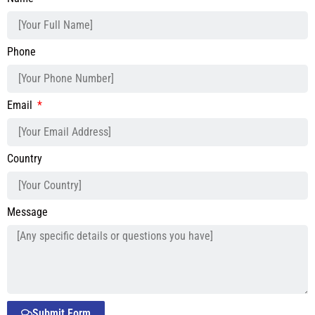
Phone
Email
Country
Message
Submit Form