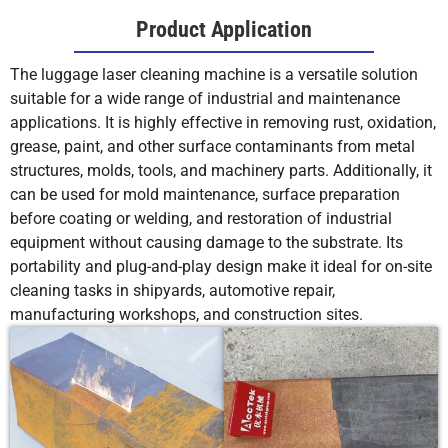
Product Application
The luggage laser cleaning machine is a versatile solution
suitable for a wide range of industrial and maintenance
applications. It is highly effective in removing rust, oxidation,
grease, paint, and other surface contaminants from metal
structures, molds, tools, and machinery parts. Additionally, it
can be used for mold maintenance, surface preparation
before coating or welding, and restoration of industrial
equipment without causing damage to the substrate. Its
portability and plug-and-play design make it ideal for on-site
cleaning tasks in shipyards, automotive repair,
manufacturing workshops, and construction sites.