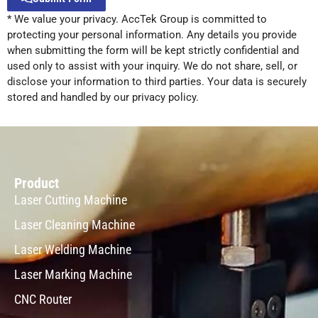
* We value your privacy. AccTek Group is committed to
Alternative:
protecting your personal information. Any details you provide
when submitting the form will be kept strictly confidential and
used only to assist with your inquiry. We do not share, sell, or
disclose your information to third parties. Your data is securely
stored and handled by our privacy policy.
Product
Laser Cutting Machine
Laser Cleaning Machine
Laser Welding Machine
Laser Marking Machine
CNC Router