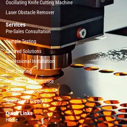
Oscillating Knife Cutting Machine
Laser Obstacle Remover
Services
Pre-Sales Consultation
Sample Testing
Tailored Solutions
Professional Installation
User Training
Preventive Maintenance
Technical Support
Spare Parts Supply
Quick Links
Home