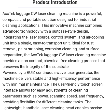
Product Introduction
AccTek luggage CW laser cleaning machine is a powerful,
compact, and portable solution designed for industrial
cleaning applications. This innovative machine combines
advanced technology with a suitcase-style design,
integrating the laser source, control system, and air-cooling
unit into a single, easy-to-transport unit. Ideal for rust
removal, paint stripping, corrosion cleaning, and surface
preparation, the AccTek luggage CW laser cleaning machine
provides a non-contact, chemical-free cleaning process that
preserves the integrity of the substrate.
Powered by a RUIZ continuous-wave laser generator, the
machine delivers stable and high-efficiency performance
with minimal maintenance. The user-friendly touch screen
interface allows for easy adjustments of cleaning
parameters such as power, scanning speed, and frequency,
providing flexibility for different cleaning tasks. The
lightweight, handheld laser cleaning head enables precise