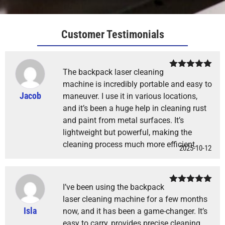
Customer Testimonials
The backpack laser cleaning
Rated
5
out
of 5
machine is incredibly portable and easy to
Jacob
maneuver. I use it in various locations,
and it’s been a huge help in cleaning rust
and paint from metal surfaces. It’s
lightweight but powerful, making the
cleaning process much more efficient.
2025-10-12
I’ve been using the backpack
Rated
5
out
of 5
laser cleaning machine for a few months
Isla
now, and it has been a game-changer. It’s
easy to carry, provides precise cleaning,