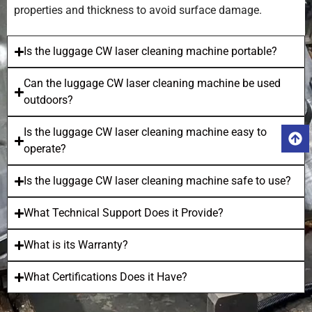
properties and thickness to avoid surface damage.
Is the luggage CW laser cleaning machine portable?
Can the luggage CW laser cleaning machine be used
outdoors?
Is the luggage CW laser cleaning machine easy to
operate?
Is the luggage CW laser cleaning machine safe to use?
What Technical Support Does it Provide?
What is its Warranty?
What Certifications Does it Have?