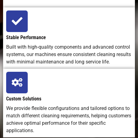
Stable Performance
Built with high-quality components and advanced control
systems, our machines ensure consistent cleaning results
with minimal maintenance and long service life.
Custom Solutions
We provide flexible configurations and tailored options to
match different cleaning requirements, helping customers
achieve optimal performance for their specific
applications.