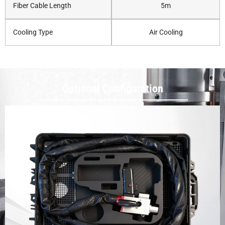
Fiber Cable Length
5m
Cooling Type
Air Cooling
Optional Configuration