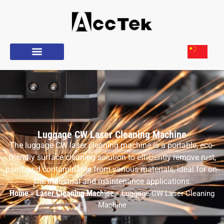
Luggage CW Laser Cleaning Machine
The luggage CW laser cleaning machine is a portable, eco-
friendly surface cleaning solution to efficiently remove rust,
paint, and contaminants from various materials, ideal for on-
site industrial and maintenance applications.
Home
Laser Cleaning Machine
»
»
Luggage CW Laser Cleaning
Machine