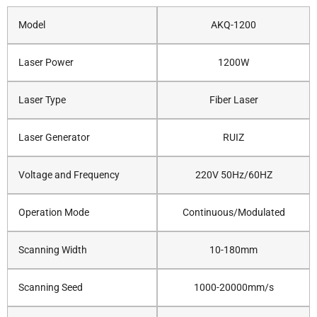
Model
AKQ-1200
Laser Power
1200W
Laser Type
Fiber Laser
Laser Generator
RUIZ
Voltage and Frequency
220V 50Hz/60HZ
Operation Mode
Continuous/Modulated
Scanning Width
10-180mm
Scanning Seed
1000-20000mm/s