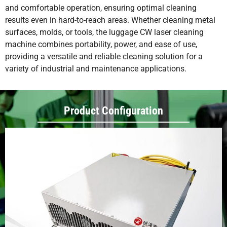
and comfortable operation, ensuring optimal cleaning
results even in hard-to-reach areas. Whether cleaning metal
surfaces, molds, or tools, the luggage CW laser cleaning
machine combines portability, power, and ease of use,
providing a versatile and reliable cleaning solution for a
variety of industrial and maintenance applications.
Product Configuration