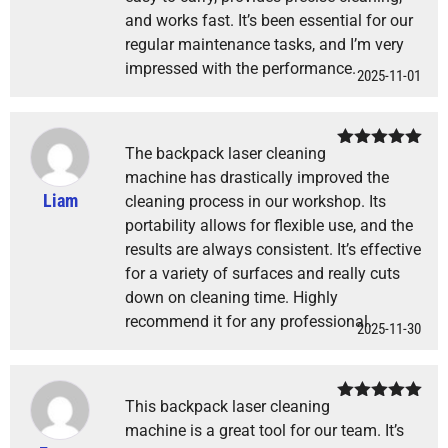
and works fast. It’s been essential for our
regular maintenance tasks, and I’m very
impressed with the performance.
2025-11-01
The backpack laser cleaning
Rated
5
out
of 5
machine has drastically improved the
Liam
cleaning process in our workshop. Its
portability allows for flexible use, and the
results are always consistent. It’s effective
for a variety of surfaces and really cuts
down on cleaning time. Highly
recommend it for any professional.
2025-11-30
This backpack laser cleaning
Rated
5
out
of 5
machine is a great tool for our team. It’s