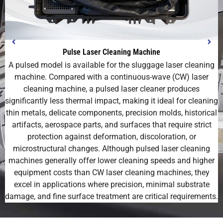
Pulse Laser Cleaning Machine
A pulsed model is available for the sluggage laser cleaning
machine. Compared with a continuous-wave (CW) laser
cleaning machine, a pulsed laser cleaner produces
significantly less thermal impact, making it ideal for cleaning
thin metals, delicate components, precision molds, historical
artifacts, aerospace parts, and surfaces that require strict
protection against deformation, discoloration, or
microstructural changes. Although pulsed laser cleaning
machines generally offer lower cleaning speeds and higher
equipment costs than CW laser cleaning machines, they
excel in applications where precision, minimal substrate
damage, and fine surface treatment are critical requirements.