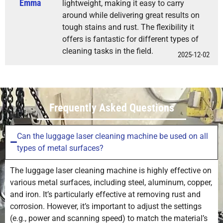
Emma
lightweight, making it easy to carry
around while delivering great results on
tough stains and rust. The flexibility it
offers is fantastic for different types of
cleaning tasks in the field.
2025-12-02
Frequently Asked Questions
Can the luggage laser cleaning machine be used on all
types of metal surfaces?
The luggage laser cleaning machine is highly effective on
various metal surfaces, including steel, aluminum, copper,
and iron. It’s particularly effective at removing rust and
corrosion. However, it’s important to adjust the settings
(e.g., power and scanning speed) to match the material’s