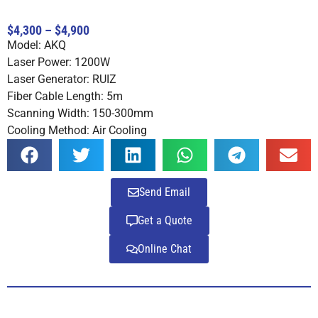
Rated
4
5.00
out of 5
$4,300 – $4,900
based on
Model: AKQ
customer
ratings
Laser Power: 1200W
Laser Generator: RUIZ
Fiber Cable Length: 5m
Scanning Width: 150-300mm
Cooling Method: Air Cooling
Send Email
Get a Quote
Online Chat