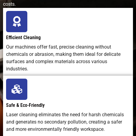
costs.
Efficient Cleaning
Our machines offer fast, precise cleaning without
chemicals or abrasion, making them ideal for delicate
surfaces and complex materials across various
industries.
Safe & Eco-Friendly
Laser cleaning eliminates the need for harsh chemicals
and generates no secondary pollution, creating a safer
and more environmentally friendly workspace.