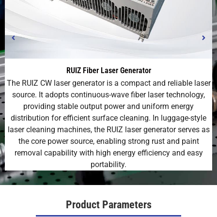
RUIZ Fiber Laser Generator
The RUIZ CW laser generator is a compact and reliable laser
source. It adopts continuous-wave fiber laser technology,
providing stable output power and uniform energy
distribution for efficient surface cleaning. In luggage-style
laser cleaning machines, the RUIZ laser generator serves as
the core power source, enabling strong rust and paint
removal capability with high energy efficiency and easy
portability.
Product Parameters