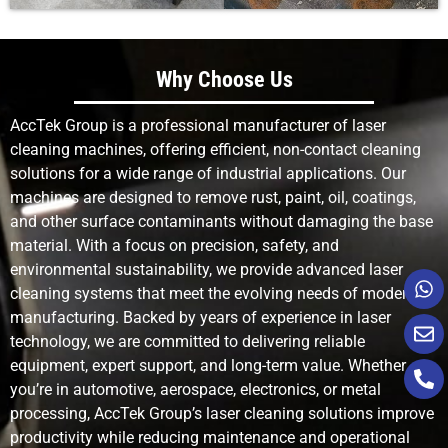
Why Choose Us
AccTek Group is a professional manufacturer of laser
cleaning machines, offering efficient, non-contact cleaning
solutions for a wide range of industrial applications. Our
machines are designed to remove rust, paint, oil, coatings,
and other surface contaminants without damaging the base
material. With a focus on precision, safety, and
environmental sustainability, we provide advanced laser
cleaning systems that meet the evolving needs of modern
manufacturing. Backed by years of experience in laser
technology, we are committed to delivering reliable
equipment, expert support, and long-term value. Whether
you’re in automotive, aerospace, electronics, or metal
processing, AccTek Group’s laser cleaning solutions improve
productivity while reducing maintenance and operational