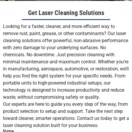
Get Laser Cleaning Solutions
Looking for a faster, cleaner, and more efficient way to
remove rust, paint, grease, or other contaminants? Our laser
cleaning solutions offer powerful, non-abrasive performance
with zero damage to your underlying surfaces. No
chemicals. No downtime. Just precision cleaning with
minimal maintenance and maximum control. Whether you’re
in manufacturing, aerospace, automotive, or restoration, we’ll
help you find the right system for your specific needs. From
portable units to high-powered industrial setups, our
technology is designed to increase productivity and reduce
waste, without compromising safety or quality.
Our experts are here to guide you every step of the way, from
product selection to setup and support. Take the next step
toward cleaner, smarter operations. Contact us today to get a
laser cleaning solution built for your business.
Name