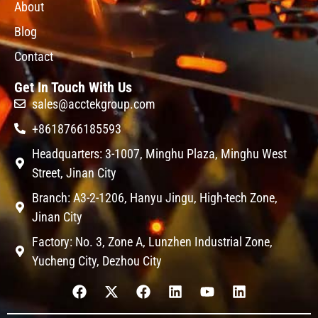
About
Blog
Contact
Get In Touch With Us
sales@acctekgroup.com
+8618766185593
Headquarters: 3-1007, Minghu Plaza, Minghu West
Street, Jinan City
Branch: A3-2-1206, Hanyu Jingu, High-tech Zone,
Jinan City
Factory: No. 3, Zone A, Lunzhen Industrial Zone,
Yucheng City, Dezhou City