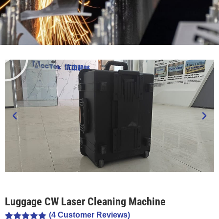
Luggage CW Laser Cleaning Machine
(
4
Customer Reviews)