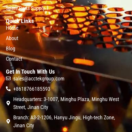
Spare Parts Supply
Quick Links
Home
About
Blog
Contact
Get In Touch With Us
sales@acctekgroup.com
+8618766185593
Headquarters: 3-1007, Minghu Plaza, Minghu West
Street, Jinan City
Branch: A3-2-1206, Hanyu Jingu, High-tech Zone,
Jinan City