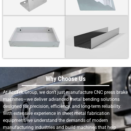
Why Choose Us
At AccTek Group, we don’t just manufacture CNC press brake
machines—we deliver advanced metal bending solutions
designed for precision, efficiency, and long-term reliability.
With extensive experience in sheet metal fabrication
equipment, we understand the demands of modern
manufacturing industries and build machines that help