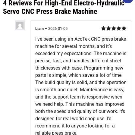
4 Reviews For
High-End Electro-Hydraulic
Servo CNC Press Brake Machine
Liam
–
2026-01-05
Rated
5
out
I’ve been using an AccTek CNC press brake
of 5
machine for several months, and it’s
exceeded my expectations. The machine is
precise, fast, and handles different sheet
thicknesses with ease. Programming new
parts is simple, which saves a lot of time.
The build quality is solid, and the operation
is smooth and quiet. Maintenance is easy,
and the support team is responsive when
we need help. This machine has improved
both the speed and quality of our work. It’s
designed for real-world shop use. I’d
recommend it to anyone looking for a
reliable press brake.