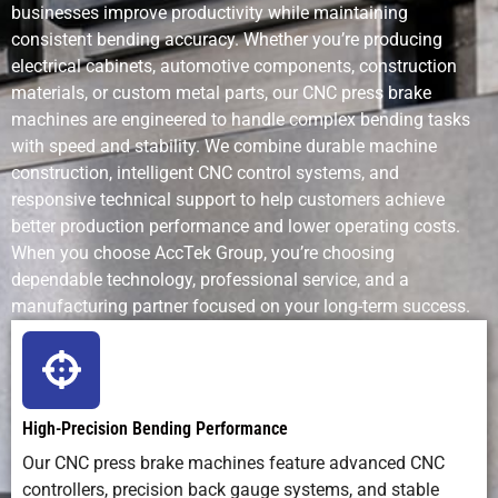
businesses improve productivity while maintaining
consistent bending accuracy. Whether you’re producing
electrical cabinets, automotive components, construction
materials, or custom metal parts, our CNC press brake
machines are engineered to handle complex bending tasks
with speed and stability. We combine durable machine
construction, intelligent CNC control systems, and
responsive technical support to help customers achieve
better production performance and lower operating costs.
When you choose AccTek Group, you’re choosing
dependable technology, professional service, and a
manufacturing partner focused on your long-term success.
High-Precision Bending Performance
Our CNC press brake machines feature advanced CNC
controllers, precision back gauge systems, and stable