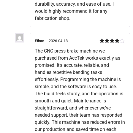
durability, accuracy, and ease of use. I
would highly recommend it for any
fabrication shop.
Ethan
–
2026-04-18
Rated
4
The CNC press brake machine we
out of 5
purchased from AccTek works exactly as
promised. It’s accurate, reliable, and
handles repetitive bending tasks
effortlessly. Programming the machine is
simple, and the software is easy to use.
The build feels sturdy, and the operation is
smooth and quiet. Maintenance is
straightforward, and whenever we’ve
needed support, their team has responded
quickly. This machine has reduced errors in
our production and saved time on each