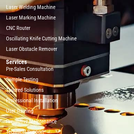
Laser Welding Machine
Laser Marking Machine
CNC Router
Oscillating Knife Cutting Machine
Laser Obstacle Remover
Services
Pre-Sales Consultation
Sample Testing
Tailored Solutions
Professional Installation
User Training
Preventive Maintenance
Technical Support