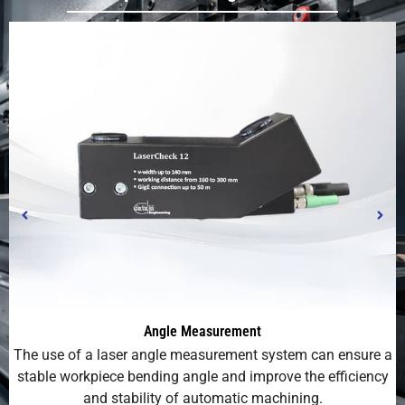
Angle Measurement
The use of a laser angle measurement system can ensure a
P
stable workpiece bending angle and improve the efficiency
and stability of automatic machining.