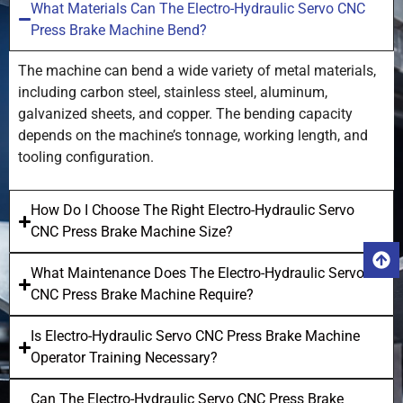
What Materials Can The Electro-Hydraulic Servo CNC
Press Brake Machine Bend?
The machine can bend a wide variety of metal materials,
including carbon steel, stainless steel, aluminum,
galvanized sheets, and copper. The bending capacity
depends on the machine’s tonnage, working length, and
tooling configuration.
How Do I Choose The Right Electro-Hydraulic Servo
CNC Press Brake Machine Size?
What Maintenance Does The Electro-Hydraulic Servo
CNC Press Brake Machine Require?
Is Electro-Hydraulic Servo CNC Press Brake Machine
Operator Training Necessary?
Can The Electro-Hydraulic Servo CNC Press Brake