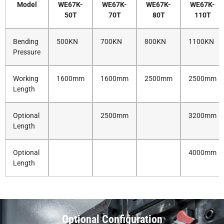
Model
WE67K-
WE67K-
WE67K-
WE67K-
50T
70T
80T
110T
Bending
500KN
700KN
800KN
1100KN
Pressure
Working
1600mm
1600mm
2500mm
2500mm
Length
Optional
2500mm
3200mm
Length
Optional
4000mm
Length
Optional Configuration