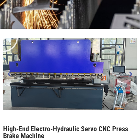
High-End Electro-Hydraulic Servo CNC Press
Brake Machine