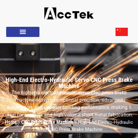
High-End Electro-Hydraulic Servo CNC Press Brake
Machine
The high-end electro-hydraulic servo CNC press brake
machine delivers exceptional precision, advanced
automation, and superior bending performance, making it
ideal for complex and high-volume sheet metal fabrication.
Home
CNC Press Brake Machine
»
»
High-End Electro-Hydraulic
Servo CNC Press Brake Machine