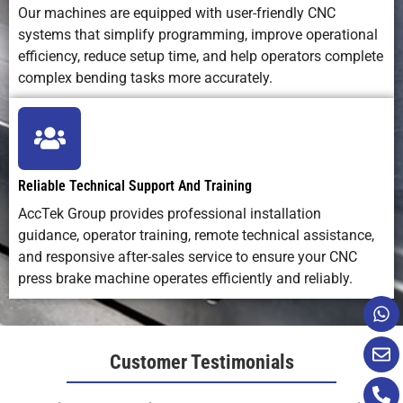
Our machines are equipped with user-friendly CNC
systems that simplify programming, improve operational
efficiency, reduce setup time, and help operators complete
complex bending tasks more accurately.
Reliable Technical Support And Training
AccTek Group provides professional installation
guidance, operator training, remote technical assistance,
and responsive after-sales service to ensure your CNC
press brake machine operates efficiently and reliably.
Customer Testimonials