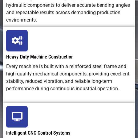
hydraulic components to deliver accurate bending angles
and repeatable results across demanding production
environments.
Heavy-Duty Machine Construction
Every machine is built with a reinforced steel frame and
high-quality mechanical components, providing excellent
stability, reduced vibration, and reliable long-term
performance during continuous industrial operation.
Intelligent CNC Control Systems