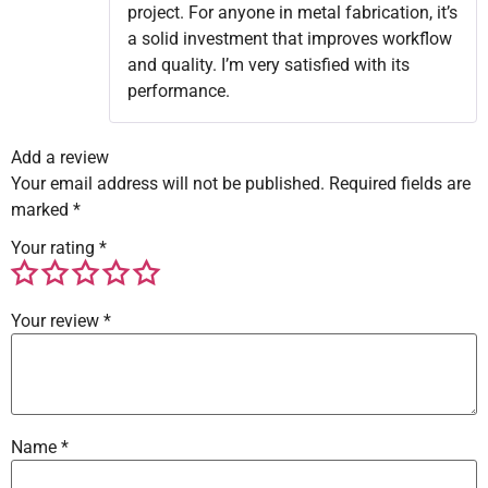
project. For anyone in metal fabrication, it’s
a solid investment that improves workflow
and quality. I’m very satisfied with its
performance.
Add a review
Your email address will not be published.
Required fields are
marked
*
Your rating
*
Your review
*
Name
*