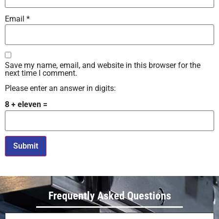
Email
*
Save my name, email, and website in this browser for the
next time I comment.
Please enter an answer in digits:
8 + eleven =
Alternative:
Frequently Asked Questions