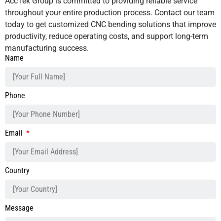
AccTek Group is committed to providing reliable service
throughout your entire production process. Contact our team
today to get customized CNC bending solutions that improve
productivity, reduce operating costs, and support long-term
manufacturing success.
Name
Phone
Email
Country
Message