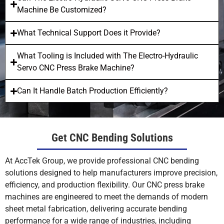
Machine Be Customized?
What Technical Support Does it Provide?
What Tooling is Included with The Electro-Hydraulic
Servo CNC Press Brake Machine?
Can It Handle Batch Production Efficiently?
Get CNC Bending Solutions
At AccTek Group, we provide professional CNC bending
solutions designed to help manufacturers improve precision,
efficiency, and production flexibility. Our CNC press brake
machines are engineered to meet the demands of modern
sheet metal fabrication, delivering accurate bending
performance for a wide range of industries, including