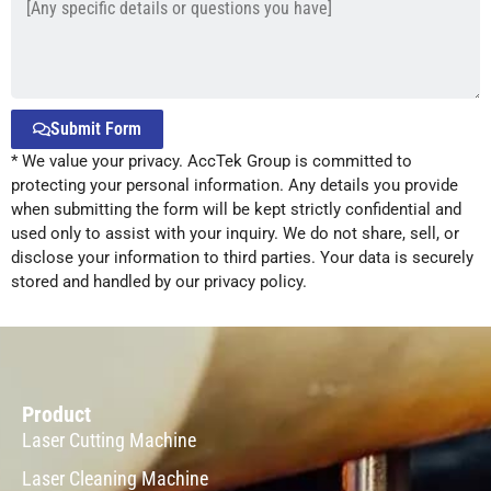
Submit Form
* We value your privacy. AccTek Group is committed to
Alternative:
protecting your personal information. Any details you provide
when submitting the form will be kept strictly confidential and
used only to assist with your inquiry. We do not share, sell, or
disclose your information to third parties. Your data is securely
stored and handled by our privacy policy.
Product
Laser Cutting Machine
Laser Cleaning Machine