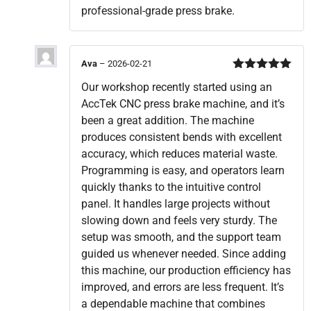
professional-grade press brake.
Ava
–
2026-02-21
Rated
5
out
Our workshop recently started using an
of 5
AccTek CNC press brake machine, and it’s
been a great addition. The machine
produces consistent bends with excellent
accuracy, which reduces material waste.
Programming is easy, and operators learn
quickly thanks to the intuitive control
panel. It handles large projects without
slowing down and feels very sturdy. The
setup was smooth, and the support team
guided us whenever needed. Since adding
this machine, our production efficiency has
improved, and errors are less frequent. It’s
a dependable machine that combines