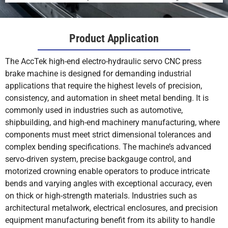
Product Application
The AccTek high-end electro-hydraulic servo CNC press
brake machine is designed for demanding industrial
applications that require the highest levels of precision,
consistency, and automation in sheet metal bending. It is
commonly used in industries such as automotive,
shipbuilding, and high-end machinery manufacturing, where
components must meet strict dimensional tolerances and
complex bending specifications. The machine’s advanced
servo-driven system, precise backgauge control, and
motorized crowning enable operators to produce intricate
bends and varying angles with exceptional accuracy, even
on thick or high-strength materials. Industries such as
architectural metalwork, electrical enclosures, and precision
equipment manufacturing benefit from its ability to handle