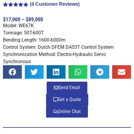
(
4
Customer Reviews)
Rated
4
4.75
out of 5
$17,000 – $89,000
based on
Model: WE67K
customer
ratings
Tonnage: 50T-600T
Bending Length: 1600-6000m
Control System: Dutch DFEM DA53T Control System
Synchronization Method: Electro-Hydraulic Servo
Synchronous
Send Email
Get a Quote
Online Chat