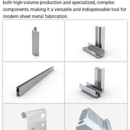
both high-volume production and specialized, complex
components, making it a versatile and indispensable tool for
modern sheet metal fabrication.