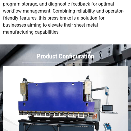
program storage, and diagnostic feedback for optimal
workflow management. Combining reliability and operator-
friendly features, this press brake is a solution for
businesses aiming to elevate their sheet metal
manufacturing capabilities.
Product Configuration