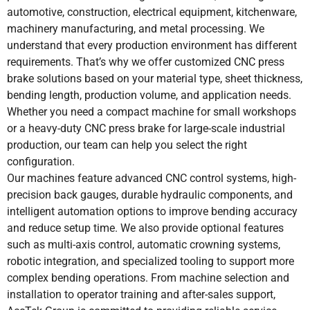
automotive, construction, electrical equipment, kitchenware,
machinery manufacturing, and metal processing. We
understand that every production environment has different
requirements. That’s why we offer customized CNC press
brake solutions based on your material type, sheet thickness,
bending length, production volume, and application needs.
Whether you need a compact machine for small workshops
or a heavy-duty CNC press brake for large-scale industrial
production, our team can help you select the right
configuration.
Our machines feature advanced CNC control systems, high-
precision back gauges, durable hydraulic components, and
intelligent automation options to improve bending accuracy
and reduce setup time. We also provide optional features
such as multi-axis control, automatic crowning systems,
robotic integration, and specialized tooling to support more
complex bending operations. From machine selection and
installation to operator training and after-sales support,