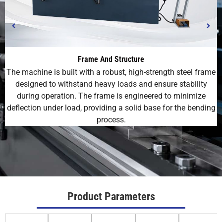
Frame And Structure
The machine is built with a robust, high-strength steel frame
designed to withstand heavy loads and ensure stability
during operation. The frame is engineered to minimize
deflection under load, providing a solid base for the bending
process.
Product Parameters