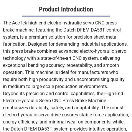
Product Introduction
The AccTek high-end electro-hydraulic servo CNC press
brake machine, featuring the Dutch DFEM DA53T control
system, is a premium solution for precision sheet metal
fabrication. Designed for demanding industrial applications,
this press brake combines advanced electro-hydraulic servo
technology with a state-of-the-art CNC system, delivering
exceptional bending accuracy, repeatability, and smooth
operation. This machine is ideal for manufacturers who
require both high productivity and uncompromising quality
in medium to large-scale production environments.
Beyond its precision and control capabilities, the High-End
Electro-Hydraulic Servo CNC Press Brake Machine
emphasizes durability, safety, and adaptability. The robust
electro-hydraulic servo drive ensures stable force application,
energy efficiency, and minimal wear on components, while
the Dutch DFEM DA53T system provides intuitive operation,