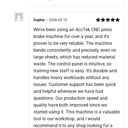
Sophia
–
2026-02-12
Rated
5
out
We’ve been using an AccTek CNC press
of 5
brake machine for over a year, and it’s
proven to be very reliable. The machine
bends consistently and precisely, even on
large sheets, which has reduced material
waste. The control panel is intuitive, so
training new staff is easy. It’s durable and
handles heavy workloads without any
issues. Customer support has been quick
and helpful whenever we have had
questions. Our production speed and
quality have both improved since we
started using it. This machine is a valuable
tool in our workshop, and I would
recommend it to any shop looking for a