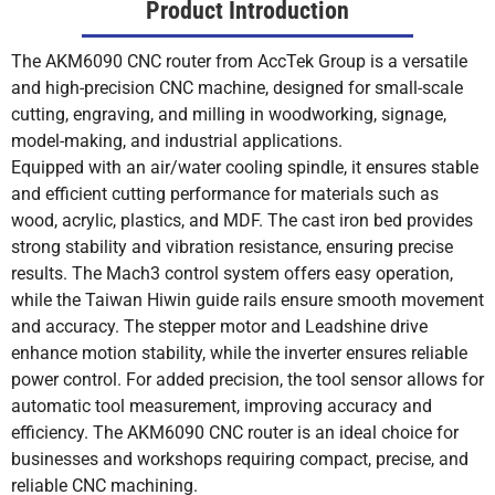
Product Introduction
The AKM6090 CNC router from AccTek Group is a versatile
and high-precision CNC machine, designed for small-scale
cutting, engraving, and milling in woodworking, signage,
model-making, and industrial applications.
Equipped with an air/water cooling spindle, it ensures stable
and efficient cutting performance for materials such as
wood, acrylic, plastics, and MDF. The cast iron bed provides
strong stability and vibration resistance, ensuring precise
results. The Mach3 control system offers easy operation,
while the Taiwan Hiwin guide rails ensure smooth movement
and accuracy. The stepper motor and Leadshine drive
enhance motion stability, while the inverter ensures reliable
power control. For added precision, the tool sensor allows for
automatic tool measurement, improving accuracy and
efficiency. The AKM6090 CNC router is an ideal choice for
businesses and workshops requiring compact, precise, and
reliable CNC machining.