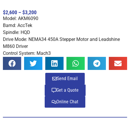
Rated
4
4.75
out of 5
$2,600 – $3,200
based on
Model: AKM6090
customer
ratings
Barnd: AccTek
Spindle: HQD
Drive Mode: NEMA34 450A Stepper Motor and Leadshine
M860 Driver
Control System: Mach3
Send Email
Get a Quote
Online Chat