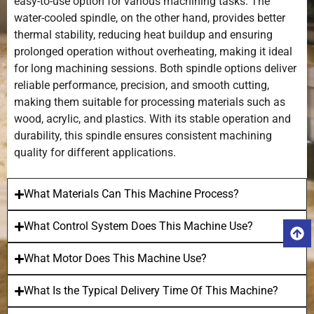
easy-to-use option for various machining tasks. The
water-cooled spindle, on the other hand, provides better
thermal stability, reducing heat buildup and ensuring
prolonged operation without overheating, making it ideal
for long machining sessions. Both spindle options deliver
reliable performance, precision, and smooth cutting,
making them suitable for processing materials such as
wood, acrylic, and plastics. With its stable operation and
durability, this spindle ensures consistent machining
quality for different applications.
What Materials Can This Machine Process?
What Control System Does This Machine Use?
What Motor Does This Machine Use?
What Is the Typical Delivery Time Of This Machine?