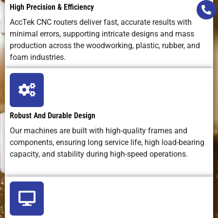
High Precision & Efficiency
AccTek CNC routers deliver fast, accurate results with
minimal errors, supporting intricate designs and mass
production across the woodworking, plastic, rubber, and
foam industries.
Robust And Durable Design
Our machines are built with high-quality frames and
components, ensuring long service life, high load-bearing
capacity, and stability during high-speed operations.