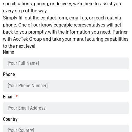
specifications, pricing, or delivery, we’re here to assist you
every step of the way.
Simply fill out the contact form, email us, or reach out via
phone. One of our knowledgeable representatives will get
back to you promptly with the information you need. Partner
with AccTek Group and take your manufacturing capabilities
to the next level.
Name
Phone
Email
Country