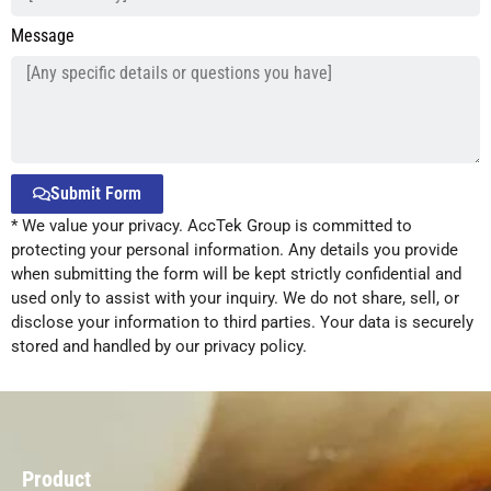
Message
Submit Form
* We value your privacy. AccTek Group is committed to
Alternative:
protecting your personal information. Any details you provide
when submitting the form will be kept strictly confidential and
used only to assist with your inquiry. We do not share, sell, or
disclose your information to third parties. Your data is securely
stored and handled by our privacy policy.
Product