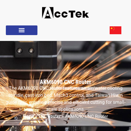
AKM6090 CNC Router
The AKM6090 CNC router features an air/water cooling
spindle, cast iron bed, Mach3 control, and Taiwan Hiwin
guide rails, ensuring precise and efficient cutting for small-
scale applications.
Home
CNC Router
»
»
AKM6090 CNC Router