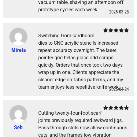
vacuum table, shaving an afternoon off
prototype cycles each week.
2025-03-28
Switching from cardboard
Rated
5
out
of 5
dies to CNC acrylic stencils increased
Mirela
repeat accuracy overnight. The laser
pointer grid helps place odd scraps
quickly. Orders that once took two days
wrap up in one. Clients appreciate the
cleaner edge on fabric patterns, and my
team enjoys less repetitive knife work.
2025-04-24
Cutting twenty-four-foot scarf
Rated
5
out
of 5
joints previously required awkward jigs.
Seb
Pass-through slots now allow continuous
cuts, and the frame’s low vibration