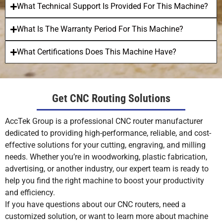
What Technical Support Is Provided For This Machine?
What Is The Warranty Period For This Machine?
What Certifications Does This Machine Have?
Get CNC Routing Solutions
AccTek Group is a professional CNC router manufacturer
dedicated to providing high-performance, reliable, and cost-
effective solutions for your cutting, engraving, and milling
needs. Whether you’re in woodworking, plastic fabrication,
advertising, or another industry, our expert team is ready to
help you find the right machine to boost your productivity
and efficiency.
If you have questions about our CNC routers, need a
customized solution, or want to learn more about machine