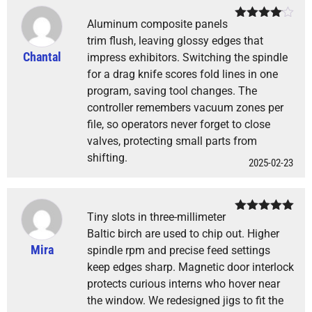
Aluminum composite panels
Rated
4
out of 5
trim flush, leaving glossy edges that
Chantal
impress exhibitors. Switching the spindle
for a drag knife scores fold lines in one
program, saving tool changes. The
controller remembers vacuum zones per
file, so operators never forget to close
valves, protecting small parts from
shifting.
2025-02-23
Tiny slots in three-millimeter
Rated
5
out
of 5
Baltic birch are used to chip out. Higher
Mira
spindle rpm and precise feed settings
keep edges sharp. Magnetic door interlock
protects curious interns who hover near
the window. We redesigned jigs to fit the