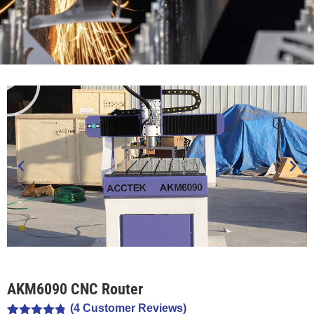
AKM6090 CNC Router
(
4
Customer Reviews)