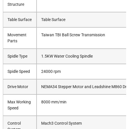
Structure
Table Surface
Table Surface
Movement
Taiwan TBI Ball Screw Transmission
Parts
Spidle Type
1.5KW Water Cooling Spindle
Spidle Speed
24000 rpm
Drive Motor
NEMA34 Stepper Motor and Leadshine M860 Dri
Max Working
8000 mm/min
Speed
Control
Mach3 Control System