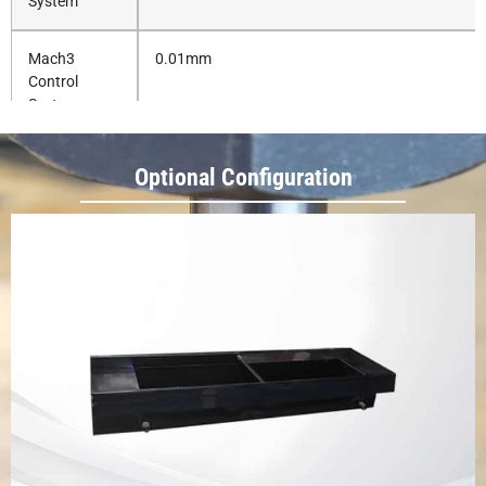
System
Mach3
0.01mm
Control
System
Repositioning
0.03mm
Optional Configuration
Precision
Working
AC 220V, 1 Phase, 50/60HZ
Voltage
Whole
1370*1320*1770mm
1880*1350*1700mm
Machine
Dimension