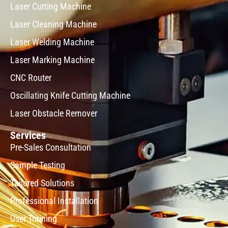
Laser Cutting Machine
Laser Cleaning Machine
Laser Welding Machine
Laser Marking Machine
CNC Router
Oscillating Knife Cutting Machine
Laser Obstacle Remover
Services
Pre-Sales Consultation
Sample Testing
Tailored Solutions
Professional Installation
User Training