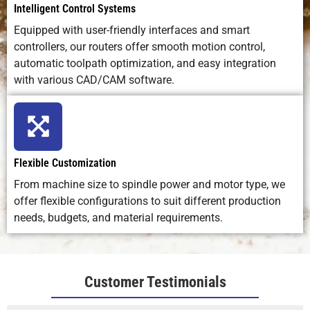
Intelligent Control Systems
Equipped with user-friendly interfaces and smart
controllers, our routers offer smooth motion control,
automatic toolpath optimization, and easy integration
with various CAD/CAM software.
Flexible Customization
From machine size to spindle power and motor type, we
offer flexible configurations to suit different production
needs, budgets, and material requirements.
Customer Testimonials