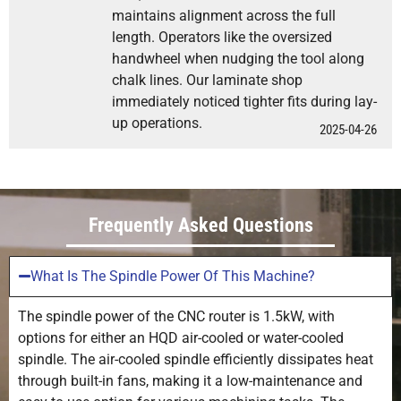
maintains alignment across the full
length. Operators like the oversized
handwheel when nudging the tool along
chalk lines. Our laminate shop
immediately noticed tighter fits during lay-
up operations.
2025-04-26
Frequently Asked Questions
What Is The Spindle Power Of This Machine?
The spindle power of the CNC router is 1.5kW, with
options for either an HQD air-cooled or water-cooled
spindle. The air-cooled spindle efficiently dissipates heat
through built-in fans, making it a low-maintenance and