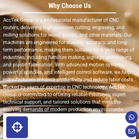
Why Choose Us
AccTek Group is a professional manufacturer of CNC
routers, delivering high-precision cutting, engraving, and
milling solutions for wood, plastic, and other materials. Our
machines are engineered for stability, accuracy, and long-
term performance, making them suitable for a wide range of
industries, including furniture making, signage, prototyping,
and plastic fabrication. With advanced motion systems,
powerful spindles, and intelligent control software, we help
manufacturers enhance productivity and reduce labor costs.
Backed by years of expertise in CNC technology, AccTek
Group is committed to offering reliable machines, expert
technical support, and tailored solutions that meet the
evolving demands of modern production environments.