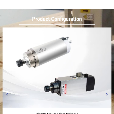
Product Configuration