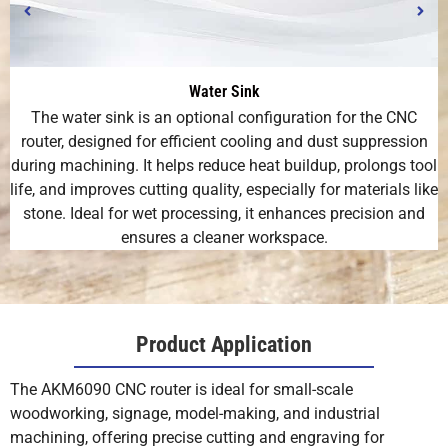
Water Sink
The water sink is an optional configuration for the CNC
router, designed for efficient cooling and dust suppression
during machining. It helps reduce heat buildup, prolongs tool
life, and improves cutting quality, especially for materials like
stone. Ideal for wet processing, it enhances precision and
ensures a cleaner workspace.
Product Application
The AKM6090 CNC router is ideal for small-scale
woodworking, signage, model-making, and industrial
machining, offering precise cutting and engraving for