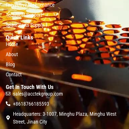
Preventive Maintenance
Technical Support
Spare Parts Supply
Quick Links
Home
About
Blog
Contact
Get In Touch With Us
sales@acctekgroup.com
+8618766185593
Headquarters: 3-1007, Minghu Plaza, Minghu West
Street, Jinan City