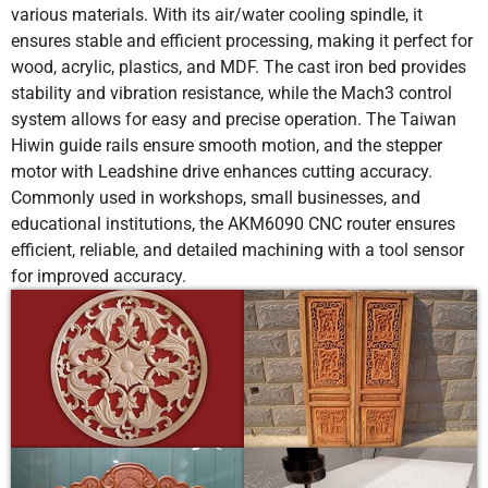
various materials. With its air/water cooling spindle, it
ensures stable and efficient processing, making it perfect for
wood, acrylic, plastics, and MDF. The cast iron bed provides
stability and vibration resistance, while the Mach3 control
system allows for easy and precise operation. The Taiwan
Hiwin guide rails ensure smooth motion, and the stepper
motor with Leadshine drive enhances cutting accuracy.
Commonly used in workshops, small businesses, and
educational institutions, the AKM6090 CNC router ensures
efficient, reliable, and detailed machining with a tool sensor
for improved accuracy.