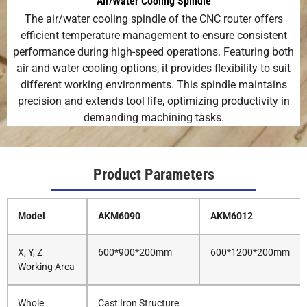
Air/Water Cooling Spindle
The air/water cooling spindle of the CNC router offers
efficient temperature management to ensure consistent
performance during high-speed operations. Featuring both
air and water cooling options, it provides flexibility to suit
different working environments. This spindle maintains
precision and extends tool life, optimizing productivity in
demanding machining tasks.
Product Parameters
Model
AKM6090
AKM6012
X, Y, Z
600*900*200mm
600*1200*200mm
Working Area
Whole
Cast Iron Structure