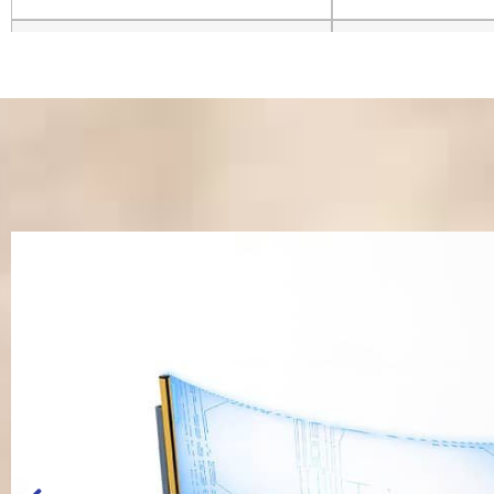
System Resolution
±0.001mm
Control System
Mach3 System