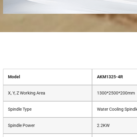
Model
AKM1325-4R
X, Y, Z Working Area
1300*2500*200mm
Spindle Type
Water Cooling Spindl
Spindle Power
2.2KW