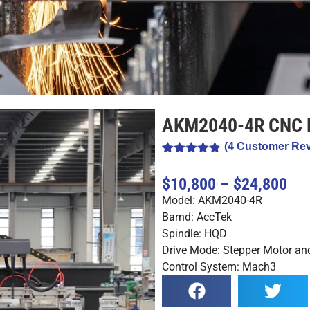
AKM2040-4R CNC 
(
4
Customer Rev
Rated
4
4.75
out of 5
$10,800 – $24,800
based on
customer
Model: AKM2040-4R
ratings
Barnd: AccTek
Spindle: HQD
Drive Mode: Stepper Motor and
Control System: Mach3