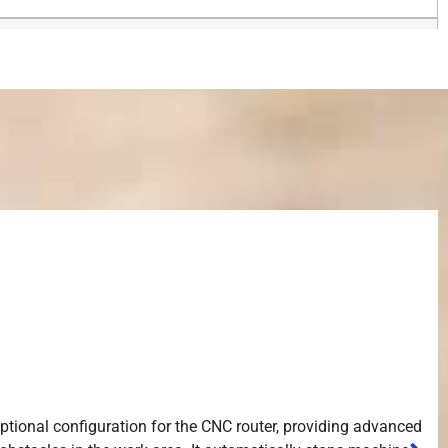
 optional configuration for the CNC router, providing advanced