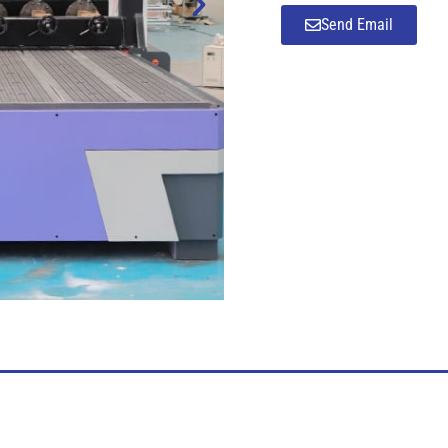
Send Email