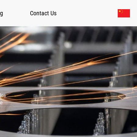
og
Contact Us
les
ce