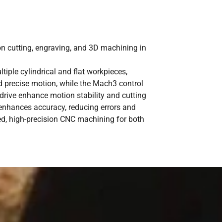
 cutting, engraving, and 3D machining in
iple cylindrical and flat workpieces,
nd precise motion, while the Mach3 control
drive enhance motion stability and cutting
 enhances accuracy, reducing errors and
ed, high-precision CNC machining for both