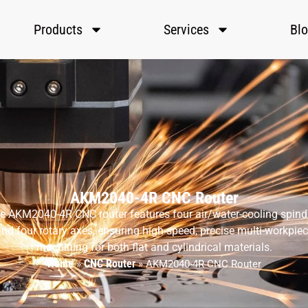
Products
Services
Bl
AKM2040-4R CNC Router
e AKM2040-4R CNC router features four air/water-cooling spind
nd four rotary axes, ensuring high-speed, precise multi-workpie
machining for both flat and cylindrical materials.
Home
CNC Router
»
»
AKM2040-4R CNC Router