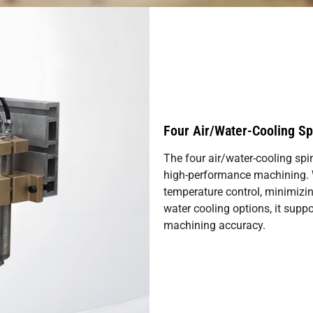
Four Air/Water-Cooling Sp
The four air/water-cooling spi
high-performance machining. Wi
temperature control, minimizin
water cooling options, it suppo
machining accuracy.