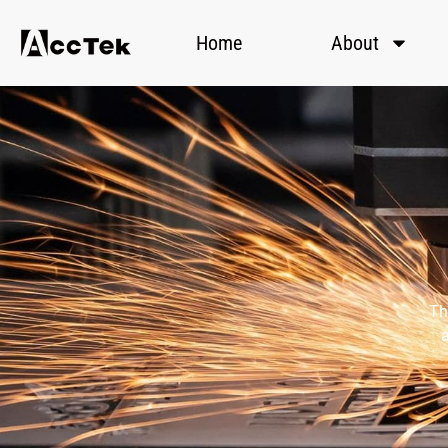
Home
About
Th
a