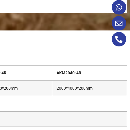
-4R
AKM2040-4R
00*200mm
2000*4000*200mm