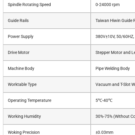
Spindle Rotating Speed
0-24000 rpm
Guide Rails
Taiwan Hiwin Guide R
Power Supply
380V±10V, 50/60HZ,
Drive Motor
Stepper Motor and Le
Machine Body
Pipe Welding Body
Worktable Type
Vacuum and T-Slot W
Operating Temperature
5℃-40℃
Working Humidity
30%-75% (Without C
Woking Precision
±0.03mm