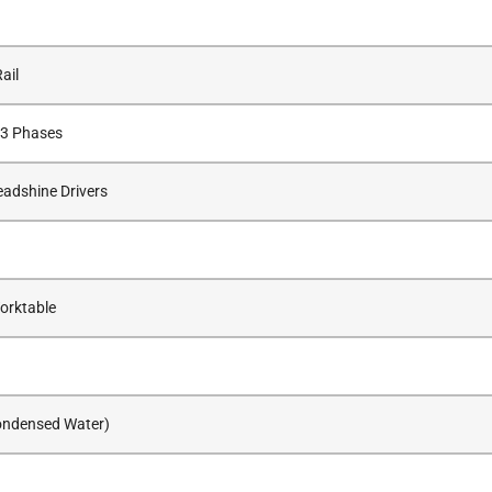
ail
 3 Phases
adshine Drivers
orktable
ondensed Water)