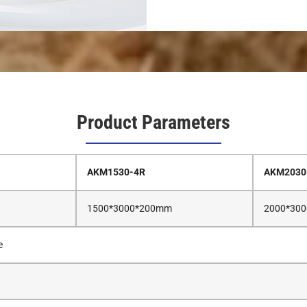
Product Parameters
AKM1530-4R
AKM2030
1500*3000*200mm
2000*30
e