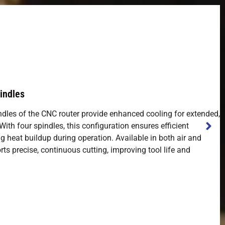
indles
ndles of the CNC router provide enhanced cooling for extended,
th four spindles, this configuration ensures efficient
g heat buildup during operation. Available in both air and
rts precise, continuous cutting, improving tool life and