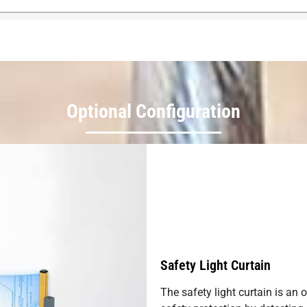
Optional Configuration
Safety Light Curtain
The safety light curtain is an