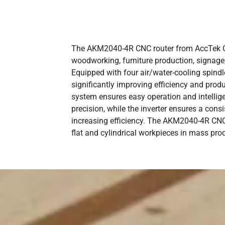
The AKM2040-4R CNC router from AccTek Gro
woodworking, furniture production, signage,
Equipped with four air/water-cooling spindl
significantly improving efficiency and prod
system ensures easy operation and intellig
precision, while the inverter ensures a con
increasing efficiency. The AKM2040-4R CNC 
flat and cylindrical workpieces in mass pro