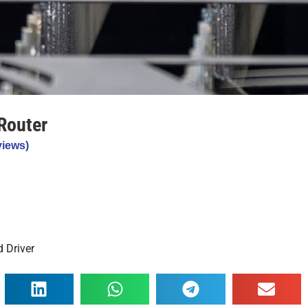
Router
iews)
 Driver