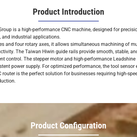
Product Introduction
up is a high-performance CNC machine, designed for precision
 and industrial applications.
es and four rotary axes, it allows simultaneous machining of mult
uctivity. The Taiwan Hiwin guide rails provide smooth, stable, a
ent control. The stepper motor and high-performance Leadshine 
sistent power supply. For optimized performance, the tool sensor
router is the perfect solution for businesses requiring high-spe
duction.
Product Configuration