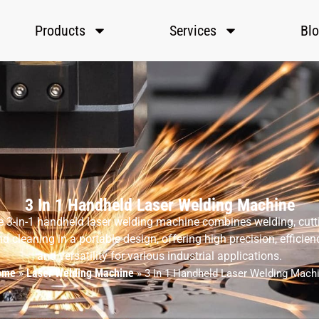
Products
Services
Bl
3 In 1 Handheld Laser Welding Machine
 3-in-1 handheld laser welding machine combines welding, cutt
d cleaning in a portable design, offering high precision, efficien
and versatility for various industrial applications.
ome
Laser Welding Machine
»
»
3 In 1 Handheld Laser Welding Mach