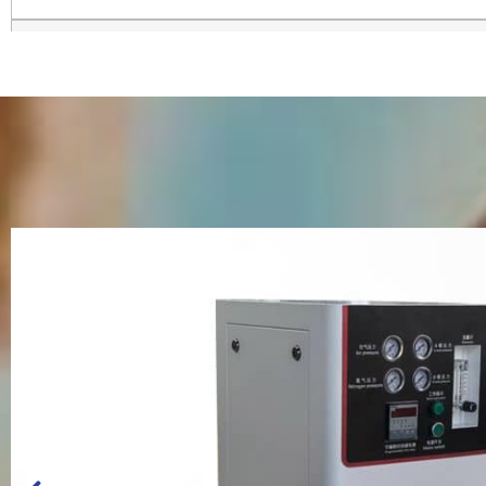
Voltage and Frequency