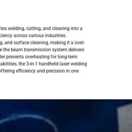
tes welding, cutting, and cleaning into a
iciency across various industries.
g, and surface cleaning, making it a cost-
ile the beam transmission system delivers
ler prevents overheating for long-term
pabilities, the 3-in-1 handheld laser welding
ffering efficiency and precision in one