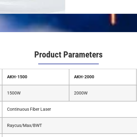
Product Parameters
AKH-1500
AKH-2000
1500W
2000W
Continuous Fiber Laser
Raycus/Max/BWT