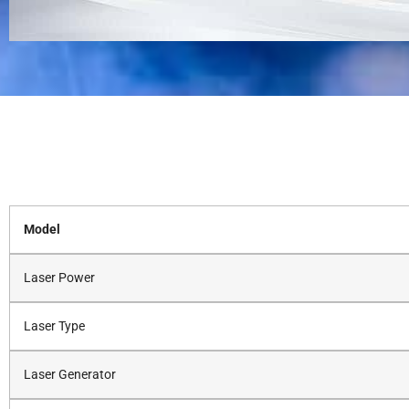
Model
Laser Power
Laser Type
Laser Generator