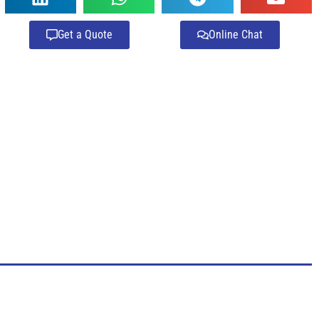
Get a Quote
Online Chat