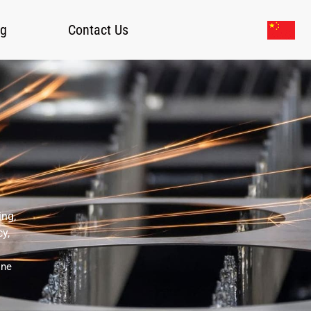
og
Contact Us
ing,
cy,
ine