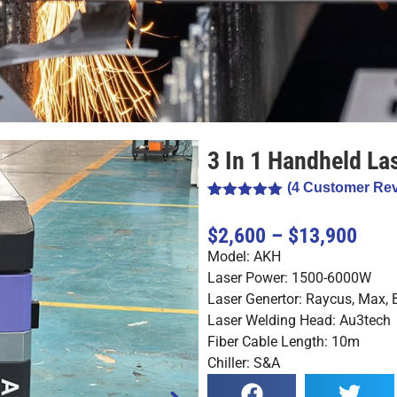
3 In 1 Handheld La
(
4
Customer Rev
Rated
4
5.00
out of 5
$2,600 – $13,900
based on
customer
Model: AKH
ratings
Laser Power: 1500-6000W
Laser Genertor: Raycus, Max,
Laser Welding Head: Au3tech
Fiber Cable Length: 10m
Chiller: S&A