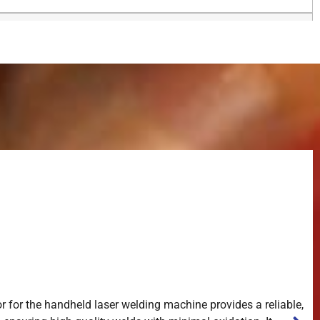
r for the handheld laser welding machine provides a reliable,