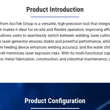
Product Introduction
om AccTek Group is a versatile, high-precision tool that integra
gn makes it ideal for on-site and flexible operation, improving eff
 allows users to seamlessly switch between welding, laser cuttin
ous laser generator ensures stable and powerful performance, wh
re feeding device enhances welding accuracy, and the water chil
 shell minimizes laser exposure risks. With its multi-functional ca
e, metal fabrication, construction, and industrial maintenance, o
Product Configuration