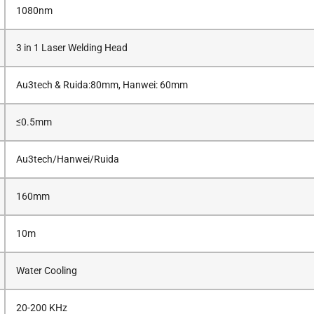
1080nm
3 in 1 Laser Welding Head
Au3tech & Ruida:80mm, Hanwei: 60mm
≤0.5mm
Au3tech/Hanwei/Ruida
160mm
10m
Water Cooling
20-200 KHz