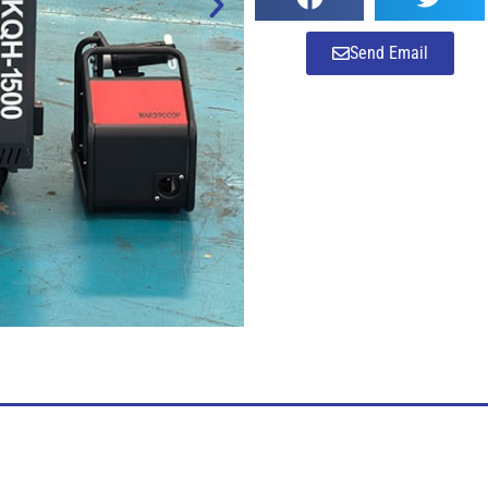
Send Email