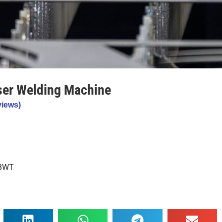
ser Welding Machine
iews)
 BWT