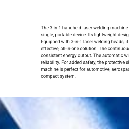
The 3-in-1 handheld laser welding machine fr
single, portable device. Its lightweight desi
Equipped with 3-in-1 laser welding heads, it
effective, all-in-one solution. The continu
consistent energy output. The automatic wi
reliability. For added safety, the protective
machine is perfect for automotive, aerospac
compact system.