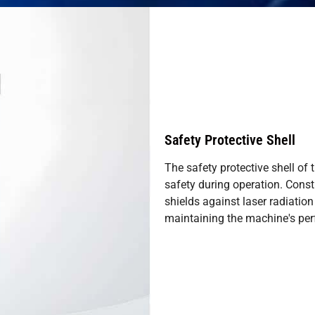
Safety Protective Shell
The safety protective shell of
safety during operation. Constr
shields against laser radiatio
maintaining the machine's per