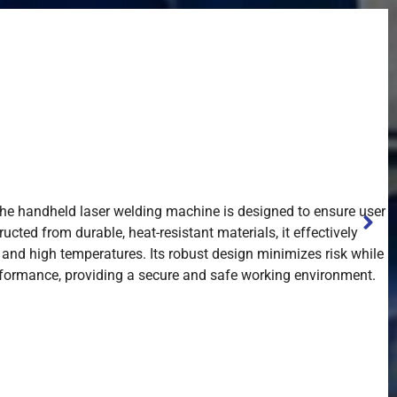
 the handheld laser welding machine is designed to ensure user
ucted from durable, heat-resistant materials, it effectively
n and high temperatures. Its robust design minimizes risk while
formance, providing a secure and safe working environment.