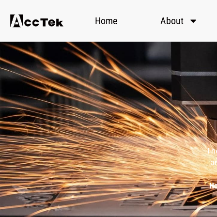
Home
About
The
an
H