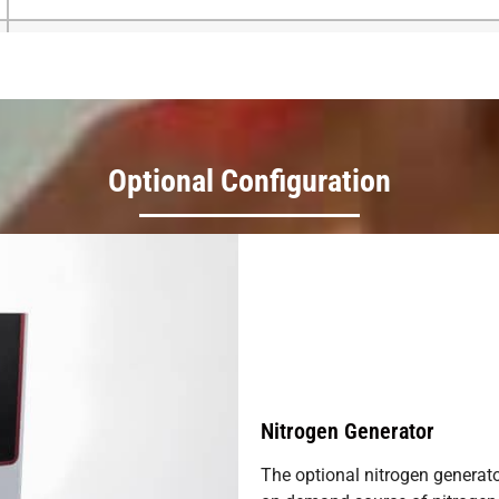
380V/220V 50/60H
Optional Configuration
Nitrogen Generator
The optional nitrogen generato