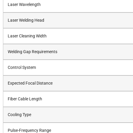
Laser Wavelength
Laser Welding Head
Laser Cleaning Width
Welding Gap Requirements
Control System
Expected Focal Distance
Fiber Cable Length
Cooling Type
Pulse-Frequency Range