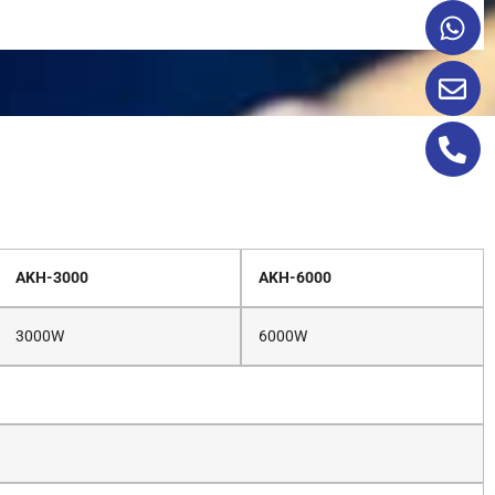
AKH-3000
AKH-6000
3000W
6000W