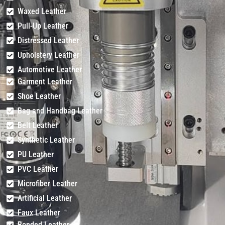
Waxed Leather
Pull-Up Leather
Distressed Leather
Upholstery Leather
Automotive Leather
Garment Leather
Shoe Leather
Bag and Handbag Leather
Belt Leather
Synthetic Leather
PU Leather
PVC Leather
Microfiber Leather
Artificial Leather
Faux Leather
Bonded Leather