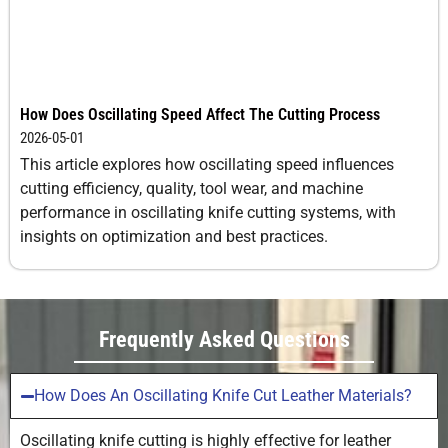
How Does Oscillating Speed Affect The Cutting Process
2026-05-01
This article explores how oscillating speed influences
cutting efficiency, quality, tool wear, and machine
performance in oscillating knife cutting systems, with
insights on optimization and best practices.
Frequently Asked Questions
How Does An Oscillating Knife Cut Leather Materials?
Oscillating knife cutting is highly effective for leather