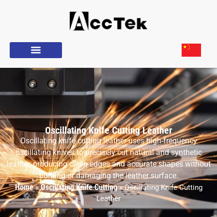
Oscillating Knife Cutting Leather
Oscillating knife cutting leather uses high-frequency
oscillating knives to precisely cut natural and synthetic
leather, producing clean edges and accurate shapes without
burning or damaging the leather surface.
Home
Oscillating Knife Cutting
»
»
Oscillating Knife Cutting
Leather