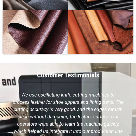
Customer Testimonials
We use oscillating knife cutting machines to
process leather for shoe uppers and lining parts. The
cutting accuracy is very good, and the edges remain
clean without damaging the leather surface. Our
operators were able to learn the machine quickly,
which helped us integrate it into our production line