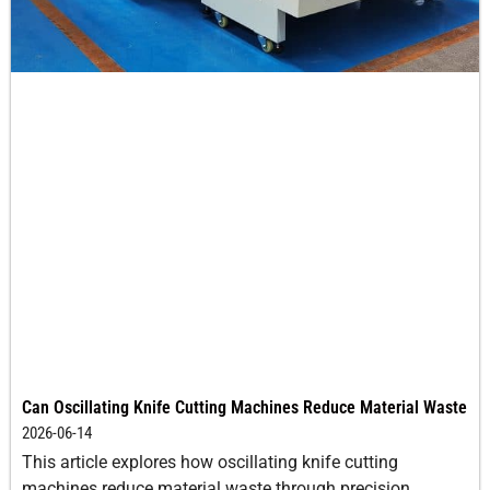
Can Oscillating Knife Cutting Machines Reduce Material Waste
2026-06-14
This article explores how oscillating knife cutting
machines reduce material waste through precision