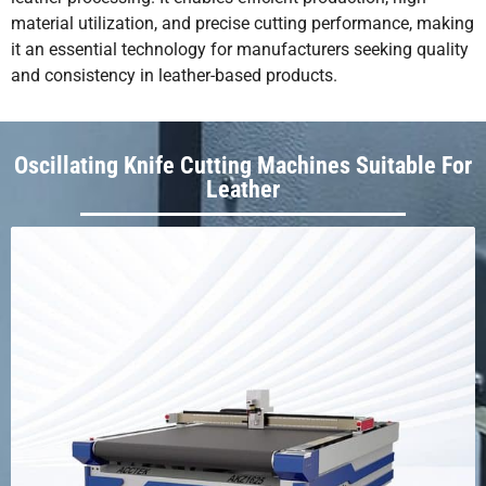
material utilization, and precise cutting performance, making
it an essential technology for manufacturers seeking quality
and consistency in leather-based products.
Oscillating Knife Cutting Machines Suitable For
Leather