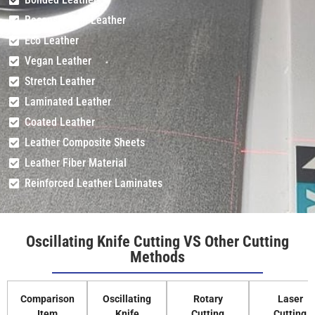
Reconstituted Leather
Eco Leather
Vegan Leather
Stretch Leather
Laminated Leather
Coated Leather
Leather Composite Sheets
Leather Fiber Material
Reinforced Leather Laminates
Oscillating Knife Cutting VS Other Cutting
Methods
Comparison
Oscillating
Rotary
Laser
Item
Knife
Cutting
Cutting