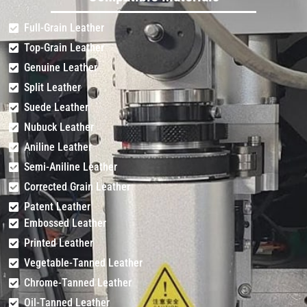
Full-Grain Leather
Top-Grain Leather
Genuine Leather
Split Leather
Suede Leather
Nubuck Leather
Aniline Leather
Semi-Aniline Leather
Corrected Grain Leather
Patent Leather
Embossed Leather
Printed Leather
Vegetable-Tanned Leather
Chrome-Tanned Leather
Oil-Tanned Leather