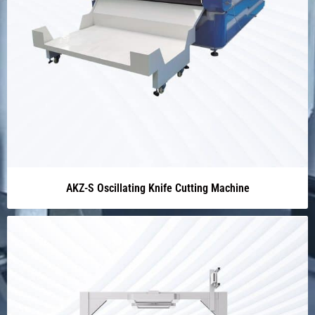
AKZ-S Oscillating Knife Cutting Machine