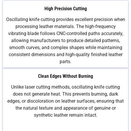
High Precision Cutting
Oscillating knife cutting provides excellent precision when
processing leather materials. The high-frequency
vibrating blade follows CNC-controlled paths accurately,
allowing manufacturers to produce detailed patterns,
smooth curves, and complex shapes while maintaining
consistent dimensions and high-quality finished leather
parts.
Clean Edges Without Burning
Unlike laser cutting methods, oscillating knife cutting
does not generate heat. This prevents burning, dark
edges, or discoloration on leather surfaces, ensuring that
the natural texture and appearance of genuine or
synthetic leather remain intact.