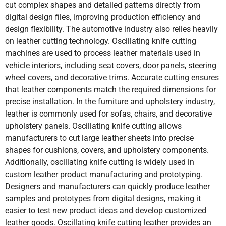
Sheets
cutting
continuous
leather
cut complex shapes and detailed patterns directly from
applications.
cuts.
thickness.
digital design files, improving production efficiency and
Adhesive
Yes
Yes
No
No
design flexibility. The automotive industry also relies heavily
Materials
on leather cutting technology. Oscillating knife cutting
Automation
Fully
Often used in
Compatible
Compatibility
compatible
automated
with CNC
machines are used to process leather materials used in
with CNC
leather
laser cuttin
vehicle interiors, including seat covers, door panels, steering
digital
processing
systems.
wheel covers, and decorative trims. Accurate cutting ensures
cutting
lines.
that leather components match the required dimensions for
systems and
precise installation. In the furniture and upholstery industry,
CAD
leather is commonly used for sofas, chairs, and decorative
software.
upholstery panels. Oscillating knife cutting allows
manufacturers to cut large leather sheets into precise
Suitability for
Highly
Less suitable
Suitable for
shapes for cushions, covers, and upholstery components.
Pattern
suitable for
for complex
intricate
Additionally, oscillating knife cutting is widely used in
Cutting
detailed
patterns.
designs bu
custom leather product manufacturing and prototyping.
leather
may burn
pattern
edges.
Designers and manufacturers can quickly produce leather
cutting.
samples and prototypes from digital designs, making it
easier to test new product ideas and develop customized
Prototyping
Excellent for
Less flexible
Good for
leather goods. Oscillating knife cutting leather provides an