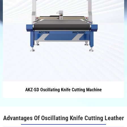
AKZ-SD Oscillating Knife Cutting Machine
Advantages Of Oscillating Knife Cutting Leather