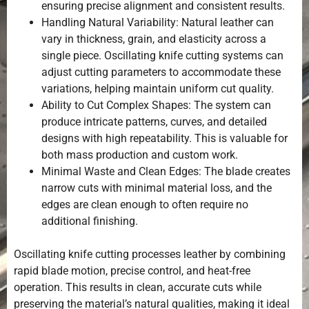
ensuring precise alignment and consistent results.
Handling Natural Variability: Natural leather can
vary in thickness, grain, and elasticity across a
single piece. Oscillating knife cutting systems can
adjust cutting parameters to accommodate these
variations, helping maintain uniform cut quality.
Ability to Cut Complex Shapes: The system can
produce intricate patterns, curves, and detailed
designs with high repeatability. This is valuable for
both mass production and custom work.
Minimal Waste and Clean Edges: The blade creates
narrow cuts with minimal material loss, and the
edges are clean enough to often require no
additional finishing.
Oscillating knife cutting processes leather by combining
rapid blade motion, precise control, and heat-free
operation. This results in clean, accurate cuts while
preserving the material’s natural qualities, making it ideal