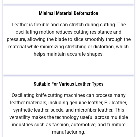
Minimal Material Deformation
Leather is flexible and can stretch during cutting. The
oscillating motion reduces cutting resistance and
pressure, allowing the blade to slice smoothly through the
material while minimizing stretching or distortion, which
helps maintain accurate shapes.
Suitable For Various Leather Types
Oscillating knife cutting machines can process many
leather materials, including genuine leather, PU leather,
synthetic leather, suede, and microfiber leather. This
versatility makes the technology useful across multiple
industries such as fashion, automotive, and furniture
manufacturing.