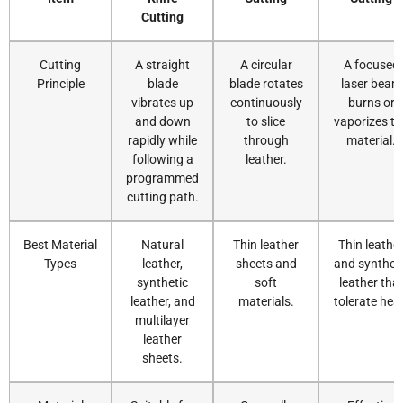
Cutting
Cutting
A straight
A circular
A focused
Principle
blade
blade rotates
laser beam
vibrates up
continuously
burns or
and down
to slice
vaporizes th
rapidly while
through
material.
following a
leather.
programmed
cutting path.
Best Material
Natural
Thin leather
Thin leathe
Types
leather,
sheets and
and synthet
synthetic
soft
leather tha
leather, and
materials.
tolerate hea
multilayer
leather
sheets.