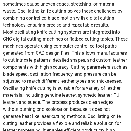
sometimes cause uneven edges, stretching, or material
waste. Oscillating knife cutting solves these challenges by
combining controlled blade motion with digital cutting
technology, ensuring precise and repeatable results.
Most oscillating knife cutting systems are integrated into
CNC digital cutting machines or flatbed cutting tables. These
machines operate using computer-controlled tool paths
generated from CAD design files. This allows manufacturers
to cut intricate patterns, detailed shapes, and custom leather
components with high accuracy. Cutting parameters such as
blade speed, oscillation frequency, and pressure can be
adjusted to match different leather types and thicknesses.
Oscillating knife cutting is suitable for a variety of leather
materials, including genuine leather, synthetic leather, PU
leather, and suede. The process produces clean edges
without burning or discoloration because it does not
generate heat like laser cutting methods. Oscillating knife
cutting leather provides a flexible and reliable solution for
leather processing. It enables efficient production, high