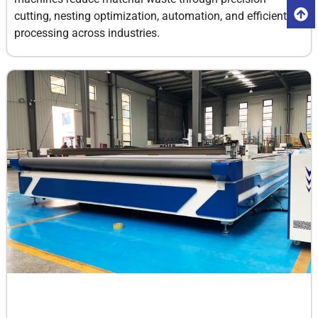
cutting, nesting optimization, automation, and efficient
processing across industries.