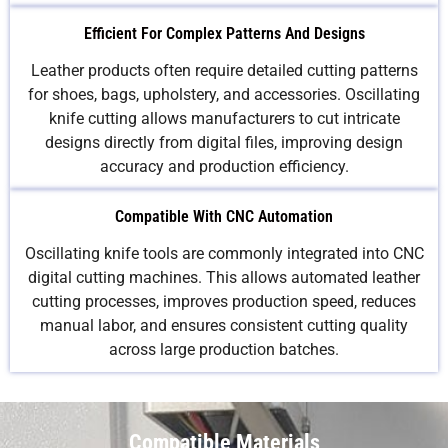
Efficient For Complex Patterns And Designs
Leather products often require detailed cutting patterns
for shoes, bags, upholstery, and accessories. Oscillating
knife cutting allows manufacturers to cut intricate
designs directly from digital files, improving design
accuracy and production efficiency.
Compatible With CNC Automation
Oscillating knife tools are commonly integrated into CNC
digital cutting machines. This allows automated leather
cutting processes, improves production speed, reduces
manual labor, and ensures consistent cutting quality
across large production batches.
Compatible Materials