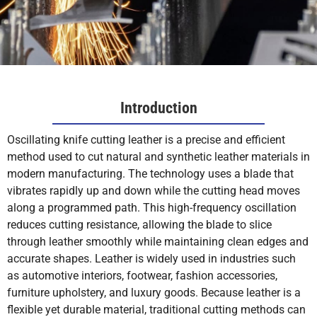
Introduction
Oscillating knife cutting leather is a precise and efficient
method used to cut natural and synthetic leather materials in
modern manufacturing. The technology uses a blade that
vibrates rapidly up and down while the cutting head moves
along a programmed path. This high-frequency oscillation
reduces cutting resistance, allowing the blade to slice
through leather smoothly while maintaining clean edges and
accurate shapes. Leather is widely used in industries such
as automotive interiors, footwear, fashion accessories,
furniture upholstery, and luxury goods. Because leather is a
flexible yet durable material, traditional cutting methods can