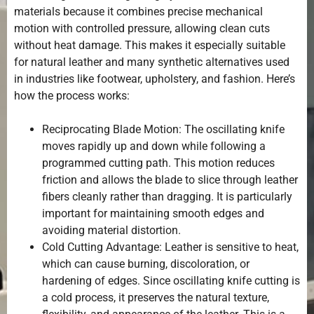
materials because it combines precise mechanical
motion with controlled pressure, allowing clean cuts
without heat damage. This makes it especially suitable
for natural leather and many synthetic alternatives used
in industries like footwear, upholstery, and fashion. Here’s
how the process works:
Reciprocating Blade Motion: The oscillating knife
moves rapidly up and down while following a
programmed cutting path. This motion reduces
friction and allows the blade to slice through leather
fibers cleanly rather than dragging. It is particularly
important for maintaining smooth edges and
avoiding material distortion.
Cold Cutting Advantage: Leather is sensitive to heat,
which can cause burning, discoloration, or
hardening of edges. Since oscillating knife cutting is
a cold process, it preserves the natural texture,