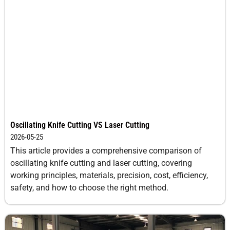
Oscillating Knife Cutting VS Laser Cutting
2026-05-25
This article provides a comprehensive comparison of
oscillating knife cutting and laser cutting, covering
working principles, materials, precision, cost, efficiency,
safety, and how to choose the right method.