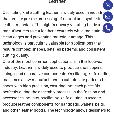
Leather
Polycarbonate
Limited
No
No
No
Oscillating knife cutting leather is widely used in industries
that require precise processing of natural and synthetic
Tool Wear
Blades are
Rotary
Requires
Composite
Yes
Yes
Yes
Yes
leather materials. The high-frequency vibrating blade allows
and
inexpensive
blades
maintenanc
Maintenance
and easy to
require
of laser
manufacturers to cut leather accurately while maintaining
replace.
sharpening
optics and
Gasket
Yes
Yes
No
No
clean edges and preventing material damage. This
or
components
Materials
technology is particularly valuable for applications that
replacement.
require complex shapes, detailed patterns, and consistent
cutting quality.
Carbon Fiber
Yes
No
No
No
One of the most common applications is in the footwear
Operating
Generally,
Moderate
Higher
industry. Leather is widely used to produce shoe uppers,
Fiberglass
Yes
No
No
No
Cost
low
cost due to
operating
linings, and decorative components. Oscillating knife cutting
operating
blade
costs due t
machines allow manufacturers to cut intricate patterns for
cost.
maintenance.
power use
Carpet
Yes
Yes
No
No
shoes with high precision, ensuring that each piece fits
and
perfectly during the assembly process. In the fashion and
maintenance
Sponge
Yes
Yes
No
Yes
accessories industry, oscillating knife cutting is used to
produce leather components for handbags, wallets, belts,
Production
Fast for
Very fast for
Speed varie
Silicone
Yes
Yes
No
No
and other leather goods. The technology allows designers to
Speed
most leather
straight or
depending o