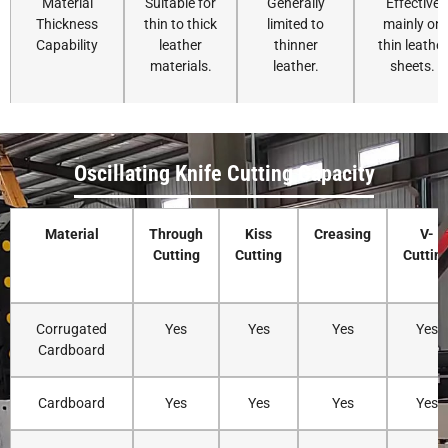
Material
Suitable for
Generally
Effective
Thickness
thin to thick
limited to
mainly on
Capability
leather
thinner
thin leather
materials.
leather.
sheets.
Edge Quality
Produces
Clean edges,
Edges may
smooth and
but may
show burn
Oscillating Knife Cutting Capacity
clean edges
compress
marks or
without
soft leather.
dark
burning.
discoloratio
Material
Through
Kiss
Creasing
V-
Cutting
Cutting
Cuttin
Corrugated
Yes
Yes
Yes
Yes
Heat
No heat is
No heat
Generates
Cardboard
Generation
produced
produced.
heat, which
during
can burn
Cardboard
Yes
Yes
Yes
Yes
cutting.
leather
edges.