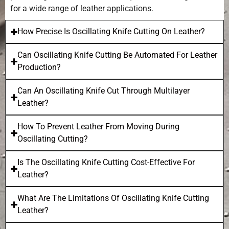
for a wide range of leather applications.
How Precise Is Oscillating Knife Cutting On Leather?
Can Oscillating Knife Cutting Be Automated For Leather
Production?
Can An Oscillating Knife Cut Through Multilayer
Leather?
How To Prevent Leather From Moving During
Oscillating Cutting?
Is The Oscillating Knife Cutting Cost-Effective For
Leather?
What Are The Limitations Of Oscillating Knife Cutting
Leather?