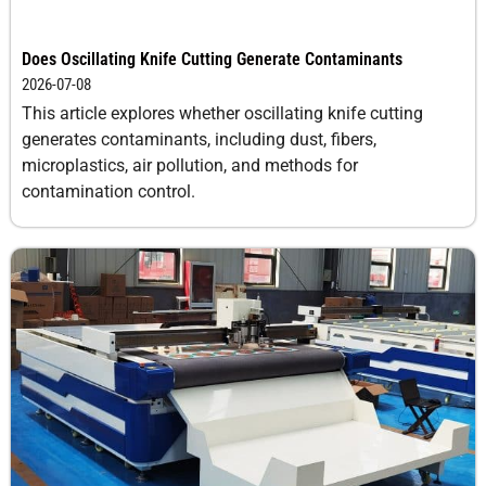
Does Oscillating Knife Cutting Generate Contaminants
2026-07-08
This article explores whether oscillating knife cutting
generates contaminants, including dust, fibers,
microplastics, air pollution, and methods for
contamination control.