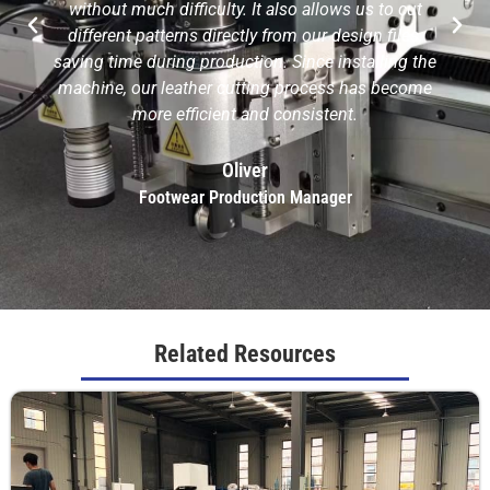
without much difficulty. It also allows us to cut
different patterns directly from our design files,
saving time during production. Since installing the
machine, our leather cutting process has become
more efficient and consistent.
Oliver
Footwear Production Manager
Related Resources