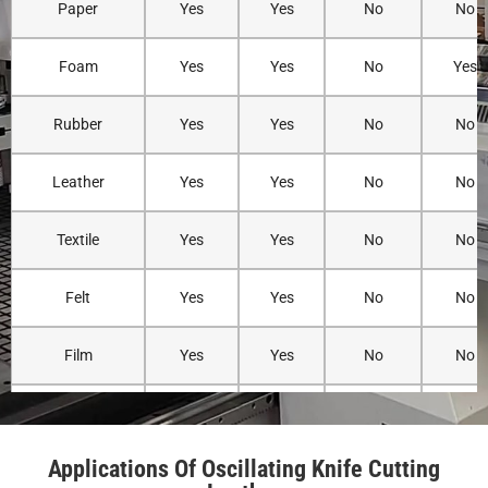
Paper
Yes
Yes
No
No
Material
Very low due
Leather may
Minimal
Deformation
to reduced
stretch
mechanical
Foam
Yes
Yes
No
Yes
Risk
cutting force
slightly
stress, but
and
during
heat may
oscillation.
cutting.
stiffen edge
Rubber
Yes
Yes
No
No
Leather
Yes
Yes
No
No
Cutting
High
Moderate
Very high
Precision
precision
precision for
precision fo
Textile
Yes
Yes
No
No
with CNC-
straight or
detailed
controlled
simple cuts.
designs.
movement.
Felt
Yes
Yes
No
No
Ability to Cut
Excellent for
Limited when
Excellent fo
Film
Yes
Yes
No
No
Complex
intricate
cutting
detailed
Shapes
leather
complex
patterns an
Acrylic
Limited
No
No
No
patterns and
shapes.
engraving.
curves.
Applications Of Oscillating Knife Cutting
PET
Yes
Yes
No
No