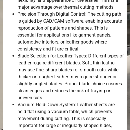
flexibility, and appearance of the leather. This is a
major advantage over thermal cutting methods.
Precision Through Digital Control: The cutting path
is guided by CAD/CAM software, enabling accurate
reproduction of patterns and shapes. This is
essential for applications like garment panels,
automotive interiors, or leather goods where
consistency and fit are critical.
Blade Selection for Leather Types: Different types of
leather require different blades. Soft, thin leather
may use fine, sharp blades for smooth cuts, while
thicker or tougher leather may require stronger or
slightly angled blades. Proper blade choice ensures
clean edges and reduces the risk of fraying or
uneven cuts.
Vacuum Hold-Down System: Leather sheets are
held flat using a vacuum table, which prevents
movement during cutting. This is especially
important for large or irregularly shaped hides,