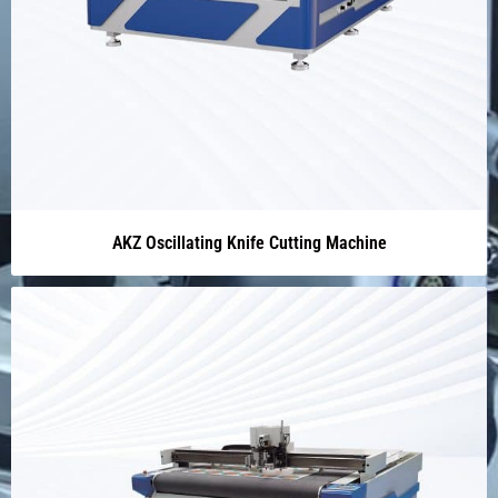
AKZ Oscillating Knife Cutting Machine