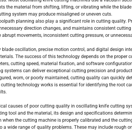
s the material from shifting, lifting, or vibrating while the blade
 cutting system may produce misaligned or uneven cuts.
lpath planning also play a significant role in cutting quality. P
ecessary direction changes, and maintains consistent cutting
se abrupt movements, inconsistent cutting pressure, or unnecess
blade oscillation, precise motion control, and digital design int
aterials. The success of this technology depends on the proper c
eters, cutting speed, material fixation, and software configuratio
ng systems can deliver exceptional cutting precision and producti
red, worn, or poorly maintained, cutting quality can quickly det
cutting technology works is essential for identifying the root c
lts.
al causes of poor cutting quality in oscillating knife cutting s
ting tool and the material, its design and specifications determ
en when the cutting machine is properly calibrated and the cutti
 to a wide range of quality problems. These may include rough o