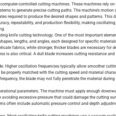
to computer-controlled cutting machines. These machines rely on 
tems to generate precise cutting paths. The machine’s motion 
tes required to produce the desired shapes and patterns. This di
cy, repeatability, and production flexibility, making oscillating
ng.
ating knife cutting technology. One of the most important elemen
 shapes, lengths, and angles, each designed for specific material
icate fabrics, while stronger, thicker blades are necessary for 
s is also critical. A dull blade increases cutting resistance an
e. Higher oscillation frequencies typically allow smoother cuttin
 be properly matched with the cutting speed and material charact
 frequency, the blade may not fully penetrate the material during
operational parameters. The machine must apply enough downwa
e avoiding excessive pressure that could damage the cutting sur
tems often include automatic pressure control and depth adjustm
ocess. Most oscillating knife cutting machines use a vacuum sucti