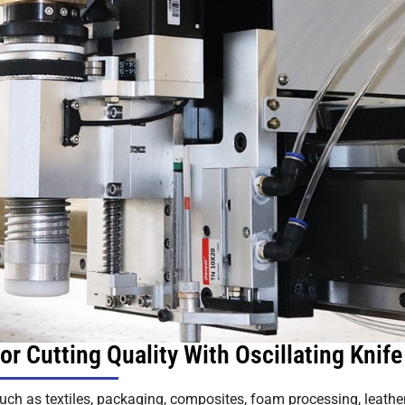
r Cutting Quality With Oscillating Knife
such as textiles, packaging, composites, foam processing, leather