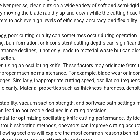
liver precise, clean cuts on a wide variety of soft and semi-rigid
By moving the blade rapidly up and down while the cutting head 
 to achieve high levels of efficiency, accuracy, and flexibility i
ogy, poor cutting quality can sometimes occur during operation
g, burr formation, or inconsistent cutting depths can significant
rmance declines, it not only leads to material waste but can als
action.
n using an oscillating knife. These factors may originate from t
r improper machine maintenance. For example, blade wear or incor
es. Similarly, inappropriate cutting speed, oscillation frequency
cleanly. Material properties such as thickness, hardness, density
r stability, vacuum suction strength, and software path settings 
 lead to noticeable declines in cutting precision.
tial for optimizing oscillating knife cutting performance. By ide
er troubleshooting methods, operators can improve cutting accur
 following sections will explore the most common reasons behind