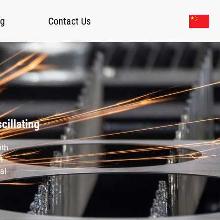
og
Contact Us
cillating
ith
t
al