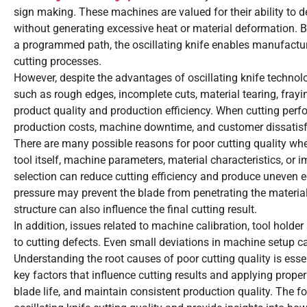
sign making. These machines are valued for their ability to de
without generating excessive heat or material deformation. 
a programmed path, the oscillating knife enables manufacturers
cutting processes.
However, despite the advantages of oscillating knife technol
such as rough edges, incomplete cuts, material tearing, frayin
product quality and production efficiency. When cutting perfo
production costs, machine downtime, and customer dissatisf
There are many possible reasons for poor cutting quality whe
tool itself, machine parameters, material characteristics, o
selection can reduce cutting efficiency and produce uneven edg
pressure may prevent the blade from penetrating the material 
structure can also influence the final cutting result.
In addition, issues related to machine calibration, tool holde
to cutting defects. Even small deviations in machine setup can
Understanding the root causes of poor cutting quality is essen
key factors that influence cutting results and applying prop
blade life, and maintain consistent production quality. The