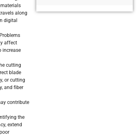
Alternative:
 materials
travels along
n digital
. Problems
ly affect
o increase
he cutting
rect blade
, or cutting
, and fiber
may contribute
ntifying the
acy, extend
 poor