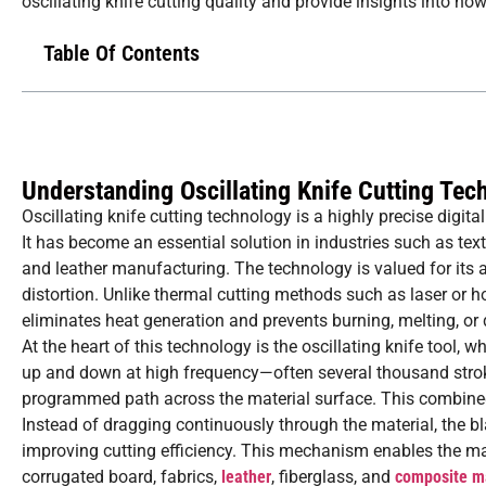
oscillating knife cutting quality and provide insights into ho
Table Of Contents
Understanding Oscillating Knife Cutting Tec
Oscillating knife cutting technology is a highly precise digit
It has become an essential solution in industries such as tex
and leather manufacturing. The technology is valued for its 
distortion. Unlike thermal cutting methods such as laser or ho
eliminates heat generation and prevents burning, melting, or d
At the heart of this technology is the oscillating knife tool,
up and down at high frequency—often several thousand strok
programmed path across the material surface. This combined 
Instead of dragging continuously through the material, the bla
improving cutting efficiency. This mechanism enables the ma
corrugated board, fabrics,
leather
, fiberglass, and
composite ma