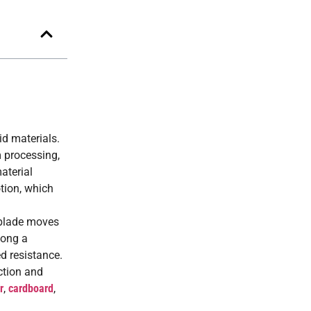
id materials.
m processing,
aterial
otion, which
e blade moves
long a
d resistance.
ction and
r
,
cardboard
,