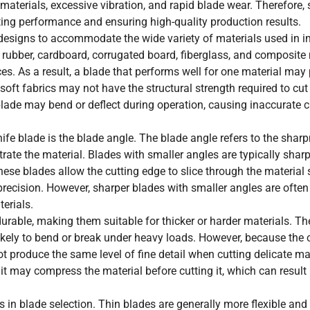
materials, excessive vibration, and rapid blade wear. Therefore, 
tting performance and ensuring high-quality production results.
designs to accommodate the wide variety of materials used in in
, rubber, cardboard, corrugated board, fiberglass, and composite 
es. As a result, a blade that performs well for one material may
 soft fabrics may not have the structural strength required to cu
ade may bend or deflect during operation, causing inaccurate c
ife blade is the blade angle. The blade angle refers to the shar
trate the material. Blades with smaller angles are typically shar
These blades allow the cutting edge to slice through the material
recision. However, sharper blades with smaller angles are often
erials.
durable, making them suitable for thicker or harder materials. T
 likely to bend or break under heavy loads. However, because the 
 produce the same level of fine detail when cutting delicate mate
, it may compress the material before cutting it, which can result
 in blade selection. Thin blades are generally more flexible and 