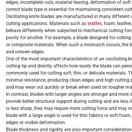
edges, incomplete cuts, material tearing, deformation of soft 
correct blade type is essential for maintaining consistent cu
Oscillating knife blades are manufactured in many different 
cutting applications. Materials such as
textiles
, foam, leather
behave differently when subjected to mechanical cutting forc
poorly for another. For example, a blade designed for cutting
or composite materials. When such a mismatch occurs, the bl
and uneven edges.
One of the most important characteristics of an oscillating kn
cutting tip and directly affects how easily the blade can pene
commonly used for cutting soft, thin, or delicate materials. 
minimal resistance, producing clean edges and high cutting p
and may wear out quickly or break when used on tougher mat
In contrast, blades with larger angles are stronger and more 
provide better structural support during cutting and are less
is less sharp, they may require more cutting force and may not
blade with a large angle is used for thin fabrics or soft foam
edges or visible deformation.
Blade thickness and rigidity are also important considerations