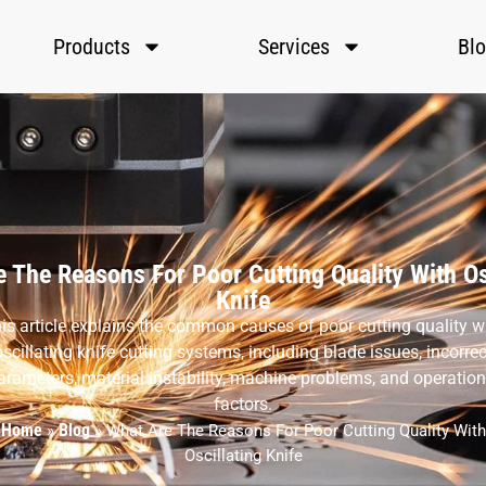
Products
Services
Bl
 The Reasons For Poor Cutting Quality With Os
Knife
is article explains the common causes of poor cutting quality w
oscillating knife cutting systems, including blade issues, incorrec
arameters, material instability, machine problems, and operation
factors.
Home
Blog
»
»
What Are The Reasons For Poor Cutting Quality With
Oscillating Knife