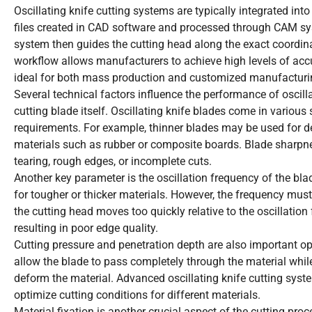
Oscillating knife cutting systems are typically integrated in
files created in CAD software and processed through CAM sys
system then guides the cutting head along the exact coordina
workflow allows manufacturers to achieve high levels of accura
ideal for both mass production and customized manufacturi
Several technical factors influence the performance of oscill
cutting blade itself. Oscillating knife blades come in various
requirements. For example, thinner blades may be used for del
materials such as rubber or composite boards. Blade sharpnes
tearing, rough edges, or incomplete cuts.
Another key parameter is the oscillation frequency of the blad
for tougher or thicker materials. However, the frequency must
the cutting head moves too quickly relative to the oscillation
resulting in poor edge quality.
Cutting pressure and penetration depth are also important 
allow the blade to pass completely through the material whil
deform the material. Advanced oscillating knife cutting sys
optimize cutting conditions for different materials.
Material fixation is another crucial aspect of the cutting pr