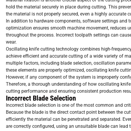
hold the material securely in place during cutting. This prevent
the material is not properly secured, even a highly accurate
In addition to hardware components, software settings and too
optimization ensures smooth machine movement, reduces unn
throughout the process. Incorrect toolpath settings can cau
wear.
Oscillating knife cutting technology combines high-frequency 
achieve efficient and accurate cutting of a wide variety of m
multiple factors, including blade selection, oscillation param
these elements are properly optimized, oscillating knife cutti
However, if any component of the system is improperly configu
Therefore, a thorough understanding of how oscillating knife 
cutting performance and ensuring consistent production resu
Incorrect Blade Selection
Incorrect blade selection is one of the most common and critic
Because the blade is the direct contact point between the cut
efficiently the material can be penetrated and separated. Ev
are correctly configured, using an unsuitable blade can lead