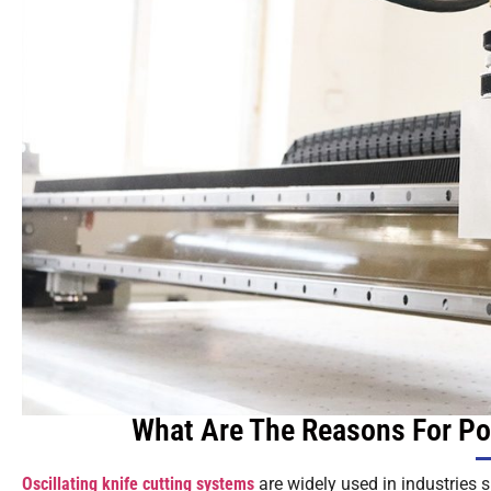
What Are The Reasons For Poo
Oscillating knife cutting systems
are widely used in industries 