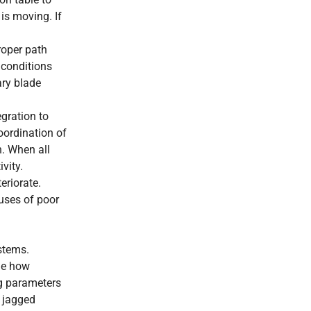
 is moving. If
roper path
 conditions
ary blade
egration to
oordination of
n. When all
vity.
eriorate.
auses of poor
ystems.
ine how
ng parameters
r jagged