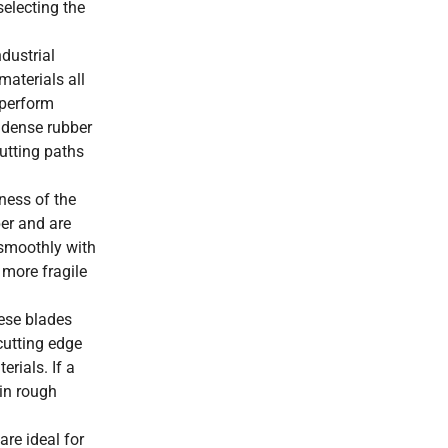
selecting the
dustrial
materials all
 perform
t dense rubber
utting paths
pness of the
per and are
 smoothly with
 more fragile
hese blades
cutting edge
rials. If a
 in rough
are ideal for