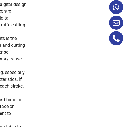
digital design
control
gital
 knife cutting
ts is the
s and cutting
dense
d may cause
g, especially
eristics. If
 each stroke,
rd force to
face or
ent to
on table to