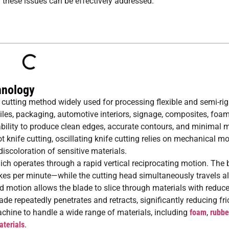
w these issues can be effectively addressed.
hnology
al cutting method widely used for processing flexible and semi-rig
tiles, packaging, automotive interiors, signage, composites, foa
ability to produce clean edges, accurate contours, and minimal m
t knife cutting, oscillating knife cutting relies on mechanical m
iscoloration of sensitive materials.
 which operates through a rapid vertical reciprocating motion. Th
es per minute—while the cutting head simultaneously travels a
motion allows the blade to slice through materials with reduce
de repeatedly penetrates and retracts, significantly reducing fri
chine to handle a wide range of materials, including
foam
,
rubbe
terials
.