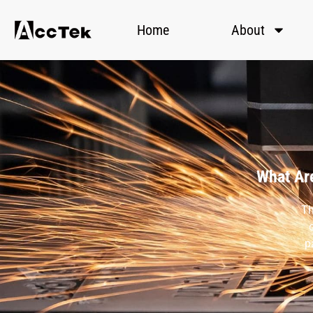
Home
About
What Are
Th
p