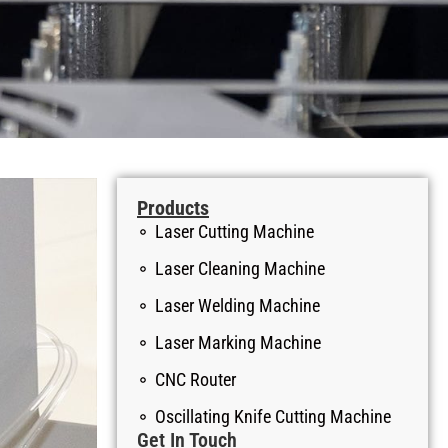
Products
Laser Cutting Machine
Laser Cleaning Machine
Laser Welding Machine
Laser Marking Machine
CNC Router
Oscillating Knife Cutting Machine
Get In Touch