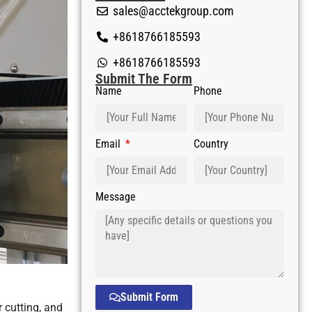
sales@acctekgroup.com
+8618766185593
+8618766185593
Submit The Form
Name
Phone
Email
Country
Message
Submit Form
 cutting, and