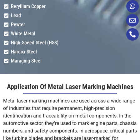
Beryllium Copper
Lead
Pewter
White Metal
High-Speed Steel (HSS)
Hardox Steel
Maraging Steel
Application Of Metal Laser Marking Machines
Metal laser marking machines are used across a wide range
of industries that require permanent, high-precision
identification and traceability on metal components. In the
automotive sector, they’re used to mark engine parts, chassis
numbers, and safety components. In aerospace, critical parts
like turbine blades and brackets are laser-marked for