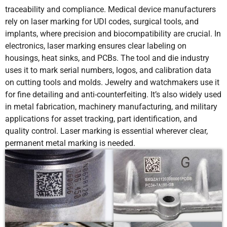
traceability and compliance. Medical device manufacturers
rely on laser marking for UDI codes, surgical tools, and
implants, where precision and biocompatibility are crucial. In
electronics, laser marking ensures clear labeling on
housings, heat sinks, and PCBs. The tool and die industry
uses it to mark serial numbers, logos, and calibration data
on cutting tools and molds. Jewelry and watchmakers use it
for fine detailing and anti-counterfeiting. It’s also widely used
in metal fabrication, machinery manufacturing, and military
applications for asset tracking, part identification, and
quality control. Laser marking is essential wherever clear,
permanent metal marking is needed.