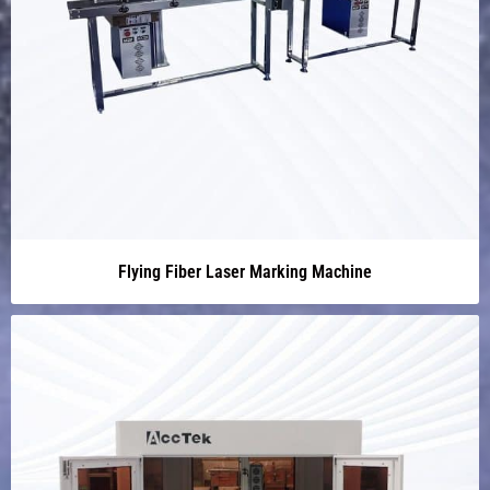
Flying Fiber Laser Marking Machine