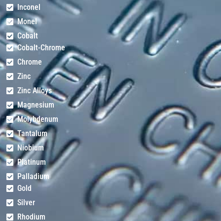
Inconel
Monel
Cobalt
Cobalt-Chrome
Chrome
Zinc
Zinc Alloys
Magnesium
Molybdenum
Tantalum
Niobium
Platinum
Palladium
Gold
Silver
Rhodium