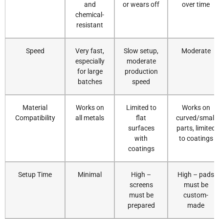
and
or wears off
over time
chemical-
resistant
Speed
Very fast,
Slow setup,
Moderate
especially
moderate
for large
production
batches
speed
Material
Works on
Limited to
Works on
Compatibility
all metals
flat
curved/small
surfaces
parts, limited
with
to coatings
coatings
Setup Time
Minimal
High –
High – pads
screens
must be
must be
custom-
prepared
made