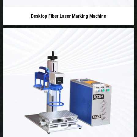
Desktop Fiber Laser Marking Machine