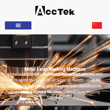
Metal Laser Marking Machines
Metal laser marking machines deliver fast, precise, and
permanent markings on all types of metals—ideal for
traceability, branding, and industrial part identification.
Home
Laser Marking Machines
»
»
Metal Laser Marking
Machines