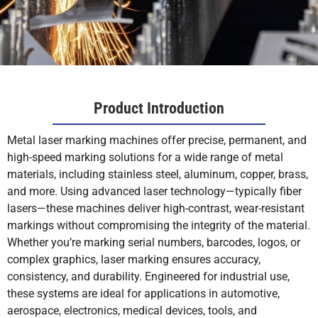
Product Introduction
Metal laser marking machines offer precise, permanent, and
high-speed marking solutions for a wide range of metal
materials, including stainless steel, aluminum, copper, brass,
and more. Using advanced laser technology—typically fiber
lasers—these machines deliver high-contrast, wear-resistant
markings without compromising the integrity of the material.
Whether you’re marking serial numbers, barcodes, logos, or
complex graphics, laser marking ensures accuracy,
consistency, and durability. Engineered for industrial use,
these systems are ideal for applications in automotive,
aerospace, electronics, medical devices, tools, and