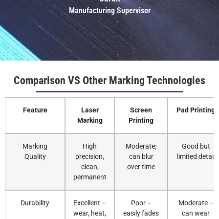
Manufacturing Supervisor
Comparison VS Other Marking Technologies
Feature
Laser
Screen
Pad Printing
Marking
Printing
Marking
High
Moderate;
Good but
Quality
precision,
can blur
limited detail
clean,
over time
permanent
Durability
Excellent –
Poor –
Moderate –
wear, heat,
easily fades
can wear