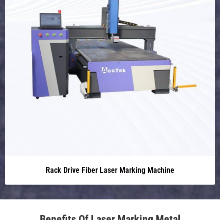
Rack Drive Fiber Laser Marking Machine
Benefits Of Laser Marking Metal