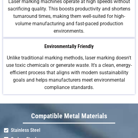
Laser marking machines operate at high speeds without
sacrificing quality. This boosts productivity and shortens
turnaround times, making them well-suited for high-
volume manufacturing and fast-paced production
environments.
Environmentally Friendly
Unlike traditional marking methods, laser marking doesn't
use toxic chemicals or generate waste. It's a clean, energy-
efficient process that aligns with modern sustainability
goals and helps manufacturers meet environmental
compliance standards.
Compatible Metal Materials
Stainless Steel