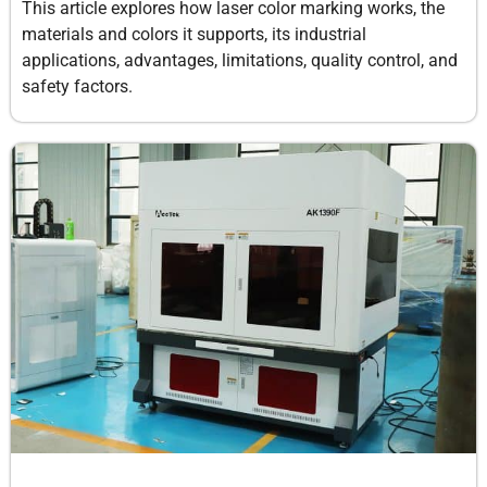
This article explores how laser color marking works, the
materials and colors it supports, its industrial
applications, advantages, limitations, quality control, and
safety factors.