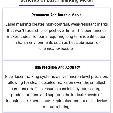
Permanent And Durable Marks
Laser marking creates high-contrast, wear-resistant marks
that won't fade, chip, or peel over time. This permanence
makes it ideal for parts requiring long-term identification
in harsh environments such as heat, abrasion, or
chemical exposure.
High Precision And Accuracy
Fiber laser marking systems deliver micron-level precision,
allowing for clean, detailed marks on even the smallest
components. This ensures consistency across large
production runs and supports the intricate needs of
industries like aerospace, electronics, and medical device
manufacturing.