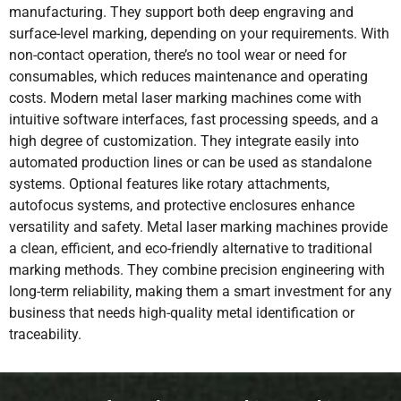
manufacturing. They support both deep engraving and
surface-level marking, depending on your requirements. With
non-contact operation, there’s no tool wear or need for
consumables, which reduces maintenance and operating
costs. Modern metal laser marking machines come with
intuitive software interfaces, fast processing speeds, and a
high degree of customization. They integrate easily into
automated production lines or can be used as standalone
systems. Optional features like rotary attachments,
autofocus systems, and protective enclosures enhance
versatility and safety. Metal laser marking machines provide
a clean, efficient, and eco-friendly alternative to traditional
marking methods. They combine precision engineering with
long-term reliability, making them a smart investment for any
business that needs high-quality metal identification or
traceability.