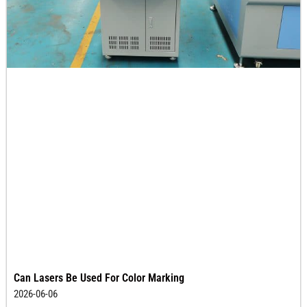
Can Lasers Be Used For Color Marking
2026-06-06