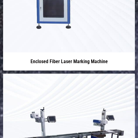
Enclosed Fiber Laser Marking Machine