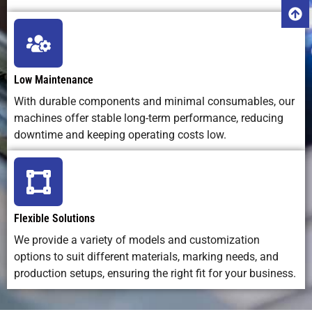
variation
Traceability
Ideal –
Poor – hard
Moderate
Capability
supports
to scan
barcodes,
printed
Low Maintenance
QR codes,
marks
With durable components and minimal consumables, our
UID
machines offer stable long-term performance, reducing
downtime and keeping operating costs low.
Flexible Solutions
We provide a variety of models and customization
options to suit different materials, marking needs, and
production setups, ensuring the right fit for your business.