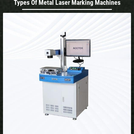
Types Of Metal Laser Marking Machines