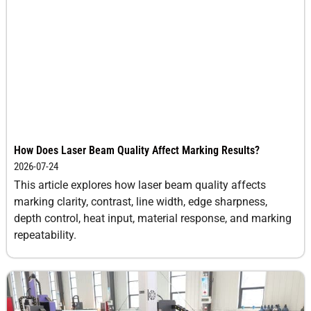
How Does Laser Beam Quality Affect Marking Results?
2026-07-24
This article explores how laser beam quality affects
marking clarity, contrast, line width, edge sharpness,
depth control, heat input, material response, and marking
repeatability.