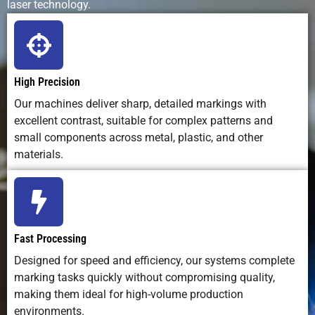
laser technology.
Maintenance
Very low
High –
High – pad
Needs
frequent
wear and ink
cleaning
handling
and
replacement
High Precision
Our machines deliver sharp, detailed markings with
Automation
Easy to
Difficult
Moderate
excellent contrast, suitable for complex patterns and
Integration
integrate
small components across metal, plastic, and other
into
materials.
production
lines
Marking Depth
Adjustable
Surface only
Surface only
(engraving
Fast Processing
or surface)
Designed for speed and efficiency, our systems complete
marking tasks quickly without compromising quality,
Repeatability
Excellent –
Moderate –
Moderate
making them ideal for high-volume production
exact and
subject to
environments.
consistent
manual