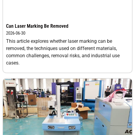
Can Laser Marking Be Removed
2026-06-30
This article explores whether laser marking can be
removed, the techniques used on different materials,
common challenges, removal risks, and industrial use
cases.