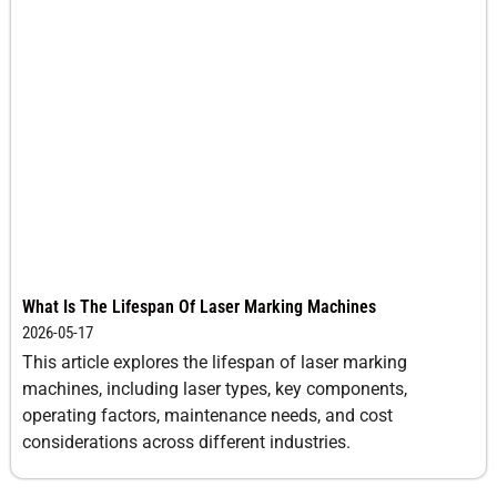
What Is The Lifespan Of Laser Marking Machines
2026-05-17
This article explores the lifespan of laser marking
machines, including laser types, key components,
operating factors, maintenance needs, and cost
considerations across different industries.