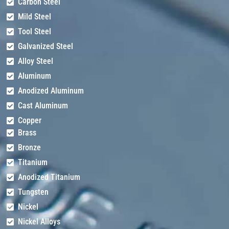
Carbon Steel
Mild Steel
Tool Steel
Galvanized Steel
Alloy Steel
Aluminum
Anodized Aluminum
Cast Aluminum
Copper
Brass
Bronze
Titanium
Anodized Titanium
Tungsten
Nickel
Nickel Alloys