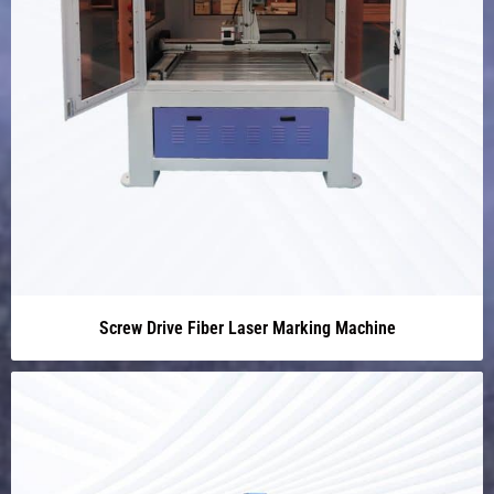
Screw Drive Fiber Laser Marking Machine