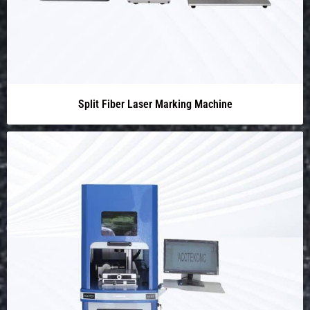
Split Fiber Laser Marking Machine