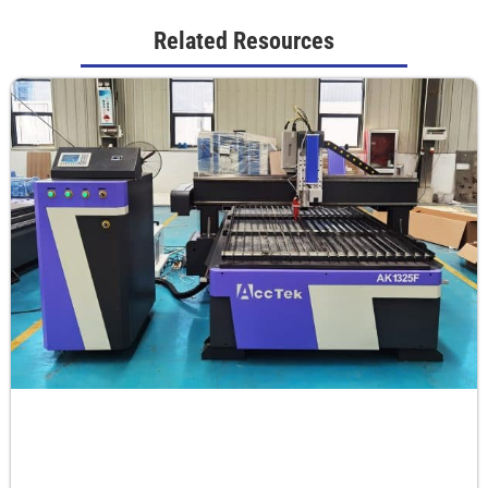
Related Resources