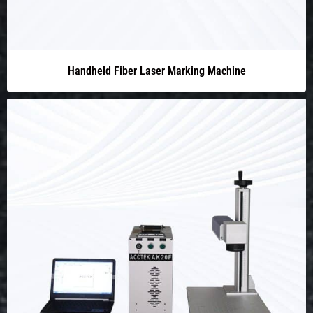
Handheld Fiber Laser Marking Machine