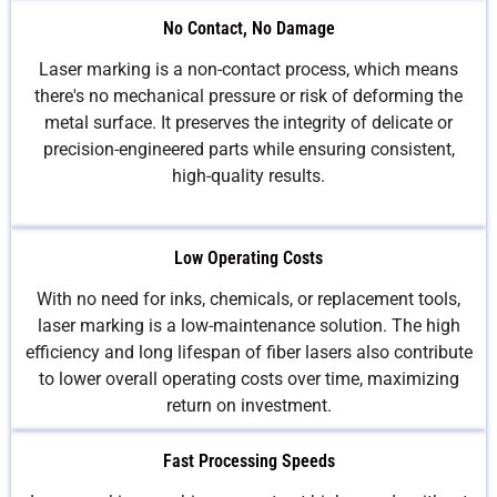
No Contact, No Damage
Laser marking is a non-contact process, which means
there's no mechanical pressure or risk of deforming the
metal surface. It preserves the integrity of delicate or
precision-engineered parts while ensuring consistent,
high-quality results.
Low Operating Costs
With no need for inks, chemicals, or replacement tools,
laser marking is a low-maintenance solution. The high
efficiency and long lifespan of fiber lasers also contribute
to lower overall operating costs over time, maximizing
return on investment.
Fast Processing Speeds