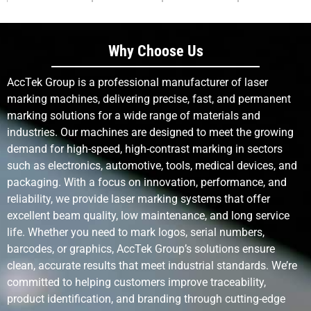
Customization
Extremely
Low – new
Low – limited
Flexibility
high,
screens
by pad
software-
needed for
design
Why Choose Us
controlled
changes
AccTek Group is a professional manufacturer of laser
Tool Wear
None (non-
Moderate
Moderate to
marking machines, delivering precise, fast, and permanent
contact)
high
marking solutions for a wide range of materials and
industries. Our machines are designed to meet the growing
demand for high-speed, high-contrast marking in sectors
Environmental
Low – no
High – uses
High – uses
Impact
chemicals
inks and
pads, inks,
such as electronics, automotive, tools, medical devices, and
or inks
solvents
waste
packaging. With a focus on innovation, performance, and
reliability, we provide laser marking systems that offer
excellent beam quality, low maintenance, and long service
Cost Per Mark
Low after
Medium to
High due to
(Long Term)
initial
high
consumables
life. Whether you need to mark logos, serial numbers,
investment
barcodes, or graphics, AccTek Group’s solutions ensure
clean, accurate results that meet industrial standards. We’re
Consumables
None
Inks,
Inks, pads
committed to helping customers improve traceability,
required
screens
product identification, and branding through cutting-edge