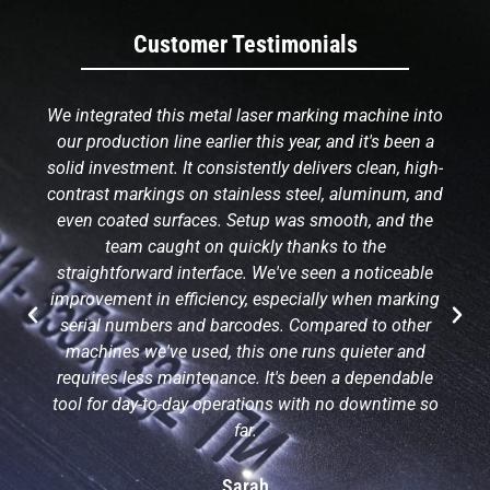
Customer Testimonials
We integrated this metal laser marking machine into
our production line earlier this year, and it's been a
solid investment. It consistently delivers clean, high-
contrast markings on stainless steel, aluminum, and
even coated surfaces. Setup was smooth, and the
team caught on quickly thanks to the
straightforward interface. We've seen a noticeable
improvement in efficiency, especially when marking
serial numbers and barcodes. Compared to other
machines we've used, this one runs quieter and
requires less maintenance. It's been a dependable
tool for day-to-day operations with no downtime so
far.
Sarah