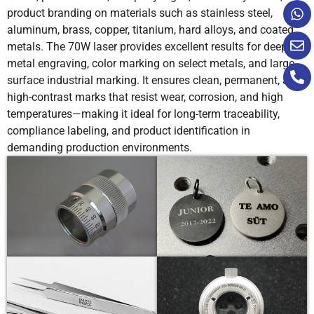
product branding on materials such as stainless steel,
aluminum, brass, copper, titanium, hard alloys, and coated
metals. The 70W laser provides excellent results for deep
metal engraving, color marking on select metals, and large-
surface industrial marking. It ensures clean, permanent, and
high-contrast marks that resist wear, corrosion, and high
temperatures—making it ideal for long-term traceability,
compliance labeling, and product identification in
demanding production environments.