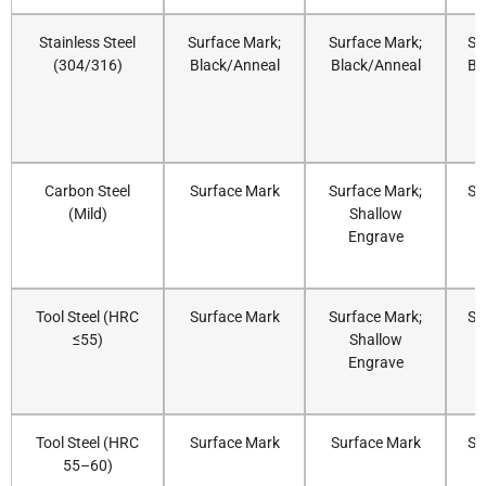
Stainless Steel
Surface Mark;
Surface Mark;
Su
(304/316)
Black/Anneal
Black/Anneal
Bl
Carbon Steel
Surface Mark
Surface Mark;
Su
(Mild)
Shallow
Engrave
Tool Steel (HRC
Surface Mark
Surface Mark;
Su
≤55)
Shallow
Engrave
Tool Steel (HRC
Surface Mark
Surface Mark
Su
55–60)