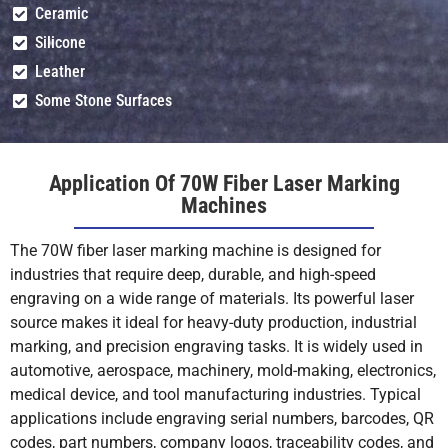
Ceramic
Silicone
Ceramics (With
Shallow
Shallow
Leather
Marking Paste)
Engrave (With
Engrave (With
Paste)
Paste)
Su
Some Stone Surfaces
(W
Glass (With
Shallow
Shallow
Application Of 70W Fiber Laser Marking
Marking Paste)
Engrave (With
Engrave (With
Machines
Paste)
Paste)
Su
(W
The 70W fiber laser marking machine is designed for
industries that require deep, durable, and high-speed
Wood/Leather
Mot
Mot
engraving on a wide range of materials. Its powerful laser
(Organics)
Recommended
Recommended
Re
source makes it ideal for heavy-duty production, industrial
(use CO₂ laser)
marking, and precision engraving tasks. It is widely used in
automotive, aerospace, machinery, mold-making, electronics,
PVC
Mot
Mot
medical device, and tool manufacturing industries. Typical
Recommended
Recommended
Re
applications include engraving serial numbers, barcodes, QR
(toxic fumes)
codes, part numbers, company logos, traceability codes, and