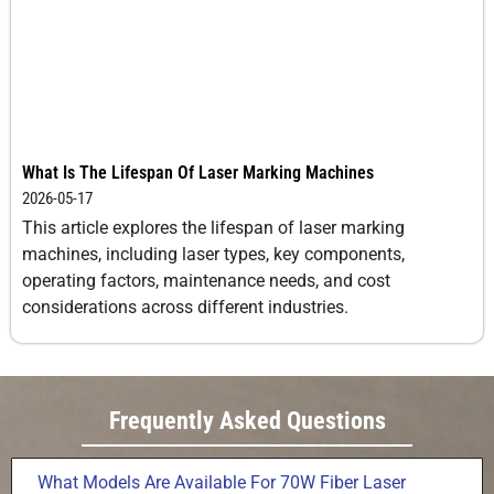
What Is The Lifespan Of Laser Marking Machines
2026-05-17
This article explores the lifespan of laser marking
machines, including laser types, key components,
operating factors, maintenance needs, and cost
considerations across different industries.
Frequently Asked Questions
What Models Are Available For 70W Fiber Laser