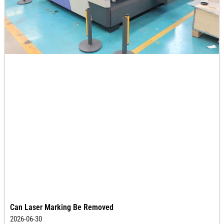
Can Laser Marking Be Removed
2026-06-30