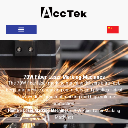
70W Fiber Laser Marking Machines
The 70W fiber laser marking machine delivers ultra-fast,
deep, and precise engraving on metals and plastics—ideal
for heavy-duty industrial marking and high-volume
production.
Home
Laser Marking Machines
»
»
70W Fiber Laser Marking
Machines