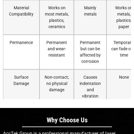
Material
Works on
Mainly
Works on
Compatibility
most metals,
metals
metals,
plastics,
plastics,
ceramics
paper
Permanence
Permanent
Permanent
Temporary
and wear-
but can be
can fade ov
resistant
affected by
time
corrosion
Surface
Non-contact;
Causes
None
Damage
no physical
indentation
damage
and
vibration
Precision on
Excellent for
Limited
Moderate;
Small Parts
micro-
precision
depends o
Why Choose Us
marking
nozzle
resolution
AccTek Group is a professional manufacturer of laser