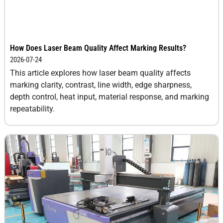
How Does Laser Beam Quality Affect Marking Results?
2026-07-24
This article explores how laser beam quality affects
marking clarity, contrast, line width, edge sharpness,
depth control, heat input, material response, and marking
repeatability.