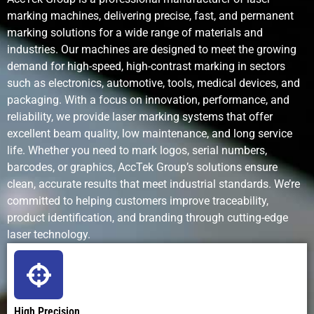
marking machines, delivering precise, fast, and permanent
Maintenance
Very low; no
Regular pin
Frequent in
marking solutions for a wide range of materials and
Requirements
consumables
and stylus
and nozzle
industries. Our machines are designed to meet the growing
replacement
maintenanc
demand for high-speed, high-contrast marking in sectors
such as electronics, automotive, tools, medical devices, and
packaging. With a focus on innovation, performance, and
reliability, we provide laser marking systems that offer
Operating
Low after
Low to
High; ink an
excellent beam quality, low maintenance, and long service
Cost
purchase; no
moderate;
solvent cos
life. Whether you need to mark logos, serial numbers,
consumables
mechanical
barcodes, or graphics, AccTek Group’s solutions ensure
wear parts
clean, accurate results that meet industrial standards. We’re
committed to helping customers improve traceability,
Environmental
Clean and
Minimal
Uses
product identification, and branding through cutting-edge
Impact
eco-friendly
solvents an
laser technology.
produces
emissions
Noise Level
Silent
Noisy
Quiet
operation
(mechanical
High Precision