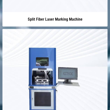
Split Fiber Laser Marking Machine