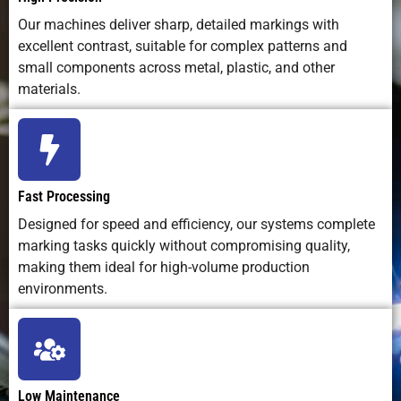
impact)
Our machines deliver sharp, detailed markings with
excellent contrast, suitable for complex patterns and
Integration in
Easily
Possible,
Easy to
small components across metal, plastic, and other
Production
automated
but slower
integrate
materials.
Lines
with
cycle time
software and
robotics
Marking
Fully
Fixed by
Not
Depth Control
adjustable
stylus
applicable
Fast Processing
via software
pressure
Designed for speed and efficiency, our systems complete
marking tasks quickly without compromising quality,
Suitable for
Excellent;
Poor
Limited
making them ideal for high-volume production
2D/QR Codes
sharp, high-
readability
durability
environments.
resolution
marks
Lifespan of
100,000+
Moderate;
Moderate; i
Equipment
hours of
mechanical
system
Low Maintenance