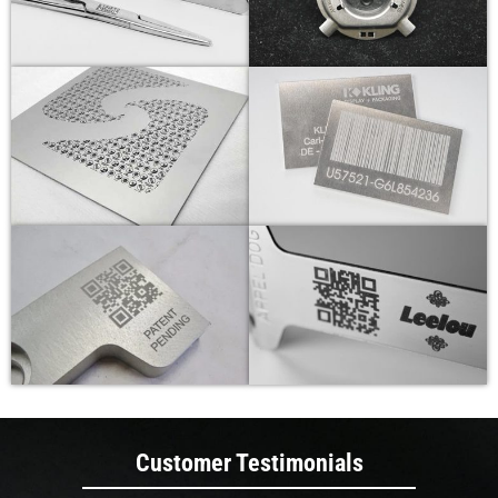
Customer Testimonials