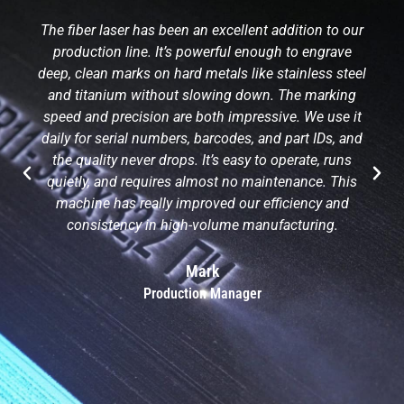
The fiber laser has been an excellent addition to our
production line. It’s powerful enough to engrave
deep, clean marks on hard metals like stainless steel
and titanium without slowing down. The marking
speed and precision are both impressive. We use it
daily for serial numbers, barcodes, and part IDs, and
the quality never drops. It’s easy to operate, runs
quietly, and requires almost no maintenance. This
machine has really improved our efficiency and
consistency in high-volume manufacturing.
Mark
Production Manager