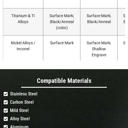
Titanium & Ti
Surface Mark;
Surface Mark;
Su
Alloys
Black/Anneal
Black/Anneal
Bl
(color)
Nickel Alloys /
Surface Mark
Surface Mark;
Su
Inconel
Shallow
Engrave
Aluminum
fast Coating
Coating
Compatible Materials
(Anodized)
Removal
Removal
(Surface Mark)
Stainless Steel
Carbon Steel
Aluminum (Bare)
Surface Mark
Surface Mark;
Su
(MOPA
Shallow
Mild Steel
Recommended)
Engrave (MOPA
Alloy Steel
Recommended)
Aluminum