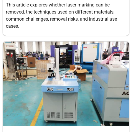
This article explores whether laser marking can be
removed, the techniques used on different materials,
common challenges, removal risks, and industrial use
cases.