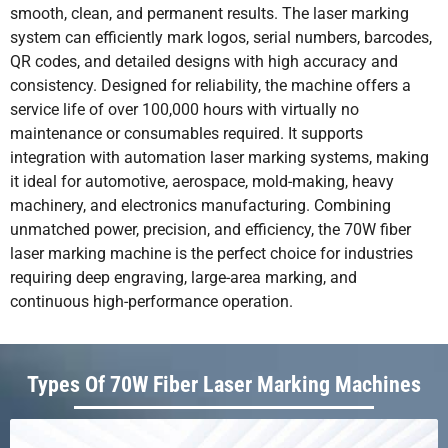
smooth, clean, and permanent results. The laser marking
system can efficiently mark logos, serial numbers, barcodes,
QR codes, and detailed designs with high accuracy and
consistency. Designed for reliability, the machine offers a
service life of over 100,000 hours with virtually no
maintenance or consumables required. It supports
integration with automation laser marking systems, making
it ideal for automotive, aerospace, mold-making, heavy
machinery, and electronics manufacturing. Combining
unmatched power, precision, and efficiency, the 70W fiber
laser marking machine is the perfect choice for industries
requiring deep engraving, large-area marking, and
continuous high-performance operation.
Types Of 70W Fiber Laser Marking Machines