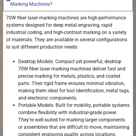
Marking Machines?
70W fiber laser marking machines are high-performance
systems designed for deep metal engraving, rapid
industrial coding, and high-contrast marking on a variety
of materials. They are available in several configurations
to suit different production needs:
Desktop Models: Compact yet powerful, desktop
70W fiber laser marking machines deliver fast and
precise marking for metals, plastics, and coated
parts. Their rigid frame ensures minimal vibration,
making them ideal for tool identification, metal tags,
and electronic components.
Portable Models: Built for mobility, portable systems
combine flexibility with industrial-grade power.
They’re well-suited for marking larger components
or assemblies that are difficult to move, maintaining
consistent engraving quality across locations.