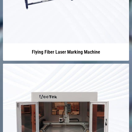
Flying Fiber Laser Marking Machine