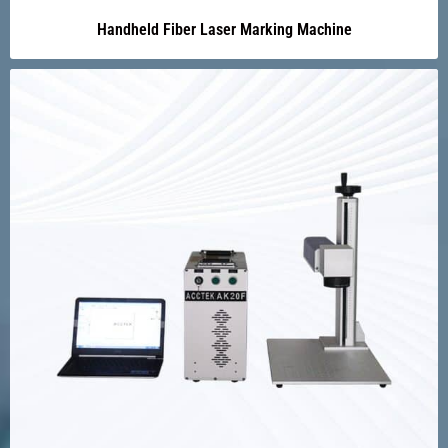
Handheld Fiber Laser Marking Machine