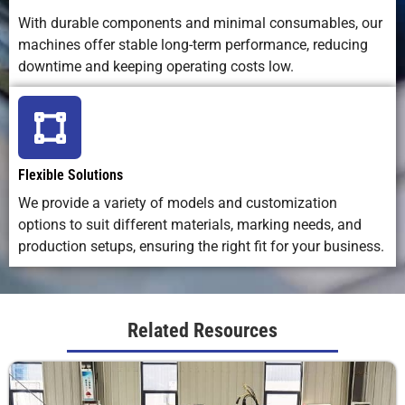
laser life
wear parts
replacemen
With durable components and minimal consumables, our
machines offer stable long-term performance, reducing
downtime and keeping operating costs low.
Overall
Excellent;
Inconsistent
Affected b
Marking
repeatable,
on uneven
ink flow an
Consistency
distortion-
surfaces
surface
free
texture
Flexible Solutions
We provide a variety of models and customization
options to suit different materials, marking needs, and
production setups, ensuring the right fit for your business.
Related Resources