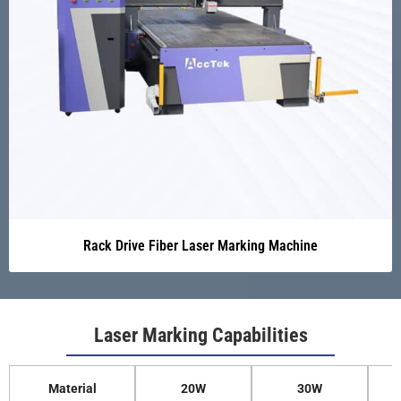
Rack Drive Fiber Laser Marking Machine
Laser Marking Capabilities
Material
20W
30W