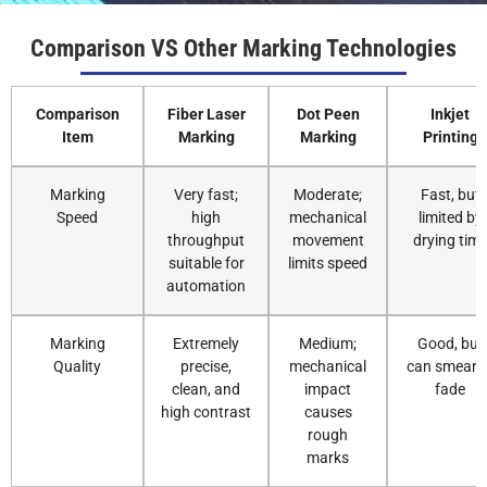
Comparison VS Other Marking Technologies
Comparison
Fiber Laser
Dot Peen
Inkjet
Item
Marking
Marking
Printing
Marking
Very fast;
Moderate;
Fast, but
Speed
high
mechanical
limited by
throughput
movement
drying tim
suitable for
limits speed
automation
Marking
Extremely
Medium;
Good, but
Quality
precise,
mechanical
can smear o
clean, and
impact
fade
high contrast
causes
rough
marks