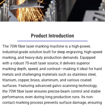
Product Introduction
The 70W fiber laser marking machine is a high-power,
industrial-grade solution built for deep engraving, high-speed
marking, and heavy-duty production demands. Equipped
with a robust 70-watt laser source, it delivers superior
marking depth, speed, and contrast—making it ideal for hard
metals and challenging materials such as stainless steel,
titanium, copper, brass, aluminum, and various coated
surfaces. Featuring advanced galvo scanning technology,
the 70W fiber laser ensures precise beam control and stable
performance, even during long production runs. Its non-
contact marking process prevents surface damage, ensuring