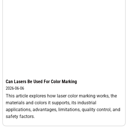
Can Lasers Be Used For Color Marking
2026-06-06
This article explores how laser color marking works, the
materials and colors it supports, its industrial
applications, advantages, limitations, quality control, and
safety factors.