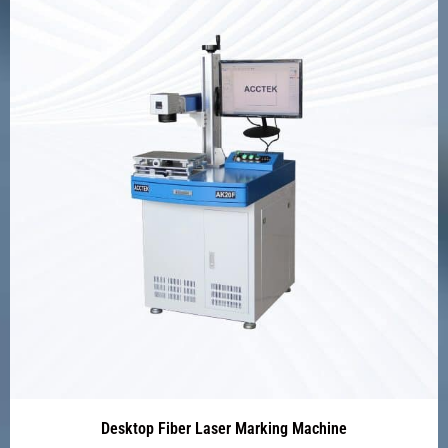
Desktop Fiber Laser Marking Machine