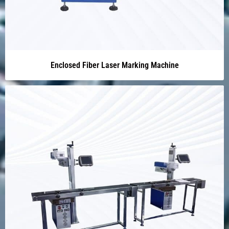
Enclosed Fiber Laser Marking Machine