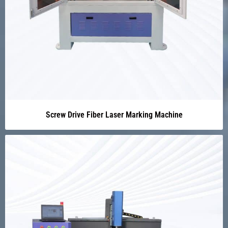
Screw Drive Fiber Laser Marking Machine