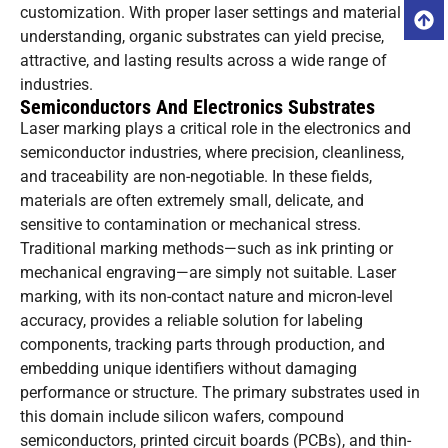
customization. With proper laser settings and material
understanding, organic substrates can yield precise,
attractive, and lasting results across a wide range of
industries.
Semiconductors And Electronics Substrates
Laser marking plays a critical role in the electronics and
semiconductor industries, where precision, cleanliness,
and traceability are non-negotiable. In these fields,
materials are often extremely small, delicate, and
sensitive to contamination or mechanical stress.
Traditional marking methods—such as ink printing or
mechanical engraving—are simply not suitable. Laser
marking, with its non-contact nature and micron-level
accuracy, provides a reliable solution for labeling
components, tracking parts through production, and
embedding unique identifiers without damaging
performance or structure. The primary substrates used in
this domain include silicon wafers, compound
semiconductors, printed circuit boards (PCBs), and thin-