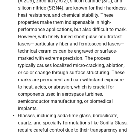
(Al2O3), zirconia (ZrO2), silicon carbide (SiC), and
silicon nitride (Si3N4), are known for their hardness,
heat resistance, and chemical stability. These
properties make them indispensable in high-
performance applications, but also difficult to mark.
However, with finely tuned short-pulse or ultrafast
lasers—particularly fiber and femtosecond lasers—
technical ceramics can be engraved or surface-
marked with extreme precision. The process
typically causes localized micro-cracking, ablation,
or color change through surface structuring. These
marks are permanent and can withstand exposure
to heat, acids, or abrasion, which is crucial for
components used in aerospace turbines,
semiconductor manufacturing, or biomedical
implants.
Glasses, including soda-lime glass, borosilicate,
quartz, and specialty formulations like Gorilla Glass,
require careful control due to their transparency and