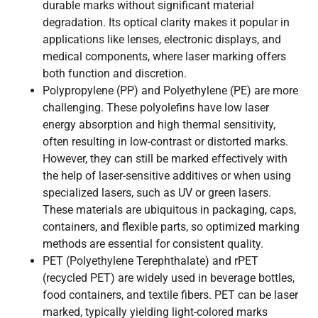
durable marks without significant material
degradation. Its optical clarity makes it popular in
applications like lenses, electronic displays, and
medical components, where laser marking offers
both function and discretion.
Polypropylene (PP) and Polyethylene (PE) are more
challenging. These polyolefins have low laser
energy absorption and high thermal sensitivity,
often resulting in low-contrast or distorted marks.
However, they can still be marked effectively with
the help of laser-sensitive additives or when using
specialized lasers, such as UV or green lasers.
These materials are ubiquitous in packaging, caps,
containers, and flexible parts, so optimized marking
methods are essential for consistent quality.
PET (Polyethylene Terephthalate) and rPET
(recycled PET) are widely used in beverage bottles,
food containers, and textile fibers. PET can be laser
marked, typically yielding light-colored marks