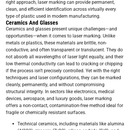
right approach, laser marking can provide permanent,
clean, and efficient identification across virtually every
type of plastic used in modern manufacturing.
Ceramics And Glasses
Ceramics and glasses present unique challenges—and
opportunities—when it comes to laser marking. Unlike
metals or plastics, these materials are brittle, non-
conductive, and often transparent or translucent. They do
not absorb all wavelengths of laser light equally, and their
low thermal conductivity can lead to cracking or chipping
if the process isn’t precisely controlled. Yet with the right
techniques and laser configurations, they can be marked
cleanly, permanently, and without compromising
structural integrity. In sectors like electronics, medical
devices, aerospace, and luxury goods, laser marking
offers a non-contact, contamination-free method ideal for
fragile or chemically resistant surfaces.
Technical ceramics, including materials like alumina