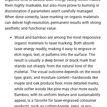
them highly markable, but also more prone to burning or
discoloration if parameters aren’t carefully managed.
When done correctly, laser marking on organic materials
can deliver high-resolution, permanent results with strong
aesthetic and functional value.
Wood and bamboo are among the most responsive
organic materials to laser marking. Both absorb
laser energy readily, making it easy to engrave or
etch logos, text, or patterns into the surface. The
result is usually a deep brown or black mark that
stands out sharply from the natural tone of the
material. The visual outcome depends on the wood
type, grain, and moisture content—hardwoods like
maple and oak produce finer, more detailed marks,
while softer woods like pine may char more easily.
Bamboo, with its uniform texture and sustainability
appeal, is a favorite for laser-engraved consumer
products, such as cutting boards, pens, or eco-