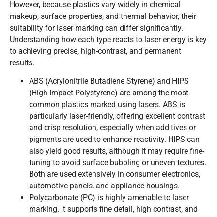
However, because plastics vary widely in chemical
makeup, surface properties, and thermal behavior, their
suitability for laser marking can differ significantly.
Understanding how each type reacts to laser energy is key
to achieving precise, high-contrast, and permanent
results.
ABS (Acrylonitrile Butadiene Styrene) and HIPS
(High Impact Polystyrene) are among the most
common plastics marked using lasers. ABS is
particularly laser-friendly, offering excellent contrast
and crisp resolution, especially when additives or
pigments are used to enhance reactivity. HIPS can
also yield good results, although it may require fine-
tuning to avoid surface bubbling or uneven textures.
Both are used extensively in consumer electronics,
automotive panels, and appliance housings.
Polycarbonate (PC) is highly amenable to laser
marking. It supports fine detail, high contrast, and