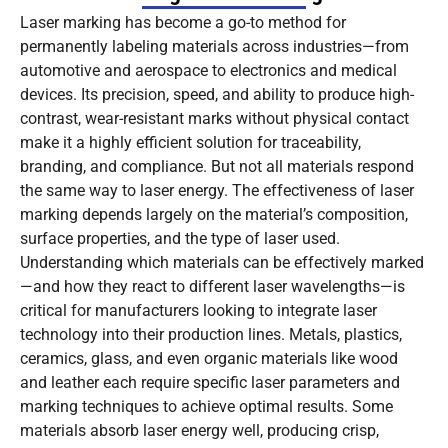
Laser marking has become a go-to method for
permanently labeling materials across industries—from
automotive and aerospace to electronics and medical
devices. Its precision, speed, and ability to produce high-
contrast, wear-resistant marks without physical contact
make it a highly efficient solution for traceability,
branding, and compliance. But not all materials respond
the same way to laser energy. The effectiveness of laser
marking depends largely on the material’s composition,
surface properties, and the type of laser used.
Understanding which materials can be effectively marked
—and how they react to different laser wavelengths—is
critical for manufacturers looking to integrate laser
technology into their production lines. Metals, plastics,
ceramics, glass, and even organic materials like wood
and leather each require specific laser parameters and
marking techniques to achieve optimal results. Some
materials absorb laser energy well, producing crisp,