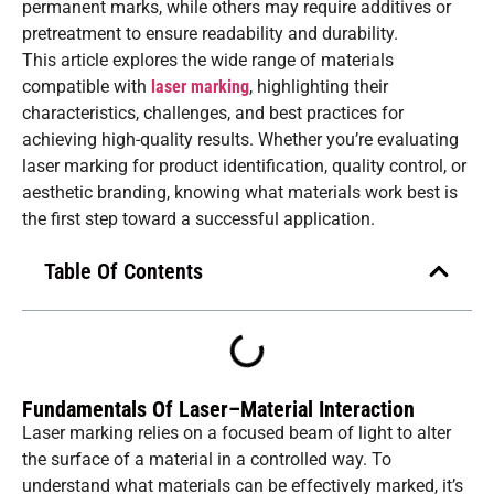
permanent marks, while others may require additives or
pretreatment to ensure readability and durability.
This article explores the wide range of materials
compatible with
laser marking
, highlighting their
characteristics, challenges, and best practices for
achieving high-quality results. Whether you’re evaluating
laser marking for product identification, quality control, or
aesthetic branding, knowing what materials work best is
the first step toward a successful application.
Table Of Contents
Fundamentals Of Laser–Material Interaction
Laser marking relies on a focused beam of light to alter
the surface of a material in a controlled way. To
understand what materials can be effectively marked, it’s