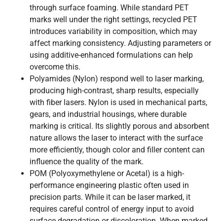
through surface foaming. While standard PET
marks well under the right settings, recycled PET
introduces variability in composition, which may
affect marking consistency. Adjusting parameters or
using additive-enhanced formulations can help
overcome this.
Polyamides (Nylon) respond well to laser marking,
producing high-contrast, sharp results, especially
with fiber lasers. Nylon is used in mechanical parts,
gears, and industrial housings, where durable
marking is critical. Its slightly porous and absorbent
nature allows the laser to interact with the surface
more efficiently, though color and filler content can
influence the quality of the mark.
POM (Polyoxymethylene or Acetal) is a high-
performance engineering plastic often used in
precision parts. While it can be laser marked, it
requires careful control of energy input to avoid
surface degradation or discoloration. When marked