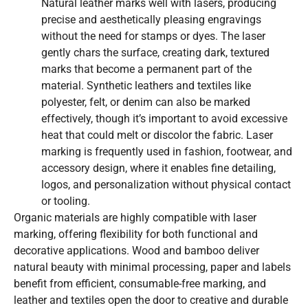
Natural leather marks well with lasers, producing
precise and aesthetically pleasing engravings
without the need for stamps or dyes. The laser
gently chars the surface, creating dark, textured
marks that become a permanent part of the
material. Synthetic leathers and textiles like
polyester, felt, or denim can also be marked
effectively, though it’s important to avoid excessive
heat that could melt or discolor the fabric. Laser
marking is frequently used in fashion, footwear, and
accessory design, where it enables fine detailing,
logos, and personalization without physical contact
or tooling.
Organic materials are highly compatible with laser
marking, offering flexibility for both functional and
decorative applications. Wood and bamboo deliver
natural beauty with minimal processing, paper and labels
benefit from efficient, consumable-free marking, and
leather and textiles open the door to creative and durable