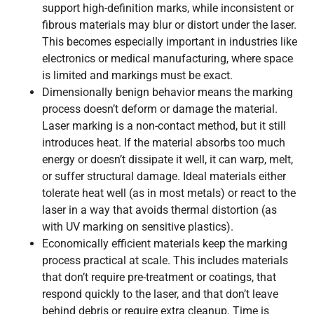
support high-definition marks, while inconsistent or
fibrous materials may blur or distort under the laser.
This becomes especially important in industries like
electronics or medical manufacturing, where space
is limited and markings must be exact.
Dimensionally benign behavior means the marking
process doesn’t deform or damage the material.
Laser marking is a non-contact method, but it still
introduces heat. If the material absorbs too much
energy or doesn’t dissipate it well, it can warp, melt,
or suffer structural damage. Ideal materials either
tolerate heat well (as in most metals) or react to the
laser in a way that avoids thermal distortion (as
with UV marking on sensitive plastics).
Economically efficient materials keep the marking
process practical at scale. This includes materials
that don’t require pre-treatment or coatings, that
respond quickly to the laser, and that don’t leave
behind debris or require extra cleanup. Time is