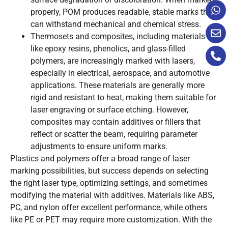
properly, POM produces readable, stable marks that
can withstand mechanical and chemical stress.
Thermosets and composites, including materials
like epoxy resins, phenolics, and glass-filled
polymers, are increasingly marked with lasers,
especially in electrical, aerospace, and automotive
applications. These materials are generally more
rigid and resistant to heat, making them suitable for
laser engraving or surface etching. However,
composites may contain additives or fillers that
reflect or scatter the beam, requiring parameter
adjustments to ensure uniform marks.
Plastics and polymers offer a broad range of laser
marking possibilities, but success depends on selecting
the right laser type, optimizing settings, and sometimes
modifying the material with additives. Materials like ABS,
PC, and nylon offer excellent performance, while others
like PE or PET may require more customization. With the