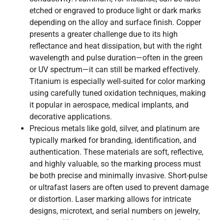
etched or engraved to produce light or dark marks
depending on the alloy and surface finish. Copper
presents a greater challenge due to its high
reflectance and heat dissipation, but with the right
wavelength and pulse duration—often in the green
or UV spectrum—it can still be marked effectively.
Titanium is especially well-suited for color marking
using carefully tuned oxidation techniques, making
it popular in aerospace, medical implants, and
decorative applications.
Precious metals like gold, silver, and platinum are
typically marked for branding, identification, and
authentication. These materials are soft, reflective,
and highly valuable, so the marking process must
be both precise and minimally invasive. Short-pulse
or ultrafast lasers are often used to prevent damage
or distortion. Laser marking allows for intricate
designs, microtext, and serial numbers on jewelry,