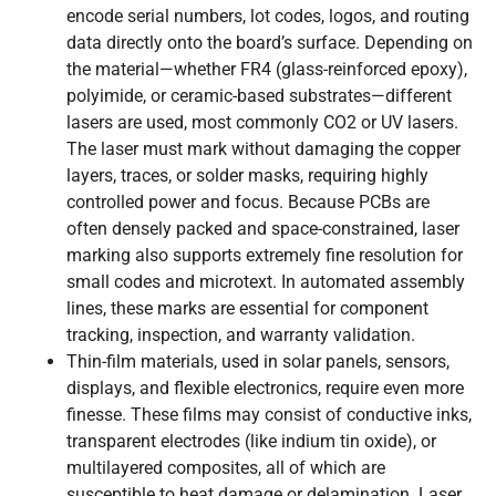
encode serial numbers, lot codes, logos, and routing
data directly onto the board’s surface. Depending on
the material—whether FR4 (glass-reinforced epoxy),
polyimide, or ceramic-based substrates—different
lasers are used, most commonly CO2 or UV lasers.
The laser must mark without damaging the copper
layers, traces, or solder masks, requiring highly
controlled power and focus. Because PCBs are
often densely packed and space-constrained, laser
marking also supports extremely fine resolution for
small codes and microtext. In automated assembly
lines, these marks are essential for component
tracking, inspection, and warranty validation.
Thin-film materials, used in solar panels, sensors,
displays, and flexible electronics, require even more
finesse. These films may consist of conductive inks,
transparent electrodes (like indium tin oxide), or
multilayered composites, all of which are
susceptible to heat damage or delamination. Laser