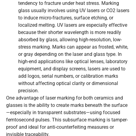
tendency to fracture under heat stress. Marking
glass usually involves using UV lasers or CO2 lasers
to induce micro-fractures, surface etching, or
localized melting. UV lasers are especially effective
because their shorter wavelength is more readily
absorbed by glass, allowing high-resolution, low-
stress marking. Marks can appear as frosted, white,
or gray depending on the laser and glass type. In
high-end applications like optical lenses, laboratory
equipment, and display screens, lasers are used to
add logos, serial numbers, or calibration marks
without affecting optical clarity or dimensional
precision.
One advantage of laser marking for both ceramics and
glasses is the ability to create marks beneath the surface
—especially in transparent substrates—using focused
femtosecond pulses. This subsurface marking is tamper-
proof and ideal for anti-counterfeiting measures or
invisible traceability.