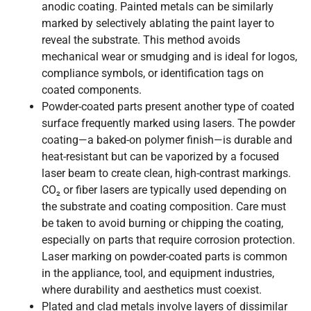
anodic coating. Painted metals can be similarly
marked by selectively ablating the paint layer to
reveal the substrate. This method avoids
mechanical wear or smudging and is ideal for logos,
compliance symbols, or identification tags on
coated components.
Powder-coated parts present another type of coated
surface frequently marked using lasers. The powder
coating—a baked-on polymer finish—is durable and
heat-resistant but can be vaporized by a focused
laser beam to create clean, high-contrast markings.
CO₂ or fiber lasers are typically used depending on
the substrate and coating composition. Care must
be taken to avoid burning or chipping the coating,
especially on parts that require corrosion protection.
Laser marking on powder-coated parts is common
in the appliance, tool, and equipment industries,
where durability and aesthetics must coexist.
Plated and clad metals involve layers of dissimilar