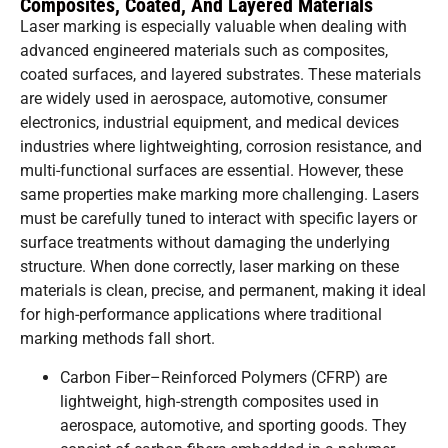
Composites, Coated, And Layered Materials
Laser marking is especially valuable when dealing with
advanced engineered materials such as composites,
coated surfaces, and layered substrates. These materials
are widely used in aerospace, automotive, consumer
electronics, industrial equipment, and medical devices
industries where lightweighting, corrosion resistance, and
multi-functional surfaces are essential. However, these
same properties make marking more challenging. Lasers
must be carefully tuned to interact with specific layers or
surface treatments without damaging the underlying
structure. When done correctly, laser marking on these
materials is clean, precise, and permanent, making it ideal
for high-performance applications where traditional
marking methods fall short.
Carbon Fiber–Reinforced Polymers (CFRP) are
lightweight, high-strength composites used in
aerospace, automotive, and sporting goods. They