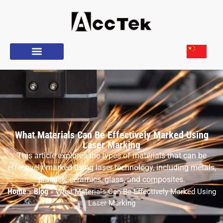
What Materials Can Be Effectively Marked Using
Laser Marking
This article explores the types of materials that can be
effectively marked using laser technology, including metals,
plastics, ceramics, glass, and composites.
Home
Blog
»
»
What Materials Can Be Effectively Marked Using
Laser Marking