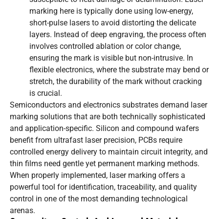
marking here is typically done using low-energy,
short-pulse lasers to avoid distorting the delicate
layers. Instead of deep engraving, the process often
involves controlled ablation or color change,
ensuring the mark is visible but non-intrusive. In
flexible electronics, where the substrate may bend or
stretch, the durability of the mark without cracking
is crucial.
Semiconductors and electronics substrates demand laser
marking solutions that are both technically sophisticated
and application-specific. Silicon and compound wafers
benefit from ultrafast laser precision, PCBs require
controlled energy delivery to maintain circuit integrity, and
thin films need gentle yet permanent marking methods.
When properly implemented, laser marking offers a
powerful tool for identification, traceability, and quality
control in one of the most demanding technological
arenas.