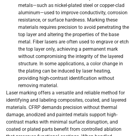
metals—such as nickel-plated steel or copper-clad
aluminum—used to improve conductivity, corrosion
resistance, or surface hardness. Marking these
materials requires precision to avoid penetrating the
top layer and altering the properties of the base
metal. Fiber lasers are often used to engrave or etch
the top layer only, achieving a permanent mark
without compromising the integrity of the layered
structure. In some applications, a color change in
the plating can be induced by laser heating,
providing high-contrast identification without
removing material.
Laser marking offers a versatile and reliable method for
identifying and labeling composites, coated, and layered
materials. CFRP demands precision without thermal
damage, anodized and painted metals support high-
contrast marks with minimal surface disruption, and
coated or plated parts benefit from controlled ablation