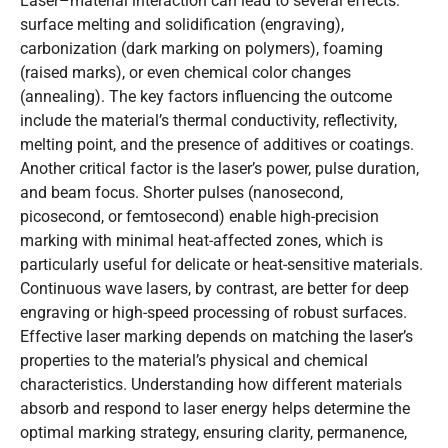
Laser–material interaction can lead to several effects:
surface melting and solidification (engraving),
carbonization (dark marking on polymers), foaming
(raised marks), or even chemical color changes
(annealing). The key factors influencing the outcome
include the material’s thermal conductivity, reflectivity,
melting point, and the presence of additives or coatings.
Another critical factor is the laser’s power, pulse duration,
and beam focus. Shorter pulses (nanosecond,
picosecond, or femtosecond) enable high-precision
marking with minimal heat-affected zones, which is
particularly useful for delicate or heat-sensitive materials.
Continuous wave lasers, by contrast, are better for deep
engraving or high-speed processing of robust surfaces.
Effective laser marking depends on matching the laser’s
properties to the material’s physical and chemical
characteristics. Understanding how different materials
absorb and respond to laser energy helps determine the
optimal marking strategy, ensuring clarity, permanence,