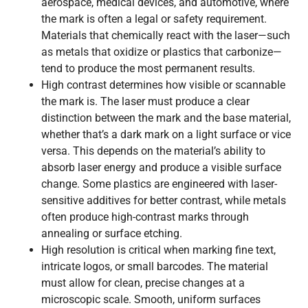
aerospace, medical devices, and automotive, where
the mark is often a legal or safety requirement.
Materials that chemically react with the laser—such
as metals that oxidize or plastics that carbonize—
tend to produce the most permanent results.
High contrast determines how visible or scannable
the mark is. The laser must produce a clear
distinction between the mark and the base material,
whether that’s a dark mark on a light surface or vice
versa. This depends on the material’s ability to
absorb laser energy and produce a visible surface
change. Some plastics are engineered with laser-
sensitive additives for better contrast, while metals
often produce high-contrast marks through
annealing or surface etching.
High resolution is critical when marking fine text,
intricate logos, or small barcodes. The material
must allow for clean, precise changes at a
microscopic scale. Smooth, uniform surfaces