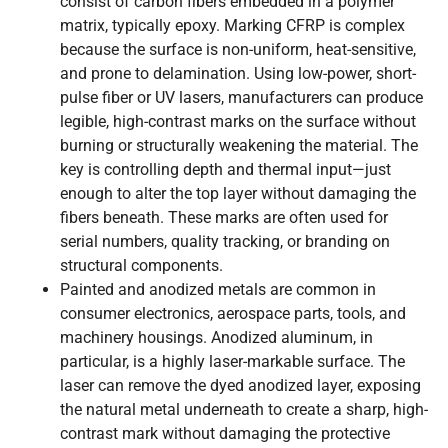
consist of carbon fibers embedded in a polymer
matrix, typically epoxy. Marking CFRP is complex
because the surface is non-uniform, heat-sensitive,
and prone to delamination. Using low-power, short-
pulse fiber or UV lasers, manufacturers can produce
legible, high-contrast marks on the surface without
burning or structurally weakening the material. The
key is controlling depth and thermal input—just
enough to alter the top layer without damaging the
fibers beneath. These marks are often used for
serial numbers, quality tracking, or branding on
structural components.
Painted and anodized metals are common in
consumer electronics, aerospace parts, tools, and
machinery housings. Anodized aluminum, in
particular, is a highly laser-markable surface. The
laser can remove the dyed anodized layer, exposing
the natural metal underneath to create a sharp, high-
contrast mark without damaging the protective