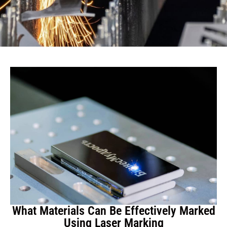
What Materials Can Be Effectively Marked
Using Laser Marking