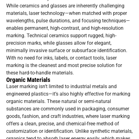
While ceramics and glasses are inherently challenging
materials, laser technology—when matched with proper
wavelengths, pulse durations, and focusing techniques—
enables permanent, high-contrast, and high-resolution
marking. Technical ceramics support rugged, high-
precision marks, while glasses allow for elegant,
minimally invasive surface or subsurface identification.
With no need for inks, labels, or contact tools, laser
marking is the cleanest and most precise solution for
these hard-to-handle materials.
Organic Materials
Laser marking isn’t limited to industrial metals and
engineered plastics—it’s also highly effective for marking
organic materials. These natural or semi-natural
substances are commonly used in packaging, consumer
goods, fashion, and craft industries, where laser marking
offers a clean, precise, and chemical-free method of
customization or identification. Unlike synthetic materials,
organics tend to absorb laser energy easily, which makes