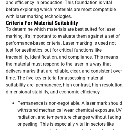
and efficiency in production. This foundation is vital
before exploring which materials are most compatible
with laser marking technologies.
Criteria For Material Suitability
To determine which materials are best suited for laser
marking, it’s important to evaluate them against a set of
performance-based criteria. Laser marking is used not
just for aesthetics, but for critical functions like
traceability, identification, and compliance. This means
the material must respond to the laser in a way that
delivers marks that are reliable, clear, and consistent over
time. The five key criteria for assessing material
suitability are: permanence, high contrast, high resolution,
dimensional stability, and economic efficiency.
Permanence is non-negotiable. A laser mark should
withstand mechanical wear, chemical exposure, UV
radiation, and temperature changes without fading
or peeling. This is especially vital in sectors like