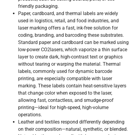
friendly packaging.
Paper, cardboard, and thermal labels are widely
used in logistics, retail, and food industries, and
laser marking offers a fast, ink-free solution for
coding, branding, and barcoding these substrates.
Standard paper and cardboard can be marked using
low-power CO2lasers, which vaporize a thin surface
layer to create dark, high-contrast text or graphics
without tearing or warping the material. Thermal
labels, commonly used for dynamic barcode
printing, are especially compatible with laser
marking. These labels contain heat-sensitive layers
that change color when exposed to the laser,
allowing fast, contactless, and smudge-proof
printing—ideal for high-speed, high-volume
operations.
Leather and textiles respond differently depending
on their composition—natural, synthetic, or blended.