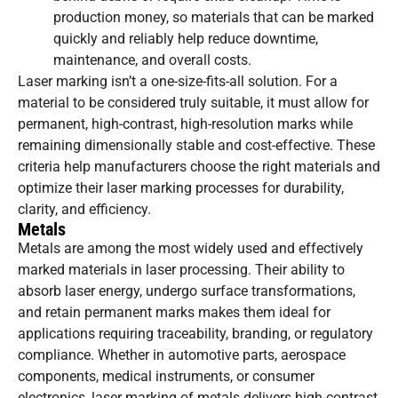
production money, so materials that can be marked
quickly and reliably help reduce downtime,
maintenance, and overall costs.
Laser marking isn’t a one-size-fits-all solution. For a
material to be considered truly suitable, it must allow for
permanent, high-contrast, high-resolution marks while
remaining dimensionally stable and cost-effective. These
criteria help manufacturers choose the right materials and
optimize their laser marking processes for durability,
clarity, and efficiency.
Metals
Metals are among the most widely used and effectively
marked materials in laser processing. Their ability to
absorb laser energy, undergo surface transformations,
and retain permanent marks makes them ideal for
applications requiring traceability, branding, or regulatory
compliance. Whether in automotive parts, aerospace
components, medical instruments, or consumer
electronics, laser marking of metals delivers high-contrast,