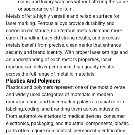
coins, and luxury watches without altering the value
or appearance of the item.
Metals offer a highly versatile and reliable surface for
laser marking. Ferrous alloys provide durability and
corrosion resistance, non-ferrous metals demand more
careful handling but yield strong results, and precious
metals benefit from precise, clean marks that enhance
security and brand identity. With proper laser settings and
an understanding of each metal’s properties, laser
marking can deliver permanent, high-quality results
across the full range of metallic materials.
Plastics And Polymers
Plastics and polymers represent one of the most diverse
and widely used categories of materials in modern
manufacturing, and laser marking plays a crucial role in
labeling, coding, and branding them across industries.
From automotive interiors to medical devices, consumer
electronics, packaging, and industrial components, plastic
parts often require non-contact, permanent identification.