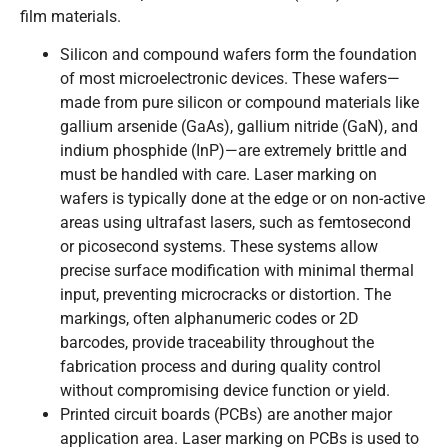
film materials.
Silicon and compound wafers form the foundation
of most microelectronic devices. These wafers—
made from pure silicon or compound materials like
gallium arsenide (GaAs), gallium nitride (GaN), and
indium phosphide (InP)—are extremely brittle and
must be handled with care. Laser marking on
wafers is typically done at the edge or on non-active
areas using ultrafast lasers, such as femtosecond
or picosecond systems. These systems allow
precise surface modification with minimal thermal
input, preventing microcracks or distortion. The
markings, often alphanumeric codes or 2D
barcodes, provide traceability throughout the
fabrication process and during quality control
without compromising device function or yield.
Printed circuit boards (PCBs) are another major
application area. Laser marking on PCBs is used to