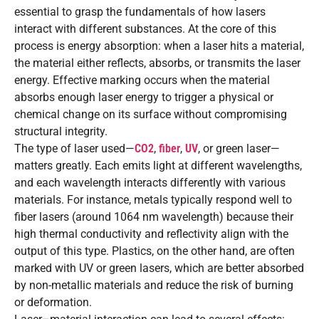
essential to grasp the fundamentals of how lasers
interact with different substances. At the core of this
process is energy absorption: when a laser hits a material,
the material either reflects, absorbs, or transmits the laser
energy. Effective marking occurs when the material
absorbs enough laser energy to trigger a physical or
chemical change on its surface without compromising
structural integrity.
The type of laser used—
CO2
,
fiber
,
UV
, or green laser—
matters greatly. Each emits light at different wavelengths,
and each wavelength interacts differently with various
materials. For instance, metals typically respond well to
fiber lasers (around 1064 nm wavelength) because their
high thermal conductivity and reflectivity align with the
output of this type. Plastics, on the other hand, are often
marked with UV or green lasers, which are better absorbed
by non-metallic materials and reduce the risk of burning
or deformation.