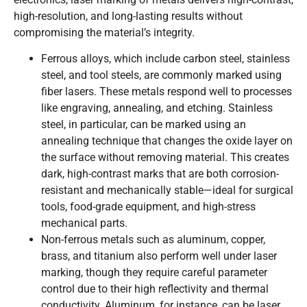
high-resolution, and long-lasting results without
compromising the material’s integrity.
Ferrous alloys, which include carbon steel, stainless
steel, and tool steels, are commonly marked using
fiber lasers. These metals respond well to processes
like engraving, annealing, and etching. Stainless
steel, in particular, can be marked using an
annealing technique that changes the oxide layer on
the surface without removing material. This creates
dark, high-contrast marks that are both corrosion-
resistant and mechanically stable—ideal for surgical
tools, food-grade equipment, and high-stress
mechanical parts.
Non-ferrous metals such as aluminum, copper,
brass, and titanium also perform well under laser
marking, though they require careful parameter
control due to their high reflectivity and thermal
conductivity. Aluminum, for instance, can be laser