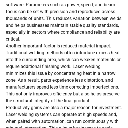
software. Parameters such as power, speed, and beam
focus can be set with precision and reproduced across
thousands of units. This reduces variation between welds
and helps businesses maintain stable quality standards,
especially in sectors where compliance and reliability are
critical.
Another important factor is reduced material impact.
Traditional welding methods often introduce excess heat
into the surrounding area, which can weaken materials or
require additional finishing work. Laser welding
minimizes this issue by concentrating heat in a narrow
zone. As a result, parts experience less distortion, and
manufacturers spend less time correcting imperfections.
This not only improves efficiency but also helps preserve
the structural integrity of the final product.
Productivity gains are also a major reason for investment.
Laser welding systems can operate at high speeds and,
when paired with automation, can run continuously with