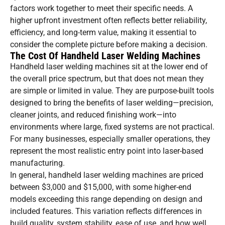
factors work together to meet their specific needs. A
higher upfront investment often reflects better reliability,
efficiency, and long-term value, making it essential to
consider the complete picture before making a decision.
The Cost Of Handheld Laser Welding Machines
Handheld laser welding machines sit at the lower end of
the overall price spectrum, but that does not mean they
are simple or limited in value. They are purpose-built tools
designed to bring the benefits of laser welding—precision,
cleaner joints, and reduced finishing work—into
environments where large, fixed systems are not practical.
For many businesses, especially smaller operations, they
represent the most realistic entry point into laser-based
manufacturing.
In general, handheld laser welding machines are priced
between $3,000 and $15,000, with some higher-end
models exceeding this range depending on design and
included features. This variation reflects differences in
build quality, system stability, ease of use, and how well