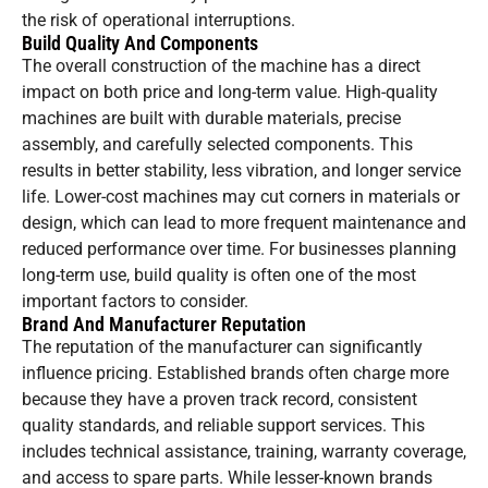
the risk of operational interruptions.
Build Quality And Components
The overall construction of the machine has a direct
impact on both price and long-term value. High-quality
machines are built with durable materials, precise
assembly, and carefully selected components. This
results in better stability, less vibration, and longer service
life. Lower-cost machines may cut corners in materials or
design, which can lead to more frequent maintenance and
reduced performance over time. For businesses planning
long-term use, build quality is often one of the most
important factors to consider.
Brand And Manufacturer Reputation
The reputation of the manufacturer can significantly
influence pricing. Established brands often charge more
because they have a proven track record, consistent
quality standards, and reliable support services. This
includes technical assistance, training, warranty coverage,
and access to spare parts. While lesser-known brands