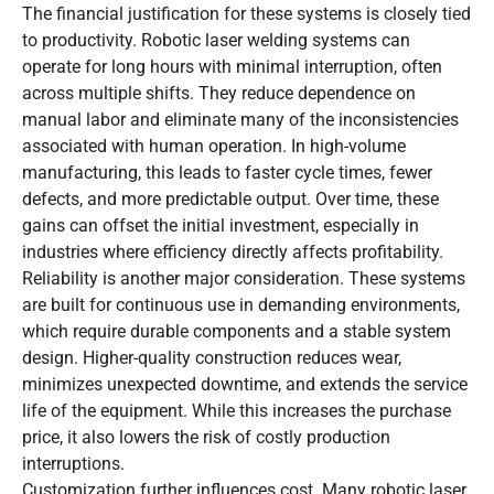
The financial justification for these systems is closely tied
to productivity. Robotic laser welding systems can
operate for long hours with minimal interruption, often
across multiple shifts. They reduce dependence on
manual labor and eliminate many of the inconsistencies
associated with human operation. In high-volume
manufacturing, this leads to faster cycle times, fewer
defects, and more predictable output. Over time, these
gains can offset the initial investment, especially in
industries where efficiency directly affects profitability.
Reliability is another major consideration. These systems
are built for continuous use in demanding environments,
which require durable components and a stable system
design. Higher-quality construction reduces wear,
minimizes unexpected downtime, and extends the service
life of the equipment. While this increases the purchase
price, it also lowers the risk of costly production
interruptions.
Customization further influences cost. Many robotic laser