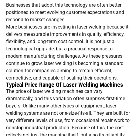
Businesses that adopt this technology are often better
positioned to meet evolving customer expectations and
respond to market changes.
More businesses are investing in laser welding because it
delivers measurable improvements in quality, efficiency,
flexibility, and long-term cost control. It is not just a
technological upgrade, but a practical response to
modern manufacturing challenges. As these pressures
continue to grow, laser welding is becoming a standard
solution for companies aiming to remain efficient,
competitive, and capable of scaling their operations.
Typical Price Range Of Laser Welding Machines
The price of laser welding machines can vary
dramatically, and this variation often surprises first-time
buyers. Unlike many other types of equipment, laser
welding systems are not one-size-fits-all. They are built for
very different levels of use, from occasional repair work to
nonstop industrial production. Because of this, the cost
reflects not just the machine itself, but also its reliability,