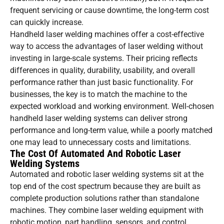
frequent servicing or cause downtime, the long-term cost
can quickly increase.
Handheld laser welding machines offer a cost-effective
way to access the advantages of laser welding without
investing in large-scale systems. Their pricing reflects
differences in quality, durability, usability, and overall
performance rather than just basic functionality. For
businesses, the key is to match the machine to the
expected workload and working environment. Well-chosen
handheld laser welding systems can deliver strong
performance and long-term value, while a poorly matched
one may lead to unnecessary costs and limitations.
The Cost Of Automated And Robotic Laser
Welding Systems
Automated and robotic laser welding systems sit at the
top end of the cost spectrum because they are built as
complete production solutions rather than standalone
machines. They combine laser welding equipment with
robotic motion, part handling, sensors, and control