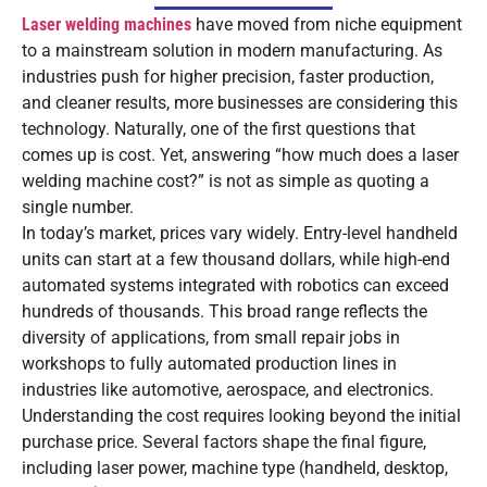
Laser welding machines
have moved from niche equipment
to a mainstream solution in modern manufacturing. As
industries push for higher precision, faster production,
and cleaner results, more businesses are considering this
technology. Naturally, one of the first questions that
comes up is cost. Yet, answering “how much does a laser
welding machine cost?” is not as simple as quoting a
single number.
In today’s market, prices vary widely. Entry-level handheld
units can start at a few thousand dollars, while high-end
automated systems integrated with robotics can exceed
hundreds of thousands. This broad range reflects the
diversity of applications, from small repair jobs in
workshops to fully automated production lines in
industries like automotive, aerospace, and electronics.
Understanding the cost requires looking beyond the initial
purchase price. Several factors shape the final figure,
including laser power, machine type (handheld, desktop,