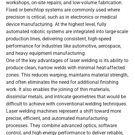
workshops, on-site repairs, and low-volume fabrication.
Fixed or benchtop systems are commonly used where
precision is critical, such as in electronics or medical
device manufacturing. At the highest level, fully
automated robotic systems are integrated into large-scale
production lines, delivering consistent, high-speed
performance for industries like automotive, aerospace,
and heavy equipment manufacturing.
One of the key advantages of laser welding is its ability to
produce clean, narrow welds with minimal heat-affected
zones. This reduces warping, maintains material strength,
and often eliminates the need for additional finishing
work. It also enables the joining of thin materials,
dissimilar metals, and intricate geometries that would be
difficult to achieve with conventional welding techniques.
Laser welding machines represent a shift toward more
precise, efficient, and automated manufacturing
processes. They combine advanced optics, software
control, and high-energy performance to deliver reliable,