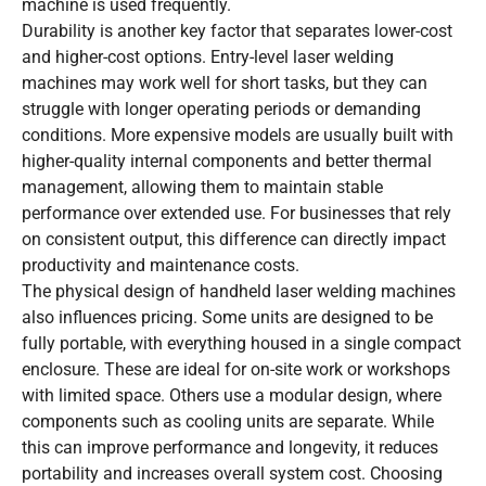
machine is used frequently.
Durability is another key factor that separates lower-cost
and higher-cost options. Entry-level laser welding
machines may work well for short tasks, but they can
struggle with longer operating periods or demanding
conditions. More expensive models are usually built with
higher-quality internal components and better thermal
management, allowing them to maintain stable
performance over extended use. For businesses that rely
on consistent output, this difference can directly impact
productivity and maintenance costs.
The physical design of handheld laser welding machines
also influences pricing. Some units are designed to be
fully portable, with everything housed in a single compact
enclosure. These are ideal for on-site work or workshops
with limited space. Others use a modular design, where
components such as cooling units are separate. While
this can improve performance and longevity, it reduces
portability and increases overall system cost. Choosing