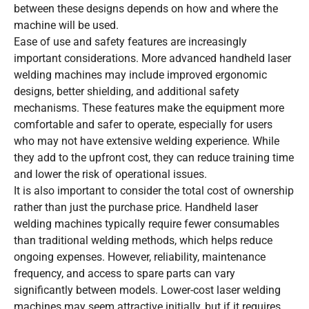
between these designs depends on how and where the
machine will be used.
Ease of use and safety features are increasingly
important considerations. More advanced handheld laser
welding machines may include improved ergonomic
designs, better shielding, and additional safety
mechanisms. These features make the equipment more
comfortable and safer to operate, especially for users
who may not have extensive welding experience. While
they add to the upfront cost, they can reduce training time
and lower the risk of operational issues.
It is also important to consider the total cost of ownership
rather than just the purchase price. Handheld laser
welding machines typically require fewer consumables
than traditional welding methods, which helps reduce
ongoing expenses. However, reliability, maintenance
frequency, and access to spare parts can vary
significantly between models. Lower-cost laser welding
machines may seem attractive initially, but if it requires