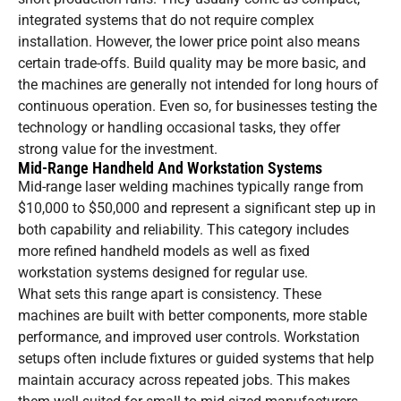
integrated systems that do not require complex
installation. However, the lower price point also means
certain trade-offs. Build quality may be more basic, and
the machines are generally not intended for long hours of
continuous operation. Even so, for businesses testing the
technology or handling occasional tasks, they offer
strong value for the investment.
Mid-Range Handheld And Workstation Systems
Mid-range laser welding machines typically range from
$10,000 to $50,000 and represent a significant step up in
both capability and reliability. This category includes
more refined handheld models as well as fixed
workstation systems designed for regular use.
What sets this range apart is consistency. These
machines are built with better components, more stable
performance, and improved user controls. Workstation
setups often include fixtures or guided systems that help
maintain accuracy across repeated jobs. This makes