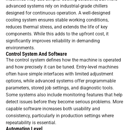
advanced systems rely on industrial-grade chillers
designed for continuous operation. A well-designed
cooling system ensures stable working conditions,
reduces thermal stress, and extends the life of key
components. While this adds to the upfront cost, it
significantly improves reliability in demanding
environments.
Control System And Software
The control system defines how the machine is operated
and how precisely it can be tuned. Entry-level machines
often have simple interfaces with limited adjustment
options, while advanced systems offer programmable
parameters, stored job settings, and diagnostic tools.
Some systems also include monitoring features that help
detect issues before they become serious problems. More
capable software increases both usability and
consistency, particularly in production settings where
repeatability is essential.
Automation Level