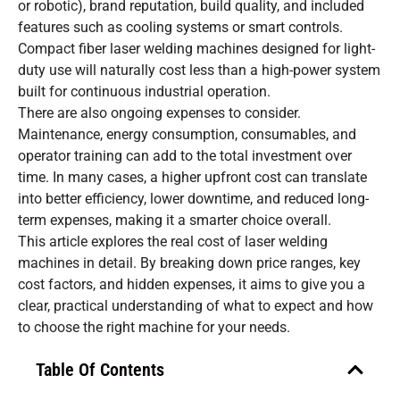
or robotic), brand reputation, build quality, and included
features such as cooling systems or smart controls.
Compact fiber laser welding machines designed for light-
duty use will naturally cost less than a high-power system
built for continuous industrial operation.
There are also ongoing expenses to consider.
Maintenance, energy consumption, consumables, and
operator training can add to the total investment over
time. In many cases, a higher upfront cost can translate
into better efficiency, lower downtime, and reduced long-
term expenses, making it a smarter choice overall.
This article explores the real cost of laser welding
machines in detail. By breaking down price ranges, key
cost factors, and hidden expenses, it aims to give you a
clear, practical understanding of what to expect and how
to choose the right machine for your needs.
Table Of Contents