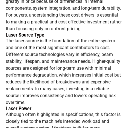
greatly in price because of differences in internal
components, system integration, and long-term durability.
For buyers, understanding these cost drivers is essential
to making a practical and cost-effective investment rather
than focusing only on upfront pricing.
Laser Source Type
The laser source is the foundation of the entire system
and one of the most significant contributors to cost.
Different source technologies vary in efficiency, beam
stability, lifespan, and maintenance needs. Higher-quality
sources are designed for long-term use with minimal
performance degradation, which increases initial cost but
reduces the likelihood of breakdowns and expensive
replacements. In many cases, investing in a reliable
source improves consistency and lowers operating risk
over time.
Laser Power
Although often highlighted in specifications, this factor is
closely tied to the machine’s intended workload and