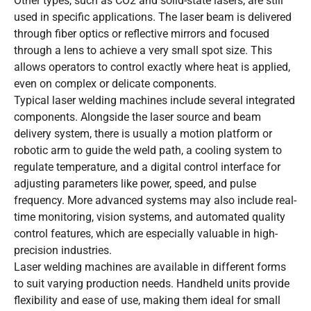
Other types, such as CO2 and solid-state lasers, are still
used in specific applications. The laser beam is delivered
through fiber optics or reflective mirrors and focused
through a lens to achieve a very small spot size. This
allows operators to control exactly where heat is applied,
even on complex or delicate components.
Typical laser welding machines include several integrated
components. Alongside the laser source and beam
delivery system, there is usually a motion platform or
robotic arm to guide the weld path, a cooling system to
regulate temperature, and a digital control interface for
adjusting parameters like power, speed, and pulse
frequency. More advanced systems may also include real-
time monitoring, vision systems, and automated quality
control features, which are especially valuable in high-
precision industries.
Laser welding machines are available in different forms
to suit varying production needs. Handheld units provide
flexibility and ease of use, making them ideal for small