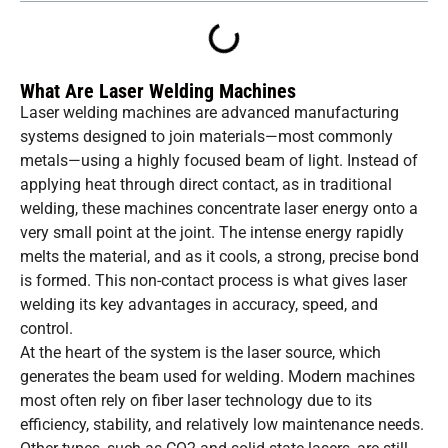
What Are Laser Welding Machines
Laser welding machines are advanced manufacturing
systems designed to join materials—most commonly
metals—using a highly focused beam of light. Instead of
applying heat through direct contact, as in traditional
welding, these machines concentrate laser energy onto a
very small point at the joint. The intense energy rapidly
melts the material, and as it cools, a strong, precise bond
is formed. This non-contact process is what gives laser
welding its key advantages in accuracy, speed, and
control.
At the heart of the system is the laser source, which
generates the beam used for welding. Modern machines
most often rely on fiber laser technology due to its
efficiency, stability, and relatively low maintenance needs.