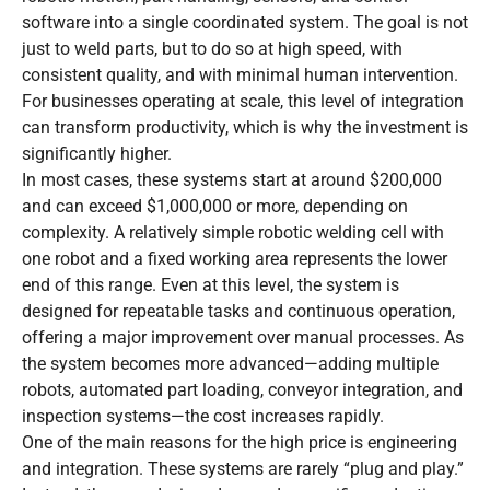
software into a single coordinated system. The goal is not
just to weld parts, but to do so at high speed, with
consistent quality, and with minimal human intervention.
For businesses operating at scale, this level of integration
can transform productivity, which is why the investment is
significantly higher.
In most cases, these systems start at around $200,000
and can exceed $1,000,000 or more, depending on
complexity. A relatively simple robotic welding cell with
one robot and a fixed working area represents the lower
end of this range. Even at this level, the system is
designed for repeatable tasks and continuous operation,
offering a major improvement over manual processes. As
the system becomes more advanced—adding multiple
robots, automated part loading, conveyor integration, and
inspection systems—the cost increases rapidly.
One of the main reasons for the high price is engineering
and integration. These systems are rarely “plug and play.”