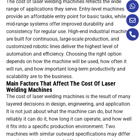
The cost of laser welding machines reflects the wide
range of applications they serve. Entry-level machines
provide an affordable entry point for basic tasks, while
mid-range systems offer improved durability and
consistency for regular use. High-end industrial machines
are built for continuous, large-scale production, and
customized robotic lines deliver the highest level of
automation and efficiency. Choosing the right option
depends on how the machine will be used, how often it
will run, and how important long-term productivity and
scalability are to the business.
Main Factors That Affect The Cost Of Laser
Welding Machines
The cost of laser welding machines is the result of many
layered decisions in design, engineering, and application.
It is not just about what the machine can do, but how
reliably it can do it, how long it can operate, and how well
it fits into a specific production environment. Two
machines with similar outward specifications may differ