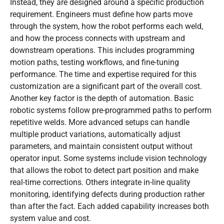
Instead, they are designed around a specific production
requirement. Engineers must define how parts move
through the system, how the robot performs each weld,
and how the process connects with upstream and
downstream operations. This includes programming
motion paths, testing workflows, and fine-tuning
performance. The time and expertise required for this
customization are a significant part of the overall cost.
Another key factor is the depth of automation. Basic
robotic systems follow pre-programmed paths to perform
repetitive welds. More advanced setups can handle
multiple product variations, automatically adjust
parameters, and maintain consistent output without
operator input. Some systems include vision technology
that allows the robot to detect part position and make
real-time corrections. Others integrate in-line quality
monitoring, identifying defects during production rather
than after the fact. Each added capability increases both
system value and cost.