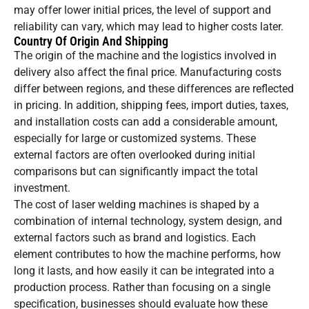
may offer lower initial prices, the level of support and
reliability can vary, which may lead to higher costs later.
Country Of Origin And Shipping
The origin of the machine and the logistics involved in
delivery also affect the final price. Manufacturing costs
differ between regions, and these differences are reflected
in pricing. In addition, shipping fees, import duties, taxes,
and installation costs can add a considerable amount,
especially for large or customized systems. These
external factors are often overlooked during initial
comparisons but can significantly impact the total
investment.
The cost of laser welding machines is shaped by a
combination of internal technology, system design, and
external factors such as brand and logistics. Each
element contributes to how the machine performs, how
long it lasts, and how easily it can be integrated into a
production process. Rather than focusing on a single
specification, businesses should evaluate how these