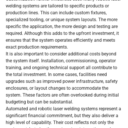
welding systems are tailored to specific products or
production lines. This can include custom fixtures,
specialized tooling, or unique system layouts. The more
specific the application, the more design and testing are
required. Although this adds to the upfront investment, it
ensures that the system operates efficiently and meets
exact production requirements.
It is also important to consider additional costs beyond
the system itself. Installation, commissioning, operator
training, and ongoing technical support all contribute to
the total investment. In some cases, facilities need
upgrades such as improved power infrastructure, safety
enclosures, or layout changes to accommodate the
system. These factors are often overlooked during initial
budgeting but can be substantial.
Automated and robotic laser welding systems represent a
significant financial commitment, but they also deliver a
high level of capability. Their cost reflects not only the