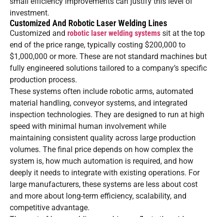
small efficiency improvements can justify this level of
investment.
Customized And Robotic Laser Welding Lines
Customized and
robotic laser welding systems
sit at the top
end of the price range, typically costing $200,000 to
$1,000,000 or more. These are not standard machines but
fully engineered solutions tailored to a company’s specific
production process.
These systems often include robotic arms, automated
material handling, conveyor systems, and integrated
inspection technologies. They are designed to run at high
speed with minimal human involvement while
maintaining consistent quality across large production
volumes. The final price depends on how complex the
system is, how much automation is required, and how
deeply it needs to integrate with existing operations. For
large manufacturers, these systems are less about cost
and more about long-term efficiency, scalability, and
competitive advantage.