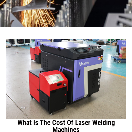
What Is The Cost Of Laser Welding
Machines