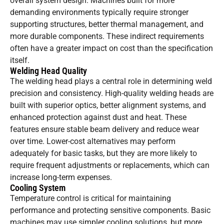
overall system design. Machines built for more
demanding environments typically require stronger
supporting structures, better thermal management, and
more durable components. These indirect requirements
often have a greater impact on cost than the specification
itself.
Welding Head Quality
The welding head plays a central role in determining weld
precision and consistency. High-quality welding heads are
built with superior optics, better alignment systems, and
enhanced protection against dust and heat. These
features ensure stable beam delivery and reduce wear
over time. Lower-cost alternatives may perform
adequately for basic tasks, but they are more likely to
require frequent adjustments or replacements, which can
increase long-term expenses.
Cooling System
Temperature control is critical for maintaining
performance and protecting sensitive components. Basic
machines may use simpler cooling solutions, but more