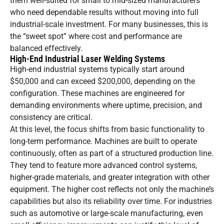
them well-suited for small to mid-sized manufacturers
who need dependable results without moving into full
industrial-scale investment. For many businesses, this is
the “sweet spot” where cost and performance are
balanced effectively.
High-End Industrial Laser Welding Systems
High-end industrial systems typically start around
$50,000 and can exceed $200,000, depending on the
configuration. These machines are engineered for
demanding environments where uptime, precision, and
consistency are critical.
At this level, the focus shifts from basic functionality to
long-term performance. Machines are built to operate
continuously, often as part of a structured production line.
They tend to feature more advanced control systems,
higher-grade materials, and greater integration with other
equipment. The higher cost reflects not only the machine’s
capabilities but also its reliability over time. For industries
such as automotive or large-scale manufacturing, even