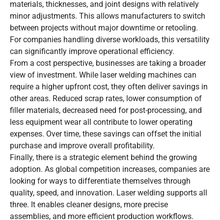
materials, thicknesses, and joint designs with relatively
minor adjustments. This allows manufacturers to switch
between projects without major downtime or retooling.
For companies handling diverse workloads, this versatility
can significantly improve operational efficiency.
From a cost perspective, businesses are taking a broader
view of investment. While laser welding machines can
require a higher upfront cost, they often deliver savings in
other areas. Reduced scrap rates, lower consumption of
filler materials, decreased need for post-processing, and
less equipment wear all contribute to lower operating
expenses. Over time, these savings can offset the initial
purchase and improve overall profitability.
Finally, there is a strategic element behind the growing
adoption. As global competition increases, companies are
looking for ways to differentiate themselves through
quality, speed, and innovation. Laser welding supports all
three. It enables cleaner designs, more precise
assemblies, and more efficient production workflows.