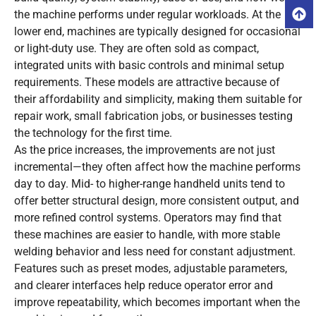
the machine performs under regular workloads. At the
lower end, machines are typically designed for occasional
or light-duty use. They are often sold as compact,
integrated units with basic controls and minimal setup
requirements. These models are attractive because of
their affordability and simplicity, making them suitable for
repair work, small fabrication jobs, or businesses testing
the technology for the first time.
As the price increases, the improvements are not just
incremental—they often affect how the machine performs
day to day. Mid- to higher-range handheld units tend to
offer better structural design, more consistent output, and
more refined control systems. Operators may find that
these machines are easier to handle, with more stable
welding behavior and less need for constant adjustment.
Features such as preset modes, adjustable parameters,
and clearer interfaces help reduce operator error and
improve repeatability, which becomes important when the