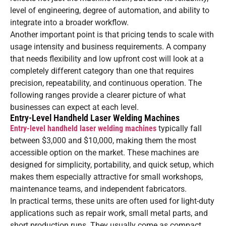
level of engineering, degree of automation, and ability to
integrate into a broader workflow.
Another important point is that pricing tends to scale with
usage intensity and business requirements. A company
that needs flexibility and low upfront cost will look at a
completely different category than one that requires
precision, repeatability, and continuous operation. The
following ranges provide a clearer picture of what
businesses can expect at each level.
Entry-Level Handheld Laser Welding Machines
Entry-level handheld laser welding machines
typically fall
between $3,000 and $10,000, making them the most
accessible option on the market. These machines are
designed for simplicity, portability, and quick setup, which
makes them especially attractive for small workshops,
maintenance teams, and independent fabricators.
In practical terms, these units are often used for light-duty
applications such as repair work, small metal parts, and
short production runs. They usually come as compact,