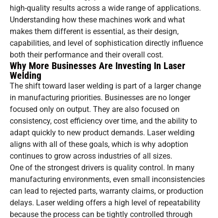
high-quality results across a wide range of applications.
Understanding how these machines work and what
makes them different is essential, as their design,
capabilities, and level of sophistication directly influence
both their performance and their overall cost.
Why More Businesses Are Investing In Laser
Welding
The shift toward laser welding is part of a larger change
in manufacturing priorities. Businesses are no longer
focused only on output. They are also focused on
consistency, cost efficiency over time, and the ability to
adapt quickly to new product demands. Laser welding
aligns with all of these goals, which is why adoption
continues to grow across industries of all sizes.
One of the strongest drivers is quality control. In many
manufacturing environments, even small inconsistencies
can lead to rejected parts, warranty claims, or production
delays. Laser welding offers a high level of repeatability
because the process can be tightly controlled through