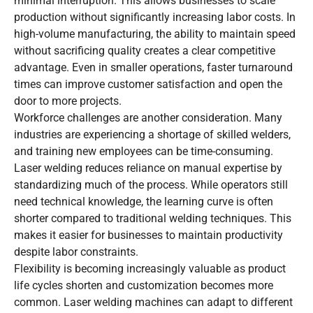
minimal interruption. This allows businesses to scale
production without significantly increasing labor costs. In
high-volume manufacturing, the ability to maintain speed
without sacrificing quality creates a clear competitive
advantage. Even in smaller operations, faster turnaround
times can improve customer satisfaction and open the
door to more projects.
Workforce challenges are another consideration. Many
industries are experiencing a shortage of skilled welders,
and training new employees can be time-consuming.
Laser welding reduces reliance on manual expertise by
standardizing much of the process. While operators still
need technical knowledge, the learning curve is often
shorter compared to traditional welding techniques. This
makes it easier for businesses to maintain productivity
despite labor constraints.
Flexibility is becoming increasingly valuable as product
life cycles shorten and customization becomes more
common. Laser welding machines can adapt to different