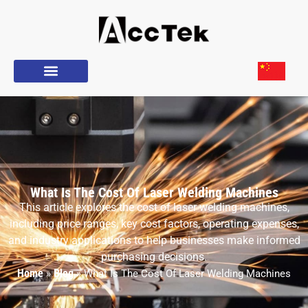
What Is The Cost Of Laser Welding Machines
This article explores the cost of laser welding machines,
including price ranges, key cost factors, operating expenses,
and industry applications to help businesses make informed
purchasing decisions.
Home
Blog
»
»
What Is The Cost Of Laser Welding Machines