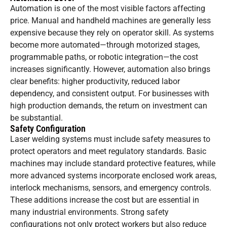
Automation is one of the most visible factors affecting
price. Manual and handheld machines are generally less
expensive because they rely on operator skill. As systems
become more automated—through motorized stages,
programmable paths, or robotic integration—the cost
increases significantly. However, automation also brings
clear benefits: higher productivity, reduced labor
dependency, and consistent output. For businesses with
high production demands, the return on investment can
be substantial.
Safety Configuration
Laser welding systems must include safety measures to
protect operators and meet regulatory standards. Basic
machines may include standard protective features, while
more advanced systems incorporate enclosed work areas,
interlock mechanisms, sensors, and emergency controls.
These additions increase the cost but are essential in
many industrial environments. Strong safety
configurations not only protect workers but also reduce