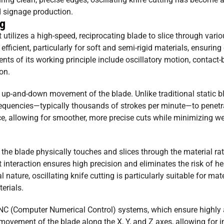
nd signage production.
ng
t utilizes a high-speed, reciprocating blade to slice through vari
ficient, particularly for soft and semi-rigid materials, ensuring
ts of its working principle include oscillatory motion, contact-
on.
id up-and-down movement of the blade. Unlike traditional static b
 frequencies—typically thousands of strokes per minute—to penetr
ce, allowing for smoother, more precise cuts while minimizing w
 the blade physically touches and slices through the material ra
ct interaction ensures high precision and eliminates the risk of h
 nature, oscillating knife cutting is particularly suitable for mat
erials.
 CNC (Computer Numerical Control) systems, which ensure highly
vement of the blade along the X, Y, and Z axes, allowing for in