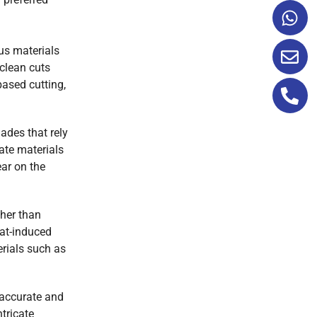
ous materials
 clean cuts
based cutting,
lades that rely
ate materials
ear on the
ther than
eat-induced
erials such as
 accurate and
tricate