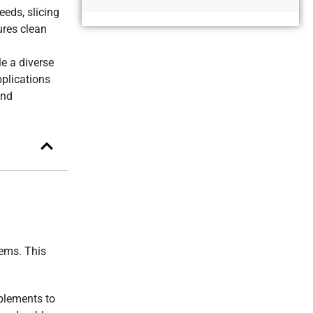
Alternative:
eeds, slicing
ures clean
e a diverse
pplications
and
tems. This
mplements to