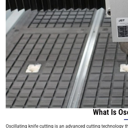
What Is Osc
Oscillating knife cutting is an advanced cutting technology th