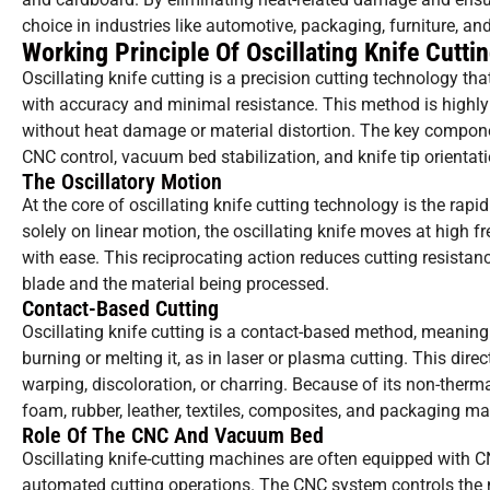
choice in industries like automotive, packaging, furniture, a
Working Principle Of Oscillating Knife Cutti
Oscillating knife cutting is a precision cutting technology tha
with accuracy and minimal resistance. This method is highly ef
without heat damage or material distortion. The key componen
CNC control, vacuum bed stabilization, and knife tip orientati
The Oscillatory Motion
At the core of oscillating knife cutting technology is the rap
solely on linear motion, the oscillating knife moves at high
with ease. This reciprocating action reduces cutting resistan
blade and the material being processed.
Contact-Based Cutting
Oscillating knife cutting is a contact-based method, meaning
burning or melting it, as in laser or plasma cutting. This dire
warping, discoloration, or charring. Because of its non-thermal
foam, rubber, leather, textiles, composites, and packaging mat
Role Of The CNC And Vacuum Bed
Oscillating knife-cutting machines are often equipped with
automated cutting operations. The CNC system controls the mo