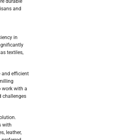
ore durable
rtisans and
iency in
gnificantly
s textiles,
and efficient
milling
 work with a
d challenges
olution.
s with
s, leather,
 preferred