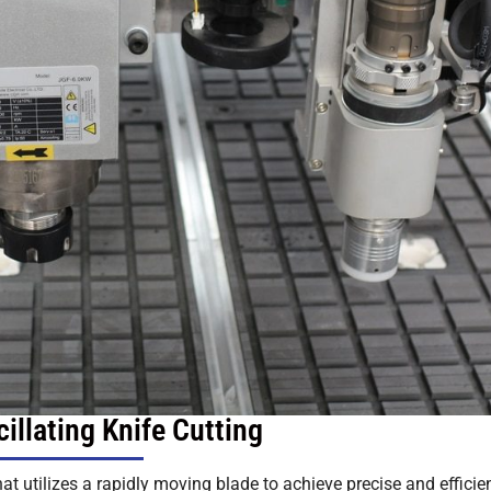
illating Knife Cutting
at utilizes a rapidly moving blade to achieve precise and efficie