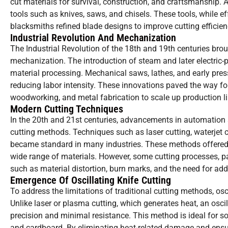
cut materials for survival, construction, and craftsmanship. 
tools such as knives, saws, and chisels. These tools, while eff
blacksmiths refined blade designs to improve cutting efficie
Industrial Revolution And Mechanization
The Industrial Revolution of the 18th and 19th centuries brou
mechanization. The introduction of steam and later electric
material processing. Mechanical saws, lathes, and early pres
reducing labor intensity. These innovations paved the way for
woodworking, and metal fabrication to scale up production li
Modern Cutting Techniques
In the 20th and 21st centuries, advancements in automation 
cutting methods. Techniques such as laser cutting, waterjet 
became standard in many industries. These methods offered
wide range of materials. However, some cutting processes, pa
such as material distortion, burn marks, and the need for addi
Emergence Of Oscillating Knife Cutting
To address the limitations of traditional cutting methods, osc
Unlike laser or plasma cutting, which generates heat, an osc
precision and minimal resistance. This method is ideal for sof
and cardboard. By eliminating heat-related damage and ensuri