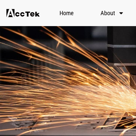
Home
About
D