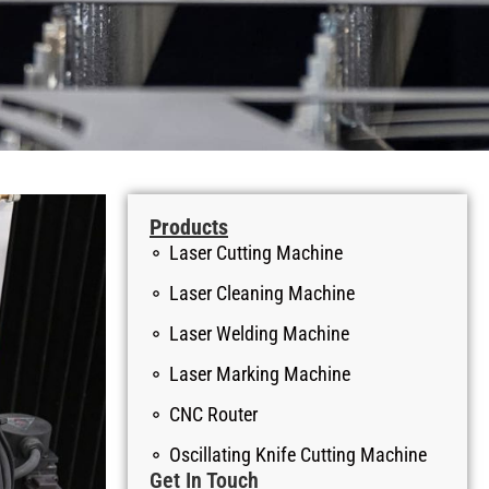
Products
Laser Cutting Machine
Laser Cleaning Machine
Laser Welding Machine
Laser Marking Machine
CNC Router
Oscillating Knife Cutting Machine
Get In Touch