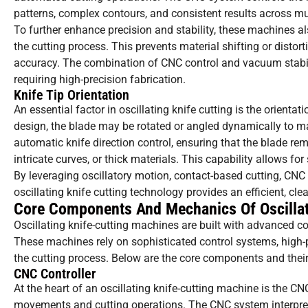
patterns, complex contours, and consistent results across mu
To further enhance precision and stability, these machines a
the cutting process. This prevents material shifting or distor
accuracy. The combination of CNC control and vacuum stabiliz
requiring high-precision fabrication.
Knife Tip Orientation
An essential factor in oscillating knife cutting is the orienta
design, the blade may be rotated or angled dynamically to 
automatic knife direction control, ensuring that the blade re
intricate curves, or thick materials. This capability allows f
By leveraging oscillatory motion, contact-based cutting, CNC 
oscillating knife cutting technology provides an efficient, clea
Core Components And Mechanics Of Oscillat
Oscillating knife-cutting machines are built with advanced co
These machines rely on sophisticated control systems, high
the cutting process. Below are the core components and their 
CNC Controller
At the heart of an oscillating knife-cutting machine is the C
movements and cutting operations. The CNC system interpret