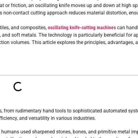
at or friction, an oscillating knife moves up and down at high sp
s non-contact cutting approach reduces material distortion, ens
tiles, and composites,
oscillating knife-cutting machines
can handl
, and soft metals. The technology is particularly beneficial for a
ction volumes. This article explores the principles, advantages, 
ies, from rudimentary hand tools to sophisticated automated sys
iciency, and versatility in various industries.
hen humans used sharpened stones, bones, and primitive metal i