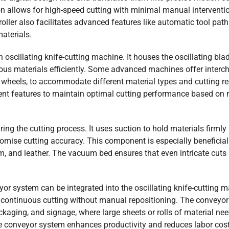
n allows for high-speed cutting with minimal manual interventi
ller also facilitates advanced features like automatic tool path
materials.
 oscillating knife-cutting machine. It houses the oscillating bla
ous materials efficiently. Some advanced machines offer inter
ng wheels, to accommodate different material types and cutting r
nt features to maintain optimal cutting performance based on 
ing the cutting process. It uses suction to hold materials firmly 
ise cutting accuracy. This component is especially beneficial 
foam, and leather. The vacuum bed ensures that even intricate cuts
r system can be integrated into the oscillating knife-cutting m
r continuous cutting without manual repositioning. The conveyor
ackaging, and signage, where large sheets or rolls of material nee
the conveyor system enhances productivity and reduces labor cost