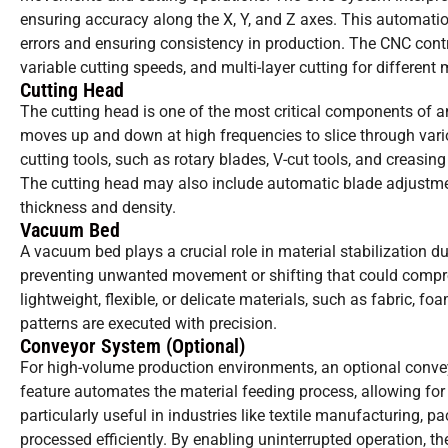
ensuring accuracy along the X, Y, and Z axes. This automatio
errors and ensuring consistency in production. The CNC contro
variable cutting speeds, and multi-layer cutting for different 
Cutting Head
The cutting head is one of the most critical components of an
moves up and down at high frequencies to slice through vari
cutting tools, such as rotary blades, V-cut tools, and creasi
The cutting head may also include automatic blade adjustme
thickness and density.
Vacuum Bed
A vacuum bed plays a crucial role in material stabilization dur
preventing unwanted movement or shifting that could comprom
lightweight, flexible, or delicate materials, such as fabric, 
patterns are executed with precision.
Conveyor System (Optional)
For high-volume production environments, an optional conveyo
feature automates the material feeding process, allowing fo
particularly useful in industries like textile manufacturing, p
processed efficiently. By enabling uninterrupted operation, 