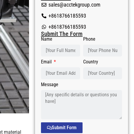
sales@acctekgroup.com
+8618766185593
+8618766185593
Submit The Form
Name
Phone
Email
Country
Message
Submit Form
nt material