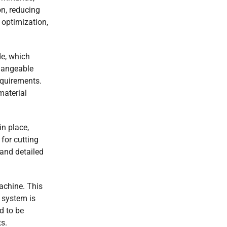
on, reducing
 optimization,
de, which
changeable
equirements.
material
in place,
for cutting
 and detailed
achine. This
 system is
d to be
s.