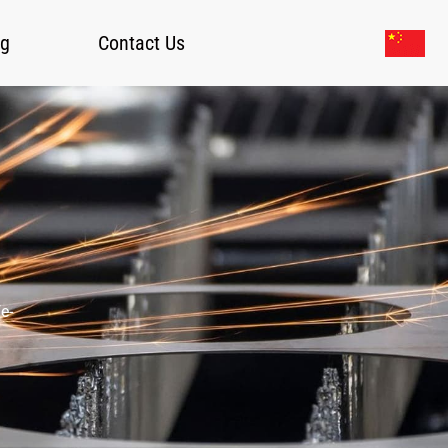
og
Contact Us
e-