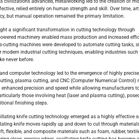
As civilizations advanced, metalworking led to the creation of m
ective, relied entirely on human strength and skill. Over time, a
ncy, but manual operation remained the primary limitation.
ght a significant transformation in cutting technology through
-powered machinery enabled mass production and increased effic
s-cutting machines were developed to automate cutting tasks, si
 modern industrial cutting techniques, enabling industries such a
ke never before.
and computer technology led to the emergence of highly precise 
cutting, plasma cutting, and CNC (Computer Numerical Control) 
 enhanced precision and speed while allowing manufacturers to
rticularly those involving heat (laser and plasma cutting), pose
tional finishing steps.
illating knife cutting technology emerged as a highly effective s
illating knife moves rapidly up and down to cut through material
t, flexible, and composite materials such as foam, rubber, textile
ng clean, precise edges, oscillating knife cutting has become a