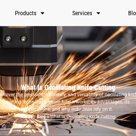
Products
Services
Bl
What Is Oscillating Knife Cutting
iscover the precision, efficiency, and versatility of oscillating knif
cutting technology. Learn how it works, its advantages, its
applications, and why industries rely on it.
Home
Blog
»
»
What Is Oscillating Knife Cutting