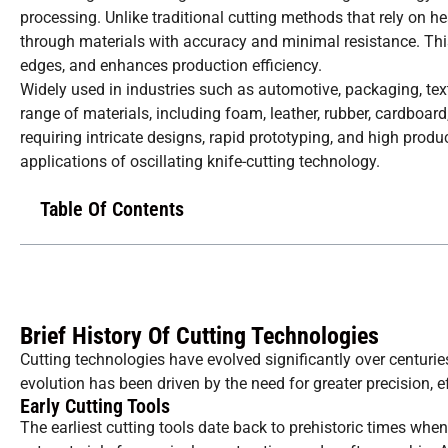
processing. Unlike traditional cutting methods that rely on he
through materials with accuracy and minimal resistance. Thi
edges, and enhances production efficiency.
Widely used in industries such as automotive, packaging, tex
range of materials, including foam, leather, rubber, cardboard
requiring intricate designs, rapid prototyping, and high produ
applications of oscillating knife-cutting technology.
Table Of Contents
Brief History Of Cutting Technologies
Cutting technologies have evolved significantly over centur
evolution has been driven by the need for greater precision, eff
Early Cutting Tools
The earliest cutting tools date back to prehistoric times w