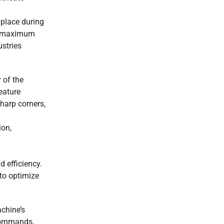
 place during
ith maximum
ustries
 of the
eature
sharp corners,
ion,
d efficiency.
to optimize
achine’s
 commands,