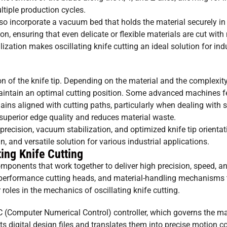
ltiple production cycles.
lso incorporate a vacuum bed that holds the material securely in
tion, ensuring that even delicate or flexible materials are cut w
ation makes oscillating knife cutting an ideal solution for ind
tion of the knife tip. Depending on the material and the complexity
maintain an optimal cutting position. Some advanced machines f
mains aligned with cutting paths, particularly when dealing with 
or superior edge quality and reduces material waste.
precision, vacuum stabilization, and optimized knife tip orientat
n, and versatile solution for various industrial applications.
ing Knife Cutting
mponents that work together to deliver high precision, speed, an
-performance cutting heads, and material-handling mechanisms 
roles in the mechanics of oscillating knife cutting.
NC (Computer Numerical Control) controller, which governs the m
s digital design files and translates them into precise motion