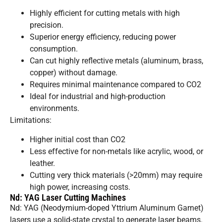
Highly efficient for cutting metals with high
precision.
Superior energy efficiency, reducing power
consumption.
Can cut highly reflective metals (aluminum, brass,
copper) without damage.
Requires minimal maintenance compared to CO2
Ideal for industrial and high-production
environments.
Limitations:
Higher initial cost than CO2
Less effective for non-metals like acrylic, wood, or
leather.
Cutting very thick materials (>20mm) may require
high power, increasing costs.
Nd: YAG Laser Cutting Machines
Nd: YAG (Neodymium-doped Yttrium Aluminum Garnet)
lasers use a solid-state crystal to generate laser beams.