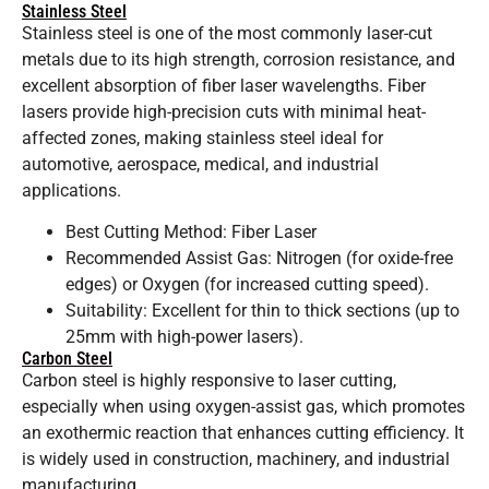
Stainless Steel
Stainless steel is one of the most commonly laser-cut
metals due to its high strength, corrosion resistance, and
excellent absorption of fiber laser wavelengths. Fiber
lasers provide high-precision cuts with minimal heat-
affected zones, making stainless steel ideal for
automotive, aerospace, medical, and industrial
applications.
Best Cutting Method: Fiber Laser
Recommended Assist Gas: Nitrogen (for oxide-free
edges) or Oxygen (for increased cutting speed).
Suitability: Excellent for thin to thick sections (up to
25mm with high-power lasers).
Carbon Steel
Carbon steel is highly responsive to laser cutting,
especially when using oxygen-assist gas, which promotes
an exothermic reaction that enhances cutting efficiency. It
is widely used in construction, machinery, and industrial
manufacturing.