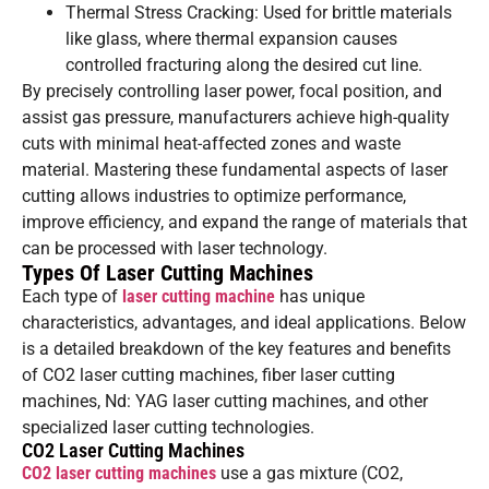
Thermal Stress Cracking: Used for brittle materials
like glass, where thermal expansion causes
controlled fracturing along the desired cut line.
By precisely controlling laser power, focal position, and
assist gas pressure, manufacturers achieve high-quality
cuts with minimal heat-affected zones and waste
material. Mastering these fundamental aspects of laser
cutting allows industries to optimize performance,
improve efficiency, and expand the range of materials that
can be processed with laser technology.
Types Of Laser Cutting Machines
Each type of
laser cutting machine
has unique
characteristics, advantages, and ideal applications. Below
is a detailed breakdown of the key features and benefits
of CO2 laser cutting machines, fiber laser cutting
machines, Nd: YAG laser cutting machines, and other
specialized laser cutting technologies.
CO2 Laser Cutting Machines
CO2 laser cutting machines
use a gas mixture (CO2,