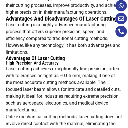
their cutting processes, improve productivity, and achieve
higher precision in their manufacturing operations.
Advantages And Disadvantages Of Laser Cutting
Laser cutting is a highly advanced manufacturing
process that offers superior precision, speed, and
efficiency compared to traditional cutting methods.
However, like any technology, it has both advantages and
limitations.
Advantages Of Laser Cutting
High Precision And Accuracy
Laser cutting achieves exceptionally fine precision, often
with tolerances as tight as ±0.05 mm, making it one of
the most accurate cutting methods available. The
focused laser beam allows for intricate and detailed cuts,
making it ideal for industries requiring extreme precision,
such as aerospace, electronics, and medical device
manufacturing.
Unlike mechanical cutting methods, laser cutting does not
involve direct contact with the material, eliminating the