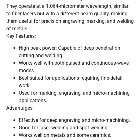
They operate at a 1.064-micrometer wavelength, similar
to fiber lasers but with a different beam quality, making
them useful for precision engraving, marking, and welding
of metals.
Key Features:
High peak power: Capable of deep penetration
cutting and welding.
Works well with both pulsed and continuous-wave
modes.
Best suited for applications requiring fine-detail
work.
Used for marking, engraving, and micro-machining
applications.
Advantages:
Effective for deep engraving and micro-machining.
Good for laser welding and spot welding.
Works well on metals and some ceramics.