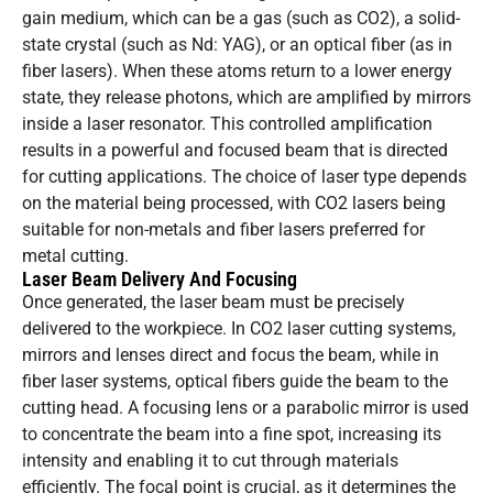
gain medium, which can be a gas (such as CO2), a solid-
state crystal (such as Nd: YAG), or an optical fiber (as in
fiber lasers). When these atoms return to a lower energy
state, they release photons, which are amplified by mirrors
inside a laser resonator. This controlled amplification
results in a powerful and focused beam that is directed
for cutting applications. The choice of laser type depends
on the material being processed, with CO2 lasers being
suitable for non-metals and fiber lasers preferred for
metal cutting.
Laser Beam Delivery And Focusing
Once generated, the laser beam must be precisely
delivered to the workpiece. In CO2 laser cutting systems,
mirrors and lenses direct and focus the beam, while in
fiber laser systems, optical fibers guide the beam to the
cutting head. A focusing lens or a parabolic mirror is used
to concentrate the beam into a fine spot, increasing its
intensity and enabling it to cut through materials
efficiently. The focal point is crucial, as it determines the