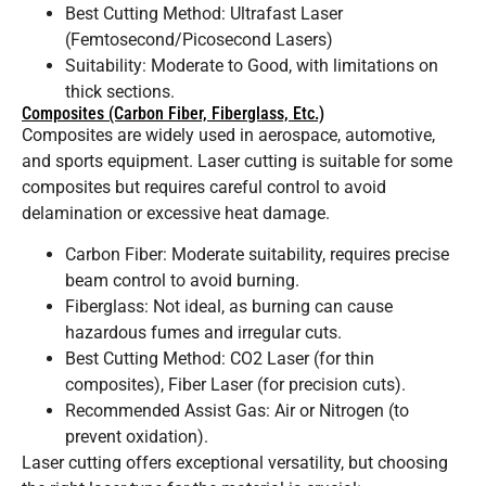
Best Cutting Method: Ultrafast Laser
(Femtosecond/Picosecond Lasers)
Suitability: Moderate to Good, with limitations on
thick sections.
Composites (Carbon Fiber, Fiberglass, Etc.)
Composites are widely used in aerospace, automotive,
and sports equipment. Laser cutting is suitable for some
composites but requires careful control to avoid
delamination or excessive heat damage.
Carbon Fiber: Moderate suitability, requires precise
beam control to avoid burning.
Fiberglass: Not ideal, as burning can cause
hazardous fumes and irregular cuts.
Best Cutting Method: CO2 Laser (for thin
composites), Fiber Laser (for precision cuts).
Recommended Assist Gas: Air or Nitrogen (to
prevent oxidation).
Laser cutting offers exceptional versatility, but choosing