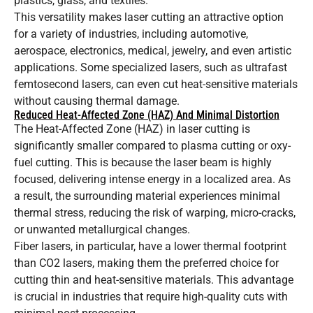
plastics, glass, and textiles.
This versatility makes laser cutting an attractive option
for a variety of industries, including automotive,
aerospace, electronics, medical, jewelry, and even artistic
applications. Some specialized lasers, such as ultrafast
femtosecond lasers, can even cut heat-sensitive materials
without causing thermal damage.
Reduced Heat-Affected Zone (HAZ) And Minimal Distortion
The Heat-Affected Zone (HAZ) in laser cutting is
significantly smaller compared to plasma cutting or oxy-
fuel cutting. This is because the laser beam is highly
focused, delivering intense energy in a localized area. As
a result, the surrounding material experiences minimal
thermal stress, reducing the risk of warping, micro-cracks,
or unwanted metallurgical changes.
Fiber lasers, in particular, have a lower thermal footprint
than CO2 lasers, making them the preferred choice for
cutting thin and heat-sensitive materials. This advantage
is crucial in industries that require high-quality cuts with