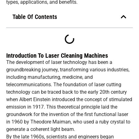
types, applications, and benefits.
Table Of Contents
Introduction To Laser Cleaning Machines
The development of laser technology has been a
groundbreaking journey, transforming various industries,
including manufacturing, medicine, and
telecommunications. The foundation of laser cutting
technology can be traced back to the early 20th century
when Albert Einstein introduced the concept of stimulated
emission in 1917. This theoretical principle laid the
groundwork for the invention of the first functional laser
in 1960 by Theodore Maiman, who used a ruby crystal to
generate a coherent light beam.
By the late 1960s, scientists and engineers began