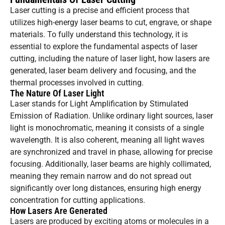
Laser cutting is a precise and efficient process that
utilizes high-energy laser beams to cut, engrave, or shape
materials. To fully understand this technology, it is
essential to explore the fundamental aspects of laser
cutting, including the nature of laser light, how lasers are
generated, laser beam delivery and focusing, and the
thermal processes involved in cutting.
The Nature Of Laser Light
Laser stands for Light Amplification by Stimulated
Emission of Radiation. Unlike ordinary light sources, laser
light is monochromatic, meaning it consists of a single
wavelength. It is also coherent, meaning all light waves
are synchronized and travel in phase, allowing for precise
focusing. Additionally, laser beams are highly collimated,
meaning they remain narrow and do not spread out
significantly over long distances, ensuring high energy
concentration for cutting applications.
How Lasers Are Generated
Lasers are produced by exciting atoms or molecules in a