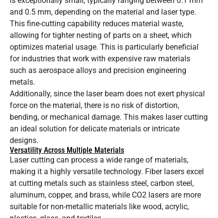
is exceptionally small, typically ranging between 0.1 mm
and 0.5 mm, depending on the material and laser type.
This fine-cutting capability reduces material waste,
allowing for tighter nesting of parts on a sheet, which
optimizes material usage. This is particularly beneficial
for industries that work with expensive raw materials
such as aerospace alloys and precision engineering
metals.
Additionally, since the laser beam does not exert physical
force on the material, there is no risk of distortion,
bending, or mechanical damage. This makes laser cutting
an ideal solution for delicate materials or intricate
designs.
Versatility Across Multiple Materials
Laser cutting can process a wide range of materials,
making it a highly versatile technology. Fiber lasers excel
at cutting metals such as stainless steel, carbon steel,
aluminum, copper, and brass, while CO2 lasers are more
suitable for non-metallic materials like wood, acrylic,