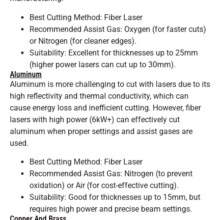
Best Cutting Method: Fiber Laser
Recommended Assist Gas: Oxygen (for faster cuts)
or Nitrogen (for cleaner edges).
Suitability: Excellent for thicknesses up to 25mm
(higher power lasers can cut up to 30mm).
Aluminum
Aluminum is more challenging to cut with lasers due to its
high reflectivity and thermal conductivity, which can
cause energy loss and inefficient cutting. However, fiber
lasers with high power (6kW+) can effectively cut
aluminum when proper settings and assist gases are
used.
Best Cutting Method: Fiber Laser
Recommended Assist Gas: Nitrogen (to prevent
oxidation) or Air (for cost-effective cutting).
Suitability: Good for thicknesses up to 15mm, but
requires high power and precise beam settings.
Copper And Brass