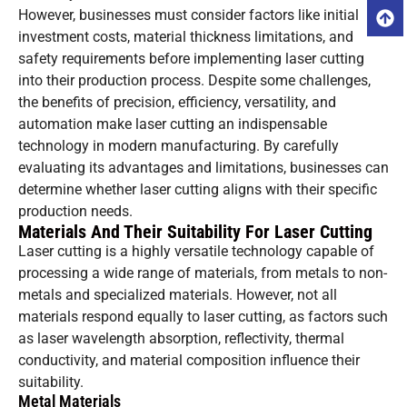
However, businesses must consider factors like initial
investment costs, material thickness limitations, and
safety requirements before implementing laser cutting
into their production process. Despite some challenges,
the benefits of precision, efficiency, versatility, and
automation make laser cutting an indispensable
technology in modern manufacturing. By carefully
evaluating its advantages and limitations, businesses can
determine whether laser cutting aligns with their specific
production needs.
Materials And Their Suitability For Laser Cutting
Laser cutting is a highly versatile technology capable of
processing a wide range of materials, from metals to non-
metals and specialized materials. However, not all
materials respond equally to laser cutting, as factors such
as laser wavelength absorption, reflectivity, thermal
conductivity, and material composition influence their
suitability.
Metal Materials