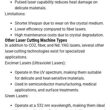
Pulsed laser capability reduces heat damage on
delicate materials.
Limitations:
Shorter lifespan due to wear on the crystal medium.
Lower efficiency compared to fiber lasers.
High maintenance costs due to crystal degradation.
Other Laser Cutting Machine Types
In addition to CO2, fiber, and Nd: YAG lasers, several other
laser-cutting technologies exist for specialized
applications.
Excimer Lasers (Ultraviolet Lasers):
Operate in the UV spectrum, making them suitable
for delicate and heat-sensitive materials.
Used in semiconductor manufacturing, medical
applications, and surface treatments.
Green Lasers:
Operate at a 532 nm wavelength, making them ideal