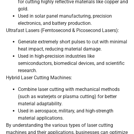
for cutting highly reflective materials like copper and
gold.
Used in solar panel manufacturing, precision
electronics, and battery production.
Ultrafast Lasers (Femtosecond & Picosecond Lasers):
Generate extremely short pulses to cut with minimal
heat impact, reducing material damage.
Used in high-precision industries like
semiconductors, biomedical devices, and scientific
research.
Hybrid Laser Cutting Machines:
Combine laser cutting with mechanical methods
(such as waterjets or plasma cutting) for better
material adaptability.
Used in aerospace, military, and high-strength
material applications.
By understanding the various types of laser cutting
machines and their applications, businesses can optimize