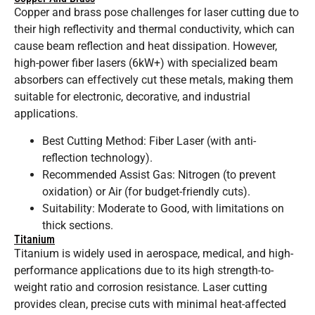
Copper and brass pose challenges for laser cutting due to
their high reflectivity and thermal conductivity, which can
cause beam reflection and heat dissipation. However,
high-power fiber lasers (6kW+) with specialized beam
absorbers can effectively cut these metals, making them
suitable for electronic, decorative, and industrial
applications.
Best Cutting Method: Fiber Laser (with anti-
reflection technology).
Recommended Assist Gas: Nitrogen (to prevent
oxidation) or Air (for budget-friendly cuts).
Suitability: Moderate to Good, with limitations on
thick sections.
Titanium
Titanium is widely used in aerospace, medical, and high-
performance applications due to its high strength-to-
weight ratio and corrosion resistance. Laser cutting
provides clean, precise cuts with minimal heat-affected