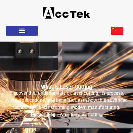
What Is Laser Cutting
Discover the fundamentals of laser cutting, its process,
types, applications, and benefits. Learn how this advanced
technology is transforming modern manufacturing.
Home
Blog
»
»
What Is Laser Cutting