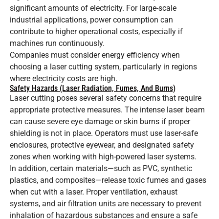
significant amounts of electricity. For large-scale
industrial applications, power consumption can
contribute to higher operational costs, especially if
machines run continuously.
Companies must consider energy efficiency when
choosing a laser cutting system, particularly in regions
where electricity costs are high.
Safety Hazards (Laser Radiation, Fumes, And Burns)
Laser cutting poses several safety concerns that require
appropriate protective measures. The intense laser beam
can cause severe eye damage or skin burns if proper
shielding is not in place. Operators must use laser-safe
enclosures, protective eyewear, and designated safety
zones when working with high-powered laser systems.
In addition, certain materials—such as PVC, synthetic
plastics, and composites—release toxic fumes and gases
when cut with a laser. Proper ventilation, exhaust
systems, and air filtration units are necessary to prevent
inhalation of hazardous substances and ensure a safe