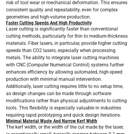
risk of tool wear or mechanical deformation. This ensures
consistent quality and repeatability, even for complex
geometries and high-volume production.
Faster Cutting Speeds And High Productivity
Laser cutting is significantly faster than conventional
cutting methods, particularly for thin to medium-thickness
materials. Fiber lasers, in particular, provide higher cutting
speeds than CO2 lasers, especially when processing
metals. The ability to integrate laser cutting machines
with CNC (Computer Numerical Control) systems further
enhances efficiency by allowing automated, high-speed
production with minimal manual intervention.
Additionally, laser cutting requires little to no setup time,
as design changes can be made through software
modifications rather than physical adjustments to cutting
tools. This flexibility is especially valuable in industries
requiring rapid prototyping and quick design iterations.
Minimal Material Waste And Narrow Kerf Width
The kerf width, or the width of the cut made by the laser,