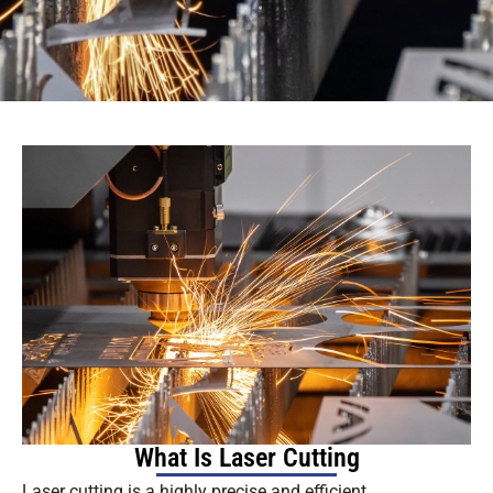
What Is Laser Cutting
Laser cutting is a highly precise and efficient