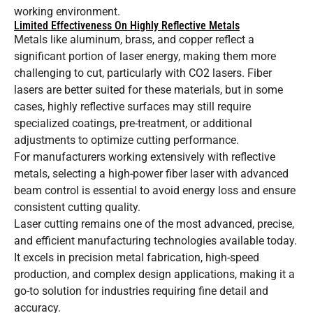
working environment.
Limited Effectiveness On Highly Reflective Metals
Metals like aluminum, brass, and copper reflect a
significant portion of laser energy, making them more
challenging to cut, particularly with CO2 lasers. Fiber
lasers are better suited for these materials, but in some
cases, highly reflective surfaces may still require
specialized coatings, pre-treatment, or additional
adjustments to optimize cutting performance.
For manufacturers working extensively with reflective
metals, selecting a high-power fiber laser with advanced
beam control is essential to avoid energy loss and ensure
consistent cutting quality.
Laser cutting remains one of the most advanced, precise,
and efficient manufacturing technologies available today.
It excels in precision metal fabrication, high-speed
production, and complex design applications, making it a
go-to solution for industries requiring fine detail and
accuracy.