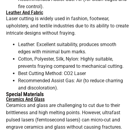
fire control).
Leather And Fabric
Laser cutting is widely used in fashion, footwear,
upholstery, and textile industries due to its ability to create
intricate designs without fraying.
Leather: Excellent suitability, produces smooth
edges with minimal burn marks.
Cotton, Polyester, Silk, Nylon: Highly suitable,
prevents fraying compared to mechanical cutting.
Best Cutting Method: CO2 Laser
Recommended Assist Gas: Air (to reduce charring
and discoloration).
Special Materials
Ceramics And Glass
Ceramics and glass are challenging to cut due to their
brittleness and high melting points. However, ultrafast
pulsed lasers (femtosecond lasers) can micro-cut and
engrave ceramics and glass without causing fractures.