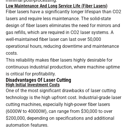
minimal post-processing.
Low Maintenance And Long Service Life (Fiber Lasers)
Fiber lasers have a significantly longer lifespan than CO2
lasers and require less maintenance. The solid-state
design of fiber lasers eliminates the need for mirrors and
gas refills, which are required in CO2 laser systems. A
well-maintained fiber laser can last over 50,000
operational hours, reducing downtime and maintenance
costs.
This reliability makes fiber lasers highly desirable for
continuous industrial production, where machine uptime
is critical for profitability.
Disadvantages Of Laser Cutting
High Initial Investment Costs
One of the most significant drawbacks of laser cutting
technology is the high upfront cost. Industrial-grade laser
cutting machines, especially high-power fiber lasers
(6000W to 40000W), can range from $30,000 to over
$200,000, depending on specifications and additional
automation features.