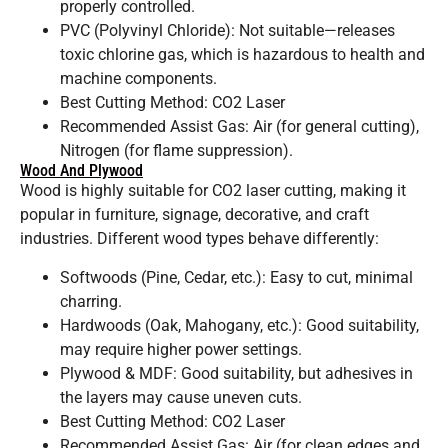
properly controlled.
PVC (Polyvinyl Chloride): Not suitable—releases
toxic chlorine gas, which is hazardous to health and
machine components.
Best Cutting Method: CO2 Laser
Recommended Assist Gas: Air (for general cutting),
Nitrogen (for flame suppression).
Wood And Plywood
Wood is highly suitable for CO2 laser cutting, making it
popular in furniture, signage, decorative, and craft
industries. Different wood types behave differently:
Softwoods (Pine, Cedar, etc.): Easy to cut, minimal
charring.
Hardwoods (Oak, Mahogany, etc.): Good suitability,
may require higher power settings.
Plywood & MDF: Good suitability, but adhesives in
the layers may cause uneven cuts.
Best Cutting Method: CO2 Laser
Recommended Assist Gas: Air (for clean edges and