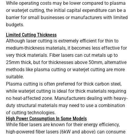
While operating costs may be lower compared to plasma
or waterjet cutting, the initial capital expenditure can be a
barrier for small businesses or manufacturers with limited
budgets.
Limited Cutting Thickness
Although laser cutting is extremely efficient for thin to
medium-thickness materials, it becomes less effective for
very thick materials. Fiber lasers can cut metals up to
25mm thick, but for thicknesses above 50mm, alternative
methods like plasma cutting or waterjet cutting are more
suitable.
Plasma cutting is often preferred for thick carbon steel,
while waterjet cutting is ideal for thick materials requiring
no heat-affected zone. Manufacturers dealing with heavy-
duty structural materials may need to use a combination
of cutting technologies.
High Power Consumption In Some Models
While fiber lasers are known for their energy efficiency,
high-powered fiber lasers (6kW and above) can consume