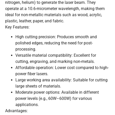
nitrogen, helium) to generate the laser beam. They
operate at a 10.6-micrometer wavelength, making them
ideal for non-metallic materials such as wood, acrylic,
plastic, leather, paper, and fabric.
Key Features:
High cutting precision: Produces smooth and
polished edges, reducing the need for post-
processing.
Versatile material compatibility: Excellent for
cutting, engraving, and marking non-metals.
Affordable operation: Lower cost compared to high-
power fiber lasers.
Large working area availability: Suitable for cutting
large sheets of materials.
Moderate power options: Available in different
power levels (e.g., 60W–600W) for various
applications.
Advantages: