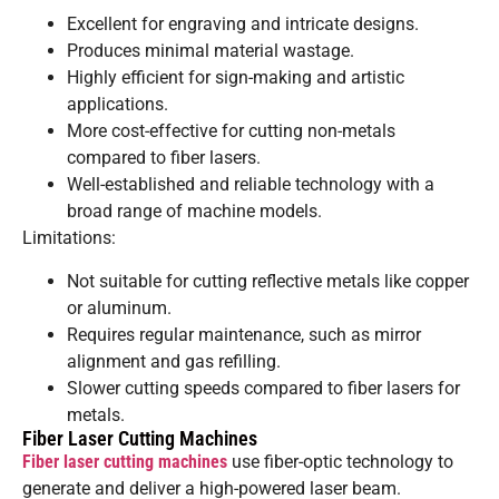
Excellent for engraving and intricate designs.
Produces minimal material wastage.
Highly efficient for sign-making and artistic
applications.
More cost-effective for cutting non-metals
compared to fiber lasers.
Well-established and reliable technology with a
broad range of machine models.
Limitations:
Not suitable for cutting reflective metals like copper
or aluminum.
Requires regular maintenance, such as mirror
alignment and gas refilling.
Slower cutting speeds compared to fiber lasers for
metals.
Fiber Laser Cutting Machines
Fiber laser cutting machines
use fiber-optic technology to
generate and deliver a high-powered laser beam.