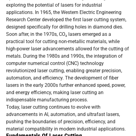
exploring the potential of lasers for industrial
applications. In 1965, the Western Electric Engineering
Research Center developed the first laser cutting system,
designed specifically for drilling holes in diamond dies.
Soon after, in the 1970s, CO₂ lasers emerged as a
practical tool for cutting non-metallic materials, while
high-power laser advancements allowed for the cutting of
metals. During the 1980s and 1990s, the integration of
computer numerical control (CNC) technology
revolutionized laser cutting, enabling greater precision,
automation, and efficiency. The development of fiber
lasers in the early 2000s further enhanced speed, power,
and energy efficiency, making laser cutting an
indispensable manufacturing process.
Today, laser cutting continues to evolve with
advancements in AI, automation, and ultrafast lasers,
pushing the boundaries of precision, efficiency, and
material compatibility in modern industrial applications.
Fundamentals Of Laser Cutting