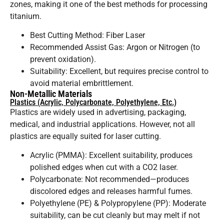
zones, making it one of the best methods for processing
titanium.
Best Cutting Method: Fiber Laser
Recommended Assist Gas: Argon or Nitrogen (to
prevent oxidation).
Suitability: Excellent, but requires precise control to
avoid material embrittlement.
Non-Metallic Materials
Plastics (Acrylic, Polycarbonate, Polyethylene, Etc.)
Plastics are widely used in advertising, packaging,
medical, and industrial applications. However, not all
plastics are equally suited for laser cutting.
Acrylic (PMMA): Excellent suitability, produces
polished edges when cut with a CO2 laser.
Polycarbonate: Not recommended—produces
discolored edges and releases harmful fumes.
Polyethylene (PE) & Polypropylene (PP): Moderate
suitability, can be cut cleanly but may melt if not