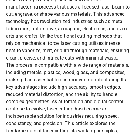
manufacturing process that uses a focused laser beam to
cut, engrave, or shape various materials. This advanced
technology has revolutionized industries such as metal
fabrication, automotive, aerospace, electronics, and even
arts and crafts. Unlike traditional cutting methods that
rely on mechanical force, laser cutting utilizes intense
heat to vaporize, melt, or burn through materials, ensuring
clean, precise, and intricate cuts with minimal waste.
The process is compatible with a wide range of materials,
including metals, plastics, wood, glass, and composites,
making it an essential tool in modern manufacturing. Its
key advantages include high accuracy, smooth edges,
reduced material distortion, and the ability to handle
complex geometries. As automation and digital control
continue to evolve, laser cutting has become an
indispensable solution for industries requiring speed,
consistency, and precision. This article explores the
fundamentals of laser cutting, its working principles,