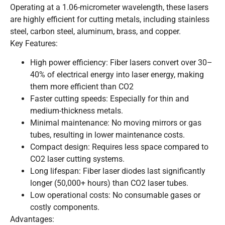
Operating at a 1.06-micrometer wavelength, these lasers
are highly efficient for cutting metals, including stainless
steel, carbon steel, aluminum, brass, and copper.
Key Features:
High power efficiency: Fiber lasers convert over 30–
40% of electrical energy into laser energy, making
them more efficient than CO2
Faster cutting speeds: Especially for thin and
medium-thickness metals.
Minimal maintenance: No moving mirrors or gas
tubes, resulting in lower maintenance costs.
Compact design: Requires less space compared to
CO2 laser cutting systems.
Long lifespan: Fiber laser diodes last significantly
longer (50,000+ hours) than CO2 laser tubes.
Low operational costs: No consumable gases or
costly components.
Advantages: