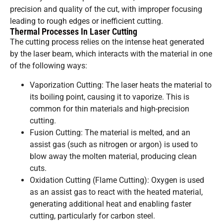
precision and quality of the cut, with improper focusing
leading to rough edges or inefficient cutting.
Thermal Processes In Laser Cutting
The cutting process relies on the intense heat generated
by the laser beam, which interacts with the material in one
of the following ways:
Vaporization Cutting: The laser heats the material to
its boiling point, causing it to vaporize. This is
common for thin materials and high-precision
cutting.
Fusion Cutting: The material is melted, and an
assist gas (such as nitrogen or argon) is used to
blow away the molten material, producing clean
cuts.
Oxidation Cutting (Flame Cutting): Oxygen is used
as an assist gas to react with the heated material,
generating additional heat and enabling faster
cutting, particularly for carbon steel.