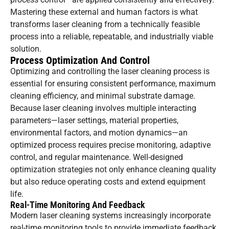
Mastering these external and human factors is what
transforms laser cleaning from a technically feasible
process into a reliable, repeatable, and industrially viable
solution.
Process Optimization And Control
Optimizing and controlling the laser cleaning process is
essential for ensuring consistent performance, maximum
cleaning efficiency, and minimal substrate damage.
Because laser cleaning involves multiple interacting
parameters—laser settings, material properties,
environmental factors, and motion dynamics—an
optimized process requires precise monitoring, adaptive
control, and regular maintenance. Well-designed
optimization strategies not only enhance cleaning quality
but also reduce operating costs and extend equipment
life.
Real-Time Monitoring And Feedback
Modern laser cleaning systems increasingly incorporate
real-time monitoring tools to provide immediate feedback