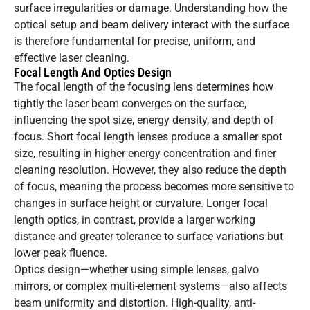
surface irregularities or damage. Understanding how the
optical setup and beam delivery interact with the surface
is therefore fundamental for precise, uniform, and
effective laser cleaning.
Focal Length And Optics Design
The focal length of the focusing lens determines how
tightly the laser beam converges on the surface,
influencing the spot size, energy density, and depth of
focus. Short focal length lenses produce a smaller spot
size, resulting in higher energy concentration and finer
cleaning resolution. However, they also reduce the depth
of focus, meaning the process becomes more sensitive to
changes in surface height or curvature. Longer focal
length optics, in contrast, provide a larger working
distance and greater tolerance to surface variations but
lower peak fluence.
Optics design—whether using simple lenses, galvo
mirrors, or complex multi-element systems—also affects
beam uniformity and distortion. High-quality, anti-