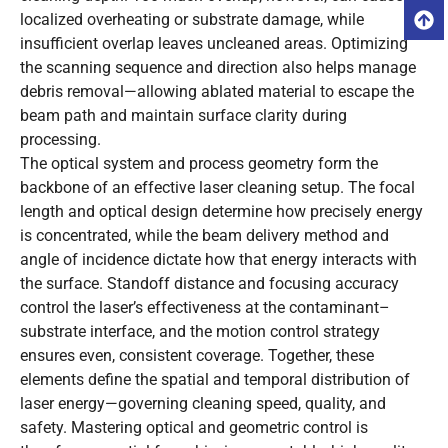
localized overheating or substrate damage, while
insufficient overlap leaves uncleaned areas. Optimizing
the scanning sequence and direction also helps manage
debris removal—allowing ablated material to escape the
beam path and maintain surface clarity during
processing.
The optical system and process geometry form the
backbone of an effective laser cleaning setup. The focal
length and optical design determine how precisely energy
is concentrated, while the beam delivery method and
angle of incidence dictate how that energy interacts with
the surface. Standoff distance and focusing accuracy
control the laser’s effectiveness at the contaminant–
substrate interface, and the motion control strategy
ensures even, consistent coverage. Together, these
elements define the spatial and temporal distribution of
laser energy—governing cleaning speed, quality, and
safety. Mastering optical and geometric control is