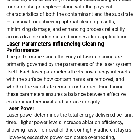
fundamental principles—along with the physical
characteristics of both the contaminant and the substrate
—is crucial for achieving optimal cleaning results,
minimizing damage, and enhancing process reliability
across diverse industrial and conservation applications.
Laser Parameters Influencing Cleaning
Performance
The performance and efficiency of laser cleaning are
primarily governed by the parameters of the laser system
itself. Each laser parameter affects how energy interacts
with the surface, how contaminants are removed, and
whether the substrate remains unharmed. Fine-tuning
these parameters ensures a balance between effective
contaminant removal and surface integrity.
Laser Power
Laser power determines the total energy delivered per unit
time. Higher power levels increase ablation efficiency,
allowing faster removal of thick or highly adherent layers.
However, excessive power can cause overheating,