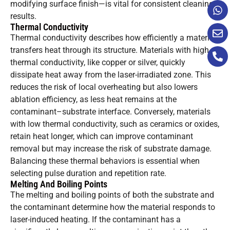
modifying surface finish—is vital for consistent cleaning
results.
Thermal Conductivity
Thermal conductivity describes how efficiently a material
transfers heat through its structure. Materials with high
thermal conductivity, like copper or silver, quickly
dissipate heat away from the laser-irradiated zone. This
reduces the risk of local overheating but also lowers
ablation efficiency, as less heat remains at the
contaminant–substrate interface. Conversely, materials
with low thermal conductivity, such as ceramics or oxides,
retain heat longer, which can improve contaminant
removal but may increase the risk of substrate damage.
Balancing these thermal behaviors is essential when
selecting pulse duration and repetition rate.
Melting And Boiling Points
The melting and boiling points of both the substrate and
the contaminant determine how the material responds to
laser-induced heating. If the contaminant has a