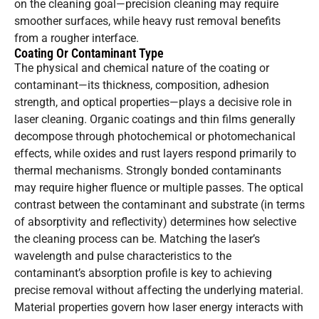
on the cleaning goal—precision cleaning may require
smoother surfaces, while heavy rust removal benefits
from a rougher interface.
Coating Or Contaminant Type
The physical and chemical nature of the coating or
contaminant—its thickness, composition, adhesion
strength, and optical properties—plays a decisive role in
laser cleaning. Organic coatings and thin films generally
decompose through photochemical or photomechanical
effects, while oxides and rust layers respond primarily to
thermal mechanisms. Strongly bonded contaminants
may require higher fluence or multiple passes. The optical
contrast between the contaminant and substrate (in terms
of absorptivity and reflectivity) determines how selective
the cleaning process can be. Matching the laser’s
wavelength and pulse characteristics to the
contaminant’s absorption profile is key to achieving
precise removal without affecting the underlying material.
Material properties govern how laser energy interacts with