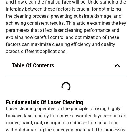
and how clean the final surface will be. Understanding the
interplay between these factors is crucial for optimizing
the cleaning process, preventing substrate damage, and
achieving consistent results. This article examines the key
parameters that affect laser cleaning performance and
explains how careful control and optimization of these
factors can maximize cleaning efficiency and quality
across different applications.
Table Of Contents
Fundamentals Of Laser Cleaning
Laser cleaning operates on the principle of using highly
focused laser energy to remove unwanted layers—such as
oxides, paint, rust, or organic residues—from a surface
without damaging the underlying material. The process is