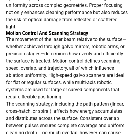
uniformity across complex geometries. Proper focusing
not only enhances cleaning performance but also reduces
the risk of optical damage from reflected or scattered
light.
Motion Control And Scanning Strategy
The movement of the laser beam relative to the surface—
whether achieved through galvo mirrors, robotic arms, or
precision stages—determines how evenly and efficiently
the surface is treated. Motion control defines scanning
speed, overlap, and trajectory, all of which influence
ablation uniformity. High-speed galvo scanners are ideal
for flat or regular surfaces, while multi-axis robotic
systems are used for large or curved components that
require flexible positioning.
The scanning strategy, including the path pattern (linear,
cross-hatch, or spiral), affects how energy accumulates
and distributes across the surface. Consistent overlap
between pulses ensures complete coverage and uniform
cleaning depth. Too much overlap, however, can cause