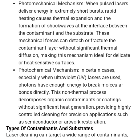
Photomechanical Mechanism: When pulsed lasers
deliver energy in extremely short bursts, rapid
heating causes thermal expansion and the
formation of shockwaves at the interface between
the contaminant and the substrate. These
mechanical forces can detach or fracture the
contaminant layer without significant thermal
diffusion, making this mechanism ideal for delicate
or heat-sensitive surfaces.
Photochemical Mechanism: In certain cases,
especially when ultraviolet (UV) lasers are used,
photons have enough energy to break molecular
bonds directly. This non-thermal process
decomposes organic contaminants or coatings
without significant heat generation, providing highly
controlled cleaning for precision applications such
as semiconductor or artwork restoration.
Types Of Contaminants And Substrates
Laser cleaning can target a wide range of contaminants,