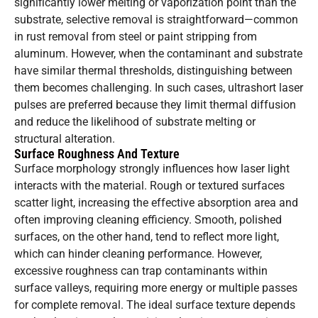
significantly lower melting or vaporization point than the
substrate, selective removal is straightforward—common
in rust removal from steel or paint stripping from
aluminum. However, when the contaminant and substrate
have similar thermal thresholds, distinguishing between
them becomes challenging. In such cases, ultrashort laser
pulses are preferred because they limit thermal diffusion
and reduce the likelihood of substrate melting or
structural alteration.
Surface Roughness And Texture
Surface morphology strongly influences how laser light
interacts with the material. Rough or textured surfaces
scatter light, increasing the effective absorption area and
often improving cleaning efficiency. Smooth, polished
surfaces, on the other hand, tend to reflect more light,
which can hinder cleaning performance. However,
excessive roughness can trap contaminants within
surface valleys, requiring more energy or multiple passes
for complete removal. The ideal surface texture depends