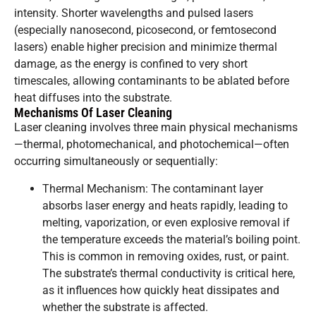
intensity. Shorter wavelengths and pulsed lasers
(especially nanosecond, picosecond, or femtosecond
lasers) enable higher precision and minimize thermal
damage, as the energy is confined to very short
timescales, allowing contaminants to be ablated before
heat diffuses into the substrate.
Mechanisms Of Laser Cleaning
Laser cleaning involves three main physical mechanisms
—thermal, photomechanical, and photochemical—often
occurring simultaneously or sequentially:
Thermal Mechanism: The contaminant layer
absorbs laser energy and heats rapidly, leading to
melting, vaporization, or even explosive removal if
the temperature exceeds the material’s boiling point.
This is common in removing oxides, rust, or paint.
The substrate’s thermal conductivity is critical here,
as it influences how quickly heat dissipates and
whether the substrate is affected.