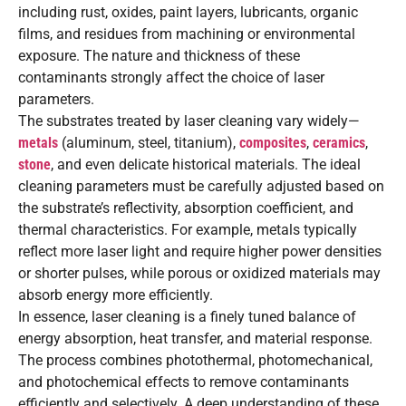
including rust, oxides, paint layers, lubricants, organic
films, and residues from machining or environmental
exposure. The nature and thickness of these
contaminants strongly affect the choice of laser
parameters.
The substrates treated by laser cleaning vary widely—
metals
(aluminum, steel, titanium),
composites
,
ceramics
,
stone
, and even delicate historical materials. The ideal
cleaning parameters must be carefully adjusted based on
the substrate’s reflectivity, absorption coefficient, and
thermal characteristics. For example, metals typically
reflect more laser light and require higher power densities
or shorter pulses, while porous or oxidized materials may
absorb energy more efficiently.
In essence, laser cleaning is a finely tuned balance of
energy absorption, heat transfer, and material response.
The process combines photothermal, photomechanical,
and photochemical effects to remove contaminants
efficiently and selectively. A deep understanding of these