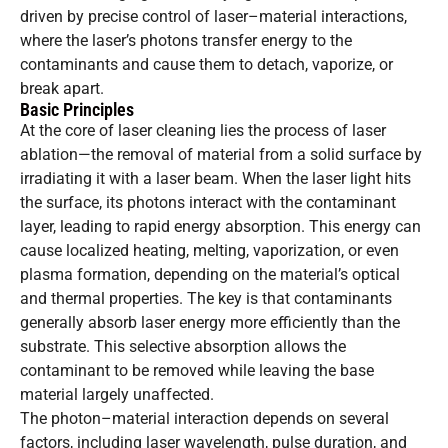
driven by precise control of laser–material interactions,
where the laser’s photons transfer energy to the
contaminants and cause them to detach, vaporize, or
break apart.
Basic Principles
At the core of laser cleaning lies the process of laser
ablation—the removal of material from a solid surface by
irradiating it with a laser beam. When the laser light hits
the surface, its photons interact with the contaminant
layer, leading to rapid energy absorption. This energy can
cause localized heating, melting, vaporization, or even
plasma formation, depending on the material’s optical
and thermal properties. The key is that contaminants
generally absorb laser energy more efficiently than the
substrate. This selective absorption allows the
contaminant to be removed while leaving the base
material largely unaffected.
The photon–material interaction depends on several
factors, including laser wavelength, pulse duration, and