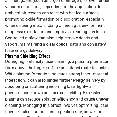
air, inert gases (such as argon or nitrogen), or even under
vacuum conditions, depending on the application. In
ambient air, oxygen can react with heated surfaces,
promoting oxide formation or discoloration, especially
when cleaning metals. Using an inert gas environment
suppresses oxidation and improves cleaning precision.
Controlled airflow can also help remove debris and
vapors, maintaining a clear optical path and consistent
laser energy delivery.
Plasma Shielding Effect
During high-intensity laser cleaning, a plasma plume can
form above the target surface as ablated material ionizes.
While plasma formation indicates strong laser–material
interaction, it can also hinder further energy delivery by
absorbing or scattering incoming laser light—a
phenomenon known as plasma shielding. Excessive
plasma can reduce ablation efficiency and cause uneven
cleaning. Managing this effect involves optimizing laser
fluence, pulse duration, and repetition rate, as well as