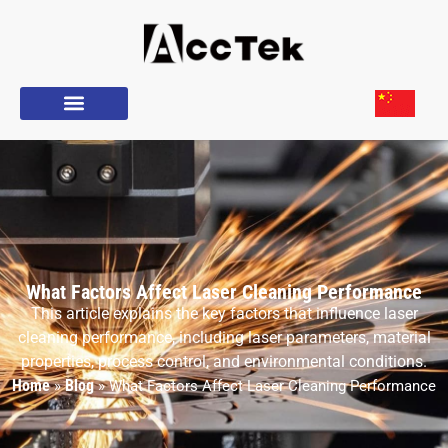
What Factors Affect Laser Cleaning Performance
This article explains the key factors that influence laser
cleaning performance, including laser parameters, material
properties, process control, and environmental conditions.
Home
Blog
»
»
What Factors Affect Laser Cleaning Performance