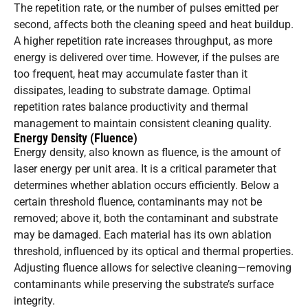
The repetition rate, or the number of pulses emitted per
second, affects both the cleaning speed and heat buildup.
A higher repetition rate increases throughput, as more
energy is delivered over time. However, if the pulses are
too frequent, heat may accumulate faster than it
dissipates, leading to substrate damage. Optimal
repetition rates balance productivity and thermal
management to maintain consistent cleaning quality.
Energy Density (Fluence)
Energy density, also known as fluence, is the amount of
laser energy per unit area. It is a critical parameter that
determines whether ablation occurs efficiently. Below a
certain threshold fluence, contaminants may not be
removed; above it, both the contaminant and substrate
may be damaged. Each material has its own ablation
threshold, influenced by its optical and thermal properties.
Adjusting fluence allows for selective cleaning—removing
contaminants while preserving the substrate’s surface
integrity.