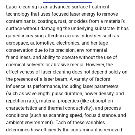
Laser cleaning is an advanced surface treatment
technology that uses focused laser energy to remove
contaminants, coatings, rust, or oxides from a material’s
surface without damaging the underlying substrate. It has
gained increasing attention across industries such as
aerospace, automotive, electronics, and heritage
conservation due to its precision, environmental
friendliness, and ability to operate without the use of
chemical solvents or abrasive media. However, the
effectiveness of laser cleaning does not depend solely on
the presence of a laser beam. A variety of factors
influence its performance, including laser parameters
(such as wavelength, pulse duration, power density, and
repetition rate), material properties (like absorption
characteristics and thermal conductivity), and process
conditions (such as scanning speed, focus distance, and
ambient environment). Each of these variables
determines how efficiently the contaminant is removed