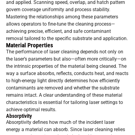
and applied. Scanning speed, overlap, and hatch pattern
govern coverage uniformity and process stability.
Mastering the relationships among these parameters
allows operators to fine-tune the cleaning process—
achieving precise, efficient, and safe contaminant
removal tailored to the specific substrate and application.
Material Properties
The performance of laser cleaning depends not only on
the laser’s parameters but also—often more critically—on
the intrinsic properties of the material being cleaned. The
way a surface absorbs, reflects, conducts heat, and reacts
to high-energy light directly determines how efficiently
contaminants are removed and whether the substrate
remains intact. A clear understanding of these material
characteristics is essential for tailoring laser settings to
achieve optimal results.
Absorptivity
Absorptivity defines how much of the incident laser
energy a material can absorb. Since laser cleaning relies