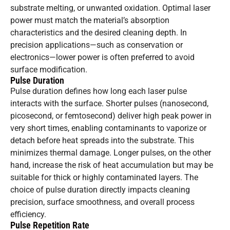
substrate melting, or unwanted oxidation. Optimal laser
power must match the material’s absorption
characteristics and the desired cleaning depth. In
precision applications—such as conservation or
electronics—lower power is often preferred to avoid
surface modification.
Pulse Duration
Pulse duration defines how long each laser pulse
interacts with the surface. Shorter pulses (nanosecond,
picosecond, or femtosecond) deliver high peak power in
very short times, enabling contaminants to vaporize or
detach before heat spreads into the substrate. This
minimizes thermal damage. Longer pulses, on the other
hand, increase the risk of heat accumulation but may be
suitable for thick or highly contaminated layers. The
choice of pulse duration directly impacts cleaning
precision, surface smoothness, and overall process
efficiency.
Pulse Repetition Rate