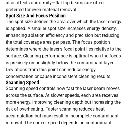
also affects uniformity—flat-top beams are often
preferred for even material removal.
Spot Size And Focus Position
The spot size defines the area over which the laser energy
is applied. A smaller spot size increases energy density,
enhancing ablation efficiency and precision but reducing
the total coverage area per pass. The focus position
determines where the laser’s focal point lies relative to the
surface. Cleaning performance is optimal when the focus
is precisely on or slightly below the contaminant layer.
Deviations from this point can reduce energy
concentration or cause inconsistent cleaning results.
Scanning Speed
Scanning speed controls how fast the laser beam moves
across the surface. At slower speeds, each area receives
more energy, improving cleaning depth but increasing the
risk of overheating. Faster scanning reduces heat
accumulation but may result in incomplete contaminant
removal. The correct speed depends on contaminant