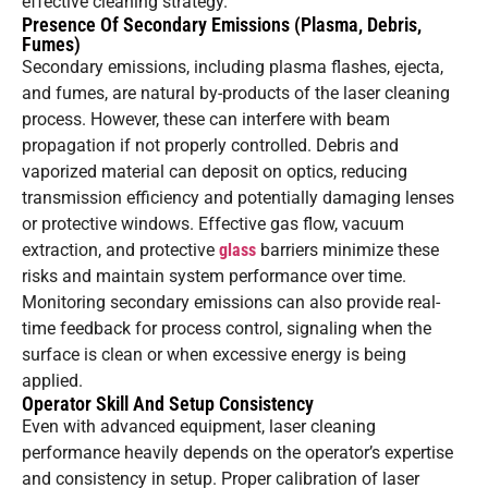
effective cleaning strategy.
Presence Of Secondary Emissions (Plasma, Debris,
Fumes)
Secondary emissions, including plasma flashes, ejecta,
and fumes, are natural by-products of the laser cleaning
process. However, these can interfere with beam
propagation if not properly controlled. Debris and
vaporized material can deposit on optics, reducing
transmission efficiency and potentially damaging lenses
or protective windows. Effective gas flow, vacuum
extraction, and protective
glass
barriers minimize these
risks and maintain system performance over time.
Monitoring secondary emissions can also provide real-
time feedback for process control, signaling when the
surface is clean or when excessive energy is being
applied.
Operator Skill And Setup Consistency
Even with advanced equipment, laser cleaning
performance heavily depends on the operator’s expertise
and consistency in setup. Proper calibration of laser