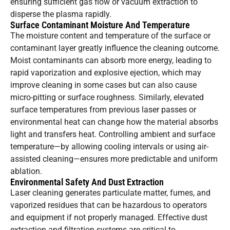
ensuring sufficient gas flow or vacuum extraction to
disperse the plasma rapidly.
Surface Contaminant Moisture And Temperature
The moisture content and temperature of the surface or
contaminant layer greatly influence the cleaning outcome.
Moist contaminants can absorb more energy, leading to
rapid vaporization and explosive ejection, which may
improve cleaning in some cases but can also cause
micro-pitting or surface roughness. Similarly, elevated
surface temperatures from previous laser passes or
environmental heat can change how the material absorbs
light and transfers heat. Controlling ambient and surface
temperature—by allowing cooling intervals or using air-
assisted cleaning—ensures more predictable and uniform
ablation.
Environmental Safety And Dust Extraction
Laser cleaning generates particulate matter, fumes, and
vaporized residues that can be hazardous to operators
and equipment if not properly managed. Effective dust
extraction and filtration systems are critical to