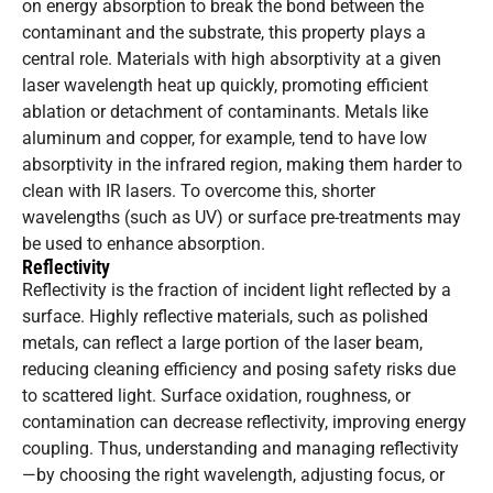
on energy absorption to break the bond between the
contaminant and the substrate, this property plays a
central role. Materials with high absorptivity at a given
laser wavelength heat up quickly, promoting efficient
ablation or detachment of contaminants. Metals like
aluminum and copper, for example, tend to have low
absorptivity in the infrared region, making them harder to
clean with IR lasers. To overcome this, shorter
wavelengths (such as UV) or surface pre-treatments may
be used to enhance absorption.
Reflectivity
Reflectivity is the fraction of incident light reflected by a
surface. Highly reflective materials, such as polished
metals, can reflect a large portion of the laser beam,
reducing cleaning efficiency and posing safety risks due
to scattered light. Surface oxidation, roughness, or
contamination can decrease reflectivity, improving energy
coupling. Thus, understanding and managing reflectivity
—by choosing the right wavelength, adjusting focus, or