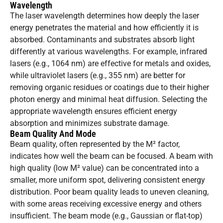
Wavelength
The laser wavelength determines how deeply the laser
energy penetrates the material and how efficiently it is
absorbed. Contaminants and substrates absorb light
differently at various wavelengths. For example, infrared
lasers (e.g., 1064 nm) are effective for metals and oxides,
while ultraviolet lasers (e.g., 355 nm) are better for
removing organic residues or coatings due to their higher
photon energy and minimal heat diffusion. Selecting the
appropriate wavelength ensures efficient energy
absorption and minimizes substrate damage.
Beam Quality And Mode
Beam quality, often represented by the M² factor,
indicates how well the beam can be focused. A beam with
high quality (low M² value) can be concentrated into a
smaller, more uniform spot, delivering consistent energy
distribution. Poor beam quality leads to uneven cleaning,
with some areas receiving excessive energy and others
insufficient. The beam mode (e.g., Gaussian or flat-top)