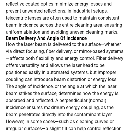
reflective coated optics minimize energy losses and
prevent unwanted reflections. In industrial setups,
telecentric lenses are often used to maintain consistent
beam incidence across the entire cleaning area, ensuring
uniform ablation and avoiding uneven cleaning marks.
Beam Delivery And Angle Of Incidence
How the laser beam is delivered to the surface—whether
via direct focusing, fiber delivery, or mirror-based systems
—affects both flexibility and energy control. Fiber delivery
offers versatility and allows the laser head to be
positioned easily in automated systems, but improper
coupling can introduce beam distortion or energy loss.
The angle of incidence, or the angle at which the laser
beam strikes the surface, determines how the energy is
absorbed and reflected. A perpendicular (normal)
incidence ensures maximum energy coupling, as the
beam penetrates directly into the contaminant layer.
However, in some cases—such as cleaning curved or
irregular surfaces—a slight tilt can help control reflection