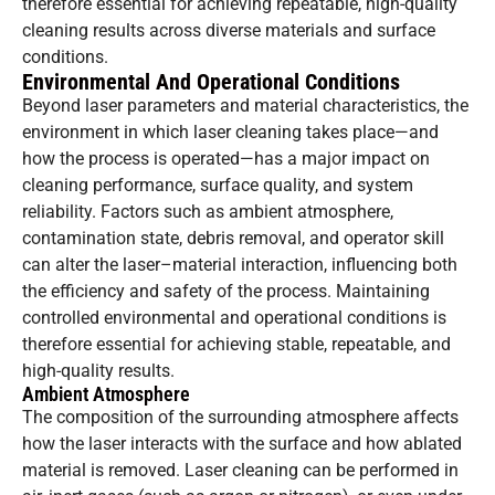
therefore essential for achieving repeatable, high-quality
cleaning results across diverse materials and surface
conditions.
Environmental And Operational Conditions
Beyond laser parameters and material characteristics, the
environment in which laser cleaning takes place—and
how the process is operated—has a major impact on
cleaning performance, surface quality, and system
reliability. Factors such as ambient atmosphere,
contamination state, debris removal, and operator skill
can alter the laser–material interaction, influencing both
the efficiency and safety of the process. Maintaining
controlled environmental and operational conditions is
therefore essential for achieving stable, repeatable, and
high-quality results.
Ambient Atmosphere
The composition of the surrounding atmosphere affects
how the laser interacts with the surface and how ablated
material is removed. Laser cleaning can be performed in