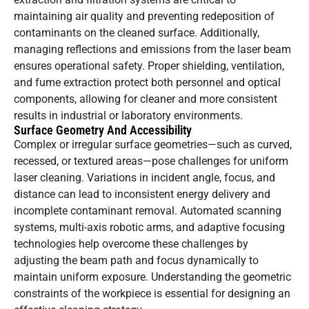
maintaining air quality and preventing redeposition of
contaminants on the cleaned surface. Additionally,
managing reflections and emissions from the laser beam
ensures operational safety. Proper shielding, ventilation,
and fume extraction protect both personnel and optical
components, allowing for cleaner and more consistent
results in industrial or laboratory environments.
Surface Geometry And Accessibility
Complex or irregular surface geometries—such as curved,
recessed, or textured areas—pose challenges for uniform
laser cleaning. Variations in incident angle, focus, and
distance can lead to inconsistent energy delivery and
incomplete contaminant removal. Automated scanning
systems, multi-axis robotic arms, and adaptive focusing
technologies help overcome these challenges by
adjusting the beam path and focus dynamically to
maintain uniform exposure. Understanding the geometric
constraints of the workpiece is essential for designing an