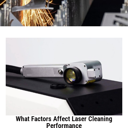
What Factors Affect Laser Cleaning
Performance