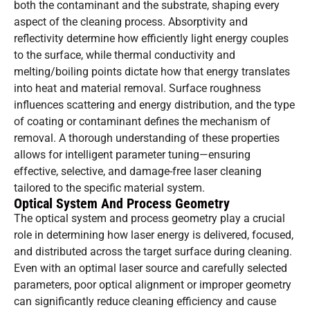
both the contaminant and the substrate, shaping every
aspect of the cleaning process. Absorptivity and
reflectivity determine how efficiently light energy couples
to the surface, while thermal conductivity and
melting/boiling points dictate how that energy translates
into heat and material removal. Surface roughness
influences scattering and energy distribution, and the type
of coating or contaminant defines the mechanism of
removal. A thorough understanding of these properties
allows for intelligent parameter tuning—ensuring
effective, selective, and damage-free laser cleaning
tailored to the specific material system.
Optical System And Process Geometry
The optical system and process geometry play a crucial
role in determining how laser energy is delivered, focused,
and distributed across the target surface during cleaning.
Even with an optimal laser source and carefully selected
parameters, poor optical alignment or improper geometry
can significantly reduce cleaning efficiency and cause