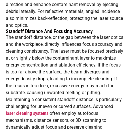
direction and enhance contaminant removal by ejecting
debris laterally. For reflective materials, angled incidence
also minimizes back-reflection, protecting the laser source
and optics.
Standoff Distance And Focusing Accuracy
The standoff distance, or the gap between the laser optics
and the workpiece, directly influences focus accuracy and
cleaning consistency. The laser must be focused precisely
at or slightly below the contaminant layer to maximize
energy concentration and ablation efficiency. If the focus
is too far above the surface, the beam diverges and
energy density drops, leading to incomplete cleaning. If
the focus is too deep, excessive energy may reach the
substrate, causing unwanted melting or pitting.
Maintaining a consistent standoff distance is particularly
challenging for uneven or curved surfaces. Advanced
laser cleaning systems
often employ autofocus
mechanisms, distance sensors, or 3D scanning to
dynamically adjust focus and preserve cleaning