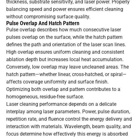
thickness, substrate sensitivity, and laser power. Properly
balancing speed and power ensures efficient cleaning
without compromising surface quality.
Pulse Overlap And Hatch Pattern
Pulse overlap describes how much consecutive laser
pulses overlap on the surface, while the hatch pattern
defines the path and orientation of the laser scan lines.
High overlap ensures uniform cleaning and consistent
ablation depth but increases local heat accumulation.
Conversely, low overlap may leave uncleaned areas. The
hatch pattern—whether linear, cross-hatched, or spiral—
affects coverage uniformity and surface finish.
Optimizing both overlap and pattern contributes to a
homogeneous, residue-free surface.
Laser cleaning performance depends on a delicate
interplay among laser parameters. Power, pulse duration,
repetition rate, and fluence control the energy delivery and
interaction with materials. Wavelength, beam quality, and
focus determine how effectively this energy is absorbed