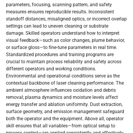
parameters, focusing, scanning pattern, and safety
measures ensures reproducible results. Inconsistent
standoff distances, misaligned optics, or incorrect overlap
settings can lead to uneven cleaning or substrate
damage. Skilled operators understand how to interpret
visual feedback—such as color changes, plume behavior,
or surface gloss—to fine-tune parameters in real time.
Standardized procedures and training programs are
crucial to maintain process reliability and safety across
different operators and working conditions.
Environmental and operational conditions serve as the
contextual backbone of laser cleaning performance. The
ambient atmosphere influences oxidation and debris
removal; plasma dynamics and moisture levels affect
energy transfer and ablation uniformity. Dust extraction,
surface geometry, and emission management safeguard
both the operator and the equipment. Above all, operator
skill ensures that all variables—from optical setup to
process control—are applied consistently and effectively.