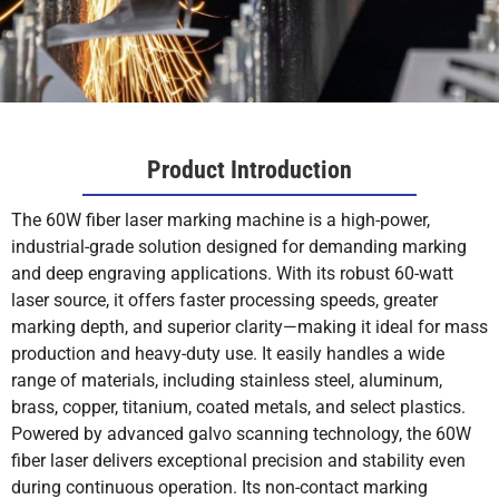
Product Introduction
The 60W fiber laser marking machine is a high-power,
industrial-grade solution designed for demanding marking
and deep engraving applications. With its robust 60-watt
laser source, it offers faster processing speeds, greater
marking depth, and superior clarity—making it ideal for mass
production and heavy-duty use. It easily handles a wide
range of materials, including stainless steel, aluminum,
brass, copper, titanium, coated metals, and select plastics.
Powered by advanced galvo scanning technology, the 60W
fiber laser delivers exceptional precision and stability even
during continuous operation. Its non-contact marking