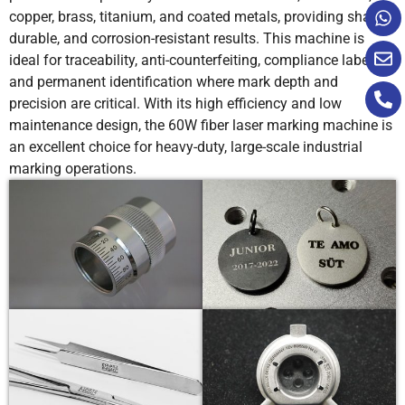
copper, brass, titanium, and coated metals, providing sharp,
durable, and corrosion-resistant results. This machine is
ideal for traceability, anti-counterfeiting, compliance labeling,
and permanent identification where mark depth and
precision are critical. With its high efficiency and low
maintenance design, the 60W fiber laser marking machine is
an excellent choice for heavy-duty, large-scale industrial
marking operations.