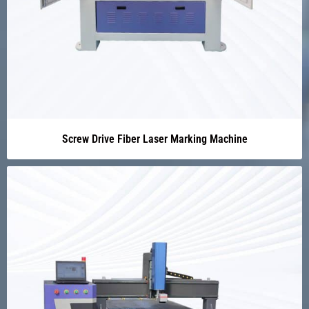
Screw Drive Fiber Laser Marking Machine