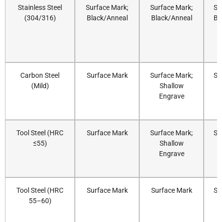
Stainless Steel
Surface Mark;
Surface Mark;
Su
(304/316)
Black/Anneal
Black/Anneal
Bl
Carbon Steel
Surface Mark
Surface Mark;
Su
(Mild)
Shallow
Engrave
Tool Steel (HRC
Surface Mark
Surface Mark;
Su
≤55)
Shallow
Engrave
Tool Steel (HRC
Surface Mark
Surface Mark
Su
55–60)