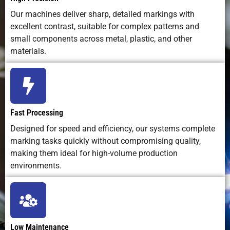
impact)
Our machines deliver sharp, detailed markings with
excellent contrast, suitable for complex patterns and
Integration in
Easily
Possible,
Easy to
small components across metal, plastic, and other
Production
automated
but slower
integrate
materials.
Lines
with
cycle time
software and
robotics
Marking
Fully
Fixed by
Not
Depth Control
adjustable
stylus
applicable
Fast Processing
via software
pressure
Designed for speed and efficiency, our systems complete
marking tasks quickly without compromising quality,
Suitable for
Excellent;
Poor
Limited
making them ideal for high-volume production
2D/QR Codes
sharp, high-
readability
durability
environments.
resolution
marks
Lifespan of
100,000+
Moderate;
Moderate; i
Equipment
hours of
mechanical
system
Low Maintenance