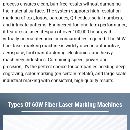
process ensures clean, burr-free results without damaging
the material surface. The system supports high-resolution
marking of text, logos, barcodes, QR codes, serial numbers,
and intricate patterns. Engineered for long-term performance,
it features a laser lifespan of over 100,000 hours, with
virtually no maintenance or consumables required. The 60W
fiber laser marking machine is widely used in automotive,
aerospace, tool manufacturing, electronics, and heavy
machinery industries. Combining speed, power, and
precision, it’s the perfect choice for companies needing deep
engraving, color marking (on certain metals), and large-scale
industrial marking with consistent, high-quality results.
Types Of 60W Fiber Laser Marking Machines