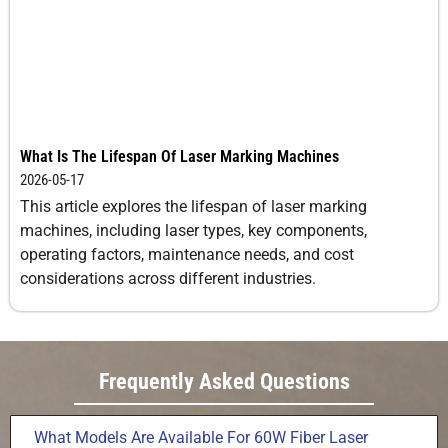
What Is The Lifespan Of Laser Marking Machines
2026-05-17
This article explores the lifespan of laser marking
machines, including laser types, key components,
operating factors, maintenance needs, and cost
considerations across different industries.
Frequently Asked Questions
What Models Are Available For 60W Fiber Laser