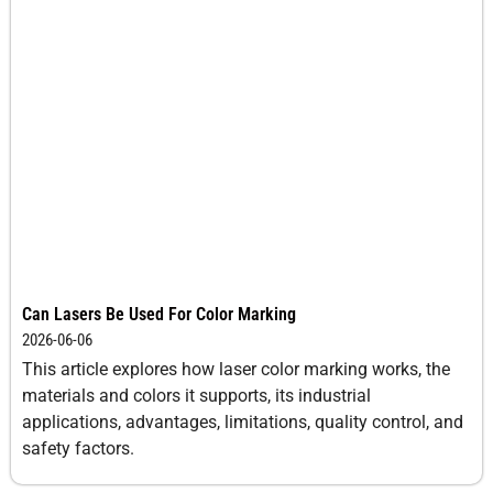
Can Lasers Be Used For Color Marking
2026-06-06
This article explores how laser color marking works, the
materials and colors it supports, its industrial
applications, advantages, limitations, quality control, and
safety factors.