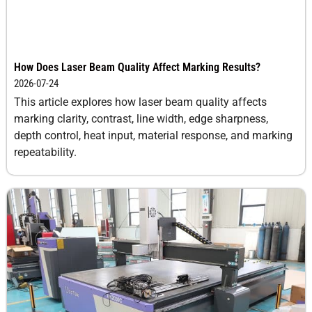
How Does Laser Beam Quality Affect Marking Results?
2026-07-24
This article explores how laser beam quality affects
marking clarity, contrast, line width, edge sharpness,
depth control, heat input, material response, and marking
repeatability.