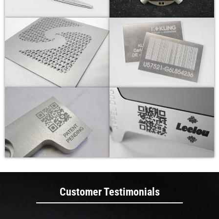
Customer Testimonials