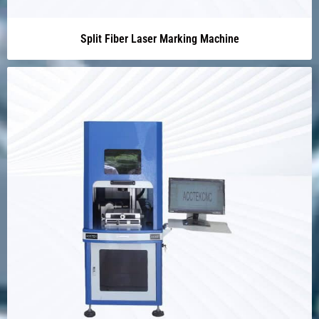
Split Fiber Laser Marking Machine