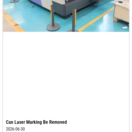
Can Laser Marking Be Removed
2026-06-30