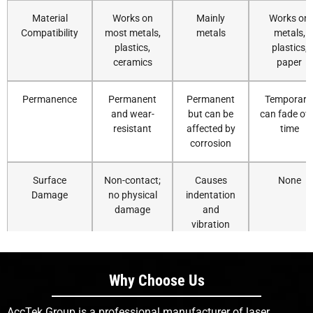
Material
Works on
Mainly
Works on
Compatibility
most metals,
metals
metals,
plastics,
plastics,
ceramics
paper
Permanence
Permanent
Permanent
Temporary
and wear-
but can be
can fade ov
resistant
affected by
time
corrosion
Surface
Non-contact;
Causes
None
Damage
no physical
indentation
damage
and
vibration
Precision on
Excellent for
Limited
Moderate;
Small Parts
micro-
precision
depends o
Why Choose Us
marking
nozzle
resolution
AccTek Group is a professional manufacturer of laser