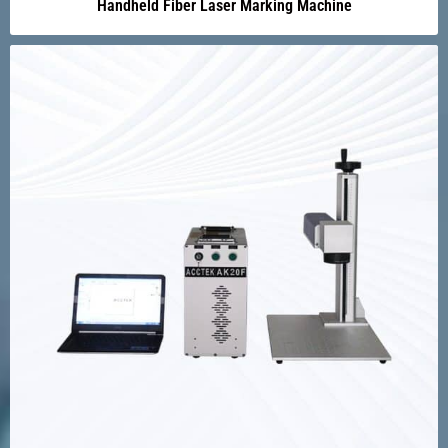
Handheld Fiber Laser Marking Machine