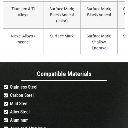
Titanium & Ti
Surface Mark;
Surface Mark;
Su
Alloys
Black/Anneal
Black/Anneal
Bl
(color)
Nickel Alloys /
Surface Mark
Surface Mark;
Su
Inconel
Shallow
Engrave
Aluminum
fast Coating
Coating
Compatible Materials
(Anodized)
Removal
Removal
(Surface Mark)
Stainless Steel
Carbon Steel
Aluminum (Bare)
Surface Mark
Surface Mark;
Su
(MOPA
Shallow
Mild Steel
Recommended)
Engrave (MOPA
Alloy Steel
Recommended)
Aluminum