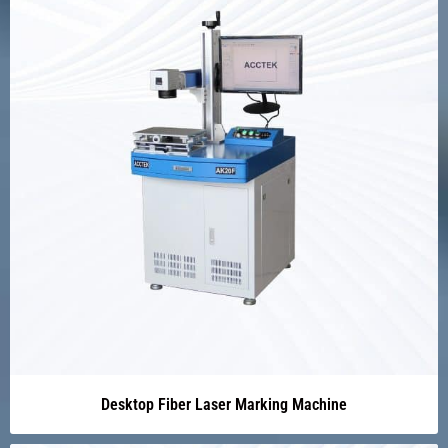
Desktop Fiber Laser Marking Machine