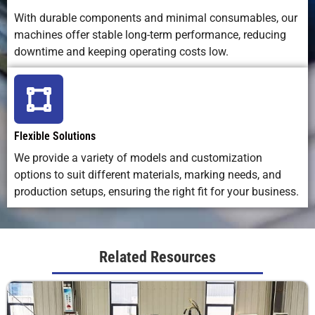
laser life
wear parts
replacemen
With durable components and minimal consumables, our
machines offer stable long-term performance, reducing
downtime and keeping operating costs low.
Overall
Excellent;
Inconsistent
Affected b
Marking
repeatable,
on uneven
ink flow an
Consistency
distortion-
surfaces
surface
free
texture
Flexible Solutions
We provide a variety of models and customization
options to suit different materials, marking needs, and
production setups, ensuring the right fit for your business.
Related Resources