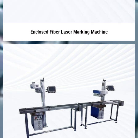
Enclosed Fiber Laser Marking Machine