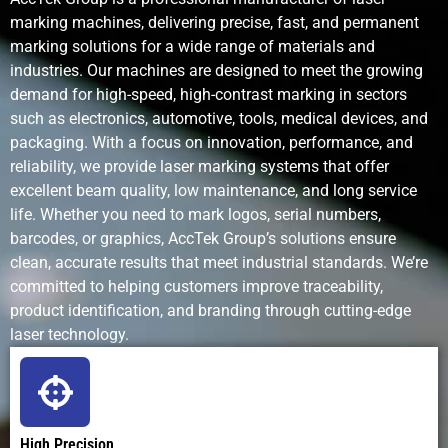
marking machines, delivering precise, fast, and permanent
Maintenance
Very low; no
Regular pin
Frequent in
marking solutions for a wide range of materials and
Requirements
consumables
and stylus
and nozzle
industries. Our machines are designed to meet the growing
replacement
maintenanc
demand for high-speed, high-contrast marking in sectors
such as electronics, automotive, tools, medical devices, and
packaging. With a focus on innovation, performance, and
reliability, we provide laser marking systems that offer
Operating
Low after
Low to
High; ink an
excellent beam quality, low maintenance, and long service
Cost
purchase; no
moderate;
solvent cos
life. Whether you need to mark logos, serial numbers,
consumables
mechanical
barcodes, or graphics, AccTek Group’s solutions ensure
wear parts
clean, accurate results that meet industrial standards. We’re
committed to helping customers improve traceability,
Environmental
Clean and
Minimal
Uses
product identification, and branding through cutting-edge
Impact
eco-friendly
solvents an
laser technology.
produces
emissions
Noise Level
Silent
Noisy
Quiet
operation
(mechanical
High Precision