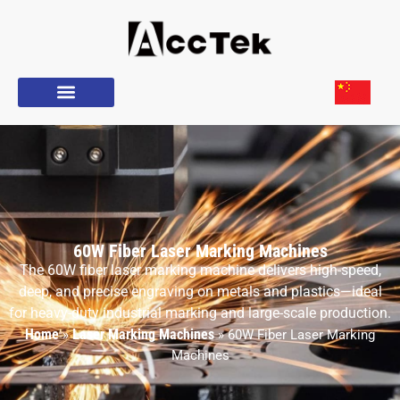
60W Fiber Laser Marking Machines
The 60W fiber laser marking machine delivers high-speed,
deep, and precise engraving on metals and plastics—ideal
for heavy-duty industrial marking and large-scale production.
Home
Laser Marking Machines
»
»
60W Fiber Laser Marking
Machines