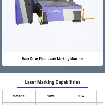
Rack Drive Fiber Laser Marking Machine
Laser Marking Capabilities
Material
20W
30W