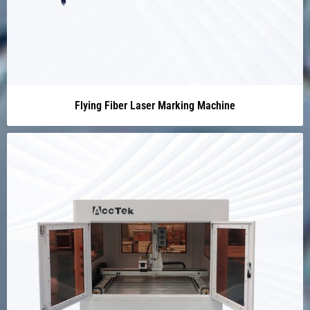
Flying Fiber Laser Marking Machine