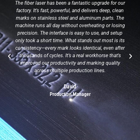
The fiber laser has been a fantastic upgrade for our
factory. It’s fast, powerful, and delivers deep, clean
marks on stainless steel and aluminum parts. The
machine runs all day without overheating or losing
precision. The interface is easy to use, and setup
only took a short time. What stands out most is its
consistency—every mark looks identical, even after
thousands of cycles. It’s a real workhorse that’s
improved our productivity and marking quality
across multiple production lines.
David
Production Manager