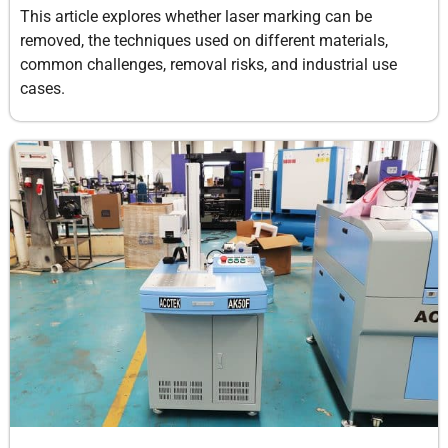
This article explores whether laser marking can be
removed, the techniques used on different materials,
common challenges, removal risks, and industrial use
cases.