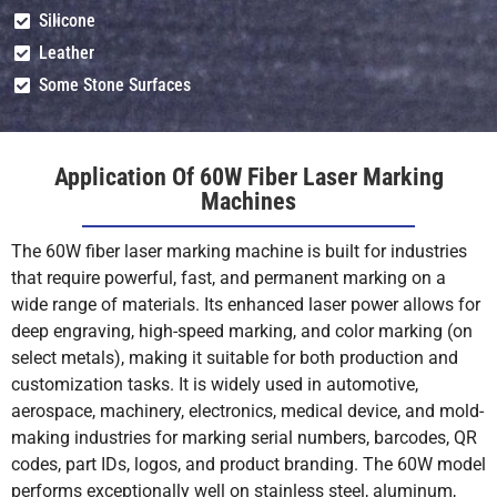
Silicone
Ceramics (With
Shallow
Shallow
Leather
Marking Paste)
Engrave (With
Engrave (With
Paste)
Paste)
Su
Some Stone Surfaces
(W
Glass (With
Shallow
Shallow
Application Of 60W Fiber Laser Marking
Marking Paste)
Engrave (With
Engrave (With
Machines
Paste)
Paste)
Su
(W
The 60W fiber laser marking machine is built for industries
that require powerful, fast, and permanent marking on a
Wood/Leather
Mot
Mot
wide range of materials. Its enhanced laser power allows for
(Organics)
Recommended
Recommended
Re
deep engraving, high-speed marking, and color marking (on
(use CO₂ laser)
select metals), making it suitable for both production and
customization tasks. It is widely used in automotive,
PVC
Mot
Mot
aerospace, machinery, electronics, medical device, and mold-
Recommended
Recommended
Re
making industries for marking serial numbers, barcodes, QR
(toxic fumes)
codes, part IDs, logos, and product branding. The 60W model
performs exceptionally well on stainless steel, aluminum,