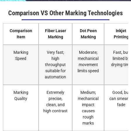
Comparison VS Other Marking Technologies
Comparison
Fiber Laser
Dot Peen
Inkjet
Item
Marking
Marking
Printing
Marking
Very fast;
Moderate;
Fast, but
Speed
high
mechanical
limited by
throughput
movement
drying tim
suitable for
limits speed
automation
Marking
Extremely
Medium;
Good, but
Quality
precise,
mechanical
can smear o
clean, and
impact
fade
high contrast
causes
rough
marks