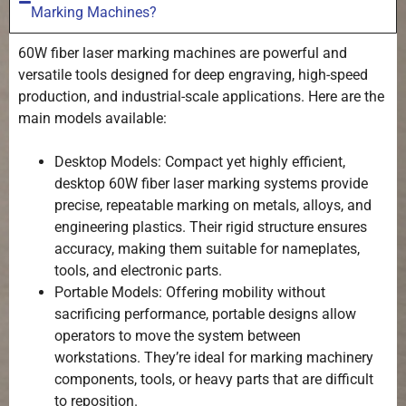
Marking Machines?
60W fiber laser marking machines are powerful and
versatile tools designed for deep engraving, high-speed
production, and industrial-scale applications. Here are the
main models available:
Desktop Models: Compact yet highly efficient,
desktop 60W fiber laser marking systems provide
precise, repeatable marking on metals, alloys, and
engineering plastics. Their rigid structure ensures
accuracy, making them suitable for nameplates,
tools, and electronic parts.
Portable Models: Offering mobility without
sacrificing performance, portable designs allow
operators to move the system between
workstations. They’re ideal for marking machinery
components, tools, or heavy parts that are difficult
to reposition.