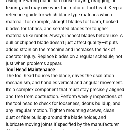
Using the wrong blade can cause fraying, dragging, or
tearing, and may overwork the motor or tool head. Keep a
reference guide for which blade type matches which
material: for example, straight blades for foam, hooked
blades for fabrics, and serrated blades for tougher
materials like rubber. Always inspect blades before use. A
dull or chipped blade doesn’t just affect quality—it puts
added strain on the machine and increases the risk of
operator injury. Replace blades on a regular schedule, not
just when problems appear.
Tool Head Maintenance
The tool head houses the blade, drives the oscillation
mechanism, and handles vertical and angular movement.
It’s a complex component that must stay precisely aligned
and free from obstruction. Perform weekly inspections of
the tool head to check for looseness, debris buildup, and
any irregular motion. Tighten mounting screws, clean
dust or fiber buildup around the blade holder, and
lubricate moving joints if specified by the manufacturer.