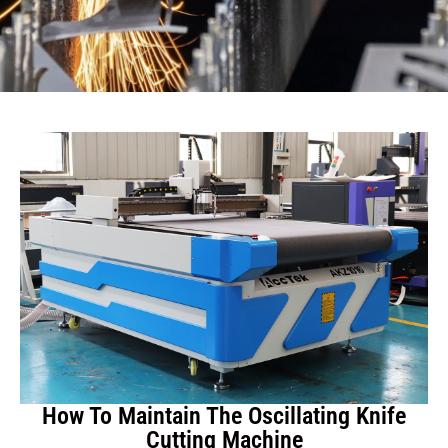
How To Maintain The Oscillating Knife
Cutting Machine