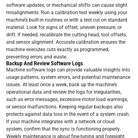
software updates, or mechanical shifts can cause slight
misalignments. Run a calibration test weekly using your
machine’s built-in routines or with a test cut on standard
material. Look for signs of offset, uneven pressure, or
drift. If needed, recalibrate the cutting head, tool offsets,
and sensor alignment. Accurate calibration ensures the
machine executes cuts exactly as programmed,
preventing errors and waste.
Backup And Review Software Logs
Machine software logs can provide valuable insights into
usage patterns, system errors, and potential maintenance
issues. At least once a week, back up the machine’s
operational data and review the logs for irregularities,
such as error messages, excessive motor load warnings,
or sensor malfunctions. Keeping regular backups also
protects against data loss in the event of a system crash.
If your machine integrates with a network or cloud
system, confirm that the sync is functioning properly.
Weekly maintenance is about fine-tuning and foresight.