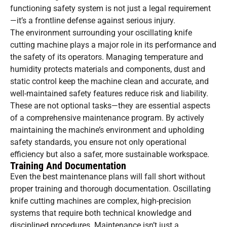
functioning safety system is not just a legal requirement
—it’s a frontline defense against serious injury.
The environment surrounding your oscillating knife
cutting machine plays a major role in its performance and
the safety of its operators. Managing temperature and
humidity protects materials and components, dust and
static control keep the machine clean and accurate, and
well-maintained safety features reduce risk and liability.
These are not optional tasks—they are essential aspects
of a comprehensive maintenance program. By actively
maintaining the machine’s environment and upholding
safety standards, you ensure not only operational
efficiency but also a safer, more sustainable workspace.
Training And Documentation
Even the best maintenance plans will fall short without
proper training and thorough documentation. Oscillating
knife cutting machines are complex, high-precision
systems that require both technical knowledge and
disciplined procedures. Maintenance isn’t just a