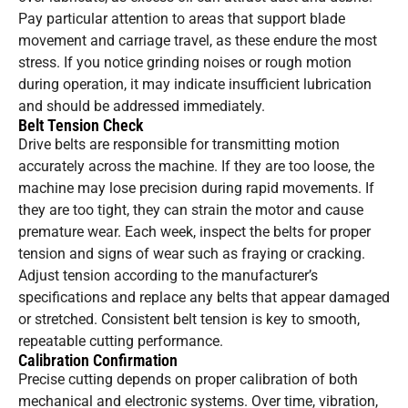
Pay particular attention to areas that support blade
movement and carriage travel, as these endure the most
stress. If you notice grinding noises or rough motion
during operation, it may indicate insufficient lubrication
and should be addressed immediately.
Belt Tension Check
Drive belts are responsible for transmitting motion
accurately across the machine. If they are too loose, the
machine may lose precision during rapid movements. If
they are too tight, they can strain the motor and cause
premature wear. Each week, inspect the belts for proper
tension and signs of wear such as fraying or cracking.
Adjust tension according to the manufacturer’s
specifications and replace any belts that appear damaged
or stretched. Consistent belt tension is key to smooth,
repeatable cutting performance.
Calibration Confirmation
Precise cutting depends on proper calibration of both
mechanical and electronic systems. Over time, vibration,