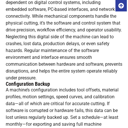
dependent on digital control systems, including
embedded software, PC-based interfaces, and network
connectivity. While mechanical components handle the
physical cutting, it’s the software and control system that
drive precision, workflow efficiency, and operator usability.
Neglecting this digital side of the machine can lead to
crashes, lost data, production delays, or even safety
hazards. Regular maintenance of the software
environment and interface ensures smooth
communication between hardware and software, prevents
disruptions, and helps the entire system operate reliably
under pressure.
Configuration Backup
A machine’s configuration includes tool offsets, material
profiles, motion settings, speed curves, and calibration
data—all of which are critical for accurate cutting. If
software is corrupted or hardware fails, this data can be
lost unless regularly backed up. Set a schedule—at least
monthly—for exporting and saving full machine