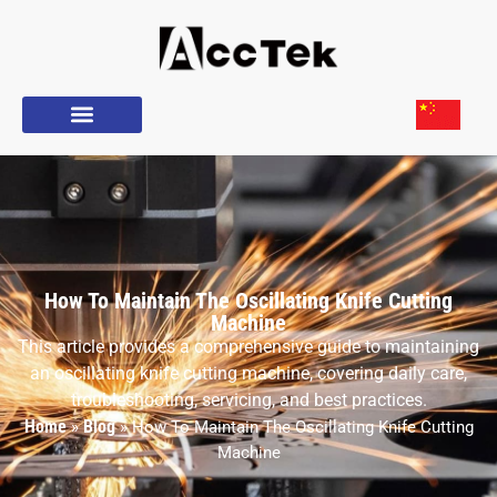
How To Maintain The Oscillating Knife Cutting
Machine
This article provides a comprehensive guide to maintaining
an oscillating knife cutting machine, covering daily care,
troubleshooting, servicing, and best practices.
Home
Blog
»
»
How To Maintain The Oscillating Knife Cutting
Machine