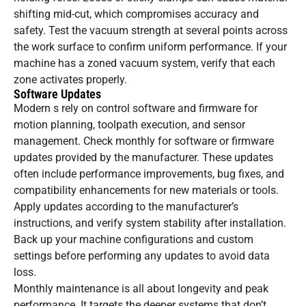
shifting mid-cut, which compromises accuracy and
safety. Test the vacuum strength at several points across
the work surface to confirm uniform performance. If your
machine has a zoned vacuum system, verify that each
zone activates properly.
Software Updates
Modern s rely on control software and firmware for
motion planning, toolpath execution, and sensor
management. Check monthly for software or firmware
updates provided by the manufacturer. These updates
often include performance improvements, bug fixes, and
compatibility enhancements for new materials or tools.
Apply updates according to the manufacturer’s
instructions, and verify system stability after installation.
Back up your machine configurations and custom
settings before performing any updates to avoid data
loss.
Monthly maintenance is all about longevity and peak
performance. It targets the deeper systems that don’t