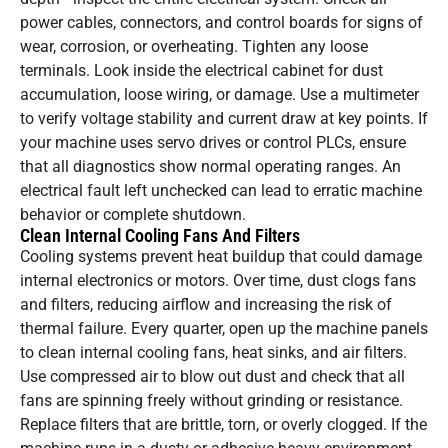
power cables, connectors, and control boards for signs of
wear, corrosion, or overheating. Tighten any loose
terminals. Look inside the electrical cabinet for dust
accumulation, loose wiring, or damage. Use a multimeter
to verify voltage stability and current draw at key points. If
your machine uses servo drives or control PLCs, ensure
that all diagnostics show normal operating ranges. An
electrical fault left unchecked can lead to erratic machine
behavior or complete shutdown.
Clean Internal Cooling Fans And Filters
Cooling systems prevent heat buildup that could damage
internal electronics or motors. Over time, dust clogs fans
and filters, reducing airflow and increasing the risk of
thermal failure. Every quarter, open up the machine panels
to clean internal cooling fans, heat sinks, and air filters.
Use compressed air to blow out dust and check that all
fans are spinning freely without grinding or resistance.
Replace filters that are brittle, torn, or overly clogged. If the