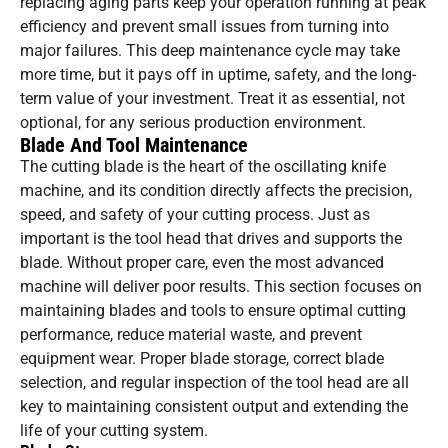
replacing aging parts keep your operation running at peak
efficiency and prevent small issues from turning into
major failures. This deep maintenance cycle may take
more time, but it pays off in uptime, safety, and the long-
term value of your investment. Treat it as essential, not
optional, for any serious production environment.
Blade And Tool Maintenance
The cutting blade is the heart of the oscillating knife
machine, and its condition directly affects the precision,
speed, and safety of your cutting process. Just as
important is the tool head that drives and supports the
blade. Without proper care, even the most advanced
machine will deliver poor results. This section focuses on
maintaining blades and tools to ensure optimal cutting
performance, reduce material waste, and prevent
equipment wear. Proper blade storage, correct blade
selection, and regular inspection of the tool head are all
key to maintaining consistent output and extending the
life of your cutting system.