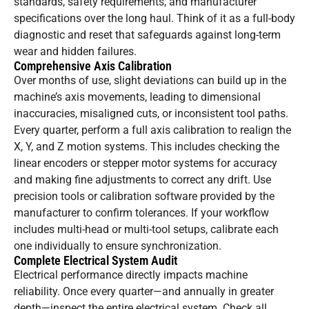
standards, safety requirements, and manufacturer
specifications over the long haul. Think of it as a full-body
diagnostic and reset that safeguards against long-term
wear and hidden failures.
Comprehensive Axis Calibration
Over months of use, slight deviations can build up in the
machine’s axis movements, leading to dimensional
inaccuracies, misaligned cuts, or inconsistent tool paths.
Every quarter, perform a full axis calibration to realign the
X, Y, and Z motion systems. This includes checking the
linear encoders or stepper motor systems for accuracy
and making fine adjustments to correct any drift. Use
precision tools or calibration software provided by the
manufacturer to confirm tolerances. If your workflow
includes multi-head or multi-tool setups, calibrate each
one individually to ensure synchronization.
Complete Electrical System Audit
Electrical performance directly impacts machine
reliability. Once every quarter—and annually in greater
depth—inspect the entire electrical system. Check all