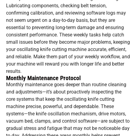
Lubricating components, checking belt tension,
confirming calibration, and reviewing software logs may
not seem urgent on a day-to-day basis, but they are
essential to preventing long-term damage and ensuring
consistent performance. These weekly tasks help catch
small issues before they become major problems, keeping
your oscillating knife cutting machine accurate, efficient,
and reliable. Make them part of your weekly workflow, and
your machine will reward you with longer life and better
results.
Monthly Maintenance Protocol
Monthly maintenance goes deeper than routine cleaning
and adjustments—it’s about proactively inspecting the
core systems that keep the oscillating knife cutting
machine precise, powerful, and dependable. These
systems—the knife oscillation mechanism, drive motors,
vacuum bed, clamps, and control software—are subject to
gradual stress and fatigue that may not be noticeable day
to day. Addressing these areas monthly helps prevent