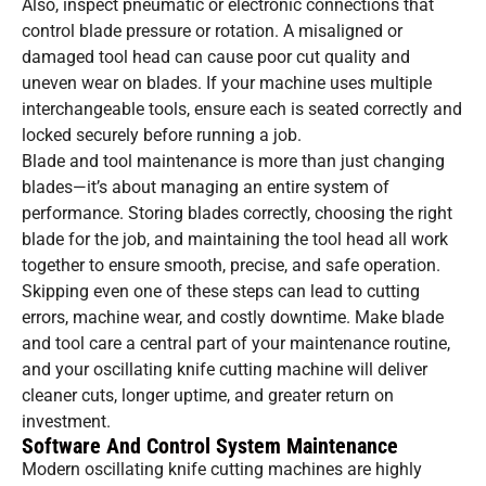
Also, inspect pneumatic or electronic connections that
control blade pressure or rotation. A misaligned or
damaged tool head can cause poor cut quality and
uneven wear on blades. If your machine uses multiple
interchangeable tools, ensure each is seated correctly and
locked securely before running a job.
Blade and tool maintenance is more than just changing
blades—it’s about managing an entire system of
performance. Storing blades correctly, choosing the right
blade for the job, and maintaining the tool head all work
together to ensure smooth, precise, and safe operation.
Skipping even one of these steps can lead to cutting
errors, machine wear, and costly downtime. Make blade
and tool care a central part of your maintenance routine,
and your oscillating knife cutting machine will deliver
cleaner cuts, longer uptime, and greater return on
investment.
Software And Control System Maintenance
Modern oscillating knife cutting machines are highly