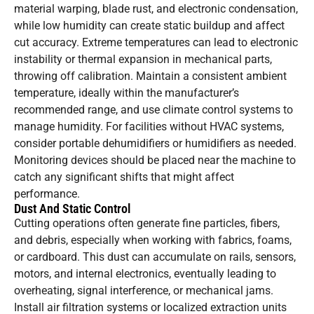
material warping, blade rust, and electronic condensation,
while low humidity can create static buildup and affect
cut accuracy. Extreme temperatures can lead to electronic
instability or thermal expansion in mechanical parts,
throwing off calibration. Maintain a consistent ambient
temperature, ideally within the manufacturer’s
recommended range, and use climate control systems to
manage humidity. For facilities without HVAC systems,
consider portable dehumidifiers or humidifiers as needed.
Monitoring devices should be placed near the machine to
catch any significant shifts that might affect
performance.
Dust And Static Control
Cutting operations often generate fine particles, fibers,
and debris, especially when working with fabrics, foams,
or cardboard. This dust can accumulate on rails, sensors,
motors, and internal electronics, eventually leading to
overheating, signal interference, or mechanical jams.
Install air filtration systems or localized extraction units