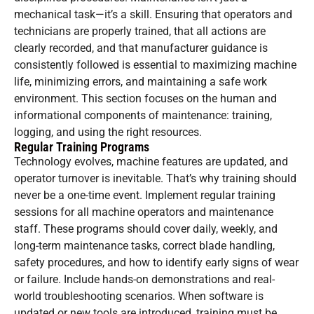
mechanical task—it’s a skill. Ensuring that operators and
technicians are properly trained, that all actions are
clearly recorded, and that manufacturer guidance is
consistently followed is essential to maximizing machine
life, minimizing errors, and maintaining a safe work
environment. This section focuses on the human and
informational components of maintenance: training,
logging, and using the right resources.
Regular Training Programs
Technology evolves, machine features are updated, and
operator turnover is inevitable. That’s why training should
never be a one-time event. Implement regular training
sessions for all machine operators and maintenance
staff. These programs should cover daily, weekly, and
long-term maintenance tasks, correct blade handling,
safety procedures, and how to identify early signs of wear
or failure. Include hands-on demonstrations and real-
world troubleshooting scenarios. When software is
updated or new tools are introduced, training must be