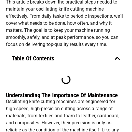
This article breaks down the practical steps needed to
maintain your oscillating knife cutting machine
effectively. From daily tasks to periodic inspections, we’ll
cover what needs to be done, how often, and why it
matters. The goal is to keep your machine running
smoothly, safely, and at peak performance, so you can
focus on delivering top-quality results every time.
Table Of Contents
Understanding The Importance Of Maintenance
Oscillating knife cutting machines are engineered for
high-speed, high-precision cutting across a range of
materials, from textiles and foam to leather, cardboard,
and composites. However, their precision is only as
reliable as the condition of the machine itself. Like any