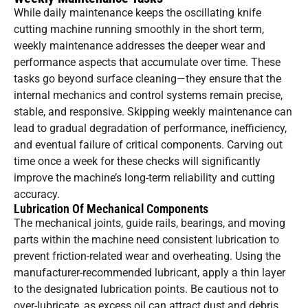
While daily maintenance keeps the oscillating knife
cutting machine running smoothly in the short term,
weekly maintenance addresses the deeper wear and
performance aspects that accumulate over time. These
tasks go beyond surface cleaning—they ensure that the
internal mechanics and control systems remain precise,
stable, and responsive. Skipping weekly maintenance can
lead to gradual degradation of performance, inefficiency,
and eventual failure of critical components. Carving out
time once a week for these checks will significantly
improve the machine’s long-term reliability and cutting
accuracy.
Lubrication Of Mechanical Components
The mechanical joints, guide rails, bearings, and moving
parts within the machine need consistent lubrication to
prevent friction-related wear and overheating. Using the
manufacturer-recommended lubricant, apply a thin layer
to the designated lubrication points. Be cautious not to
over-lubricate, as excess oil can attract dust and debris.