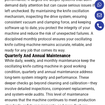
demand daily attention but can cause serious issues if
left unchecked. By maintaining the knife oscillation
mechanism, inspecting the drive system, ensuring
consistent vacuum and clamping force, and keeping
software up to date, you protect the integrity of your
machine and reduce the risk of unexpected failures. A
disciplined monthly protocol ensures your oscillating
knife cutting machine remains accurate, reliable, and
ready for any job that comes its way.
Quarterly And Annual Maintenance
While daily, weekly, and monthly maintenance keep the
oscillating knife cutting machine in good working
condition, quarterly and annual maintenance address
long-term system integrity and performance. These
deeper checks go beyond cleaning and calibration—they
involve detailed inspections, component replacements,
and system-wide audits. This level of maintenance
ensures that the machine continues to meet production