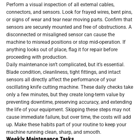
Perform a visual inspection of all external cables,
connectors, and sensors. Look for frayed wires, bent pins,
or signs of wear and tear near moving parts. Confirm that
sensors are securely mounted and free of obstructions. A
disconnected or misaligned sensor can cause the
machine to misread positions or stop mid-operation. If
anything looks out of place, flag it for repair before
proceeding with production.
Daily maintenance isn’t complicated, but it’s essential.
Blade condition, cleanliness, tight fittings, and intact
sensors all directly affect the performance of your
oscillating knife cutting machine. These daily checks take
only a few minutes, but they create long-term value by
preventing downtime, preserving accuracy, and extending
the life of your equipment. Skipping these steps may not
cause immediate failure, but over time, the costs will add
up. Make these habits part of your routine to keep your
machine running clean, sharp, and smooth.
Weekly Maintenance Tasks