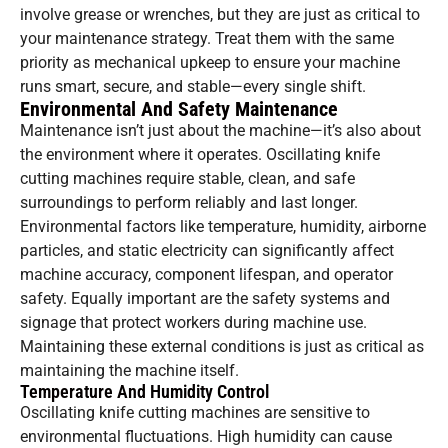
involve grease or wrenches, but they are just as critical to
your maintenance strategy. Treat them with the same
priority as mechanical upkeep to ensure your machine
runs smart, secure, and stable—every single shift.
Environmental And Safety Maintenance
Maintenance isn’t just about the machine—it’s also about
the environment where it operates. Oscillating knife
cutting machines require stable, clean, and safe
surroundings to perform reliably and last longer.
Environmental factors like temperature, humidity, airborne
particles, and static electricity can significantly affect
machine accuracy, component lifespan, and operator
safety. Equally important are the safety systems and
signage that protect workers during machine use.
Maintaining these external conditions is just as critical as
maintaining the machine itself.
Temperature And Humidity Control
Oscillating knife cutting machines are sensitive to
environmental fluctuations. High humidity can cause