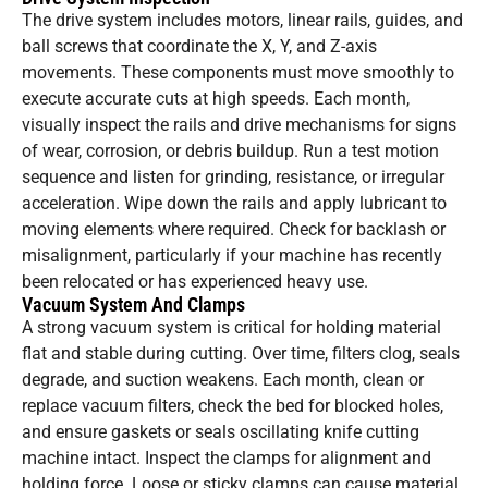
The drive system includes motors, linear rails, guides, and
ball screws that coordinate the X, Y, and Z-axis
movements. These components must move smoothly to
execute accurate cuts at high speeds. Each month,
visually inspect the rails and drive mechanisms for signs
of wear, corrosion, or debris buildup. Run a test motion
sequence and listen for grinding, resistance, or irregular
acceleration. Wipe down the rails and apply lubricant to
moving elements where required. Check for backlash or
misalignment, particularly if your machine has recently
been relocated or has experienced heavy use.
Vacuum System And Clamps
A strong vacuum system is critical for holding material
flat and stable during cutting. Over time, filters clog, seals
degrade, and suction weakens. Each month, clean or
replace vacuum filters, check the bed for blocked holes,
and ensure gaskets or seals oscillating knife cutting
machine intact. Inspect the clamps for alignment and
holding force. Loose or sticky clamps can cause material