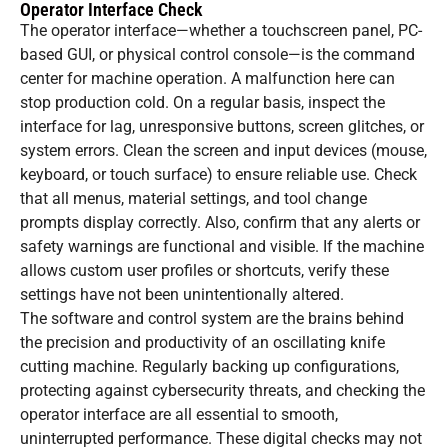
Operator Interface Check
The operator interface—whether a touchscreen panel, PC-
based GUI, or physical control console—is the command
center for machine operation. A malfunction here can
stop production cold. On a regular basis, inspect the
interface for lag, unresponsive buttons, screen glitches, or
system errors. Clean the screen and input devices (mouse,
keyboard, or touch surface) to ensure reliable use. Check
that all menus, material settings, and tool change
prompts display correctly. Also, confirm that any alerts or
safety warnings are functional and visible. If the machine
allows custom user profiles or shortcuts, verify these
settings have not been unintentionally altered.
The software and control system are the brains behind
the precision and productivity of an oscillating knife
cutting machine. Regularly backing up configurations,
protecting against cybersecurity threats, and checking the
operator interface are all essential to smooth,
uninterrupted performance. These digital checks may not