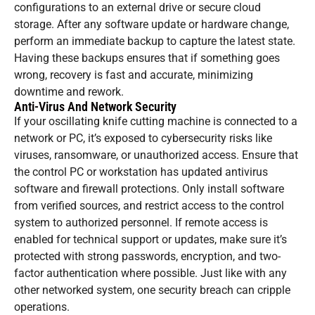
configurations to an external drive or secure cloud
storage. After any software update or hardware change,
perform an immediate backup to capture the latest state.
Having these backups ensures that if something goes
wrong, recovery is fast and accurate, minimizing
downtime and rework.
Anti-Virus And Network Security
If your oscillating knife cutting machine is connected to a
network or PC, it’s exposed to cybersecurity risks like
viruses, ransomware, or unauthorized access. Ensure that
the control PC or workstation has updated antivirus
software and firewall protections. Only install software
from verified sources, and restrict access to the control
system to authorized personnel. If remote access is
enabled for technical support or updates, make sure it’s
protected with strong passwords, encryption, and two-
factor authentication where possible. Just like with any
other networked system, one security breach can cripple
operations.