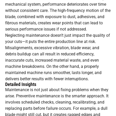
mechanical system, performance deteriorates over time
without consistent care. The high-frequency motion of the
blade, combined with exposure to dust, adhesives, and
fibrous materials, creates wear points that can lead to
serious performance issues if not addressed.
Neglecting maintenance doesn’t just impact the quality of
your cuts—it puts the entire production line at risk.
Misalignments, excessive vibration, blade wear, and
debris buildup can all result in reduced efficiency,
inaccurate cuts, increased material waste, and even
machine breakdowns. On the other hand, a properly
maintained machine runs smoother, lasts longer, and
delivers better results with fewer interruptions.
Detailed Insights
Maintenance is not just about fixing problems when they
arise. Preventive maintenance is the smarter approach. It
involves scheduled checks, cleaning, recalibrating, and
replacing parts before failure occurs. For example, a dull
blade might still cut, but it creates ragged edges and