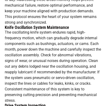
mechanical failure, restore optimal performance, and
keep your machine aligned with production demands.
This protocol ensures the heart of your system remains
strong and synchronized.
Knife Oscillation System Maintenance
The oscillating knife system endures rapid, high-
frequency motion, which can gradually degrade internal
components such as bushings, actuators, or cams. Each
month, power down the machine and carefully inspect the
oscillation assembly. Check for abnormal vibrations,
signs of wear, or unusual noises during operation. Clean
out any debris lodged near the oscillation housing, and
reapply lubricant if recommended by the manufacturer. If
the system uses pneumatic or servo-driven oscillation,
inspect the lines or cables for leaks, kinks, or cracks.
Consistent maintenance of this system is key to
preserving cutting precision and preventing mechanical
stress.
Drive System Inspection