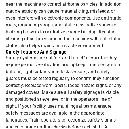
near the machine to control airborne particles. In addition,
static electricity can cause material cling, misfeeds, or
even interfere with electronic components. Use anti-static
mats, grounding straps, and static dissipative sprays or
ionizing blowers to neutralize charge buildup. Regular
cleaning of surfaces around the machine with anti-static
cloths also helps maintain a stable environment.
Safety Features And Signage
Safety systems are not “set-and-forget” elements—they
require periodic verification and upkeep. Emergency stop
buttons, light curtains, interlock sensors, and safety
guards must be tested regularly to confirm they function
correctly. Replace worn labels, faded hazard signs, or any
damaged covers. Make sure all safety signage is visible
and positioned at eye level or in the operator’s line of
sight. If your facility uses multilingual teams, ensure
safety messages are available in the appropriate
languages. Train operators to recognize safety signals
and encourage routine checks before each shift. A