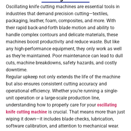
Oscillating knife cutting machines are essential tools in
industries that demand precision cutting—textiles,
packaging, leather, foam, composites, and more. With
their rapid back-and-forth blade motion and ability to
handle complex contours and delicate materials, these
machines boost productivity and reduce waste. But like
any high-performance equipment, they only work as well
as they’re maintained. Poor maintenance can lead to dull
cuts, machine breakdowns, safety hazards, and costly
downtime.
Regular upkeep not only extends the life of the machine
but also ensures consistent cutting accuracy and
operational efficiency. Whether you’re running a single-
unit operation or a large-scale production line,
understanding how to properly care for your
oscillating
knife cutting machine
is crucial. That means more than just
wiping it down—it includes blade checks, lubrication,
software calibration, and attention to mechanical wear.