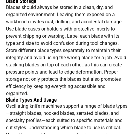
Blade Storage
Blades should always be stored in a clean, dry, and
organized environment. Leaving them exposed on a
workbench invites rust, dulling, and accidental damage.
Use blade cases or holders with protective inserts to
prevent chipping or warping. Label each blade with its
type and size to avoid confusion during tool changes.
Store different blade types separately to maintain their
integrity and avoid using the wrong blade for a job. Avoid
stacking blades on top of each other, as this can create
pressure points and lead to edge deformation. Proper
storage not only protects the blades but also promotes
efficiency by keeping everything accessible and
organized.
Blade Types And Usage
Oscillating knife machines support a range of blade types
—straight blades, hooked blades, serrated blades, and
specialty profiles—each suited to specific materials and
cut styles. Understanding which blade to use is critical.