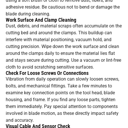
using a soft brush or cloth to remove dust, fibers, and
adhesive residue. Be cautious not to bend or damage the
blade during cleaning.
Work Surface And Clamp Cleaning
Dust, debris, and material scraps often accumulate on the
cutting bed and around the clamps. This buildup can
interfere with material positioning, vacuum hold, and
cutting precision. Wipe down the work surface and clean
around the clamps daily to ensure the material lies flat
and stays secure during cutting. Use a vacuum or lint-free
cloth to avoid scratching sensitive surfaces.
Check For Loose Screws Or Connections
Vibration from daily operation can slowly loosen screws,
bolts, and mechanical fittings. Take a few minutes to
examine key connection points on the tool head, blade
housing, and frame. If you find any loose parts, tighten
them immediately. Pay special attention to components
involved in blade motion, as these directly impact safety
and accuracy.
Visual Cable And Sensor Check