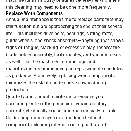
machine runs in a dusty or adhesive-heavy environment,
this cleaning may need to be done more frequently.
Replace Worn Components
Annual maintenance is the time to replace parts that may
still function but are approaching the end of their service
life. This includes drive belts, bearings, cutting mats,
guide wheels, and shock absorbers—anything that shows
signs of fatigue, cracking, or excessive play. Inspect the
blade holder assembly, tool modules, and vacuum seals
as well. Use the machine’s runtime logs and
manufacturer-recommended part replacement schedules
as guidance. Proactively replacing worn components
minimizes the risk of sudden breakdowns during
production.
Quarterly and annual maintenance ensures your
oscillating knife cutting machine remains factory-
accurate, electrically sound, and mechanically reliable.
Calibrating motion systems, auditing electrical
components, clearing internal cooling paths, and