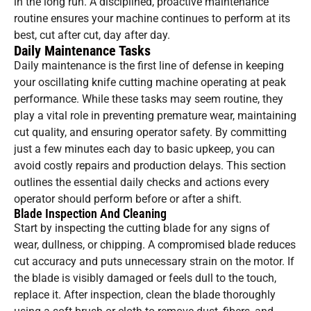
in the long run. A disciplined, proactive maintenance
routine ensures your machine continues to perform at its
best, cut after cut, day after day.
Daily Maintenance Tasks
Daily maintenance is the first line of defense in keeping
your oscillating knife cutting machine operating at peak
performance. While these tasks may seem routine, they
play a vital role in preventing premature wear, maintaining
cut quality, and ensuring operator safety. By committing
just a few minutes each day to basic upkeep, you can
avoid costly repairs and production delays. This section
outlines the essential daily checks and actions every
operator should perform before or after a shift.
Blade Inspection And Cleaning
Start by inspecting the cutting blade for any signs of
wear, dullness, or chipping. A compromised blade reduces
cut accuracy and puts unnecessary strain on the motor. If
the blade is visibly damaged or feels dull to the touch,
replace it. After inspection, clean the blade thoroughly