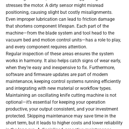
stresses the motor. A dirty sensor might misread
positioning, causing slight but costly misalignments.
Even improper lubrication can lead to friction damage
that shortens component lifespan. Each part of the
machine—from the blade system and tool head to the
vacuum bed and motion control units—has a role to play,
and every component requires attention.
Regular inspection of these areas ensures the system
works in harmony. It also helps catch signs of wear early,
when they’re easy and inexpensive to fix. Furthermore,
software and firmware updates are part of modern
maintenance, keeping control systems running efficiently
and integrating with new material or workflow types.
Maintaining an oscillating knife cutting machine is not
optional—it’s essential for keeping your operation
productive, your output consistent, and your investment
protected. Skipping maintenance may save time in the
short term, but it leads to higher costs and lower reliability