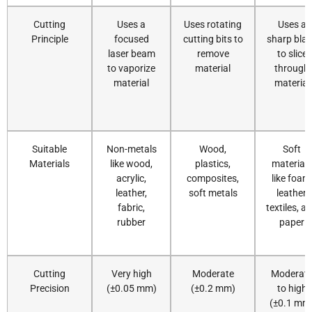
Cutting
Uses a
Uses rotating
Uses a
Principle
focused
cutting bits to
sharp bla
laser beam
remove
to slice
to vaporize
material
through
material
material
Suitable
Non-metals
Wood,
Soft
Materials
like wood,
plastics,
materials
acrylic,
composites,
like foam
leather,
soft metals
leather,
fabric,
textiles, a
rubber
paper
Cutting
Very high
Moderate
Moderat
Precision
(±0.05 mm)
(±0.2 mm)
to high
(±0.1 mm