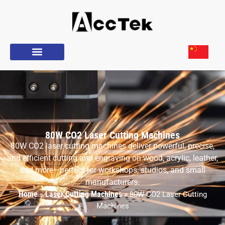
80W CO2 Laser Cutting Machines
80W CO2 laser cutting machines deliver powerful, precise,
and efficient cutting and engraving on wood, acrylic, leather,
and more—perfect for workshops, studios, and small
manufacturers.
Home
Laser Cutting Machines
»
»
80W CO2 Laser Cutting
Machines