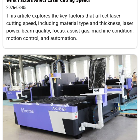
What Factors Affect Laser Cutting Speed?
2026-08-05
This article explores the key factors that affect laser
cutting speed, including material type and thickness, laser
power, beam quality, focus, assist gas, machine condition,
motion control, and automation.