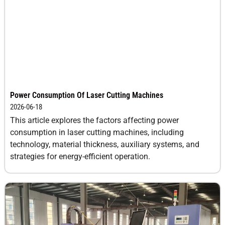
Power Consumption Of Laser Cutting Machines
2026-06-18
This article explores the factors affecting power
consumption in laser cutting machines, including
technology, material thickness, auxiliary systems, and
strategies for energy-efficient operation.