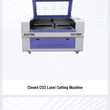
Closed CO2 Laser Cutting Machine