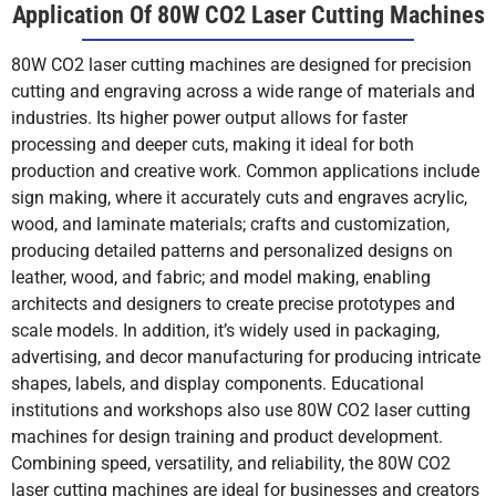
Application Of 80W CO2 Laser Cutting Machines
80W CO2 laser cutting machines are designed for precision
cutting and engraving across a wide range of materials and
industries. Its higher power output allows for faster
processing and deeper cuts, making it ideal for both
production and creative work. Common applications include
sign making, where it accurately cuts and engraves acrylic,
wood, and laminate materials; crafts and customization,
producing detailed patterns and personalized designs on
leather, wood, and fabric; and model making, enabling
architects and designers to create precise prototypes and
scale models. In addition, it’s widely used in packaging,
advertising, and decor manufacturing for producing intricate
shapes, labels, and display components. Educational
institutions and workshops also use 80W CO2 laser cutting
machines for design training and product development.
Combining speed, versatility, and reliability, the 80W CO2
laser cutting machines are ideal for businesses and creators