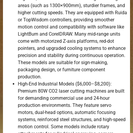
areas (such as 1300×900mm), sturdier frames, and
higher cutting speeds. They are equipped with Ruida
or TopWisdom controllers, providing smoother
motion control and compatibility with software like
LightBurn and CorelDRAW. Many mid-range units
come with motorized Z-axis platforms, red-dot
pointers, and upgraded cooling systems to enhance
precision and stability during continuous operation.
These models are suitable for sign-making,
packaging design, or furniture component
production.
High-End Industrial Models ($6,000–$8,200):
Premium 80W CO2 laser cutting machines are built
for demanding commercial use and 24-hour
production environments. They feature servo
motors, dual-head options, automatic focusing
systems, reinforced steel structures, and high-speed
motion control. Some models include rotary