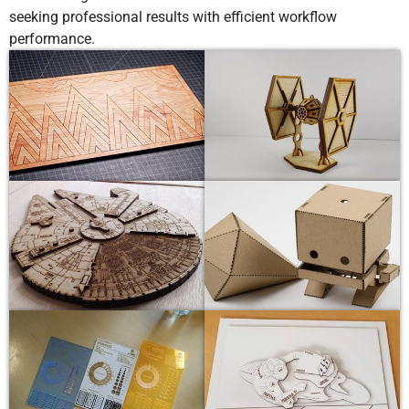
seeking professional results with efficient workflow
performance.