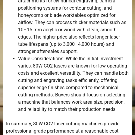
attachments for cylindrical engraving, camera
positioning systems for contour cutting, and
honeycomb or blade worktables optimized for
airflow. They can process thicker materials such as
10–15 mm acrylic or wood with clean, smooth
edges. The higher price also reflects longer laser
tube lifespans (up to 3,000–4,000 hours) and
stronger after-sales support.
Value Considerations: While the initial investment
varies, 80W CO2 lasers are known for low operating
costs and excellent versatility. They can handle both
cutting and engraving tasks efficiently, offering
superior edge finishes compared to mechanical
cutting methods. Buyers should focus on selecting
a machine that balances work area size, precision,
and reliability to match their production needs.
In summary, 80W CO2 laser cutting machines provide
professional-grade performance at a reasonable cost,