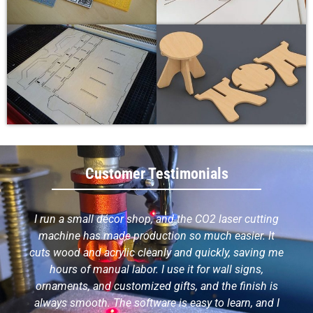
Customer Testimonials
I run a small décor shop, and the CO2 laser cutting
machine has made production so much easier. It
cuts wood and acrylic cleanly and quickly, saving me
hours of manual labor. I use it for wall signs,
ornaments, and customized gifts, and the finish is
always smooth. The software is easy to learn, and I