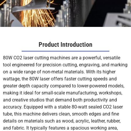
Product Introduction
80W CO2 laser cutting machines are a powerful, versatile
tool engineered for precision cutting, engraving, and marking
on a wide range of non-metal materials. With its higher
wattage, the 80W laser offers faster cutting speeds and
greater depth capacity compared to lower-powered models,
making it ideal for small-scale manufacturing, workshops,
and creative studios that demand both productivity and
accuracy. Equipped with a stable 80-watt sealed CO2 laser
tube, this machine delivers clean, smooth edges and fine
details on materials such as wood, acrylic, leather, rubber,
and fabric. It typically features a spacious working area,