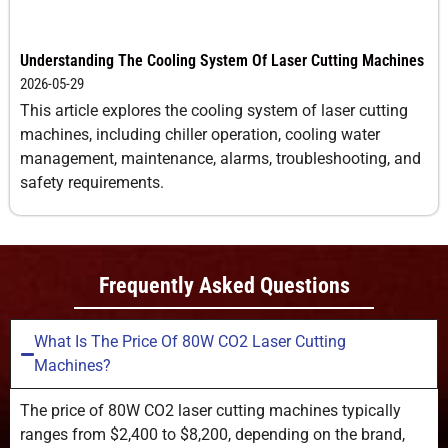
Understanding The Cooling System Of Laser Cutting Machines
2026-05-29
This article explores the cooling system of laser cutting
machines, including chiller operation, cooling water
management, maintenance, alarms, troubleshooting, and
safety requirements.
Frequently Asked Questions
What Is The Price Of 80W CO2 Laser Cutting
Machines?
The price of 80W CO2 laser cutting machines typically
ranges from $2,400 to $8,200, depending on the brand,