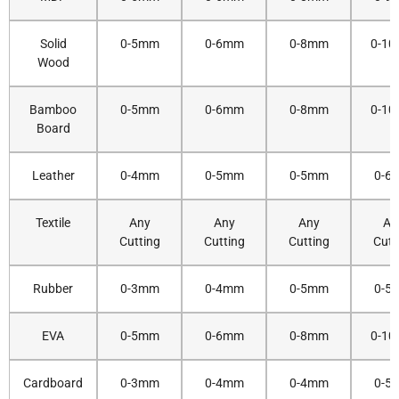
Solid
0-5mm
0-6mm
0-8mm
0-1
Wood
Bamboo
0-5mm
0-6mm
0-8mm
0-1
Board
Leather
0-4mm
0-5mm
0-5mm
0-6
Textile
Any
Any
Any
An
Cutting
Cutting
Cutting
Cutt
Rubber
0-3mm
0-4mm
0-5mm
0-5
EVA
0-5mm
0-6mm
0-8mm
0-1
Cardboard
0-3mm
0-4mm
0-4mm
0-5