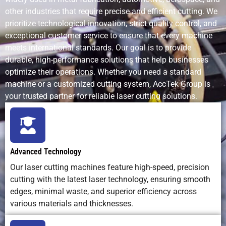
other industries that require precise and efficient cutting. We
Noise Level
Quiet
Noisy (due to
Very quie
prioritize technological innovation, strict quality control, and
operation
motor and bit
exceptional customer service to ensure that every machine
contact)
meets international standards. Our goal is to provide
durable, high-performance solutions that help businesses
optimize their operations. Whether you need a standard
Heat Effect
Generates
Minimal heat
No heat
machine or a customized cutting system, AccTek Group is
localized
your trusted partner for reliable laser cutting solutions.
heat (may
char some
materials)
Tool Wear
None — non-
High —
Moderate
Advanced Technology
contact
cutting tools
blades
Our laser cutting machines feature high-speed, precision
process
dull quickly
wear ove
cutting with the latest laser technology, ensuring smooth
time
edges, minimal waste, and superior efficiency across
various materials and thicknesses.