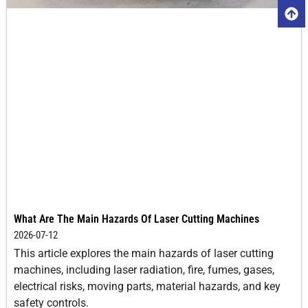
What Are The Main Hazards Of Laser Cutting Machines
2026-07-12
This article explores the main hazards of laser cutting
machines, including laser radiation, fire, fumes, gases,
electrical risks, moving parts, material hazards, and key
safety controls.