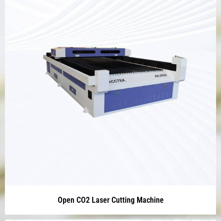
Open CO2 Laser Cutting Machine