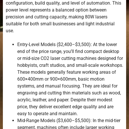
configuration, build quality, and level of automation. This
power level represents a balanced option between
precision and cutting capacity, making 80W lasers
suitable for both small businesses and light industrial
use.
Entry-Level Models ($2,400–$3,500): At the lower
end of the price range, you’ll find compact desktop
or mid-size CO2 laser cutting machines designed for
hobbyists, craft studios, and small-scale workshops.
These models generally feature working areas of
600×400mm or 900×600mm, basic motion
systems, and manual focusing. They are ideal for
engraving and cutting thin materials such as wood,
acrylic, leather, and paper. Despite their modest
price, they deliver excellent edge quality and are
easy to operate and maintain.
Mid-Range Models ($3,600–$5,500): In the mid-tier
segment, machines often include larger working