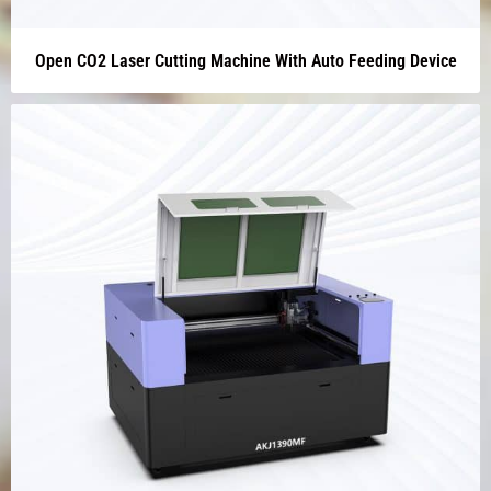
Open CO2 Laser Cutting Machine With Auto Feeding Device