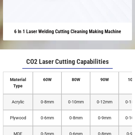
6 In 1 Laser Welding Cutting Cleaning Making Machine
CO2 Laser Cutting Capabilities
Material
60W
80W
90W
10
Type
Acrylic
0-8mm
0-10mm
0-12mm
0-1
Plywood
0-6mm
0-8mm
0-9mm
0-1
MDF
0-5mm
0-6mm
0-8mm
0-9