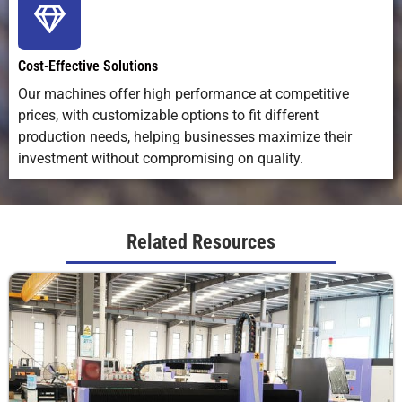
Compatibility
with most
software
vector
CAD/CAM
design
and design
software
Cost-Effective Solutions
files
Our machines offer high performance at competitive
prices, with customizable options to fit different
Cutting
Best up to
Varies widely
Best for
Thickness
~15 mm
by bit and
soft, thin
production needs, helping businesses maximize their
Range
(material-
material
materials
investment without compromising on quality.
dependent)
Ideal
Signage,
Woodworking,
Soft good
Related Resources
Applications
crafts,
furniture, 3D
packaging
packaging,
carving
leatherwo
engraving,
prototyping