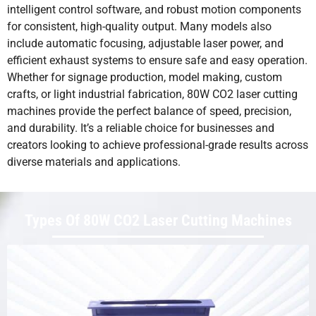
intelligent control software, and robust motion components
for consistent, high-quality output. Many models also
include automatic focusing, adjustable laser power, and
efficient exhaust systems to ensure safe and easy operation.
Whether for signage production, model making, custom
crafts, or light industrial fabrication, 80W CO2 laser cutting
machines provide the perfect balance of speed, precision,
and durability. It’s a reliable choice for businesses and
creators looking to achieve professional-grade results across
diverse materials and applications.
Types Of 80W CO2 Laser Cutting Machines