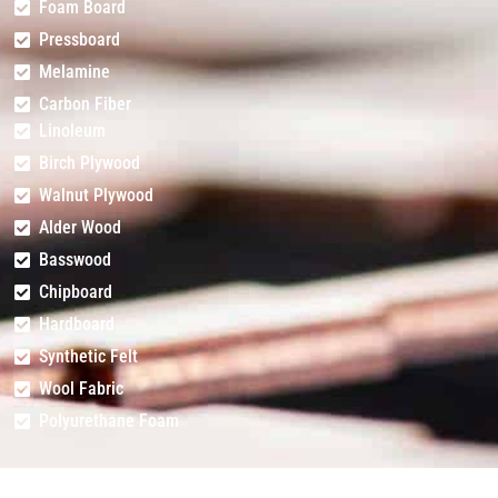
Foam Board
Pressboard
Melamine
Carbon Fiber
Linoleum
Birch Plywood
Walnut Plywood
Alder Wood
Basswood
Chipboard
Hardboard
Synthetic Felt
Wool Fabric
Polyurethane Foam