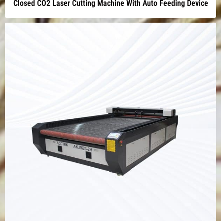
Closed CO2 Laser Cutting Machine With Auto Feeding Device