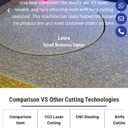
love how consistent the results are. It’s quiet,
reliable, and runs smoothly even with long cutting
sessions. This machine has really helped me expand
my product line and meet customer orders on time.
Laura
Small Business Owner
Comparison VS Other Cutting Technologies
Comparison
CO2 Laser
CNC Routing
Knife
Item
Cutting
Cutting