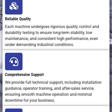
Material
Minimal (thin
Moderate
Low
Waste
kerf <0.2
mm)
Reliable Quality
Each machine undergoes rigorous quality control and
durability testing to ensure long-term stability, low
Operating
Low —
Medium —
Low —
maintenance, and consistent high performance, even
Cost
mostly
bits and
inexpensi
under demanding industrial conditions.
electricity
material
blades
and
waste
maintenance
Environmental
Clean, no
Minimal
Clean
Comprehensive Support
Impact
water waste
We provide full technical support, including installation
guidance, operator training, and after-sales service,
ensuring smooth machine operation and minimal
downtime for your business.
Software
Compatible
Standard CNC
Basic